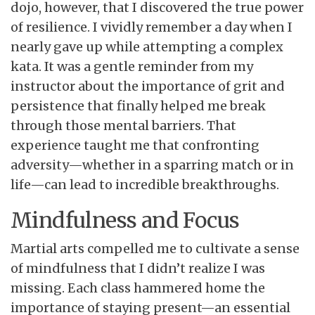
dojo, however, that I discovered the true power
of resilience. I vividly remember a day when I
nearly gave up while attempting a complex
kata. It was a gentle reminder from my
instructor about the importance of grit and
persistence that finally helped me break
through those mental barriers. That
experience taught me that confronting
adversity—whether in a sparring match or in
life—can lead to incredible breakthroughs.
Mindfulness and Focus
Martial arts compelled me to cultivate a sense
of mindfulness that I didn’t realize I was
missing. Each class hammered home the
importance of staying present—an essential