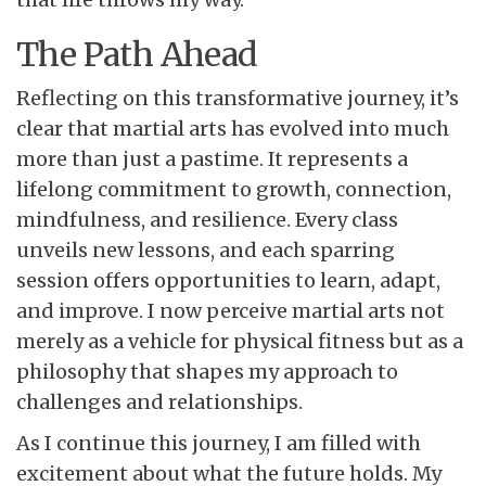
The Path Ahead
Reflecting on this transformative journey, it’s
clear that martial arts has evolved into much
more than just a pastime. It represents a
lifelong commitment to growth, connection,
mindfulness, and resilience. Every class
unveils new lessons, and each sparring
session offers opportunities to learn, adapt,
and improve. I now perceive martial arts not
merely as a vehicle for physical fitness but as a
philosophy that shapes my approach to
challenges and relationships.
As I continue this journey, I am filled with
excitement about what the future holds. My