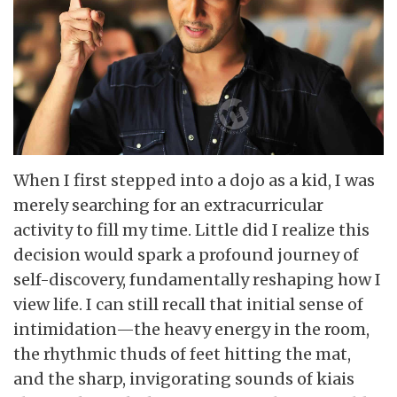
When I first stepped into a dojo as a kid, I was
merely searching for an extracurricular
activity to fill my time. Little did I realize this
decision would spark a profound journey of
self-discovery, fundamentally reshaping how I
view life. I can still recall that initial sense of
intimidation—the heavy energy in the room,
the rhythmic thuds of feet hitting the mat,
and the sharp, invigorating sounds of kiais