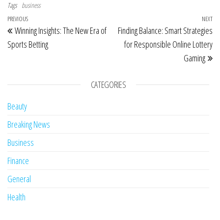
Tags
business
Post navigation
Previous Post
PREVIOUS
NEXT
Ne
Winning Insights: The New Era of
Finding Balance: Smart Strategies
Sports Betting
for Responsible Online Lottery
Gaming
CATEGORIES
Beauty
Breaking News
Business
Finance
General
Health