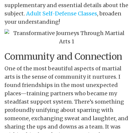
supplementary and essential details about the
subject.
Adult Self-Defense Classes
, broaden
your understanding!
Community and Connection
One of the most beautiful aspects of martial
arts is the sense of community it nurtures. I
found friendships in the most unexpected
places—training partners who became my
steadfast support system. There’s something
profoundly unifying about sparring with
someone, exchanging sweat and laughter, and
sharing the ups and downs as a team. It was