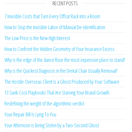
RECENT POSTS
7 Invisible Costs that Turn Every Offcut Rack into a Room
How to Stop the Invisible Labor of Manual De-identification
The Low Price is the New High Interest
How to Confront the Hidden Geometry of Your Insurance Excess
Why is the edge of the dance floor the most expensive place to stand?
Why is the Quickest Diagnosis in the Dental Chair Usually Removal?
The Hostile Overseas Client is a Ghost Produced by Your Software
13 Sunk-Cost Playbooks That Are Starving Your Brand Growth
Redefining the weight of the algorithmic verdict
Your Repair Bill Is Lying To You
Your Afternoon is Being Stolen by a Two-Second Ghost