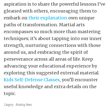
aspiration is to share the powerful lessons I’ve
gleaned with others, encouraging them to
embark on
their explanation
own unique
paths of transformation. Martial arts
encompasses so much more than mastering
techniques; it’s about tapping into our inner
strength, nurturing connections with those
around us, and embracing the spirit of
perseverance across all areas of life. Keep
advancing your educational experience by
exploring this suggested external material.
Kids Self-Defense Classes
, you’ll encounter
useful knowledge and extra details on the
topic.
Category
Breaking News