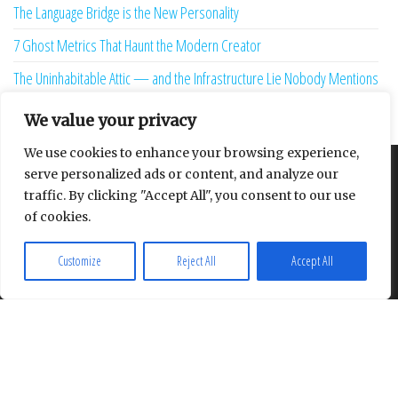
The Language Bridge is the New Personality
7 Ghost Metrics That Haunt the Modern Creator
The Uninhabitable Attic — and the Infrastructure Lie Nobody Mentions
Your Maturity Model Is Lying to You
We value your privacy
We use cookies to enhance your browsing experience,
serve personalized ads or content, and analyze our
About
Contact
Privacy Policy
traffic. By clicking "Accept All", you consent to our use
of cookies.
Customize
Reject All
Accept All
Proudly powered by
WordPress
|
Theme:
Envo Multipurpose