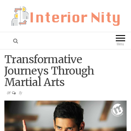
Interior Nity
Blog
Menu
Transformative
Journeys Through
Martial Arts
By
Off