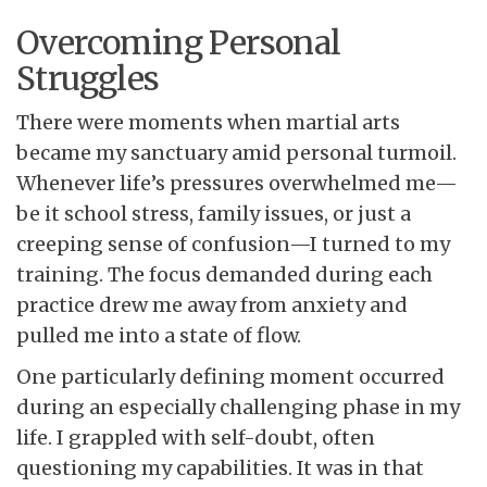
Overcoming Personal
Struggles
There were moments when martial arts
became my sanctuary amid personal turmoil.
Whenever life’s pressures overwhelmed me—
be it school stress, family issues, or just a
creeping sense of confusion—I turned to my
training. The focus demanded during each
practice drew me away from anxiety and
pulled me into a state of flow.
One particularly defining moment occurred
during an especially challenging phase in my
life. I grappled with self-doubt, often
questioning my capabilities. It was in that