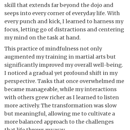
skill that extends far beyond the dojo and
seeps into every corner of everyday life. With
every punch and kick, I learned to harness my
focus, letting go of distractions and centering
my mind on the task at hand.
This practice of mindfulness not only
augmented my training in martial arts but
significantly improved my overall well-being.
I noticed a gradual yet profound shift in my
perspective. Tasks that once overwhelmed me
became manageable, while my interactions
with others grew richer as I learned to listen
more actively. The transformation was slow
but meaningful, allowing me to cultivate a
more balanced approach to the challenges
that life throws my way.