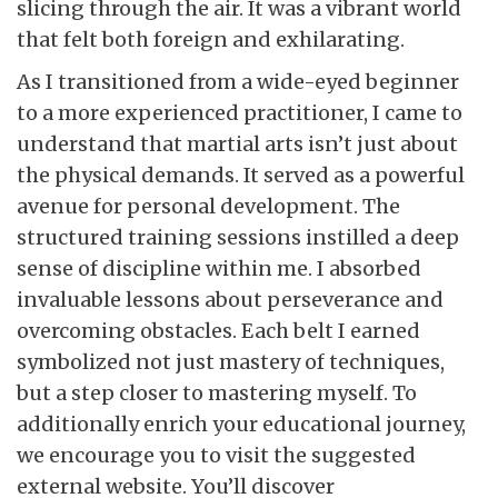
slicing through the air. It was a vibrant world
that felt both foreign and exhilarating.
As I transitioned from a wide-eyed beginner
to a more experienced practitioner, I came to
understand that martial arts isn’t just about
the physical demands. It served as a powerful
avenue for personal development. The
structured training sessions instilled a deep
sense of discipline within me. I absorbed
invaluable lessons about perseverance and
overcoming obstacles. Each belt I earned
symbolized not just mastery of techniques,
but a step closer to mastering myself. To
additionally enrich your educational journey,
we encourage you to visit the suggested
external website. You’ll discover