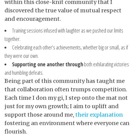
within this close-knit community that I
discovered the true value of mutual respect
and encouragement.
Training sessions infused with laughter as we pushed our limits
together.
Celebrating each other’s achievements, whether big or small, as if
they were our own.
Supporting one another through
both exhilarating victories
and humbling defeats.
Being part of this community has taught me
that collaboration often trumps competition.
Each time I don my gi, I step onto the mat not
just for my own growth; I aim to uplift and
support those around me,
their explanation
fostering an environment where everyone can
flourish.