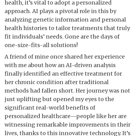
health, it’s vital to adopt a personalized
approach. AI plays a pivotal role in this by
analyzing genetic information and personal
health histories to tailor treatments that truly
fit individuals’ needs. Gone are the days of
one-size-fits-all solutions!
A friend of mine once shared her experience
with me about how an AI-driven analysis
finally identified an effective treatment for
her chronic condition after traditional
methods had fallen short. Her journey was not
just uplifting but opened my eyes to the
significant real-world benefits of
personalized healthcare—people like her are
witnessing remarkable improvements in their
lives, thanks to this innovative technology. It’s