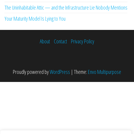
The Uninhabitable Attic — and the Infrastructure Lie Nobody Mentions
Your Maturity Model Is Lying to You
About
Contact
Privacy Policy
Proudly powered by
WordPress
|
Theme:
Envo Multipurpose