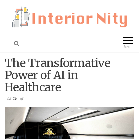
Interior Nity
Blog
Menu
The Transformative
Power of AI in
Healthcare
By
Off