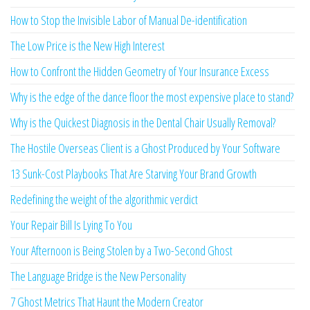
How to Stop the Invisible Labor of Manual De-identification
The Low Price is the New High Interest
How to Confront the Hidden Geometry of Your Insurance Excess
Why is the edge of the dance floor the most expensive place to stand?
Why is the Quickest Diagnosis in the Dental Chair Usually Removal?
The Hostile Overseas Client is a Ghost Produced by Your Software
13 Sunk-Cost Playbooks That Are Starving Your Brand Growth
Redefining the weight of the algorithmic verdict
Your Repair Bill Is Lying To You
Your Afternoon is Being Stolen by a Two-Second Ghost
The Language Bridge is the New Personality
7 Ghost Metrics That Haunt the Modern Creator