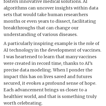
fosters innovative medical solutions. AI
algorithms can uncover insights within data
sets that would take human researchers
months or even years to dissect, facilitating
breakthroughs that can change our
understanding of various diseases.
A particularly inspiring example is the role of
AI technology in the development of vaccines.
I was heartened to learn that many vaccines
were created in record time, thanks to AI’s
precise data modeling. When I ponder the
impact this has on lives saved and futures
secured, it evokes a profound sense of hope.
Each advancement brings us closer to a
healthier world, and that is something truly
worth celebrating.