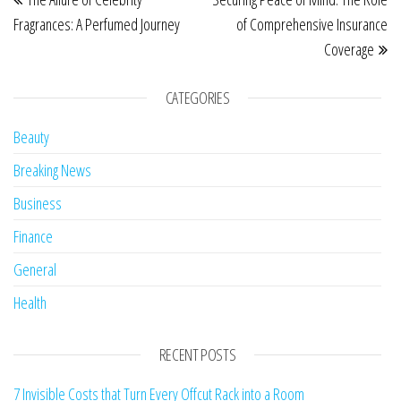
Fragrances: A Perfumed Journey
of Comprehensive Insurance
Coverage
CATEGORIES
Beauty
Breaking News
Business
Finance
General
Health
RECENT POSTS
7 Invisible Costs that Turn Every Offcut Rack into a Room