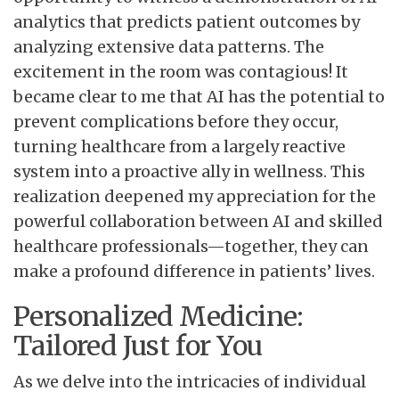
analytics that predicts patient outcomes by
analyzing extensive data patterns. The
excitement in the room was contagious! It
became clear to me that AI has the potential to
prevent complications before they occur,
turning healthcare from a largely reactive
system into a proactive ally in wellness. This
realization deepened my appreciation for the
powerful collaboration between AI and skilled
healthcare professionals—together, they can
make a profound difference in patients’ lives.
Personalized Medicine:
Tailored Just for You
As we delve into the intricacies of individual