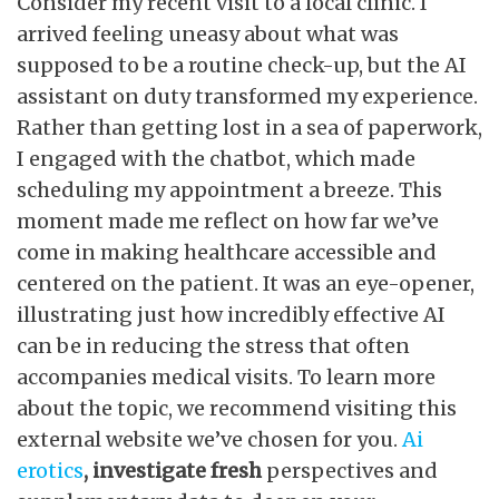
Consider my recent visit to a local clinic. I
arrived feeling uneasy about what was
supposed to be a routine check-up, but the AI
assistant on duty transformed my experience.
Rather than getting lost in a sea of paperwork,
I engaged with the chatbot, which made
scheduling my appointment a breeze. This
moment made me reflect on how far we’ve
come in making healthcare accessible and
centered on the patient. It was an eye-opener,
illustrating just how incredibly effective AI
can be in reducing the stress that often
accompanies medical visits. To learn more
about the topic, we recommend visiting this
external website we’ve chosen for you.
Ai
erotics
, investigate fresh
perspectives and