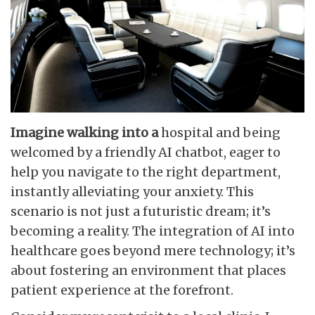
Imagine walking into a
hospital and being
welcomed by a friendly AI chatbot, eager to
help you navigate to the right department,
instantly alleviating your anxiety. This
scenario is not just a futuristic dream; it’s
becoming a reality. The integration of AI into
healthcare goes beyond mere technology; it’s
about fostering an environment that places
patient experience at the forefront.