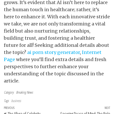
grows. It’s evident that AI isn’t here to replace
the human touch in healthcare; rather, it’s
here to enhance it. With each innovative stride
we take, we are not only transforming a vital
field but also nurturing relationships,
building trust, and fostering a healthier
future for all! Seeking additional details about
the topic?
ai porn story generator
,
Internet
Page
where you’ll find extra details and fresh
perspectives to further enhance your
understanding of the topic discussed in the
article.
Category
Breaking News
Tags
business
Post navigation
Previous Post
PREVIOUS
NEXT
Ne
The Allure of Celebrity
Securing Peace of Mind: The Role