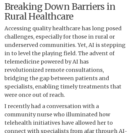
Breaking Down Barriers in
Rural Healthcare
Accessing quality healthcare has long posed
challenges, especially for those in rural or
underserved communities. Yet, AI is stepping
in to level the playing field. The advent of
telemedicine powered by AI has
revolutionized remote consultations,
bridging the gap between patients and
specialists, enabling timely treatments that
were once out of reach.
I recently had a conversation with a
community nurse who illuminated how
telehealth initiatives have allowed her to
connect with specialists from afar through AI-