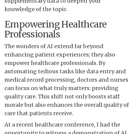
supplementary data to deepen your
knowledge of the topic.
Empowering Healthcare
Professionals
The wonders of AI extend far beyond
enhancing patient experiences; they also
empower healthcare professionals. By
automating tedious tasks like data entry and
medical record processing, doctors and nurses
can focus on what truly matters: providing
quality care. This shift not only boosts staff
morale but also enhances the overall quality of
care that patients receive.
At a recent healthcare conference, I had the
opportunity to witness a demonstration of AI