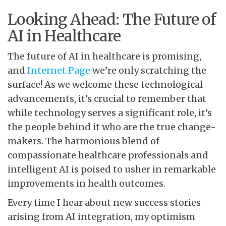
Looking Ahead: The Future of
AI in Healthcare
The future of AI in healthcare is promising,
and
Internet Page
we’re only scratching the
surface! As we welcome these technological
advancements, it’s crucial to remember that
while technology serves a significant role, it’s
the people behind it who are the true change-
makers. The harmonious blend of
compassionate healthcare professionals and
intelligent AI is poised to usher in remarkable
improvements in health outcomes.
Every time I hear about new success stories
arising from AI integration, my optimism