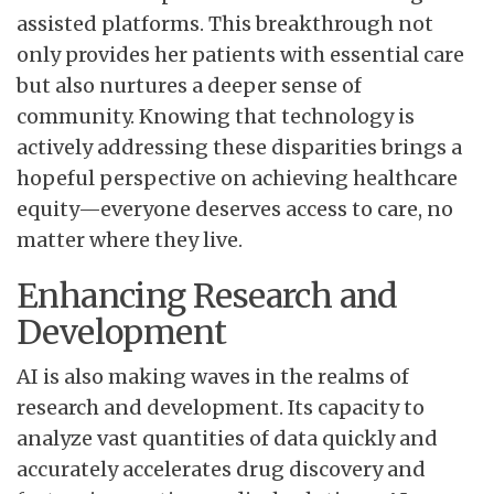
assisted platforms. This breakthrough not
only provides her patients with essential care
but also nurtures a deeper sense of
community. Knowing that technology is
actively addressing these disparities brings a
hopeful perspective on achieving healthcare
equity—everyone deserves access to care, no
matter where they live.
Enhancing Research and
Development
AI is also making waves in the realms of
research and development. Its capacity to
analyze vast quantities of data quickly and
accurately accelerates drug discovery and