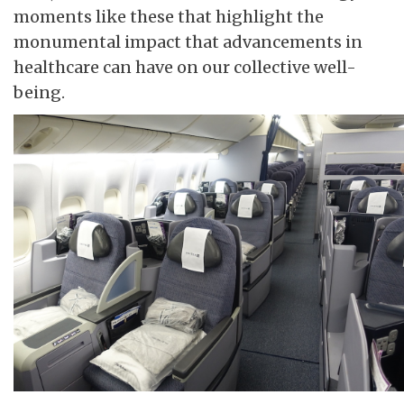
moments like these that highlight the
monumental impact that advancements in
healthcare can have on our collective well-
being.