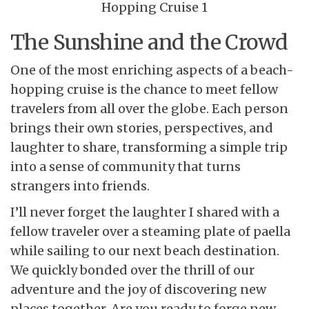
The Sunshine and the Crowd
One of the most enriching aspects of a beach-
hopping cruise is the chance to meet fellow
travelers from all over the globe. Each person
brings their own stories, perspectives, and
laughter to share, transforming a simple trip
into a sense of community that turns
strangers into friends.
I’ll never forget the laughter I shared with a
fellow traveler over a steaming plate of paella
while sailing to our next beach destination.
We quickly bonded over the thrill of our
adventure and the joy of discovering new
places together. Are you ready to forge new