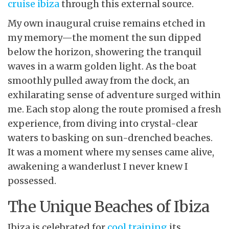
cruise ibiza
through this external source.
My own inaugural cruise remains etched in
my memory—the moment the sun dipped
below the horizon, showering the tranquil
waves in a warm golden light. As the boat
smoothly pulled away from the dock, an
exhilarating sense of adventure surged within
me. Each stop along the route promised a fresh
experience, from diving into crystal-clear
waters to basking on sun-drenched beaches.
It was a moment where my senses came alive,
awakening a wanderlust I never knew I
possessed.
The Unique Beaches of Ibiza
Ibiza is celebrated for
cool training
its