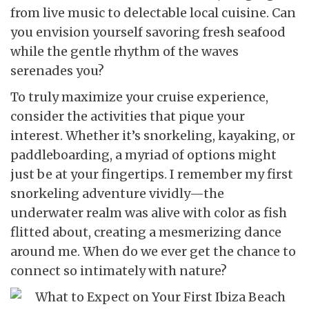
from live music to delectable local cuisine. Can
you envision yourself savoring fresh seafood
while the gentle rhythm of the waves
serenades you?
To truly maximize your cruise experience,
consider the activities that pique your
interest. Whether it’s snorkeling, kayaking, or
paddleboarding, a myriad of options might
just be at your fingertips. I remember my first
snorkeling adventure vividly—the
underwater realm was alive with color as fish
flitted about, creating a mesmerizing dance
around me. When do we ever get the chance to
connect so intimately with nature?