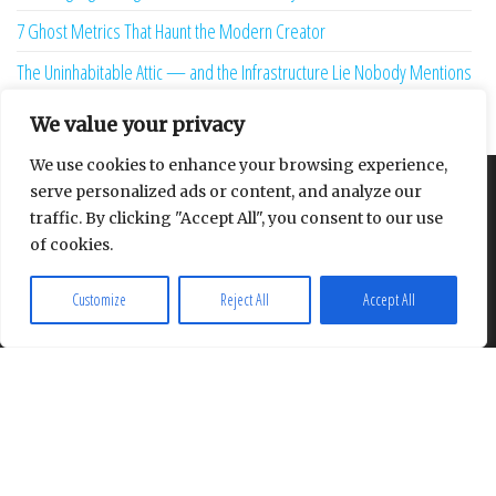
7 Ghost Metrics That Haunt the Modern Creator
The Uninhabitable Attic — and the Infrastructure Lie Nobody Mentions
Your Maturity Model Is Lying to You
We value your privacy
We use cookies to enhance your browsing experience,
serve personalized ads or content, and analyze our
About
Contact
Privacy Policy
traffic. By clicking "Accept All", you consent to our use
of cookies.
Customize
Reject All
Accept All
Proudly powered by
WordPress
|
Theme:
Envo Multipurpose