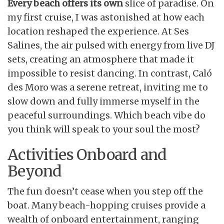
Every beach offers its own
slice of paradise. On
my first cruise, I was astonished at how each
location reshaped the experience. At Ses
Salines, the air pulsed with energy from live DJ
sets, creating an atmosphere that made it
impossible to resist dancing. In contrast, Caló
des Moro was a serene retreat, inviting me to
slow down and fully immerse myself in the
peaceful surroundings. Which beach vibe do
you think will speak to your soul the most?
Activities Onboard and
Beyond
The fun doesn’t cease when you step off the
boat. Many beach-hopping cruises provide a
wealth of onboard entertainment, ranging