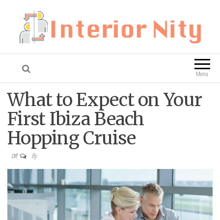
Interior Nity
Blog
Menu
What to Expect on Your
First Ibiza Beach
Hopping Cruise
By
Off