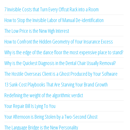
7 Invisible Costs that Turn Every Offcut Rack into a Room
How to Stop the Invisible Labor of Manual De-identification
The Low Price is the New High Interest
How to Confront the Hidden Geometry of Your Insurance Excess
Why is the edge of the dance floor the most expensive place to stand?
Why is the Quickest Diagnosis in the Dental Chair Usually Removal?
The Hostile Overseas Client is a Ghost Produced by Your Software
13 Sunk-Cost Playbooks That Are Starving Your Brand Growth
Redefining the weight of the algorithmic verdict
Your Repair Bill Is Lying To You
Your Afternoon is Being Stolen by a Two-Second Ghost
The Language Bridge is the New Personality