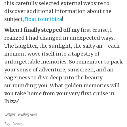
this carefully selected external website to
discover additional information about the
subject,
Boat tour ibiza
!
When I finally stepped off my
first cruise, I
realized I had changed in unexpected ways.
The laughter, the sunlight, the salty air—each
moment wove itself into a tapestry of
unforgettable memories. So remember to pack
your sense of adventure, sunscreen, and an
eagerness to dive deep into the beauty
surrounding you. What golden memories will
you take home from your very first cruise in
Ibiza?
Category
Breaking News
Tags
business