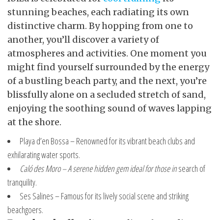
stunning beaches, each radiating its own
distinctive charm. By hopping from one to
another, you’ll discover a variety of
atmospheres and activities. One moment you
might find yourself surrounded by the energy
of a bustling beach party, and the next, you’re
blissfully alone on a secluded stretch of sand,
enjoying the soothing sound of waves lapping
at the shore.
Playa d’en Bossa – Renowned
for its vibrant beach clubs and
exhilarating water sports.
Caló des Moro – A serene
hidden gem ideal for those in
search of
tranquility.
Ses Salines – Famous for its lively social scene and striking
beachgoers.