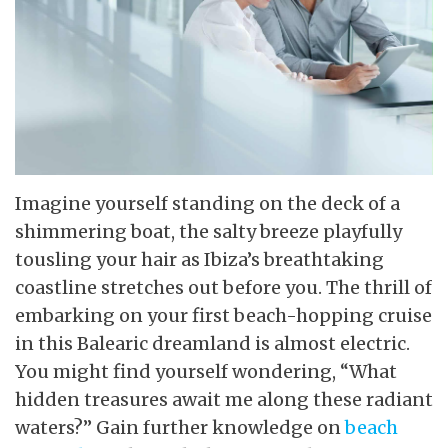
Imagine yourself standing on the deck of a
shimmering boat, the salty breeze playfully
tousling your hair as Ibiza’s breathtaking
coastline stretches out before you. The thrill of
embarking on your first beach-hopping cruise
in this Balearic dreamland is almost electric.
You might find yourself wondering, “What
hidden treasures await me along these radiant
waters?” Gain further knowledge on
beach