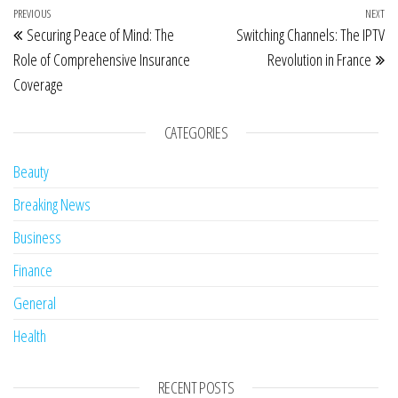
Post navigation
Previous Post
PREVIOUS
NEXT
Ne
Securing Peace of Mind: The
Switching Channels: The IPTV
Role of Comprehensive Insurance
Revolution in France
Coverage
CATEGORIES
Beauty
Breaking News
Business
Finance
General
Health
RECENT POSTS