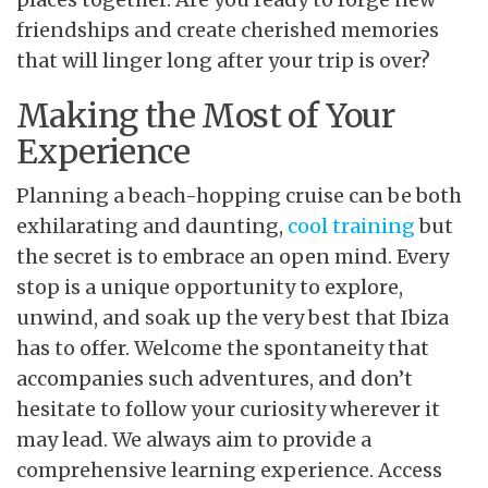
friendships and create cherished memories
that will linger long after your trip is over?
Making the Most of Your
Experience
Planning a beach-hopping cruise can be both
exhilarating and daunting,
cool training
but
the secret is to embrace an open mind. Every
stop is a unique opportunity to explore,
unwind, and soak up the very best that Ibiza
has to offer. Welcome the spontaneity that
accompanies such adventures, and don’t
hesitate to follow your curiosity wherever it
may lead. We always aim to provide a
comprehensive learning experience. Access