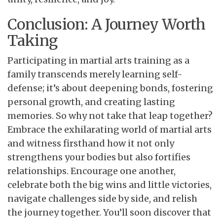
Conclusion: A Journey Worth
Taking
Participating in martial arts training as a
family transcends merely learning self-
defense; it’s about deepening bonds, fostering
personal growth, and creating lasting
memories. So why not take that leap together?
Embrace the exhilarating world of martial arts
and witness firsthand how it not only
strengthens your bodies but also fortifies
relationships. Encourage one another,
celebrate both the big wins and little victories,
navigate challenges side by side, and relish
the journey together. You’ll soon discover that