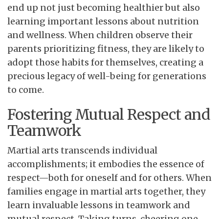
end up not just becoming healthier but also
learning important lessons about nutrition
and wellness. When children observe their
parents prioritizing fitness, they are likely to
adopt those habits for themselves, creating a
precious legacy of well-being for generations
to come.
Fostering Mutual Respect and
Teamwork
Martial arts transcends individual
accomplishments; it embodies the essence of
respect—both for oneself and for others. When
families engage in martial arts together, they
learn invaluable lessons in teamwork and
mutual respect. Taking turns, cheering one