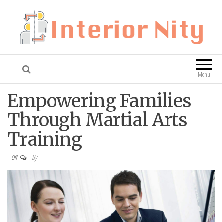
Interior Nity
Blog
Menu
Empowering Families
Through Martial Arts
Training
By
Off