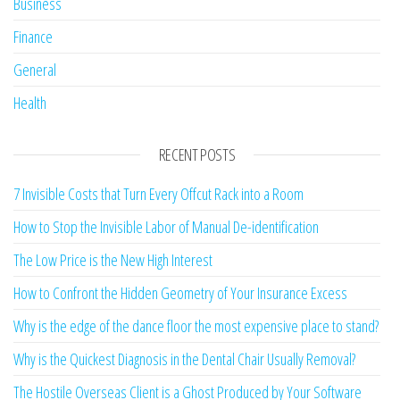
Business
Finance
General
Health
RECENT POSTS
7 Invisible Costs that Turn Every Offcut Rack into a Room
How to Stop the Invisible Labor of Manual De-identification
The Low Price is the New High Interest
How to Confront the Hidden Geometry of Your Insurance Excess
Why is the edge of the dance floor the most expensive place to stand?
Why is the Quickest Diagnosis in the Dental Chair Usually Removal?
The Hostile Overseas Client is a Ghost Produced by Your Software