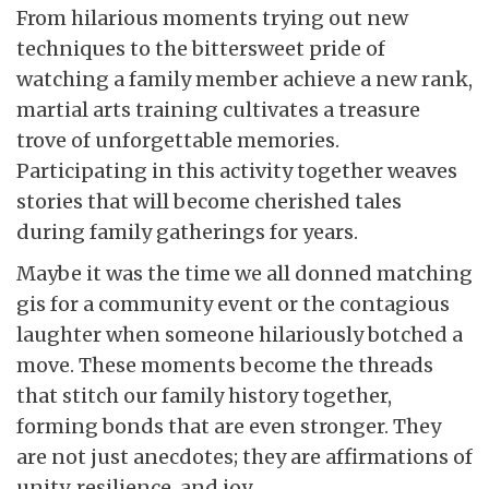
From hilarious moments trying out new
techniques to the bittersweet pride of
watching a family member achieve a new rank,
martial arts training cultivates a treasure
trove of unforgettable memories.
Participating in this activity together weaves
stories that will become cherished tales
during family gatherings for years.
Maybe it was the time we all donned matching
gis for a community event or the contagious
laughter when someone hilariously botched a
move. These moments become the threads
that stitch our family history together,
forming bonds that are even stronger. They
are not just anecdotes; they are affirmations of
unity, resilience, and joy.