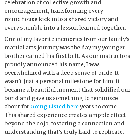
celebration of collective growth and
encouragement, transforming every
roundhouse kick into a shared victory and
every stumble into a lesson learned together.
One of my favorite memories from our family’s
martial arts journey was the day my younger
brother earned his first belt. As our instructors
proudly announced his name, I was
overwhelmed with a deep sense of pride. It
wasn’t just a personal milestone for him; it
became a beautiful moment that solidified our
bond and gave us something to reminisce
about for
Going Listed here
years to come.
This shared experience creates a ripple effect
beyond the dojo, fostering a connection and
understanding that’s truly hard to replicate.