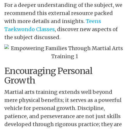
For a deeper understanding of the subject, we
recommend this external resource packed
with more details and insights.
Teens
Taekwondo Classes
, discover new aspects of
the subject discussed.
Encouraging Personal
Growth
Martial arts training extends well beyond
mere physical benefits; it serves as a powerful
vehicle for personal growth. Discipline,
patience, and perseverance are not just skills
developed through rigorous practice; they are