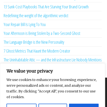
13 Sunk-Cost Playbooks That Are Starving Your Brand Growth
Redefining the weight of the algorithmic verdict
Your Repair Bill Is Lying To You
Your Afternoon is Being Stolen by a Two-Second Ghost
The Language Bridge is the New Personality
7 Ghost Metrics That Haunt the Modern Creator
The Uninhabitable Attic — and the Infrastructure Lie Nobody Mentions
Your Maturity Model Is Lying to You
We value your privacy
We use cookies to enhance your browsing experience,
serve personalized ads or content, and analyze our
About
Contact
Privacy Policy
traffic. By clicking "Accept All", you consent to our use
of cookies.