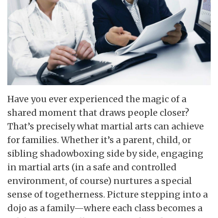
Have you ever experienced the magic of a
shared moment that draws people closer?
That’s precisely what martial arts can achieve
for families. Whether it’s a parent, child, or
sibling shadowboxing side by side, engaging
in martial arts (in a safe and controlled
environment, of course) nurtures a special
sense of togetherness. Picture stepping into a
dojo as a family—where each class becomes a