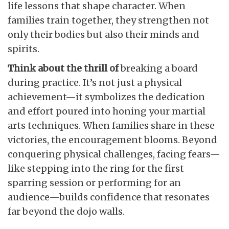
life lessons that shape character. When
families train together, they strengthen not
only their bodies but also their minds and
spirits.
Think about the thrill of
breaking a board
during practice. It’s not just a physical
achievement—it symbolizes the dedication
and effort poured into honing your martial
arts techniques. When families share in these
victories, the encouragement blooms. Beyond
conquering physical challenges, facing fears—
like stepping into the ring for the first
sparring session or performing for an
audience—builds confidence that resonates
far beyond the dojo walls.