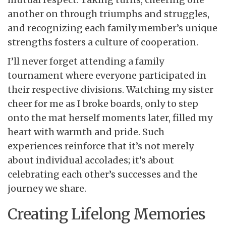
another on through triumphs and struggles,
and recognizing each family member’s unique
strengths fosters a culture of cooperation.
I’ll never forget attending a family
tournament where everyone participated in
their respective divisions. Watching my sister
cheer for me as I broke boards, only to step
onto the mat herself moments later, filled my
heart with warmth and pride. Such
experiences reinforce that it’s not merely
about individual accolades; it’s about
celebrating each other’s successes and the
journey we share.
Creating Lifelong Memories