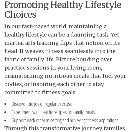
Promoting Healthy Lifestyle
Choices
In our fast-paced world, maintaining a
healthy lifestyle can be a daunting task. Yet,
martial arts training flips that notion on its
head. It weaves fitness seamlessly into the
fabric of family life. Picture bonding over
practice sessions in your living room,
brainstorming nutritious meals that fuel your
bodies, or inspiring each other to stay
committed to fitness goals.
Discover the joy of regular exercise.
Experiment with healthy recipes for family meals.
Support each other in setting
and achieving fitness aspirations.
Through this transformative journey, families