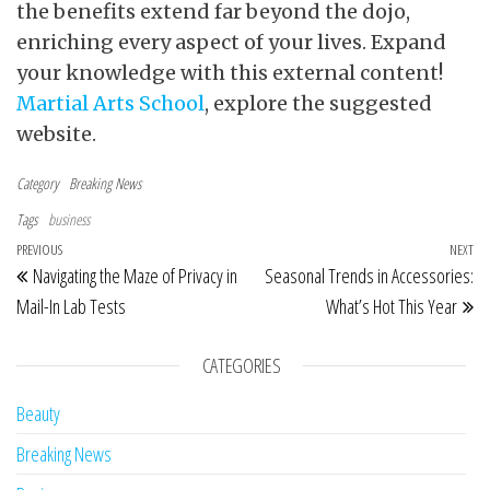
the benefits extend far beyond the dojo,
enriching every aspect of your lives. Expand
your knowledge with this external content!
Martial Arts School
, explore the suggested
website.
Category
Breaking News
Tags
business
Post navigation
Previous Post
PREVIOUS
NEXT
Ne
Navigating the Maze of Privacy in
Seasonal Trends in Accessories:
Mail-In Lab Tests
What’s Hot This Year
CATEGORIES
Beauty
Breaking News