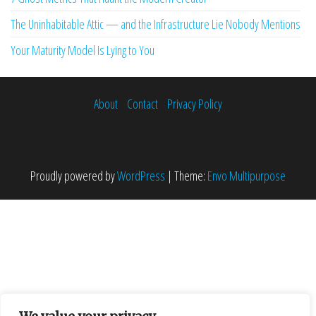
The Uninhabitable Attic — and the Infrastructure Lie Nobody Mentions
Your Maturity Model Is Lying to You
About
Contact
Privacy Policy
Proudly powered by
WordPress
|
Theme:
Envo Multipurpose