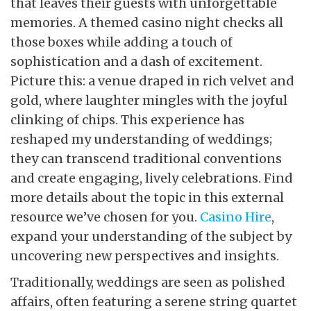
that leaves their guests with unforgettable
memories. A themed casino night checks all
those boxes while adding a touch of
sophistication and a dash of excitement.
Picture this: a venue draped in rich velvet and
gold, where laughter mingles with the joyful
clinking of chips. This experience has
reshaped my understanding of weddings;
they can transcend traditional conventions
and create engaging, lively celebrations. Find
more details about the topic in this external
resource we’ve chosen for you.
Casino Hire
,
expand your understanding of the subject by
uncovering new perspectives and insights.
Traditionally, weddings are seen as polished
affairs, often featuring a serene string quartet