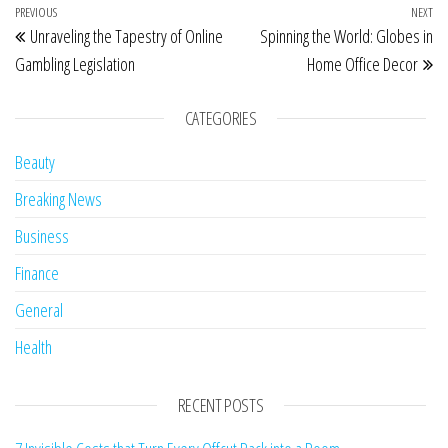
Post navigation
Previous Post
PREVIOUS
NEXT
Ne
Unraveling the Tapestry of Online
Spinning the World: Globes in
Gambling Legislation
Home Office Decor
CATEGORIES
Beauty
Breaking News
Business
Finance
General
Health
RECENT POSTS