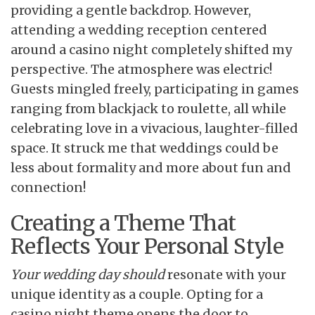
providing a gentle backdrop. However,
attending a wedding reception centered
around a casino night completely shifted my
perspective. The atmosphere was electric!
Guests mingled freely, participating in games
ranging from blackjack to roulette, all while
celebrating love in a vivacious, laughter-filled
space. It struck me that weddings could be
less about formality and more about fun and
connection!
Creating a Theme That
Reflects Your Personal Style
Your wedding day should
resonate with your
unique identity as a couple. Opting for a
casino night theme opens the door to