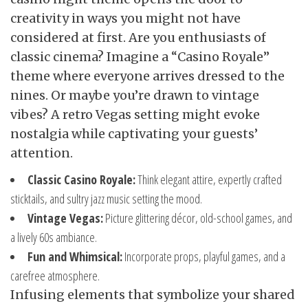
creativity in ways you might not have
considered at first. Are you enthusiasts of
classic cinema? Imagine a “Casino Royale”
theme where everyone arrives dressed to the
nines. Or maybe you’re drawn to vintage
vibes? A retro Vegas setting might evoke
nostalgia while captivating your guests’
attention.
Classic Casino Royale:
Think elegant attire, expertly crafted
sticktails, and sultry jazz music setting the mood.
Vintage Vegas:
Picture glittering décor, old-school games, and
a lively 60s ambiance.
Fun and Whimsical:
Incorporate props, playful games, and a
carefree atmosphere.
Infusing elements that symbolize your shared