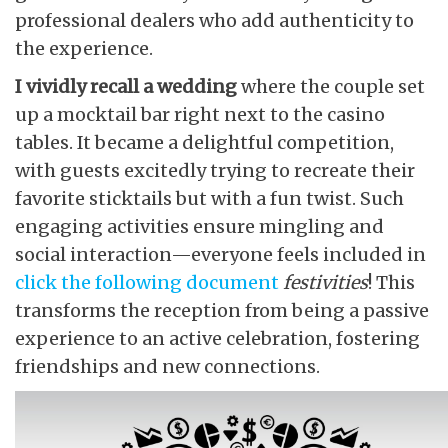
professional dealers who add authenticity to
the experience.
I vividly recall a wedding
where the couple set
up a mocktail bar right next to the casino
tables. It became a delightful competition,
with guests excitedly trying to recreate their
favorite sticktails but with a fun twist. Such
engaging activities ensure mingling and
social interaction—everyone feels included in
click the following document
festivities
! This
transforms the reception from being a passive
experience to an active celebration, fostering
friendships and new connections.