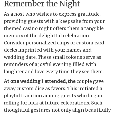
Remember the Night
As a host who wishes to express gratitude,
providing guests with a keepsake from your
themed casino night offers them a tangible
memory of the delightful celebration.
Consider personalized chips or custom card
decks imprinted with your names and
wedding date. These small tokens serve as
reminders of a joyful evening filled with
laughter and love every time they see them.
At one wedding I attended, the
couple gave
away custom dice as favors. This initiated a
playful tradition among guests who began
rolling for luck at future celebrations. Such
thoughtful gestures not only align beautifully