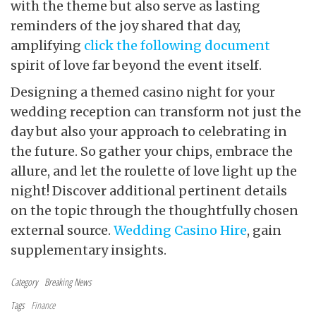
with the theme but also serve as lasting
reminders of the joy shared that day,
amplifying
click the following document
spirit of love far beyond the event itself.
Designing a themed casino
night for your
wedding reception can transform not just the
day but also your approach to celebrating in
the future. So gather your chips, embrace the
allure, and let the roulette of love light up the
night! Discover additional pertinent details
on the topic through the thoughtfully chosen
external source.
Wedding Casino Hire
, gain
supplementary insights.
Category
Breaking News
Tags
Finance