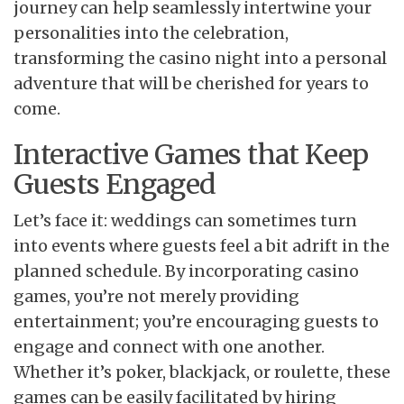
journey can help seamlessly intertwine your
personalities into the celebration,
transforming the casino night into a personal
adventure that will be cherished for years to
come.
Interactive Games that Keep
Guests Engaged
Let’s face it: weddings can sometimes turn
into events where guests feel a bit adrift in the
planned schedule. By incorporating casino
games, you’re not merely providing
entertainment; you’re encouraging guests to
engage and connect with one another.
Whether it’s poker, blackjack, or roulette, these
games can be easily facilitated by hiring