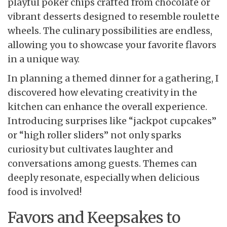
playful poker chips crafted from chocolate or
vibrant desserts designed to resemble roulette
wheels. The culinary possibilities are endless,
allowing you to showcase your favorite flavors
in a unique way.
In planning a themed dinner for a gathering, I
discovered how elevating creativity in the
kitchen can enhance the overall experience.
Introducing surprises like “jackpot cupcakes”
or “high roller sliders” not only sparks
curiosity but cultivates laughter and
conversations among guests. Themes can
deeply resonate, especially when delicious
food is involved!
Favors and Keepsakes to