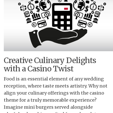
Creative Culinary Delights
with a Casino Twist
Food is an essential element of any wedding
reception, where taste meets artistry. Why not
align your culinary offerings with the casino
theme for a truly memorable experience?
Imagine mini burgers served alongside