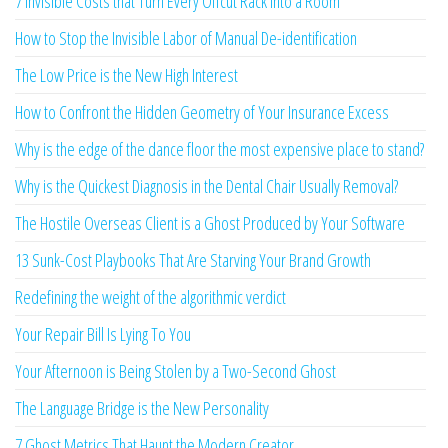
7 Invisible Costs that Turn Every Offcut Rack into a Room
How to Stop the Invisible Labor of Manual De-identification
The Low Price is the New High Interest
How to Confront the Hidden Geometry of Your Insurance Excess
Why is the edge of the dance floor the most expensive place to stand?
Why is the Quickest Diagnosis in the Dental Chair Usually Removal?
The Hostile Overseas Client is a Ghost Produced by Your Software
13 Sunk-Cost Playbooks That Are Starving Your Brand Growth
Redefining the weight of the algorithmic verdict
Your Repair Bill Is Lying To You
Your Afternoon is Being Stolen by a Two-Second Ghost
The Language Bridge is the New Personality
7 Ghost Metrics That Haunt the Modern Creator