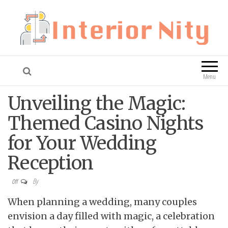
Interior Nity
Blog
Menu
Unveiling the Magic:
Themed Casino Nights
for Your Wedding
Reception
By
Off
When planning a wedding, many couples
envision a day filled with magic, a celebration