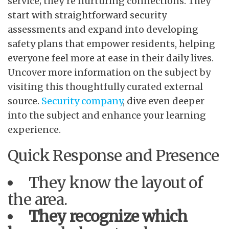
service; they’re nurturing connections. They
start with straightforward security
assessments and expand into developing
safety plans that empower residents, helping
everyone feel more at ease in their daily lives.
Uncover more information on the subject by
visiting this thoughtfully curated external
source.
Security company
, dive even deeper
into the subject and enhance your learning
experience.
Quick Response and Presence
They know the layout of
the area.
They recognize which