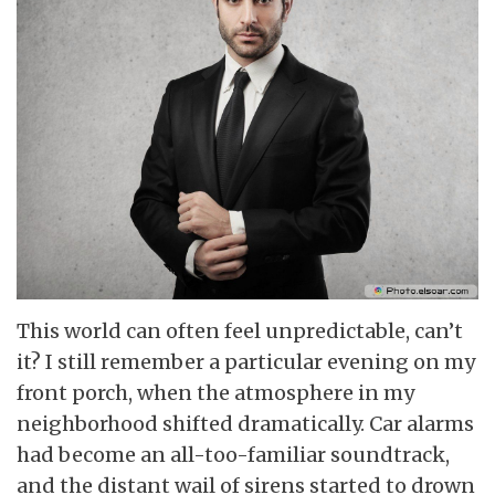
This world can often feel unpredictable, can’t
it? I still remember a particular evening on my
front porch, when the atmosphere in my
neighborhood shifted dramatically. Car alarms
had become an all-too-familiar soundtrack,
and the distant wail of sirens started to drown