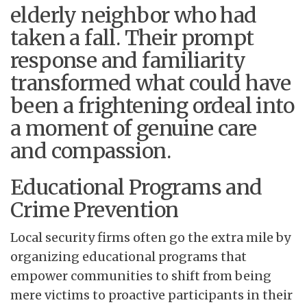
elderly neighbor who had
taken a fall. Their prompt
response and familiarity
transformed what could have
been a frightening ordeal into
a moment of genuine care
and compassion.
Educational Programs and
Crime Prevention
Local security firms often go the extra mile by
organizing educational programs that
empower communities to shift from being
mere victims to proactive participants in their