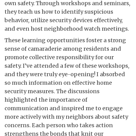
own safety. Through workshops and seminars,
they teach us how to identify suspicious
behavior, utilize security devices effectively,
and even host neighborhood watch meetings.
These learning opportunities foster a strong
sense of camaraderie among residents and
promote collective responsibility for our
safety. I’ve attended a few of these workshops,
and they were truly eye-opening! I absorbed
so much information on effective home
security measures. The discussions
highlighted the importance of
communication and inspired me to engage
more actively with my neighbors about safety
concerns. Each person who takes action
strengthens the bonds that knit our