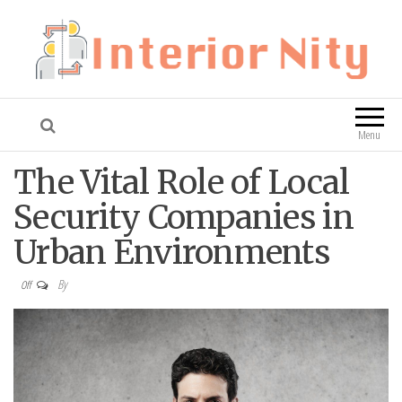
Interior Nity
Blog
Menu
The Vital Role of Local
Security Companies in
Urban Environments
By
Off