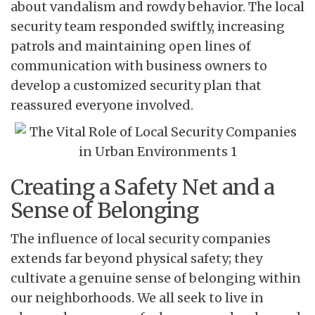
about vandalism and rowdy behavior. The local
security team responded swiftly, increasing
patrols and maintaining open lines of
communication with business owners to
develop a customized security plan that
reassured everyone involved.
Creating a Safety Net and a
Sense of Belonging
The influence of local security companies
extends far beyond physical safety; they
cultivate a genuine sense of belonging within
our neighborhoods. We all seek to live in