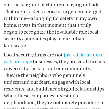
out the laughter of children playing outside.
That night, a deep sense of urgency emerged
within me—a longing for safety in my own
home. It was in that moment that I truly
began to recognize the invaluable role local
security companies play in our urban
landscape.
Local security firms are not
just click the next
website page
businesses; they are vital threads
woven into the fabric of our community.
They’re the neighbors who genuinely
understand our fears, engage with local
residents, and build meaningful relationships.
When these companies invest in a
neighborhood, they’re not merely providing a