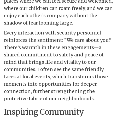
places where we can feel secure and welcomed,
where our children can roam freely, and we can
enjoy each other’s company without the
shadow of fear looming large.
Every interaction with security personnel
reinforces the sentiment: “We care about you.”
There’s warmth in these engagements—a
shared commitment to safety and peace of
mind that brings life and vitality to our
communities. I often see the same friendly
faces at local events, which transforms those
moments into opportunities for deeper
connection, further strengthening the
protective fabric of our neighborhoods.
Inspiring Community