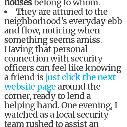
houses
belong to whom.
They are attuned to the
neighborhood’s everyday ebb
and flow, noticing when
something seems amiss.
Having that personal
connection with security
officers can feel like knowing
a friend is
just click the next
website page
around the
corner, ready to lend a
helping hand. One evening, I
watched as a local security
team rushed to assist an