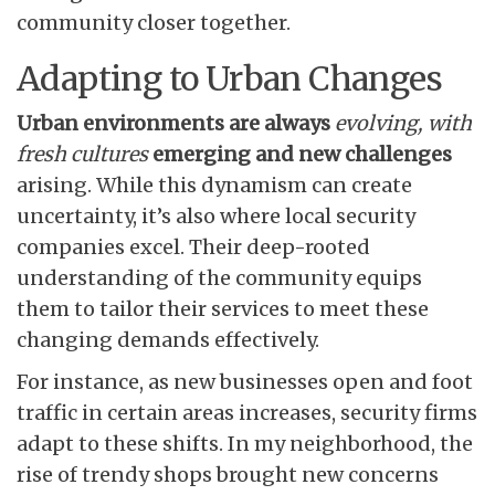
community closer together.
Adapting to Urban Changes
Urban environments are always
evolving, with
fresh cultures
emerging and new challenges
arising. While this dynamism can create
uncertainty, it’s also where local security
companies excel. Their deep-rooted
understanding of the community equips
them to tailor their services to meet these
changing demands effectively.
For instance, as new businesses open and foot
traffic in certain areas increases, security firms
adapt to these shifts. In my neighborhood, the
rise of trendy shops brought new concerns