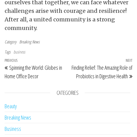
ourselves that together, we can face whatever
challenges arise with courage and resilience!
After all, a united community is a strong
community.
Category
Breaking News
Tags
business
Post navigation
Previous Post
PREVIOUS
NEXT
Ne
Spinning the World: Globes in
Finding Relief: The Amazing Role of
Home Office Decor
Probiotics in Digestive Health
CATEGORIES
Beauty
Breaking News
Business