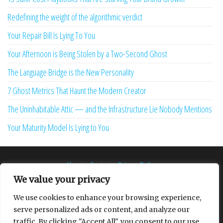
Redefining the weight of the algorithmic verdict
Your Repair Bill Is Lying To You
Your Afternoon is Being Stolen by a Two-Second Ghost
The Language Bridge is the New Personality
7 Ghost Metrics That Haunt the Modern Creator
The Uninhabitable Attic — and the Infrastructure Lie Nobody Mentions
Your Maturity Model Is Lying to You
About
Contact
Privacy Policy
We value your privacy
We use cookies to enhance your browsing experience,
serve personalized ads or content, and analyze our
Proudly powered by
WordPress
|
Theme:
Envo Multipurpose
traffic. By clicking "Accept All", you consent to our use