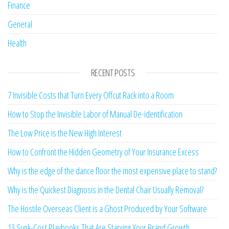
Finance
General
Health
RECENT POSTS
7 Invisible Costs that Turn Every Offcut Rack into a Room
How to Stop the Invisible Labor of Manual De-identification
The Low Price is the New High Interest
How to Confront the Hidden Geometry of Your Insurance Excess
Why is the edge of the dance floor the most expensive place to stand?
Why is the Quickest Diagnosis in the Dental Chair Usually Removal?
The Hostile Overseas Client is a Ghost Produced by Your Software
13 Sunk-Cost Playbooks That Are Starving Your Brand Growth