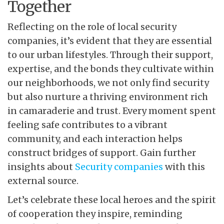
Together
Reflecting on the role of local security
companies, it’s evident that they are essential
to our urban lifestyles. Through their support,
expertise, and the bonds they cultivate within
our neighborhoods, we not only find security
but also nurture a thriving environment rich
in camaraderie and trust. Every moment spent
feeling safe contributes to a vibrant
community, and each interaction helps
construct bridges of support. Gain further
insights about
Security companies
with this
external source.
Let’s celebrate these local
heroes and the spirit
of cooperation they inspire, reminding