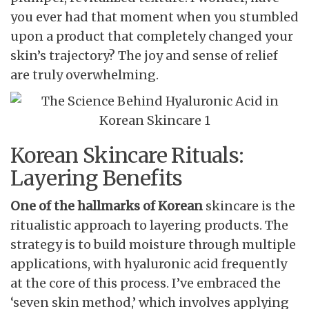
you ever had that moment when you stumbled
upon a product that completely changed your
skin’s trajectory? The joy and sense of relief
are truly overwhelming.
Korean Skincare Rituals:
Layering Benefits
One of the hallmarks of Korean
skincare is the
ritualistic approach to layering products. The
strategy is to build moisture through multiple
applications, with hyaluronic acid frequently
at the core of this process. I’ve embraced the
‘seven skin method,’ which involves applying