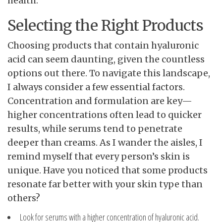
health.
Selecting the Right Products
Choosing products that contain hyaluronic
acid can seem daunting, given the countless
options out there. To navigate this landscape,
I always consider a few essential factors.
Concentration and formulation are key—
higher concentrations often lead to quicker
results, while serums tend to penetrate
deeper than creams. As I wander the aisles, I
remind myself that every person’s skin is
unique. Have you noticed that some products
resonate far better with your skin type than
others?
Look for serums with a higher concentration of hyaluronic acid.