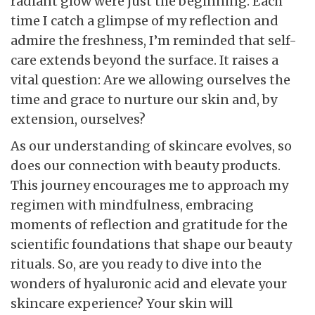
radiant glow were just the beginning. Each
time I catch a glimpse of my reflection and
admire the freshness, I’m reminded that self-
care extends beyond the surface. It raises a
vital question: Are we allowing ourselves the
time and grace to nurture our skin and, by
extension, ourselves?
As our understanding of skincare evolves, so
does our connection with beauty products.
This journey encourages me to approach my
regimen with mindfulness, embracing
moments of reflection and gratitude for the
scientific foundations that shape our beauty
rituals. So, are you ready to dive into the
wonders of hyaluronic acid and elevate your
skincare experience? Your skin will