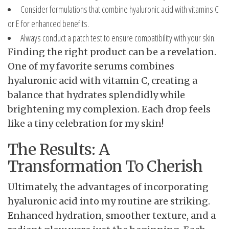
Consider formulations that combine hyaluronic acid with vitamins C
or E for enhanced benefits.
Always conduct a patch test to ensure compatibility with your skin.
Finding the right product can be a revelation.
One of my favorite serums combines
hyaluronic acid with vitamin C, creating a
balance that hydrates splendidly while
brightening my complexion. Each drop feels
like a tiny celebration for my skin!
The Results: A
Transformation To Cherish
Ultimately, the advantages of incorporating
hyaluronic acid into my routine are striking.
Enhanced hydration, smoother texture, and a