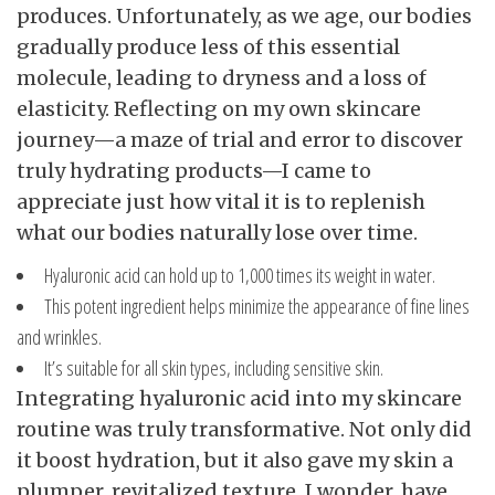
produces. Unfortunately, as we age, our bodies
gradually produce less of this essential
molecule, leading to dryness and a loss of
elasticity. Reflecting on my own skincare
journey—a maze of trial and error to discover
truly hydrating products—I came to
appreciate just how vital it is to replenish
what our bodies naturally lose over time.
Hyaluronic acid can hold up to 1,000 times its weight in water.
This potent ingredient helps minimize the appearance of fine lines
and wrinkles.
It’s suitable for all skin types, including sensitive skin.
Integrating hyaluronic acid into my skincare
routine was truly transformative. Not only did
it boost hydration, but it also gave my skin a
plumper, revitalized texture. I wonder, have