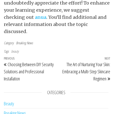
undoubtedly appreciate the effort! To enhance
your learning experience, we suggest
checking out
anua
. You’ll find additional and
relevant information about the topic
discussed.
Category
Breaking News
Tags
beauty
Post navigation
Previous Post
PREVIOUS
NEXT
Ne
Choosing Between DIY Security
The Art of Nurturing Your Skin:
Solutions and Professional
Embracing a Multi-Step Skincare
Installation
Regimen
CATEGORIES
Beauty
Breaking News