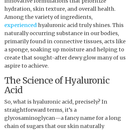
innovative formulations that prioritize
hydration, skin texture, and overall health.
Among the variety of ingredients,
experienced
hyaluronic acid truly shines. This
naturally occurring substance in our bodies,
primarily found in connective tissues, acts like
a sponge, soaking up moisture and helping to
create that sought-after dewy glow many of us
aspire to achieve.
The Science of Hyaluronic
Acid
So, what is hyaluronic acid, precisely? In
straightforward terms, it’s a
glycosaminoglycan—a fancy name for a long
chain of sugars that our skin naturally