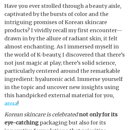
Have you ever strolled through a beauty aisle,
captivated by the bursts of color and the
intriguing promises of Korean skincare
products? I vividly recall my first encounter—
drawn in by the allure of radiant skin, it felt
almost enchanting. As I immersed myself in
the world of K-beauty, I discovered that there’s
not just magic at play; there’s solid science,
particularly centered around the remarkable
ingredient: hyaluronic acid. Immerse yourself
in the topic and uncover new insights using
this handpicked external material for you,
anua
!
Korean skincare is celebrated
not only for its
eye-catching
packaging but also for its