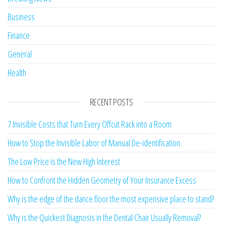
Business
Finance
General
Health
RECENT POSTS
7 Invisible Costs that Turn Every Offcut Rack into a Room
How to Stop the Invisible Labor of Manual De-identification
The Low Price is the New High Interest
How to Confront the Hidden Geometry of Your Insurance Excess
Why is the edge of the dance floor the most expensive place to stand?
Why is the Quickest Diagnosis in the Dental Chair Usually Removal?