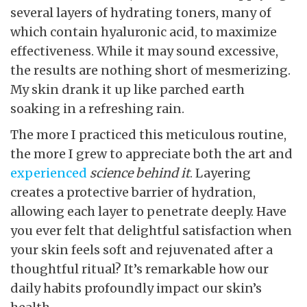
several layers of hydrating toners, many of
which contain hyaluronic acid, to maximize
effectiveness. While it may sound excessive,
the results are nothing short of mesmerizing.
My skin drank it up like parched earth
soaking in a refreshing rain.
The more I practiced this meticulous routine,
the more I grew to appreciate both the art and
experienced
science behind it
. Layering
creates a protective barrier of hydration,
allowing each layer to penetrate deeply. Have
you ever felt that delightful satisfaction when
your skin feels soft and rejuvenated after a
thoughtful ritual? It’s remarkable how our
daily habits profoundly impact our skin’s