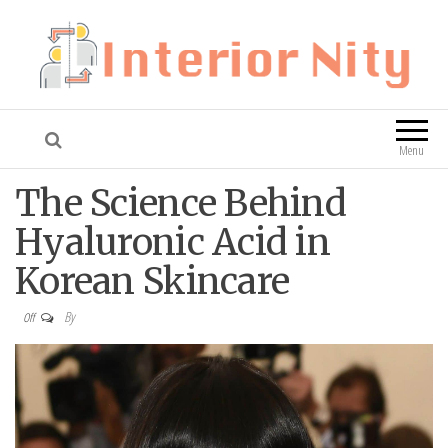
Interior Nity
Blog
Menu
The Science Behind
Hyaluronic Acid in
Korean Skincare
By
Off