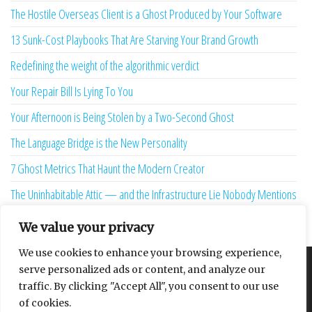
The Hostile Overseas Client is a Ghost Produced by Your Software
13 Sunk-Cost Playbooks That Are Starving Your Brand Growth
Redefining the weight of the algorithmic verdict
Your Repair Bill Is Lying To You
Your Afternoon is Being Stolen by a Two-Second Ghost
The Language Bridge is the New Personality
7 Ghost Metrics That Haunt the Modern Creator
The Uninhabitable Attic — and the Infrastructure Lie Nobody Mentions
Your Maturity Model Is Lying to You
We value your privacy
We use cookies to enhance your browsing experience,
serve personalized ads or content, and analyze our
About
Contact
Privacy Policy
traffic. By clicking "Accept All", you consent to our use
of cookies.