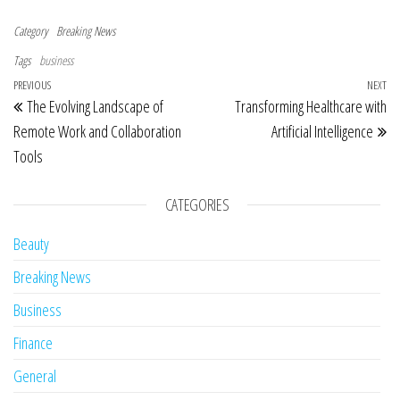
Category
Breaking News
Tags
business
Post navigation
Previous Post
PREVIOUS
NEXT
Ne
The Evolving Landscape of
Transforming Healthcare with
Remote Work and Collaboration
Artificial Intelligence
Tools
CATEGORIES
Beauty
Breaking News
Business
Finance
General