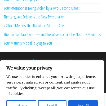
Your Afternoon is Being Stolen by a Two-Second Ghost
The Language Bridge is the New Personality
7 Ghost Metrics That Haunt the Modern Creator
The Uninhabitable Attic — and the Infrastructure Lie Nobody Mentions
Your Maturity Model Is Lying to You
About
Contact
Privacy Policy
We value your privacy
We use cookies to enhance your browsing experience,
serve personalized ads or content, and analyze our
Proudly powered by
WordPress
|
Theme:
Envo Multipurpose
traffic. By clicking "Accept All", you consent to our use
of cookies.
Customize
Reject All
Accept All