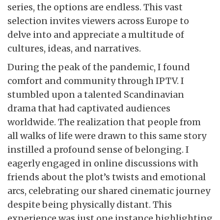
series, the options are endless. This vast
selection invites viewers across Europe to
delve into and appreciate a multitude of
cultures, ideas, and narratives.
During the peak of the pandemic, I found
comfort and community through IPTV. I
stumbled upon a talented Scandinavian
drama that had captivated audiences
worldwide. The realization that people from
all walks of life were drawn to this same story
instilled a profound sense of belonging. I
eagerly engaged in online discussions with
friends about the plot’s twists and emotional
arcs, celebrating our shared cinematic journey
despite being physically distant. This
experience was just one instance highlighting