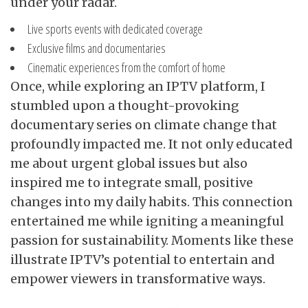
under your radar.
Live sports events with
dedicated coverage
Exclusive films and documentaries
Cinematic experiences from the comfort of home
Once, while exploring an IPTV platform, I
stumbled upon a thought-provoking
documentary series on climate change that
profoundly impacted me. It not only educated
me about urgent global issues but also
inspired me to integrate small, positive
changes into my daily habits. This connection
entertained me while igniting a meaningful
passion for sustainability. Moments like these
illustrate IPTV’s potential to entertain and
empower viewers in transformative ways.