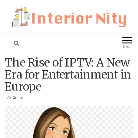
Interior Nity
Blog
Menu
The Rise of IPTV: A New
Era for Entertainment in
Europe
By
Off