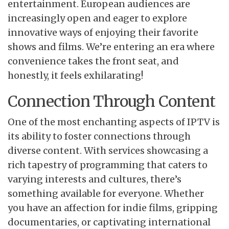
entertainment. European audiences are
increasingly open and eager to explore
innovative ways of enjoying their favorite
shows and films. We’re entering an era where
convenience takes the front seat, and
honestly, it feels exhilarating!
Connection Through Content
One of the most enchanting aspects of IPTV is
its ability to foster connections through
diverse content. With services showcasing a
rich tapestry of programming that caters to
varying interests and cultures, there’s
something available for everyone. Whether
you have an affection for indie films, gripping
documentaries, or captivating international