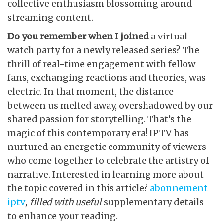
collective enthusiasm blossoming around
streaming content.
Do you remember when I joined
a virtual
watch party for a newly released series? The
thrill of real-time engagement with fellow
fans, exchanging reactions and theories, was
electric. In that moment, the distance
between us melted away, overshadowed by our
shared passion for storytelling. That’s the
magic of this contemporary era! IPTV has
nurtured an energetic community of viewers
who come together to celebrate the artistry of
narrative. Interested in learning more about
the topic covered in this article?
abonnement
iptv
, filled with useful
supplementary details
to enhance your reading.