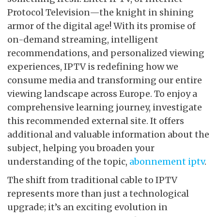
Protocol Television—the knight in shining
armor of the digital age! With its promise of
on-demand streaming, intelligent
recommendations, and personalized viewing
experiences, IPTV is redefining how we
consume media and transforming our entire
viewing landscape across Europe. To enjoy a
comprehensive learning journey, investigate
this recommended external site. It offers
additional and valuable information about the
subject, helping you broaden your
understanding of the topic,
abonnement iptv
.
The shift from traditional cable to IPTV
represents more than just a technological
upgrade; it’s an exciting evolution in