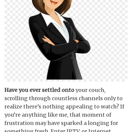
Have you ever settled onto
your couch,
scrolling through countless channels only to
realize there’s nothing appealing to watch? If
you’re anything like me, that moment of
frustration may have sparked a longing for
something fresh. Enter IPTV, or Internet