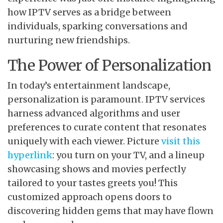
how IPTV serves as a bridge between
individuals, sparking conversations and
nurturing new friendships.
The Power of Personalization
In today’s entertainment landscape,
personalization is paramount. IPTV services
harness advanced algorithms and user
preferences to curate content that resonates
uniquely with each viewer. Picture
visit this
hyperlink
: you turn on your TV, and a lineup
showcasing shows and movies perfectly
tailored to your tastes greets you! This
customized approach opens doors to
discovering hidden gems that may have flown