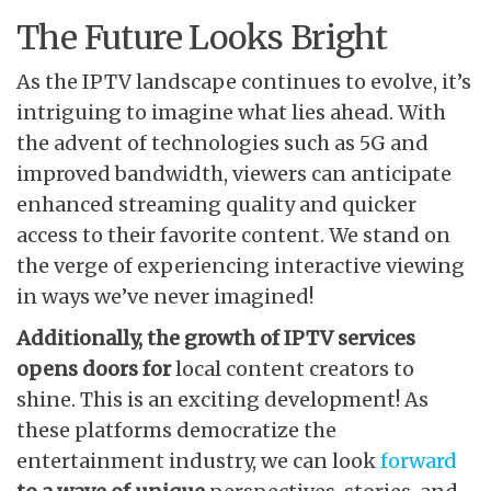
The Future Looks Bright
As the IPTV landscape continues to evolve, it’s
intriguing to imagine what lies ahead. With
the advent of technologies such as 5G and
improved bandwidth, viewers can anticipate
enhanced streaming quality and quicker
access to their favorite content. We stand on
the verge of experiencing interactive viewing
in ways we’ve never imagined!
Additionally, the growth of
IPTV services
opens doors for
local content creators to
shine. This is an exciting development! As
these platforms democratize the
entertainment industry, we can look
forward