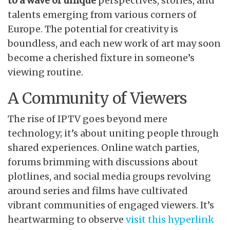
to a wave of unique
perspectives, stories, and
talents emerging from various corners of
Europe. The potential for creativity is
boundless, and each new work of art may soon
become a cherished fixture in someone’s
viewing routine.
A Community of Viewers
The rise of IPTV goes beyond mere
technology; it’s about uniting people through
shared experiences. Online watch parties,
forums brimming with discussions about
plotlines, and social media groups revolving
around series and films have cultivated
vibrant communities of engaged viewers. It’s
heartwarming to observe
visit this hyperlink