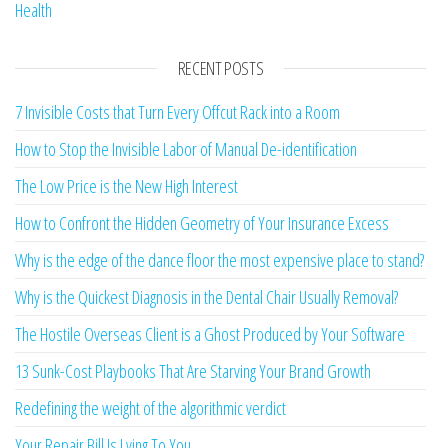
Health
RECENT POSTS
7 Invisible Costs that Turn Every Offcut Rack into a Room
How to Stop the Invisible Labor of Manual De-identification
The Low Price is the New High Interest
How to Confront the Hidden Geometry of Your Insurance Excess
Why is the edge of the dance floor the most expensive place to stand?
Why is the Quickest Diagnosis in the Dental Chair Usually Removal?
The Hostile Overseas Client is a Ghost Produced by Your Software
13 Sunk-Cost Playbooks That Are Starving Your Brand Growth
Redefining the weight of the algorithmic verdict
Your Repair Bill Is Lying To You