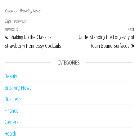
Category
Breaking News
Tags
business
Post navigation
Previous Post
PREVIOUS
NEXT
Ne
Shaking Up the Classics:
Understanding the Longevity of
Strawberry Hennessy Cocktails
Resin Bound Surfaces
CATEGORIES
Beauty
Breaking News
Business
Finance
General
Health