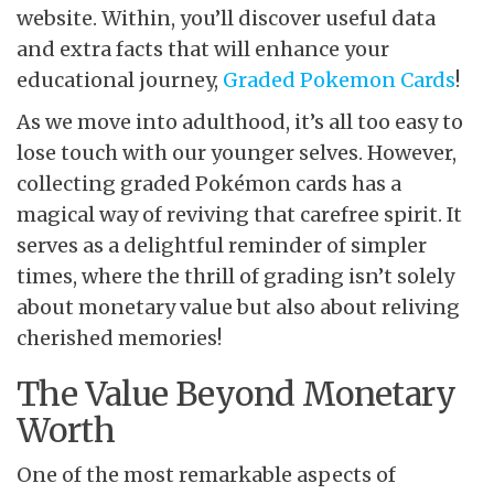
website. Within, you’ll discover useful data
and extra facts that will enhance your
educational journey,
Graded Pokemon Cards
!
As we move into adulthood, it’s all too easy to
lose touch with our younger selves. However,
collecting graded Pokémon cards has a
magical way of reviving that carefree spirit. It
serves as a delightful reminder of simpler
times, where the thrill of grading isn’t solely
about monetary value but also about reliving
cherished memories!
The Value Beyond Monetary
Worth
One of the most remarkable aspects of