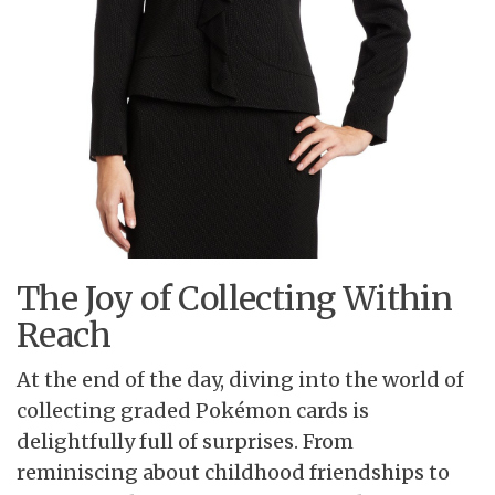
The Joy of Collecting Within
Reach
At the end of the day, diving into the world of
collecting graded Pokémon cards is
delightfully full of surprises. From
reminiscing about childhood friendships to