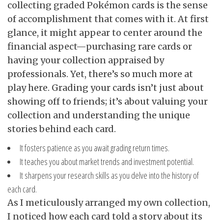
collecting graded Pokémon cards is the sense
of accomplishment that comes with it. At first
glance, it might appear to center around the
financial aspect—purchasing rare cards or
having your collection appraised by
professionals. Yet, there’s so much more at
play here. Grading your cards isn’t just about
showing off to friends; it’s about valuing your
collection and understanding the unique
stories behind each card.
It fosters patience as you await grading return times.
It teaches you about market trends and investment potential.
It sharpens your research skills as you delve into the history of
each card.
As I meticulously arranged my own collection,
I noticed how each card told a story about its