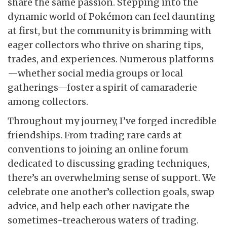
share the same passion. Stepping into the
dynamic world of Pokémon can feel daunting
at first, but the community is brimming with
eager collectors who thrive on sharing tips,
trades, and experiences. Numerous platforms
—whether social media groups or local
gatherings—foster a spirit of camaraderie
among collectors.
Throughout my journey, I’ve forged incredible
friendships. From trading rare cards at
conventions to joining an online forum
dedicated to discussing grading techniques,
there’s an overwhelming sense of support. We
celebrate one another’s collection goals, swap
advice, and help each other navigate the
sometimes-treacherous waters of trading.