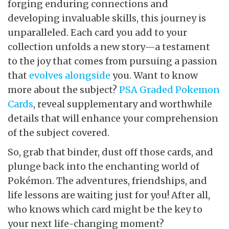
forging enduring connections and
developing invaluable skills, this journey is
unparalleled. Each card you add to your
collection unfolds a new story—a testament
to the joy that comes from pursuing a passion
that
evolves alongside
you. Want to know
more about the subject?
PSA Graded Pokemon
Cards
, reveal supplementary and worthwhile
details that will enhance your comprehension
of the subject covered.
So, grab that binder, dust off those cards, and
plunge back into the enchanting world of
Pokémon. The adventures, friendships, and
life lessons are waiting just for you! After all,
who knows which card might be the key to
your next life-changing moment?