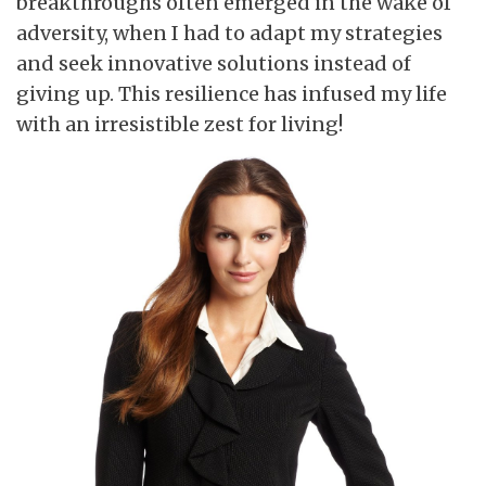
breakthroughs often emerged in the wake of
adversity, when I had to adapt my strategies
and seek innovative solutions instead of
giving up. This resilience has infused my life
with an irresistible zest for living!