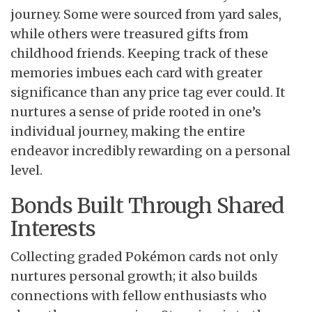
journey. Some were sourced from yard sales,
while others were treasured gifts from
childhood friends. Keeping track of these
memories imbues each card with greater
significance than any price tag ever could. It
nurtures a sense of pride rooted in one’s
individual journey, making the entire
endeavor incredibly rewarding on a personal
level.
Bonds Built Through Shared
Interests
Collecting graded Pokémon cards not only
nurtures personal growth; it also builds
connections with fellow enthusiasts who