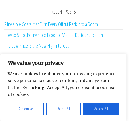
RECENT POSTS
7 Invisible Costs that Turn Every Offcut Rack into a Room
How to Stop the Invisible Labor of Manual De-identification
The Low Price is the New High Interest
How to Confront the Hidden Geometry of Your Insurance Excess
We value your privacy
Why is the edge of the dance floor the most expensive place to stand?
We use cookies to enhance your browsing experience,
Why is the Quickest Diagnosis in the Dental Chair Usually Removal?
serve personalized ads or content, and analyze our
The Hostile Overseas Client is a Ghost Produced by Your Software
traffic. By clicking "Accept All", you consent to our use
of cookies.
13 Sunk-Cost Playbooks That Are Starving Your Brand Growth
Redefining the weight of the algorithmic verdict
Customize
Reject All
Accept All
Your Repair Bill Is Lying To You