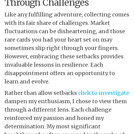
Through Challenges
Like any fulfilling adventure, collecting comes
with its fair share of challenges. Market
fluctuations can be disheartening, and those
rare cards you had your heart set on may
sometimes slip right through your fingers.
However, embracing these setbacks provides
invaluable lessons in resilience. Each
disappointment offers an opportunity to
learn and evolve.
Rather than allow setbacks
click to investigate
dampen my enthusiasm, I chose to view them
through a different lens. Each challenge
reinforced my passion and honed my
determination. My most significant