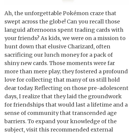
Ah, the unforgettable Pokémon craze that
swept across the globe! Can you recall those
languid afternoons spent trading cards with
your friends? As kids, we were on a mission to
hunt down that elusive Charizard, often
sacrificing our lunch money for a pack of
shiny new cards. Those moments were far
more than mere play; they fostered a profound
love for collecting that many of us still hold
dear today. Reflecting on those pre-adolescent
days, I realize that they laid the groundwork
for friendships that would last a lifetime and a
sense of community that transcended age
barriers. To expand your knowledge of the
subject, visit this recommended external