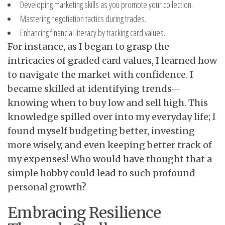
Developing marketing skills as you promote your collection.
Mastering negotiation tactics during trades.
Enhancing financial literacy by tracking card values.
For instance, as I began to grasp the
intricacies of graded card values, I learned how
to navigate the market with confidence. I
became skilled at identifying trends—
knowing when to buy low and sell high. This
knowledge spilled over into my everyday life; I
found myself budgeting better, investing
more wisely, and even keeping better track of
my expenses! Who would have thought that a
simple hobby could lead to such profound
personal growth?
Embracing Resilience