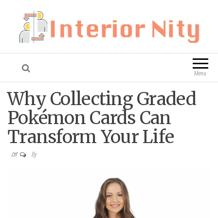
Interior Nity
Blog
Menu
Why Collecting Graded
Pokémon Cards Can
Transform Your Life
By
Off