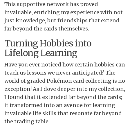
This supportive network has proved
invaluable, enriching my experience with not
just knowledge, but friendships that extend
far beyond the cards themselves.
Turning Hobbies into
Lifelong Learning
Have you ever noticed how certain hobbies can
teach us lessons we never anticipated? The
world of graded Pokémon card collecting is no
exception! As I dove deeper into my collection,
I found that it extended far beyond the cards;
it transformed into an avenue for learning
invaluable life skills that resonate far beyond
the trading table.