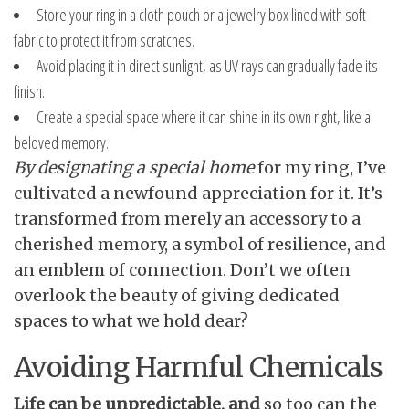
Store your ring in a cloth pouch or a jewelry box lined with soft
fabric to protect it from scratches.
Avoid placing it in direct sunlight, as UV rays can gradually fade its
finish.
Create a special space where it can shine in its own right, like a
beloved memory.
By designating a special home
for my ring, I’ve
cultivated a newfound appreciation for it. It’s
transformed from merely an accessory to a
cherished memory, a symbol of resilience, and
an emblem of connection. Don’t we often
overlook the beauty of giving dedicated
spaces to what we hold dear?
Avoiding Harmful Chemicals
Life can be unpredictable, and
so too can the