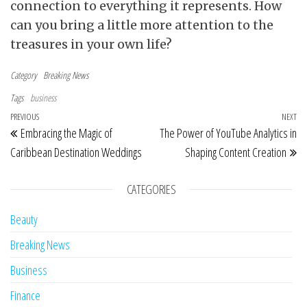
connection to everything it represents. How
can you bring a little more attention to the
treasures in your own life?
Category
Breaking News
Tags
business
Post navigation
Previous Post
PREVIOUS
NEXT
Ne
Embracing the Magic of
The Power of YouTube Analytics in
Caribbean Destination Weddings
Shaping Content Creation
CATEGORIES
Beauty
Breaking News
Business
Finance