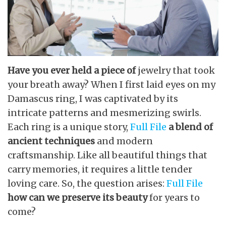
Have you ever held a piece of
jewelry that took
your breath away? When I first laid eyes on my
Damascus ring, I was captivated by its
intricate patterns and mesmerizing swirls.
Each ring is a unique story,
Full File
a blend of
ancient techniques
and modern
craftsmanship. Like all beautiful things that
carry memories, it requires a little tender
loving care. So, the question arises:
Full File
how can we preserve its beauty
for years to
come?