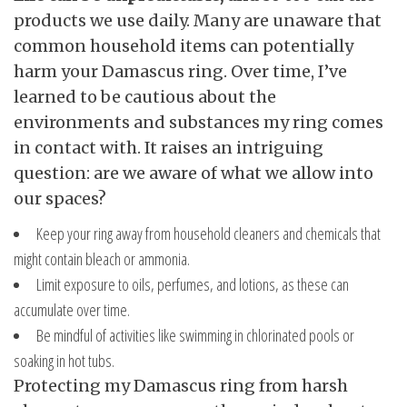
products we use daily. Many are unaware that
common household items can potentially
harm your Damascus ring. Over time, I’ve
learned to be cautious about the
environments and substances my ring comes
in contact with. It raises an intriguing
question: are we aware of what we allow into
our spaces?
Keep your ring away from household cleaners and chemicals that
might contain bleach or ammonia.
Limit exposure to oils, perfumes, and lotions, as these can
accumulate over time.
Be mindful of activities like swimming in chlorinated pools or
soaking in hot tubs.
Protecting my Damascus ring from harsh