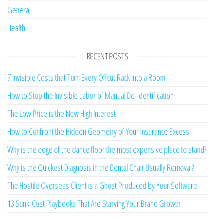
General
Health
RECENT POSTS
7 Invisible Costs that Turn Every Offcut Rack into a Room
How to Stop the Invisible Labor of Manual De-identification
The Low Price is the New High Interest
How to Confront the Hidden Geometry of Your Insurance Excess
Why is the edge of the dance floor the most expensive place to stand?
Why is the Quickest Diagnosis in the Dental Chair Usually Removal?
The Hostile Overseas Client is a Ghost Produced by Your Software
13 Sunk-Cost Playbooks That Are Starving Your Brand Growth