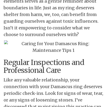
elements serves as a gentle reminder about
boundaries in life. Just as my ring deserves
shelter from harm, we, too, can benefit from
guarding ourselves against toxic influences.
Isn’t it empowering to consider what we
choose to surround ourselves with?
Regular Inspections and
Professional Care
Like any valuable relationship, your
connection with your Damascus ring deserves
periodic check-ins. Look for signs of wear, tear,
or any signs of loosening stones. I’ve
discovered that maintaining this practice can