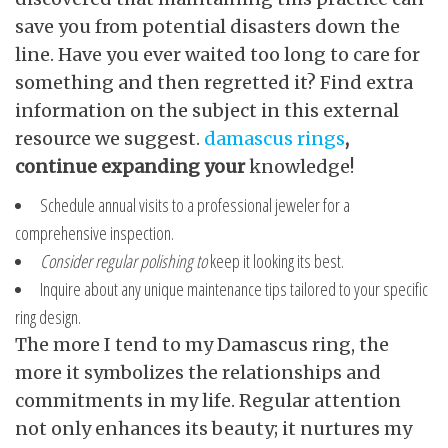
save you from potential disasters down the
line. Have you ever waited too long to care for
something and then regretted it? Find extra
information on the subject in this external
resource we suggest.
damascus rings
,
continue expanding your
knowledge!
Schedule annual visits to a professional jeweler for a
comprehensive inspection.
Consider regular polishing to
keep it looking its best.
Inquire about any unique maintenance tips tailored to your specific
ring design.
The more I tend to my Damascus ring, the
more it symbolizes the relationships and
commitments in my life. Regular attention
not only enhances its beauty; it nurtures my