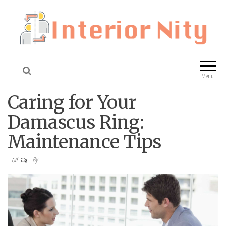
Interior Nity
Blog
Menu
Caring for Your
Damascus Ring:
Maintenance Tips
By
Off