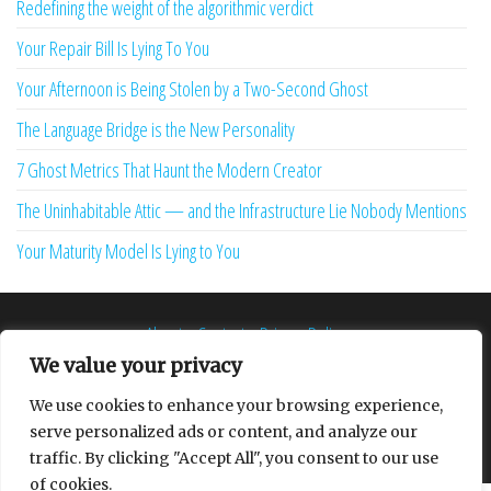
Redefining the weight of the algorithmic verdict
Your Repair Bill Is Lying To You
Your Afternoon is Being Stolen by a Two-Second Ghost
The Language Bridge is the New Personality
7 Ghost Metrics That Haunt the Modern Creator
The Uninhabitable Attic — and the Infrastructure Lie Nobody Mentions
Your Maturity Model Is Lying to You
About
Contact
Privacy Policy
We value your privacy
We use cookies to enhance your browsing experience,
serve personalized ads or content, and analyze our
Proudly powered by
WordPress
|
Theme:
Envo Multipurpose
traffic. By clicking "Accept All", you consent to our use
of cookies.