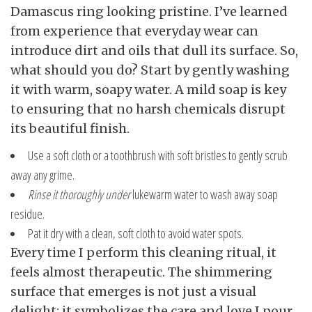
Damascus ring looking pristine. I’ve learned
from experience that everyday wear can
introduce dirt and oils that dull its surface. So,
what should you do? Start by gently washing
it with warm, soapy water. A mild soap is key
to ensuring that no harsh chemicals disrupt
its beautiful finish.
Use a soft cloth or a toothbrush with soft bristles to gently scrub
away any grime.
Rinse it thoroughly under
lukewarm water to wash away soap
residue.
Pat it dry with a clean, soft cloth to avoid water spots.
Every time I perform this cleaning ritual, it
feels almost therapeutic. The shimmering
surface that emerges is not just a visual
delight; it symbolizes the care and love I pour