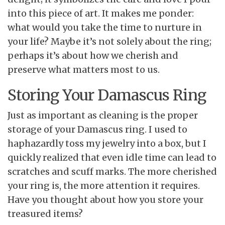
into this piece of art. It makes me ponder:
what would you take the time to nurture in
your life? Maybe it’s not solely about the ring;
perhaps it’s about how we cherish and
preserve what matters most to us.
Storing Your Damascus Ring
Just as important as cleaning is the proper
storage of your Damascus ring. I used to
haphazardly toss my jewelry into a box, but I
quickly realized that even idle time can lead to
scratches and scuff marks. The more cherished
your ring is, the more attention it requires.
Have you thought about how you store your
treasured items?