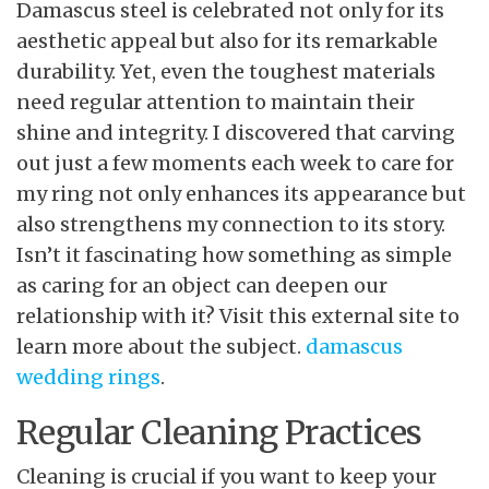
Damascus steel is celebrated not only for its
aesthetic appeal but also for its remarkable
durability. Yet, even the toughest materials
need regular attention to maintain their
shine and integrity. I discovered that carving
out just a few moments each week to care for
my ring not only enhances its appearance but
also strengthens my connection to its story.
Isn’t it fascinating how something as simple
as caring for an object can deepen our
relationship with it? Visit this external site to
learn more about the subject.
damascus
wedding rings
.
Regular Cleaning Practices
Cleaning is crucial if you want to keep your