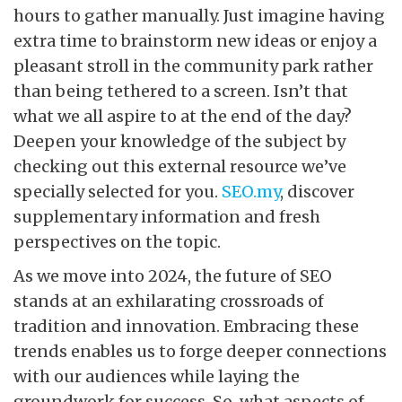
hours to gather manually. Just imagine having
extra time to brainstorm new ideas or enjoy a
pleasant stroll in the community park rather
than being tethered to a screen. Isn’t that
what we all aspire to at the end of the day?
Deepen your knowledge of the subject by
checking out this external resource we’ve
specially selected for you.
SEO.my
, discover
supplementary information and fresh
perspectives on the topic.
As we move into 2024, the future of SEO
stands at an exhilarating crossroads of
tradition and innovation. Embracing these
trends enables us to forge deeper connections
with our audiences while laying the
groundwork for success. So, what aspects of