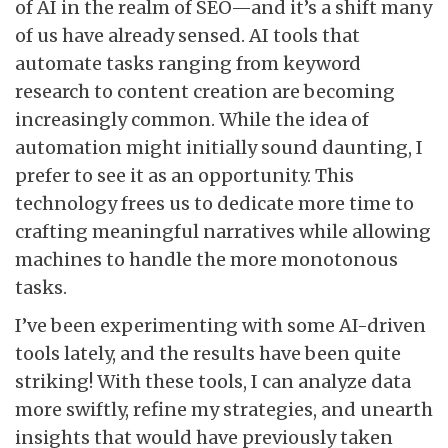
of AI in the realm of SEO—and it’s a shift many
of us have already sensed. AI tools that
automate tasks ranging from keyword
research to content creation are becoming
increasingly common. While the idea of
automation might initially sound daunting, I
prefer to see it as an opportunity. This
technology frees us to dedicate more time to
crafting meaningful narratives while allowing
machines to handle the more monotonous
tasks.
I’ve been experimenting with some AI-driven
tools lately, and the results have been quite
striking! With these tools, I can analyze data
more swiftly, refine my strategies, and unearth
insights that would have previously taken