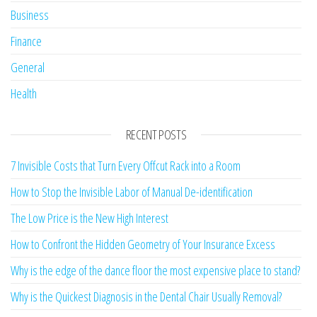
Business
Finance
General
Health
RECENT POSTS
7 Invisible Costs that Turn Every Offcut Rack into a Room
How to Stop the Invisible Labor of Manual De-identification
The Low Price is the New High Interest
How to Confront the Hidden Geometry of Your Insurance Excess
Why is the edge of the dance floor the most expensive place to stand?
Why is the Quickest Diagnosis in the Dental Chair Usually Removal?