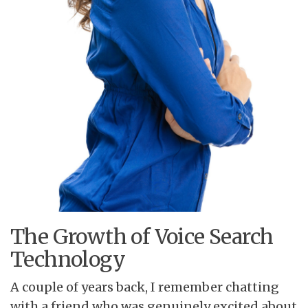
The Growth of Voice Search
Technology
A couple of years back, I remember chatting
with a friend who was genuinely excited about