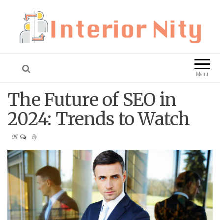
Interior Nity
Blog
Menu
The Future of SEO in
2024: Trends to Watch
By
Off