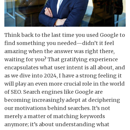
Think back to the last time you used Google to
find something you needed—didn’t it feel
amazing when the answer was right there,
waiting for you? That gratifying experience
encapsulates what user intent is all about, and
as we dive into 2024, I have a strong feeling it
will play an even more crucial role in the world
of SEO. Search engines like Google are
becoming increasingly adept at deciphering
our motivations behind searches. It’s not
merely a matter of matching keywords
anymore; it’s about understanding what