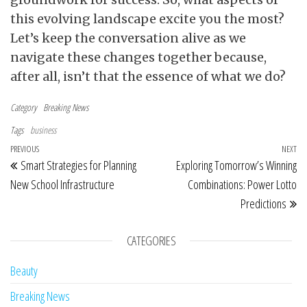
this evolving landscape excite you the most?
Let’s keep the conversation alive as we
navigate these changes together because,
after all, isn’t that the essence of what we do?
Category
Breaking News
Tags
business
Post navigation
Previous Post
PREVIOUS
NEXT
Ne
Smart Strategies for Planning
Exploring Tomorrow’s Winning
New School Infrastructure
Combinations: Power Lotto
Predictions
CATEGORIES
Beauty
Breaking News