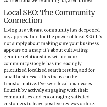
connections we’re aiming for, aren’t they?
Local SEO: The Community
Connection
Living in a vibrant community has deepened
my appreciation for the power of local SEO. It’s
not simply about making sure your business
appears on a map; it’s about cultivating
genuine relationships within your
community. Google has increasingly
prioritized localized search results, and for
small businesses, this focus can be
transformative. I’ve seen local businesses
flourish by actively engaging with their
communities and encouraging satisfied
customers to leave positive reviews online.