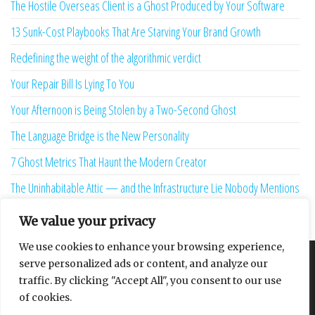
The Hostile Overseas Client is a Ghost Produced by Your Software
13 Sunk-Cost Playbooks That Are Starving Your Brand Growth
Redefining the weight of the algorithmic verdict
Your Repair Bill Is Lying To You
Your Afternoon is Being Stolen by a Two-Second Ghost
The Language Bridge is the New Personality
7 Ghost Metrics That Haunt the Modern Creator
The Uninhabitable Attic — and the Infrastructure Lie Nobody Mentions
Your Maturity Model Is Lying to You
We value your privacy
We use cookies to enhance your browsing experience,
serve personalized ads or content, and analyze our
About
Contact
Privacy Policy
traffic. By clicking "Accept All", you consent to our use
of cookies.