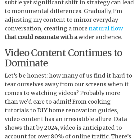
subtle yet significant shift in strategy can lead
to monumental differences. Gradually, I’m
adjusting my content to mirror everyday
conversation, creating a more
natural flow
that could resonate with a
wider audience.
Video Content Continues to
Dominate
Let’s be honest: how many of us find it hard to
tear ourselves away from our screens when it
comes to watching videos? Probably more
than we’d care to admit! From cooking
tutorials to DIY home renovation guides,
video content has an irresistible allure. Data
shows that by 2024, video is anticipated to
account for over 80% of online traffic. There’s