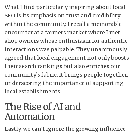
What I find particularly inspiring about local
SEO is its emphasis on trust and credibility
within the community. I recall a memorable
encounter at a farmers market where I met
shop owners whose enthusiasm for authentic
interactions was palpable. They unanimously
agreed that local engagement not only boosts
their search rankings but also enriches our
community’s fabric. It brings people together,
underscoring the importance of supporting
local establishments.
The Rise of AI and
Automation
Lastly, we can’t ignore the growing influence