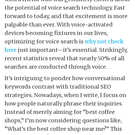
the potential of voice search technology. Fast
forward to today, and that excitement is more
palpable than ever. With voice-activated
devices becoming fixtures in our lives,
optimizing for voice search is
why not check
here
just important—it’s essential. Strikingly,
recent statistics reveal that nearly 50% of all
searches are conducted through voice.
It’s intriguing to ponder how conversational
keywords contrast with traditional SEO
strategies. Nowadays, when I write, I focus on
how people naturally phrase their inquiries.
Instead of merely aiming for “best coffee
shops,” I’m now considering questions like,
“What’s the best coffee shop near me?” This