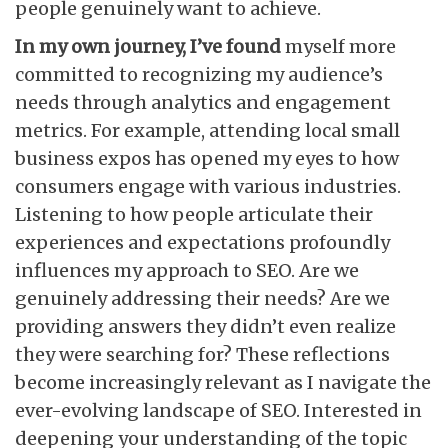
people genuinely want to achieve.
In my own journey, I’ve found
myself more
committed to recognizing my audience’s
needs through analytics and engagement
metrics. For example, attending local small
business expos has opened my eyes to how
consumers engage with various industries.
Listening to how people articulate their
experiences and expectations profoundly
influences my approach to SEO. Are we
genuinely addressing their needs? Are we
providing answers they didn’t even realize
they were searching for? These reflections
become increasingly relevant as I navigate the
ever-evolving landscape of SEO. Interested in
deepening your understanding of the topic