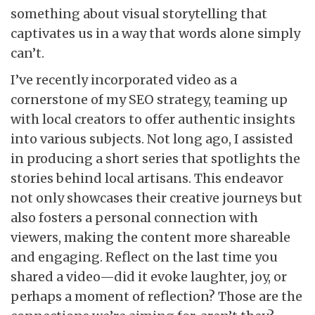
something about visual storytelling that
captivates us in a way that words alone simply
can’t.
I’ve recently incorporated video as a
cornerstone of my SEO strategy, teaming up
with local creators to offer authentic insights
into various subjects. Not long ago, I assisted
in producing a short series that spotlights the
stories behind local artisans. This endeavor
not only showcases their creative journeys but
also fosters a personal connection with
viewers, making the content more shareable
and engaging. Reflect on the last time you
shared a video—did it evoke laughter, joy, or
perhaps a moment of reflection? Those are the