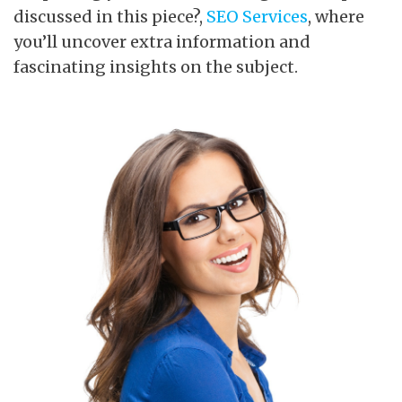
discussed in this piece?,
SEO Services
, where
you’ll uncover extra information and
fascinating insights on the subject.