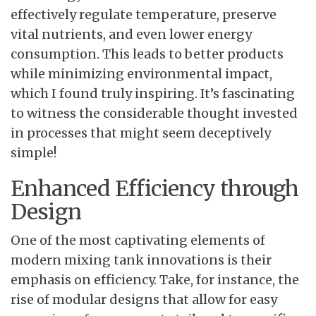
effectively regulate temperature, preserve
vital nutrients, and even lower energy
consumption. This leads to better products
while minimizing environmental impact,
which I found truly inspiring. It’s fascinating
to witness the considerable thought invested
in processes that might seem deceptively
simple!
Enhanced Efficiency through
Design
One of the most captivating elements of
modern mixing tank innovations is their
emphasis on efficiency. Take, for instance, the
rise of modular designs that allow for easy