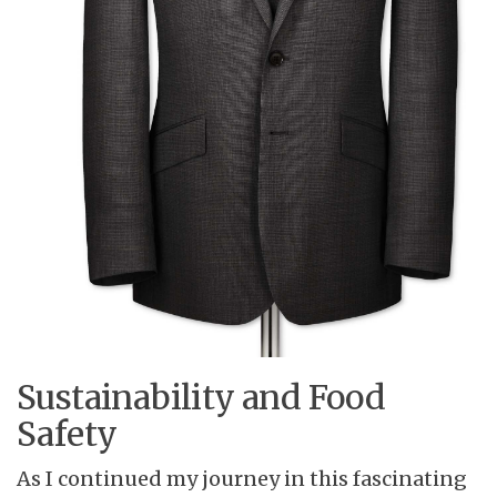
Sustainability and Food
Safety
As I continued my journey in this fascinating