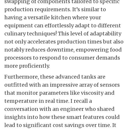
swapping of components tailored to specific
production requirements. It’s similar to
having a versatile kitchen where your
equipment can effortlessly adapt to different
culinary techniques! This level of adaptability
not only accelerates production times but also
notably reduces downtime, empowering food
processors to respond to consumer demands
more proficiently.
Furthermore, these advanced tanks are
outfitted with an impressive array of sensors
that monitor parameters like viscosity and
temperature in real time. I recall a
conversation with an engineer who shared
insights into how these smart features could
lead to significant cost savings over time. It