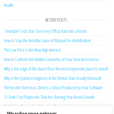
Health
RECENT POSTS
7 Invisible Costs that Turn Every Offcut Rack into a Room
How to Stop the Invisible Labor of Manual De-identification
The Low Price is the New High Interest
How to Confront the Hidden Geometry of Your Insurance Excess
Why is the edge of the dance floor the most expensive place to stand?
Why is the Quickest Diagnosis in the Dental Chair Usually Removal?
The Hostile Overseas Client is a Ghost Produced by Your Software
13 Sunk-Cost Playbooks That Are Starving Your Brand Growth
Redefining the weight of the algorithmic verdict
We value your privacy