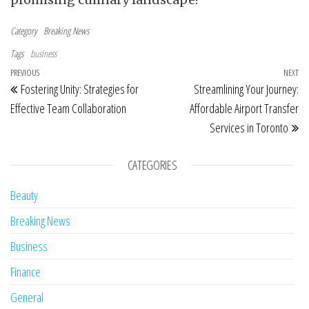
Category
Breaking News
Tags
business
Post navigation
Previous Post
PREVIOUS
NEXT
Ne
Fostering Unity: Strategies for
Streamlining Your Journey:
Effective Team Collaboration
Affordable Airport Transfer
Services in Toronto
CATEGORIES
Beauty
Breaking News
Business
Finance
General