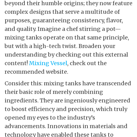
beyond their humble origins; they now feature
complex designs that serve a multitude of
purposes, guaranteeing consistency, flavor,
and quality. Imagine a chef stirring a pot—
mixing tanks operate on that same principle,
but with a high-tech twist. Broaden your
understanding by checking out this external
content!
Mixing Vessel
, check out the
recommended website.
Consider this: mixing tanks have transcended
their basic role of merely combining
ingredients. They are ingeniously engineered
to boost efficiency and precision, which truly
opened my eyes to the industry’s
advancements. Innovations in materials and
technology have enabled these tanks to