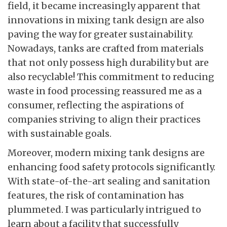
field, it became increasingly apparent that
innovations in mixing tank design are also
paving the way for greater sustainability.
Nowadays, tanks are crafted from materials
that not only possess high durability but are
also recyclable! This commitment to reducing
waste in food processing reassured me as a
consumer, reflecting the aspirations of
companies striving to align their practices
with sustainable goals.
Moreover, modern mixing tank designs are
enhancing food safety protocols significantly.
With state-of-the-art sealing and sanitation
features, the risk of contamination has
plummeted. I was particularly intrigued to
learn about a facility that successfully