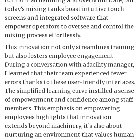
to find it all daunting and overly intricate, but
today’s mixing tanks boast intuitive touch
screens and integrated software that
empower operators to oversee and control the
mixing process effortlessly.
This innovation not only streamlines training
but also fosters employee engagement.
During a conversation with a facility manager,
I learned that their team experienced fewer
errors thanks to these user-friendly interfaces.
The simplified learning curve instilled a sense
of empowerment and confidence among staff
members. This emphasis on empowering
employees highlights that innovation
extends beyond machinery; it’s also about
nurturing an environment that values human