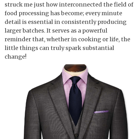
struck me just how interconnected the field of
food processing has become; every minute
detail is essential in consistently producing
larger batches. It serves as a powerful
reminder that, whether in cooking or life, the
little things can truly spark substantial
change!