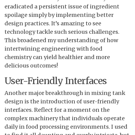
eradicated a persistent issue of ingredient
spoilage simply by implementing better
design practices. It’s amazing to see
technology tackle such serious challenges.
This broadened my understanding of how
intertwining engineering with food
chemistry can yield healthier and more
delicious outcomes!
User-Friendly Interfaces
Another major breakthrough in mixing tank
design is the introduction of user-friendly
interfaces. Reflect for a moment on the
complex machinery that individuals operate
daily in food processing environments. I used