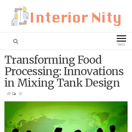
Interior Nity
Blog
Menu
Transforming Food
Processing: Innovations
in Mixing Tank Design
By
Off