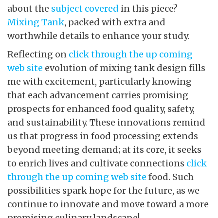
about the
subject covered
in this piece?
Mixing Tank
, packed with extra and
worthwhile details to enhance your study.
Reflecting on
click through the up coming
web site
evolution of mixing tank design fills
me with excitement, particularly knowing
that each advancement carries promising
prospects for enhanced food quality, safety,
and sustainability. These innovations remind
us that progress in food processing extends
beyond meeting demand; at its core, it seeks
to enrich lives and cultivate connections
click
through the up coming web site
food. Such
possibilities spark hope for the future, as we
continue to innovate and move toward a more
promising culinary landscape!