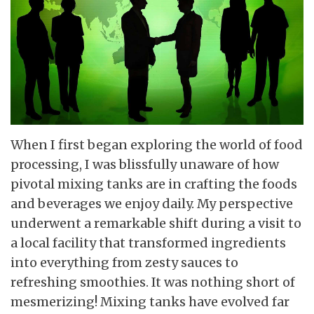
When I first began exploring the world of food
processing, I was blissfully unaware of how
pivotal mixing tanks are in crafting the foods
and beverages we enjoy daily. My perspective
underwent a remarkable shift during a visit to
a local facility that transformed ingredients
into everything from zesty sauces to
refreshing smoothies. It was nothing short of
mesmerizing! Mixing tanks have evolved far