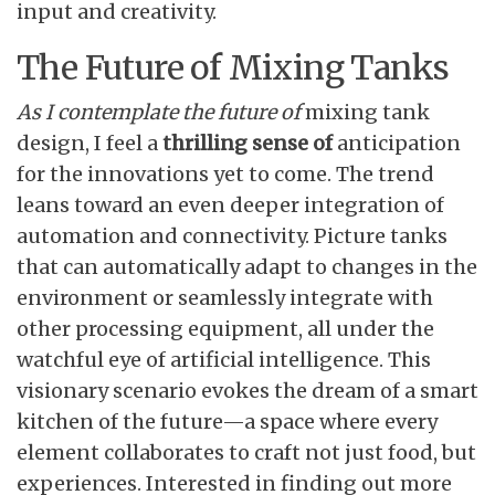
input and creativity.
The Future of Mixing Tanks
As I contemplate the future of
mixing tank
design, I feel a
thrilling sense of
anticipation
for the innovations yet to come. The trend
leans toward an even deeper integration of
automation and connectivity. Picture tanks
that can automatically adapt to changes in the
environment or seamlessly integrate with
other processing equipment, all under the
watchful eye of artificial intelligence. This
visionary scenario evokes the dream of a smart
kitchen of the future—a space where every
element collaborates to craft not just food, but
experiences. Interested in finding out more