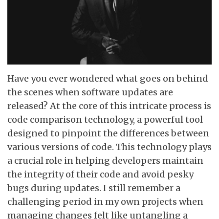
Have you ever wondered what goes on behind
the scenes when software updates are
released? At the core of this intricate process is
code comparison technology, a powerful tool
designed to pinpoint the differences between
various versions of code. This technology plays
a crucial role in helping developers maintain
the integrity of their code and avoid pesky
bugs during updates. I still remember a
challenging period in my own projects when
managing changes felt like untangling a