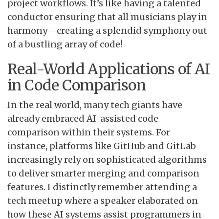
project workflows. It’s like having a talented
conductor ensuring that all musicians play in
harmony—creating a splendid symphony out
of a bustling array of code!
Real-World Applications of AI
in Code Comparison
In the real world, many tech giants have
already embraced AI-assisted code
comparison within their systems. For
instance, platforms like GitHub and GitLab
increasingly rely on sophisticated algorithms
to deliver smarter merging and comparison
features. I distinctly remember attending a
tech meetup where a speaker elaborated on
how these AI systems assist programmers in