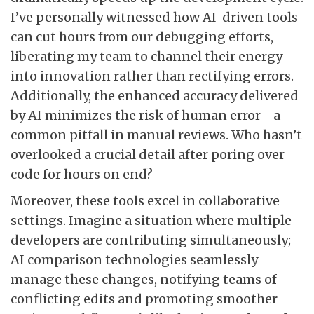
I’ve personally witnessed how AI-driven tools
can cut hours from our debugging efforts,
liberating my team to channel their energy
into innovation rather than rectifying errors.
Additionally, the enhanced accuracy delivered
by AI minimizes the risk of human error—a
common pitfall in manual reviews. Who hasn’t
overlooked a crucial detail after poring over
code for hours on end?
Moreover, these tools excel in collaborative
settings. Imagine a situation where multiple
developers are contributing simultaneously;
AI comparison technologies seamlessly
manage these changes, notifying teams of
conflicting edits and promoting smoother