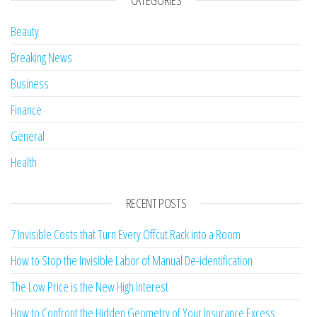
CATEGORIES
Beauty
Breaking News
Business
Finance
General
Health
RECENT POSTS
7 Invisible Costs that Turn Every Offcut Rack into a Room
How to Stop the Invisible Labor of Manual De-identification
The Low Price is the New High Interest
How to Confront the Hidden Geometry of Your Insurance Excess