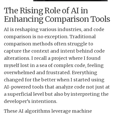
The Rising Role of AI in
Enhancing Comparison Tools
AI is reshaping various industries, and code
comparison is no exception. Traditional
comparison methods often struggle to
capture the context and intent behind code
alterations. I recall a project where I found
myself lost in a sea of complex code, feeling
overwhelmed and frustrated. Everything
changed for the better when I started using
AI-powered tools that analyze code not just at
a superficial level but also by interpreting the
developer’s intentions.
These AI algorithms leverage machine