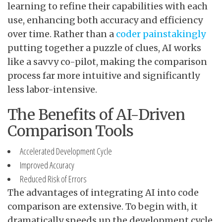
learning to refine their capabilities with each
use, enhancing both accuracy and efficiency
over time. Rather than a
coder painstakingly
putting together a puzzle of clues, AI works
like a savvy co-pilot, making the comparison
process far more intuitive and significantly
less labor-intensive.
The Benefits of AI-Driven
Comparison Tools
Accelerated Development Cycle
Improved Accuracy
Reduced Risk of Errors
The advantages of integrating AI into code
comparison are extensive. To begin with, it
dramatically speeds up the development cycle.