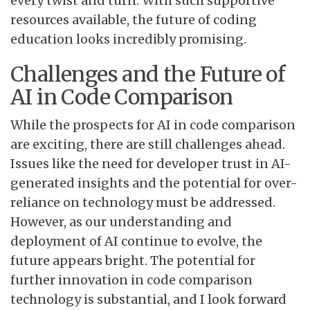
every twist and turn. With such supportive
resources available, the future of coding
education looks incredibly promising.
Challenges and the Future of
AI in Code Comparison
While the prospects for AI in code comparison
are exciting, there are still challenges ahead.
Issues like the need for developer trust in AI-
generated insights and the potential for over-
reliance on technology must be addressed.
However, as our understanding and
deployment of AI continue to evolve, the
future appears bright. The potential for
further innovation in code comparison
technology is substantial, and I look forward