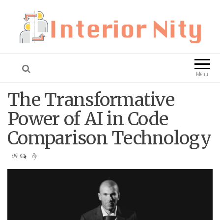
Interior Nity
Blog
Menu
The Transformative
Power of AI in Code
Comparison Technology
By
Off