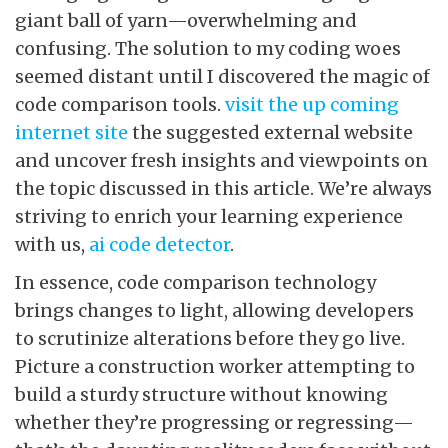
giant ball of yarn—overwhelming and
confusing. The solution to my coding woes
seemed distant until I discovered the magic of
code comparison tools.
visit the up coming
internet site
the suggested external website
and uncover fresh insights and viewpoints on
the topic discussed in this article. We’re always
striving to enrich your learning experience
with us,
ai code detector
.
In essence, code comparison technology
brings changes to light, allowing developers
to scrutinize alterations before they go live.
Picture a construction worker attempting to
build a sturdy structure without knowing
whether they’re progressing or regressing—