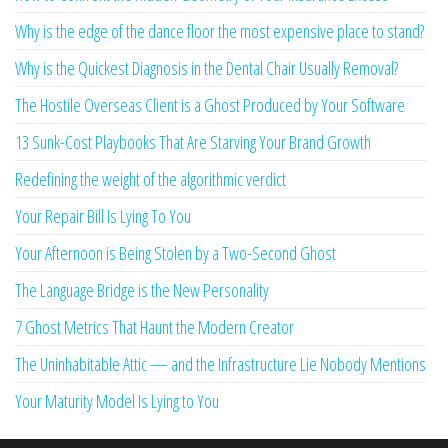
Why is the edge of the dance floor the most expensive place to stand?
Why is the Quickest Diagnosis in the Dental Chair Usually Removal?
The Hostile Overseas Client is a Ghost Produced by Your Software
13 Sunk-Cost Playbooks That Are Starving Your Brand Growth
Redefining the weight of the algorithmic verdict
Your Repair Bill Is Lying To You
Your Afternoon is Being Stolen by a Two-Second Ghost
The Language Bridge is the New Personality
7 Ghost Metrics That Haunt the Modern Creator
The Uninhabitable Attic — and the Infrastructure Lie Nobody Mentions
Your Maturity Model Is Lying to You