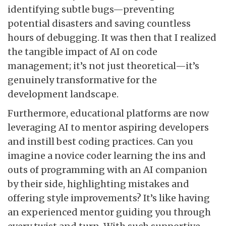
identifying subtle bugs—preventing
potential disasters and saving countless
hours of debugging. It was then that I realized
the tangible impact of AI on code
management; it’s not just theoretical—it’s
genuinely transformative for the
development landscape.
Furthermore, educational platforms are now
leveraging AI to mentor aspiring developers
and instill best coding practices. Can you
imagine a novice coder learning the ins and
outs of programming with an AI companion
by their side, highlighting mistakes and
offering style improvements? It’s like having
an experienced mentor guiding you through