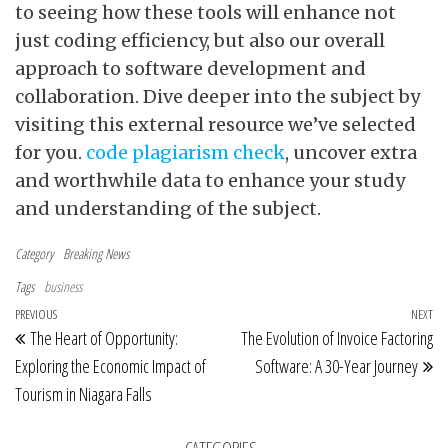
to seeing how these tools will enhance not
just coding efficiency, but also our overall
approach to software development and
collaboration. Dive deeper into the subject by
visiting this external resource we’ve selected
for you.
code plagiarism check
, uncover extra
and worthwhile data to enhance your study
and understanding of the subject.
Category
Breaking News
Tags
business
Post navigation
Previous Post
PREVIOUS
NEXT
Ne
The Heart of Opportunity:
The Evolution of Invoice Factoring
Exploring the Economic Impact of
Software: A 30-Year Journey
Tourism in Niagara Falls