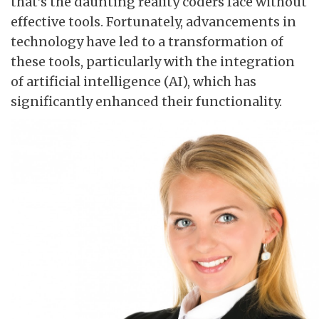
that’s the daunting reality coders face without
effective tools. Fortunately, advancements in
technology have led to a transformation of
these tools, particularly with the integration
of artificial intelligence (AI), which has
significantly enhanced their functionality.