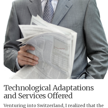
Technological Adaptations
and Services Offered
Venturing into Switzerland, I realized that the