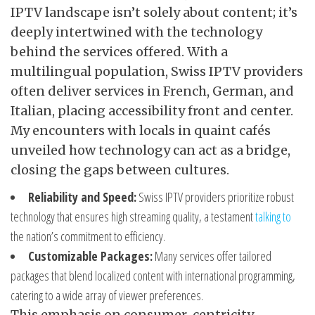
IPTV landscape isn’t solely about content; it’s
deeply intertwined with the technology
behind the services offered. With a
multilingual population, Swiss IPTV providers
often deliver services in French, German, and
Italian, placing accessibility front and center.
My encounters with locals in quaint cafés
unveiled how technology can act as a bridge,
closing the gaps between cultures.
Reliability and Speed:
Swiss IPTV providers prioritize robust
technology that ensures high streaming quality, a testament
talking to
the nation’s commitment to efficiency.
Customizable Packages:
Many services offer tailored
packages that blend localized content with international programming,
catering to a wide array of viewer preferences.
This emphasis on consumer-centricity