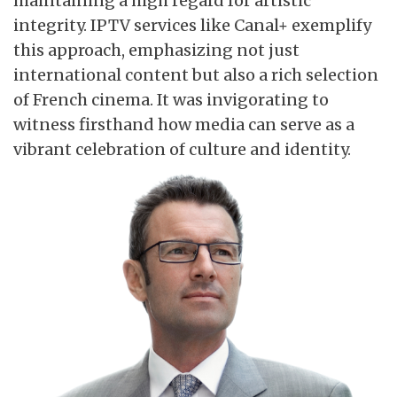
maintaining a high regard for artistic
integrity. IPTV services like Canal+ exemplify
this approach, emphasizing not just
international content but also a rich selection
of French cinema. It was invigorating to
witness firsthand how media can serve as a
vibrant celebration of culture and identity.