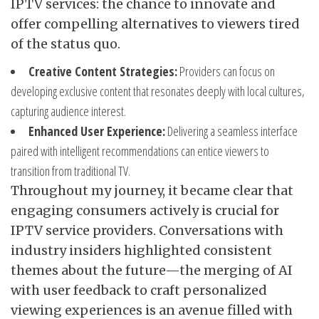
IPTV services: the chance to innovate and
offer compelling alternatives to viewers tired
of the status quo.
Creative Content Strategies:
Providers can focus on
developing exclusive content that resonates deeply with local cultures,
capturing audience interest.
Enhanced User Experience:
Delivering a seamless interface
paired with intelligent recommendations can entice viewers to
transition from traditional TV.
Throughout my journey, it became clear that
engaging consumers actively is crucial for
IPTV service providers. Conversations with
industry insiders highlighted consistent
themes about the future—the merging of AI
with user feedback to craft personalized
viewing experiences is an avenue filled with