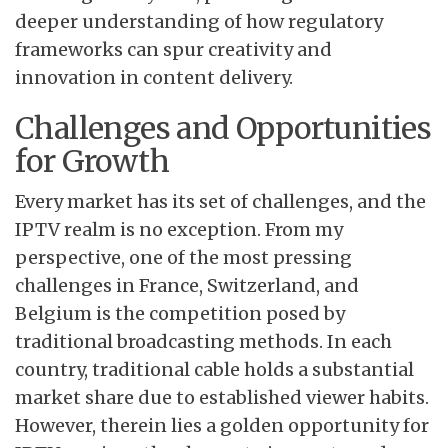
deeper understanding of how regulatory
frameworks can spur creativity and
innovation in content delivery.
Challenges and Opportunities
for Growth
Every market has its set of challenges, and the
IPTV realm is no exception. From my
perspective, one of the most pressing
challenges in France, Switzerland, and
Belgium is the competition posed by
traditional broadcasting methods. In each
country, traditional cable holds a substantial
market share due to established viewer habits.
However, therein lies a golden opportunity for