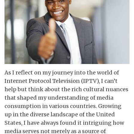
As I reflect on my journey into the world of
Internet Protocol Television (IPTV), I can’t
help but think about the rich cultural nuances
that shaped my understanding of media
consumption in various countries. Growing
up in the diverse landscape of the United
States, I have always found it intriguing how
media serves not merely as a source of