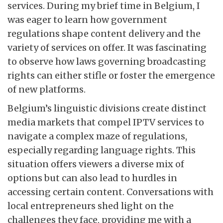
services. During my brief time in Belgium, I
was eager to learn how government
regulations shape content delivery and the
variety of services on offer. It was fascinating
to observe how laws governing broadcasting
rights can either stifle or foster the emergence
of new platforms.
Belgium’s linguistic divisions create distinct
media markets that compel IPTV services to
navigate a complex maze of regulations,
especially regarding language rights. This
situation offers viewers a diverse mix of
options but can also lead to hurdles in
accessing certain content. Conversations with
local entrepreneurs shed light on the
challenges they face, providing me with a