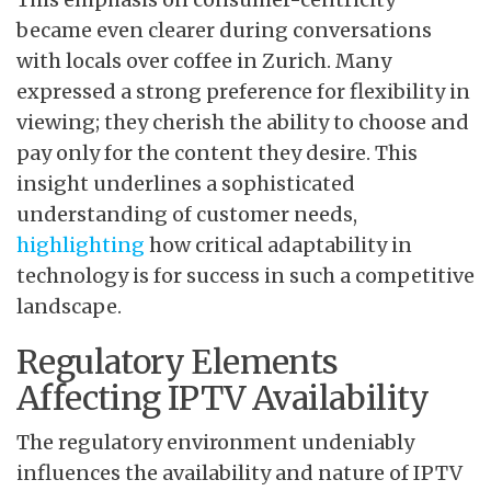
became even clearer during conversations
with locals over coffee in Zurich. Many
expressed a strong preference for flexibility in
viewing; they cherish the ability to choose and
pay only for the content they desire. This
insight underlines a sophisticated
understanding of customer needs,
highlighting
how critical adaptability in
technology is for success in such a competitive
landscape.
Regulatory Elements
Affecting IPTV Availability
The regulatory environment undeniably
influences the availability and nature of IPTV