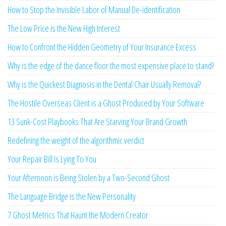
How to Stop the Invisible Labor of Manual De-identification
The Low Price is the New High Interest
How to Confront the Hidden Geometry of Your Insurance Excess
Why is the edge of the dance floor the most expensive place to stand?
Why is the Quickest Diagnosis in the Dental Chair Usually Removal?
The Hostile Overseas Client is a Ghost Produced by Your Software
13 Sunk-Cost Playbooks That Are Starving Your Brand Growth
Redefining the weight of the algorithmic verdict
Your Repair Bill Is Lying To You
Your Afternoon is Being Stolen by a Two-Second Ghost
The Language Bridge is the New Personality
7 Ghost Metrics That Haunt the Modern Creator