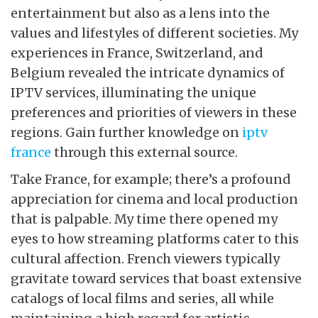
entertainment but also as a lens into the
values and lifestyles of different societies. My
experiences in France, Switzerland, and
Belgium revealed the intricate dynamics of
IPTV services, illuminating the unique
preferences and priorities of viewers in these
regions. Gain further knowledge on
iptv
france
through this external source.
Take France, for example; there’s a profound
appreciation for cinema and local production
that is palpable. My time there opened my
eyes to how streaming platforms cater to this
cultural affection. French viewers typically
gravitate toward services that boast extensive
catalogs of local films and series, all while