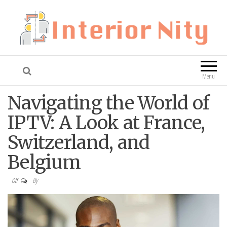
Interior Nity
Blog
Menu
Navigating the World of
IPTV: A Look at France,
Switzerland, and
Belgium
By
Off