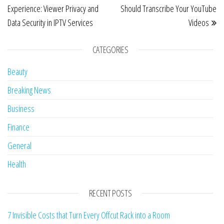
Experience: Viewer Privacy and
Should Transcribe Your YouTube
Data Security in IPTV Services
Videos
CATEGORIES
Beauty
Breaking News
Business
Finance
General
Health
RECENT POSTS
7 Invisible Costs that Turn Every Offcut Rack into a Room