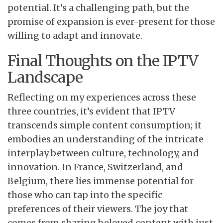
potential. It’s a challenging path, but the
promise of expansion is ever-present for those
willing to adapt and innovate.
Final Thoughts on the IPTV
Landscape
Reflecting on my experiences across these
three countries, it’s evident that IPTV
transcends simple content consumption; it
embodies an understanding of the intricate
interplay between culture, technology, and
innovation. In France, Switzerland, and
Belgium, there lies immense potential for
those who can tap into the specific
preferences of their viewers. The joy that
comes from sharing beloved content with just