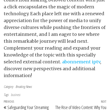
a click encapsulates the magic of modern
technology. Each place left me with a renewed
appreciation for the power of media to unify
diverse cultures while pushing the frontiers of
entertainment, and I am eager to see where
this remarkable journey will lead next.
Complement your reading and expand your
knowledge of the topic with this specially
selected external content.
abonnement iptv
,
discover new perspectives and additional
information!
Category
Breaking News
Tags
business
Post navigation
Previous Post
PREVIOUS
NEXT
Ne
Safeguarding Your Streaming
The Rise of Video Content: Why You