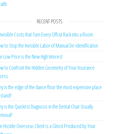
alth
RECENT POSTS
Invisible Costs that Turn Every Offcut Rack into a Room
w to Stop the Invisible Labor of Manual De-identification
e Low Price is the New High Interest
w to Confront the Hidden Geometry of Your Insurance
cess
y is the edge of the dance floor the most expensive place
 stand?
y is the Quickest Diagnosis in the Dental Chair Usually
moval?
e Hostile Overseas Client is a Ghost Produced by Your