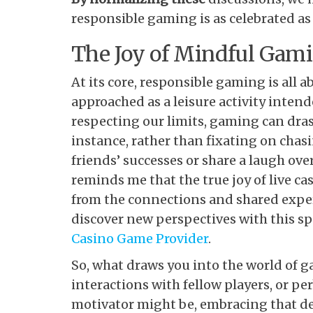
responsible gaming is as celebrated as
The Joy of Mindful Gam
At its core, responsible gaming is al
approached as a leisure activity intend
respecting our limits, gaming can dras
instance, rather than fixating on chasi
friends’ successes or share a laugh ove
reminds me that the true joy of live 
from the connections and shared experi
discover new perspectives with this sp
Casino Game Provider
.
So, what draws you into the world of gam
interactions with fellow players, or 
motivator might be, embracing that d