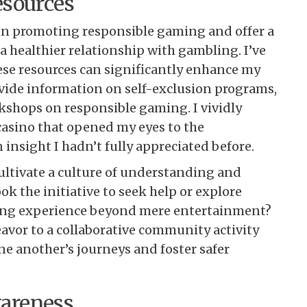
esources
 in promoting responsible gaming and offer a
a healthier relationship with gambling. I’ve
ese resources can significantly enhance my
vide information on self-exclusion programs,
kshops on responsible gaming. I vividly
 casino that opened my eyes to the
nsight I hadn’t fully appreciated before.
ultivate a culture of understanding and
k the initiative to seek help or explore
ming experience beyond mere entertainment?
eavor to a collaborative community activity
ne another’s journeys and foster safer
areness