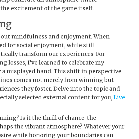
 the excitement of the game itself.
ing
l about mindfulness and enjoyment. When
ed for social enjoyment, while still
tically transform our experiences. For
ng losses, I’ve learned to celebrate my
r a misplayed hand. This shift in perspective
casinos comes not merely from winning but
ences they foster. Delve into the topic and
ecially selected external content for you,
Live
ing? Is it the thrill of chance, the
perhaps the vibrant atmosphere? Whatever your
esire while honoring your boundaries can