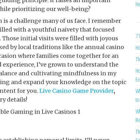
iding principle. It raises an important
He
hile prioritizing our well-being?
 is a challenge many of us face. I remember
illed with a youthful naivety that focused
7 
 Those initial visits were filled with joyous
d by local traditions like the annual casino
Ho
asion where families come together for an
Th
d experience, I’ve grown to understand the
Ho
alance and cultivating mindfulness in my
Ex
ing and expand your knowledge on the topic
ontent for you.
Live Casino Game Provider
,
Wh
y details!
to
Wh
Re
Th