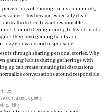
ur perceptions of gaming. In my community,
ey values. This became especially clear
s naturally drifted toward responsible
ing. I found it enlightening to hear friends
aging their own gaming habits and
r play enjoyable and responsible.
ness is through sharing personal stories. Why
own gaming habits during gatherings with
ing up can create meaningful discussions
o normalize conversations around responsible
riences.
rs about responsible gaming.
with gambling.
help cultivate an atmosphere where