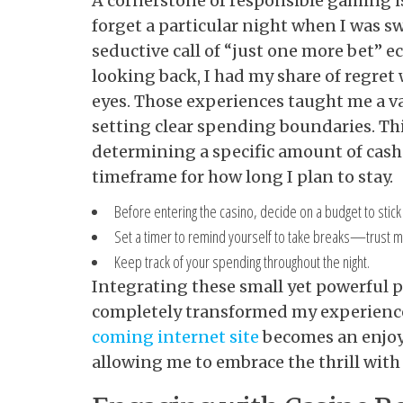
A cornerstone of responsible gaming is 
forget a particular night when I was s
seductive call of “just one more bet” e
looking back, I had my share of regret
eyes. Those experiences taught me a v
setting clear spending boundaries. Thi
determining a specific amount of cash 
timeframe for how long I plan to stay.
Before entering the casino, decide on a budget to stick 
Set a timer to remind yourself to take breaks—trust me,
Keep track of your spending throughout the night.
Integrating these small yet powerful 
completely transformed my experiences.
coming internet site
becomes an enjoya
allowing me to embrace the thrill with 