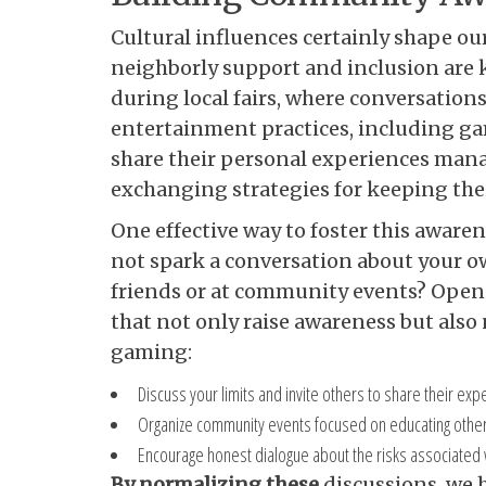
Cultural influences certainly shape o
neighborly support and inclusion are k
during local fairs, where conversation
entertainment practices, including gam
share their personal experiences man
exchanging strategies for keeping thei
One effective way to foster this aware
not spark a conversation about your 
friends or at community events? Open
that not only raise awareness but als
gaming:
Discuss your limits and invite
others to share their
expe
Organize community events focused on educating othe
Encourage honest dialogue about the risks associated 
By normalizing these
discussions, we 