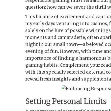
responsible gaming must remain our gu
question: how can we savor the thrill w
This balance of excitement and caution
my early days venturing into casinos, f
solely on the lure of possible winnings.
moments and camaraderie, often sparke
night in our small town—a beloved occ
evening of fun. However, with time an
importance of finding a harmonious b
gaming habits. Complement your read
with this specially selected external c
reveal fresh insights and
supplementar
Setting Personal Limits