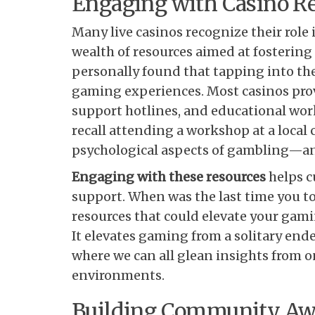
Engaging with Casino R
Many live casinos recognize their role
wealth of resources aimed at fostering 
personally found that tapping into th
gaming experiences. Most casinos pro
support hotlines, and educational wor
recall attending a workshop at a local
psychological aspects of gambling—an i
Engaging with these resources
helps c
support. When was the last time you too
resources that could elevate your ga
It elevates gaming from a solitary end
where we can all glean insights from o
environments.
Building Community Aw