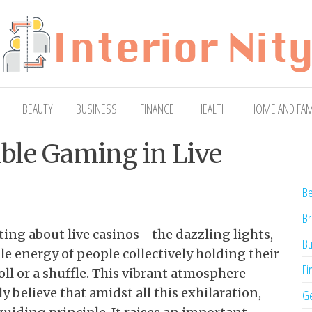
ty
Blog
BEAUTY
BUSINESS
FINANCE
HEALTH
HOME AND FAM
ble Gaming in Live
Be
Br
ing about live casinos—the dazzling lights,
Bu
e energy of people collectively holding their
Fi
oll or a shuffle. This vibrant atmosphere
mly believe that amidst all this exhilaration,
Ge