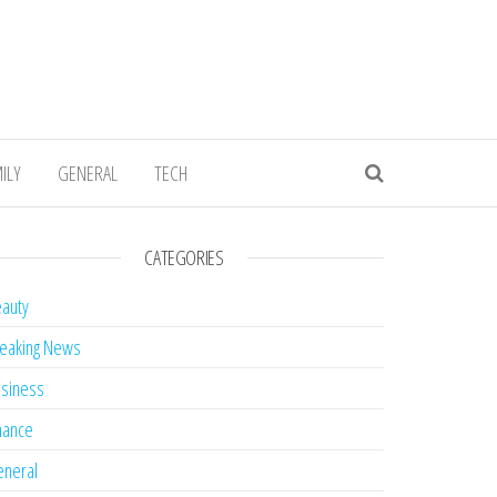
ILY
GENERAL
TECH
CATEGORIES
auty
eaking News
siness
nance
neral