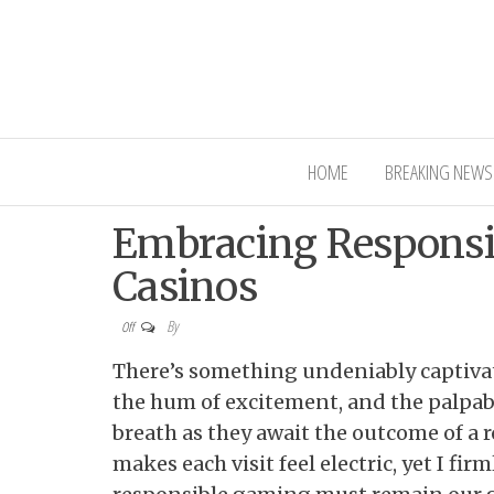
Interior Ni
HOME
BREAKING NEWS
Embracing Responsi
Casinos
By
Off
There’s something undeniably captivat
the hum of excitement, and the palpabl
breath as they await the outcome of a r
makes each visit feel electric, yet I fir