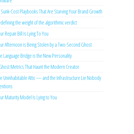
ftware
 Sunk-Cost Playbooks That Are Starving Your Brand Growth
defining the weight of the algorithmic verdict
ur Repair Bill Is Lying To You
ur Afternoon is Being Stolen by a Two-Second Ghost
e Language Bridge is the New Personality
Ghost Metrics That Haunt the Modern Creator
e Uninhabitable Attic — and the Infrastructure Lie Nobody
ntions
ur Maturity Model Is Lying to You