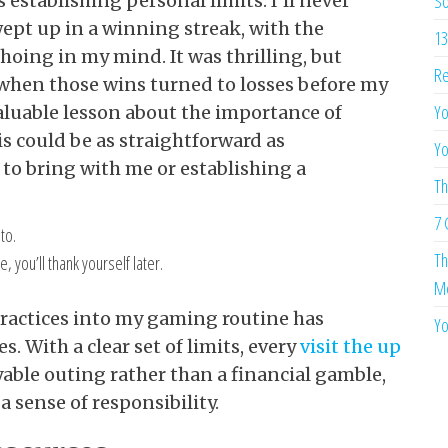
establishing personal limits. I’ll never
So
wept up in a winning streak, with the
13
choing in my mind. It was thrilling, but
Re
 when those wins turned to losses before my
Yo
aluable lesson about the importance of
s could be as straightforward as
Yo
to bring with me or establishing a
Th
7 
to.
Th
 you’ll thank yourself later.
Me
practices into my gaming routine has
Yo
 With a clear set of limits, every
visit the up
ble outing rather than a financial gamble,
a sense of responsibility.