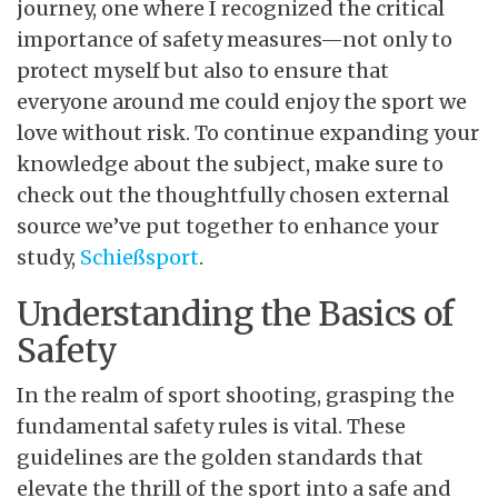
journey, one where I recognized the critical
importance of safety measures—not only to
protect myself but also to ensure that
everyone around me could enjoy the sport we
love without risk. To continue expanding your
knowledge about the subject, make sure to
check out the thoughtfully chosen external
source we’ve put together to enhance your
study,
Schießsport
.
Understanding the Basics of
Safety
In the realm of sport shooting, grasping the
fundamental safety rules is vital. These
guidelines are the golden standards that
elevate the thrill of the sport into a safe and