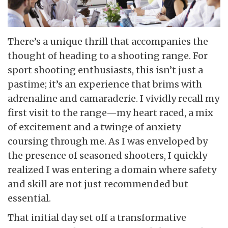
There’s a unique thrill that accompanies the
thought of heading to a shooting range. For
sport shooting enthusiasts, this isn’t just a
pastime; it’s an experience that brims with
adrenaline and camaraderie. I vividly recall my
first visit to the range—my heart raced, a mix
of excitement and a twinge of anxiety
coursing through me. As I was enveloped by
the presence of seasoned shooters, I quickly
realized I was entering a domain where safety
and skill are not just recommended but
essential.
That initial day set off a transformative