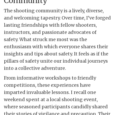
Community
The shooting community is a lively, diverse,
and welcoming tapestry. Over time, I’ve forged
lasting friendships with fellow shooters,
instructors, and passionate advocates of
safety. What struck me most was the
enthusiasm with which everyone shares their
insights and tips about safety. It feels as if the
pillars of safety unite our individual journeys
into a collective adventure.
From informative workshops to friendly
competitions, these experiences have
imparted invaluable lessons. I recall one
weekend spent at a local shooting event,
where seasoned participants candidly shared
their stories of vigilance and precaution. Their