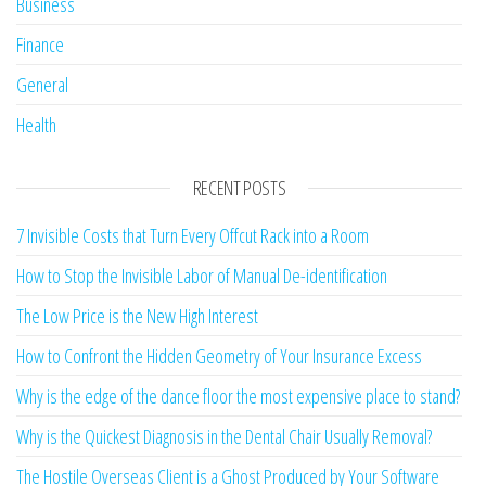
Business
Finance
General
Health
RECENT POSTS
7 Invisible Costs that Turn Every Offcut Rack into a Room
How to Stop the Invisible Labor of Manual De-identification
The Low Price is the New High Interest
How to Confront the Hidden Geometry of Your Insurance Excess
Why is the edge of the dance floor the most expensive place to stand?
Why is the Quickest Diagnosis in the Dental Chair Usually Removal?
The Hostile Overseas Client is a Ghost Produced by Your Software