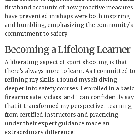
firsthand accounts of how proactive measures
have prevented mishaps were both inspiring
and humbling, emphasizing the community’s
commitment to safety.
Becoming a Lifelong Learner
A liberating aspect of sport shooting is that
there’s always more to learn. As I committed to
refining my skills, I found myself diving
deeper into safety courses. I enrolled in a basic
firearms safety class, and I can confidently say
that it transformed my perspective. Learning
from certified instructors and practicing
under their expert guidance made an
extraordinary difference: