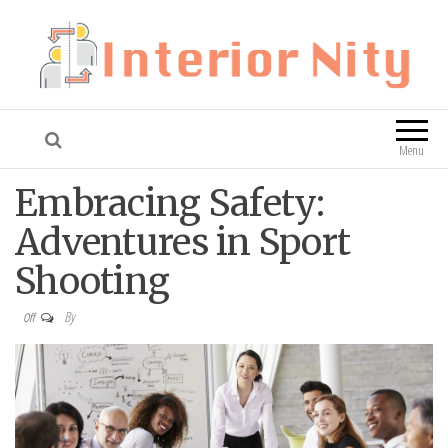
Interior Nity
Blog
Menu
Embracing Safety:
Adventures in Sport
Shooting
By
Off