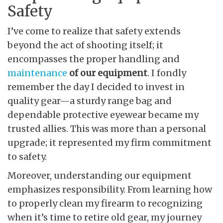
Safety
I’ve come to realize that safety extends
beyond the act of shooting itself; it
encompasses the proper handling and
maintenance
of our equipment
. I fondly
remember the day I decided to invest in
quality gear—a sturdy range bag and
dependable protective eyewear became my
trusted allies. This was more than a personal
upgrade; it represented my firm commitment
to safety.
Moreover, understanding our equipment
emphasizes responsibility. From learning how
to properly clean my firearm to recognizing
when it’s time to retire old gear, my journey