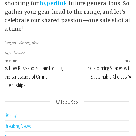
shooting for
hyperlink
future generations. So,
gather your gear, head to the range, and let’s
celebrate our shared passion—one safe shot at
a time!
Category
Breaking News
Tags
business
Post navigation
Previous Post
PREVIOUS
NEXT
Ne
How Buzzakoo is Transforming
Transforming Spaces with
the Landscape of Online
Sustainable Choices
Friendships
CATEGORIES
Beauty
Breaking News