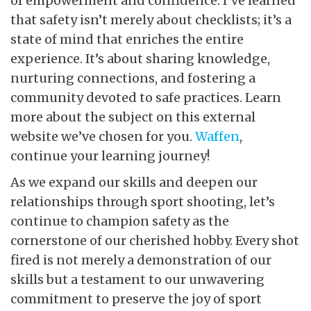
of empowerment and confidence. I’ve learned
that safety isn’t merely about checklists; it’s a
state of mind that enriches the entire
experience. It’s about sharing knowledge,
nurturing connections, and fostering a
community devoted to safe practices. Learn
more about the subject on this external
website we’ve chosen for you.
Waffen
,
continue your learning journey!
As we expand our skills and deepen our
relationships through sport shooting, let’s
continue to champion safety as the
cornerstone of our cherished hobby. Every shot
fired is not merely a demonstration of our
skills but a testament to our unwavering
commitment to preserve the joy of sport