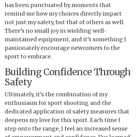
has been punctuated by moments that
remind me how my choices directly impact
not just my safety, but that of others as well.
There’s no small joy in wielding well-
maintained equipment, and it’s something I
passionately encourage newcomers to the
sport to embrace.
Building Confidence Through
Safety
Ultimately, it’s the
combination of my
enthusiasm for sport shooting and the
dedicated application of safety measures that
deepens my love for this sport. Each time I
step onto the range, I feel an increased sense