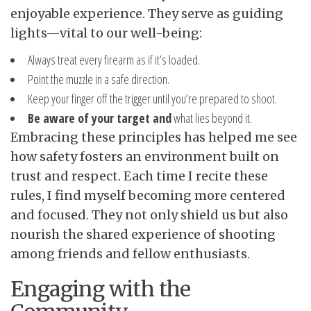
enjoyable experience. They serve as guiding
lights—vital to our well-being:
Always treat every firearm as if it’s loaded.
Point the muzzle in a safe direction.
Keep your finger off the trigger until you’re prepared to shoot.
Be aware of your target and
what lies beyond it.
Embracing these principles has helped me see
how safety fosters an environment built on
trust and respect. Each time I recite these
rules, I find myself becoming more centered
and focused. They not only shield us but also
nourish the shared experience of shooting
among friends and fellow enthusiasts.
Engaging with the