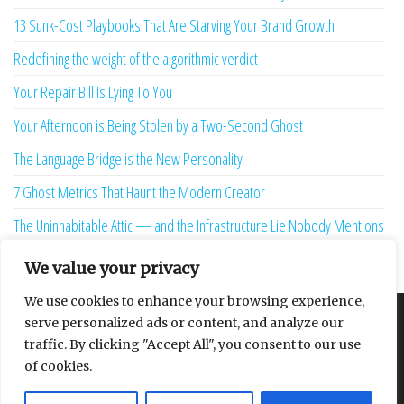
13 Sunk-Cost Playbooks That Are Starving Your Brand Growth
Redefining the weight of the algorithmic verdict
Your Repair Bill Is Lying To You
Your Afternoon is Being Stolen by a Two-Second Ghost
The Language Bridge is the New Personality
7 Ghost Metrics That Haunt the Modern Creator
The Uninhabitable Attic — and the Infrastructure Lie Nobody Mentions
Your Maturity Model Is Lying to You
We value your privacy
We use cookies to enhance your browsing experience,
serve personalized ads or content, and analyze our
About
Contact
Privacy Policy
traffic. By clicking "Accept All", you consent to our use
of cookies.