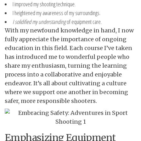
I improved my shooting technique.
I heightened my awareness of my surroundings.
I solidified my understanding
of equipment care.
With my newfound knowledge in hand, I now
fully appreciate the importance of ongoing
education in this field. Each course I’ve taken
has introduced me to wonderful people who
share my enthusiasm, turning the learning
process into a collaborative and enjoyable
endeavor. It’s all about cultivating a culture
where we support one another in becoming
safer, more responsible shooters.
Emphasizing Equipment