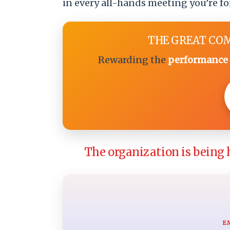
in every all-hands meeting you’re fo
THE GREAT CO
Rewarding the
performance 
The organization is being 
E