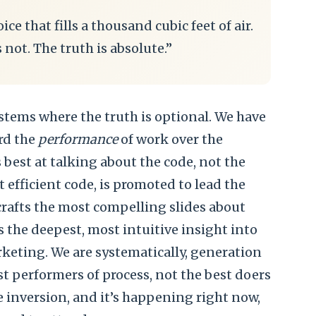
ice that fills a thousand cubic feet of air.
s not. The truth is absolute.”
stems where the truth is optional. We have
rd the
performance
of work over the
best at talking about the code, not the
 efficient code, is promoted to lead the
rafts the most compelling slides about
 the deepest, most intuitive insight into
keting. We are systematically, generation
est performers of process, not the best doers
e inversion, and it’s happening right now,