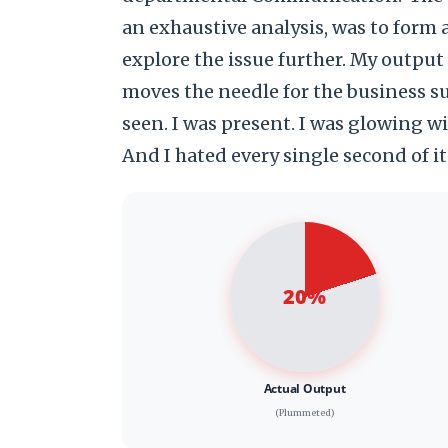
an exhaustive analysis, was to form
explore the issue further. My outpu
moves the needle for the business suf
seen. I was present. I was glowing w
And I hated every single second of it. 
20%
Actual Output
(Plummeted)