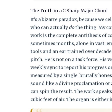
The Truth in a C Sharp Major Chord
It’s a bizarre paradox, because we c
who can actually
do
the thing. My cou
work is the complete antithesis of co
sometimes months, alone in vast, em
tools and an ear trained over decade
pitch. He is not on a task force. His 
weekly sync to report his progress o
measured by a single, brutally hones
sound like a divine proclamation or
can spin the result. The work speaks f
cubic feet of air. The organ is either i