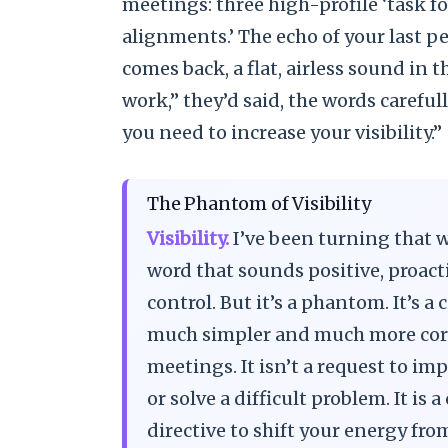
meetings: three high-profile ‘task for
alignments.’ The echo of your last 
comes back, a flat, airless sound in 
work,” they’d said, the words carefu
you need to increase your visibility.”
The Phantom of Visibility
Visibility.
I’ve been turning that wo
word that sounds positive, proact
control. But it’s a phantom. It’s
much simpler and much more corr
meetings. It isn’t a request to im
or solve a difficult problem. It i
directive to shift your energy fro