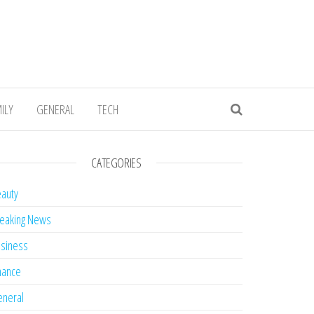
ILY
GENERAL
TECH
CATEGORIES
auty
eaking News
siness
nance
neral