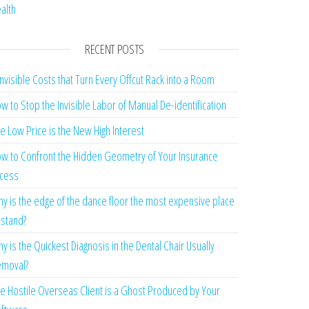
alth
RECENT POSTS
Invisible Costs that Turn Every Offcut Rack into a Room
w to Stop the Invisible Labor of Manual De-identification
e Low Price is the New High Interest
w to Confront the Hidden Geometry of Your Insurance
cess
y is the edge of the dance floor the most expensive place
 stand?
y is the Quickest Diagnosis in the Dental Chair Usually
moval?
e Hostile Overseas Client is a Ghost Produced by Your