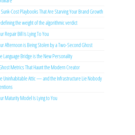
ftware
 Sunk-Cost Playbooks That Are Starving Your Brand Growth
defining the weight of the algorithmic verdict
ur Repair Bill Is Lying To You
ur Afternoon is Being Stolen by a Two-Second Ghost
e Language Bridge is the New Personality
Ghost Metrics That Haunt the Modern Creator
e Uninhabitable Attic — and the Infrastructure Lie Nobody
ntions
ur Maturity Model Is Lying to You