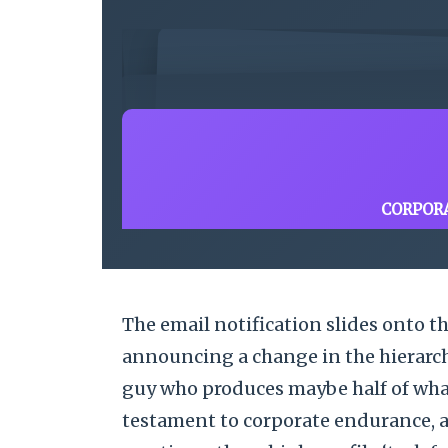
CORPOR
The email notification slides onto th
announcing a change in the hierarchy
guy who produces maybe half of what
testament to corporate endurance, a 