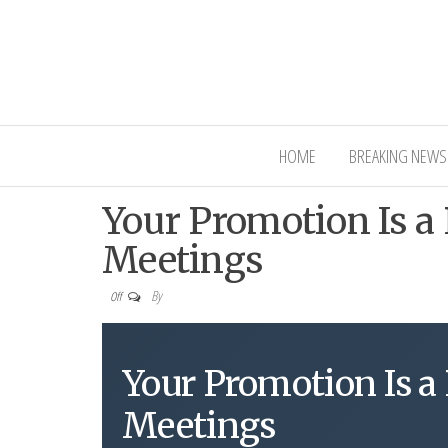
Interior Ni
HOME
BREAKING NEWS
Your Promotion Is a 
Meetings
By
Off
Your Promotion Is a 
Meetings