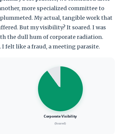
 another, more specialized committee to
t plummeted. My actual, tangible work that
fered. But my visibility? It soared. I was
ith the dull hum of corporate radiation.
I felt like a fraud, a meeting parasite.
90%
Corporate Visibility
(Soared)