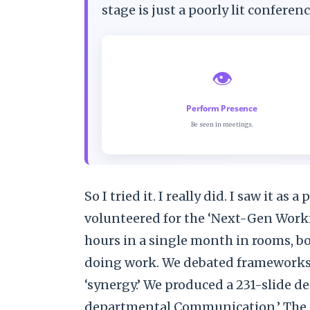
stage is just a poorly lit confere
👁️
Perform Presence
Be seen in meetings.
So I tried it. I really did. I saw it as
volunteered for the ‘Next-Gen Workfl
hours in a single month in rooms, bo
doing work. We debated frameworks. 
‘synergy.’ We produced a 231-slide de
departmental Communication.’ The p