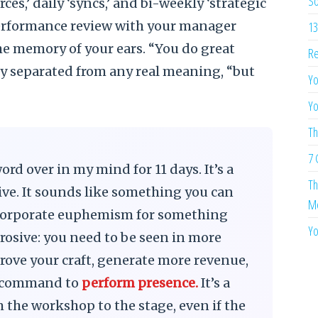
So
ces,’ daily ‘syncs,’ and bi-weekly ‘strategic
performance review with your manager
13
the memory of your ears. “You do great
Re
lly separated from any real meaning, “but
Yo
Yo
Th
7 
rd over in my mind for 11 days. It’s a
Th
ive. It sounds like something you can
Me
 a corporate euphemism for something
Yo
osive: you need to be seen in more
prove your craft, generate more revenue,
s a command to
perform presence.
It’s a
m the workshop to the stage, even if the