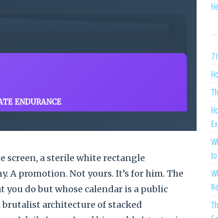
He
7 
Ho
Th
ATE ENDURANCE
Ho
Ex
Wh
to
e screen, a sterile white rectangle
Wh
. A promotion. Not yours. It’s for him. The
Re
 you do but whose calendar is a public
brutalist architecture of stacked
Th