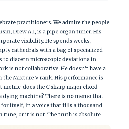
elebrate practitioners. We admire the people
sin, Drew A.J., is a pipe organ tuner. His
rporate visibility. He spends weeks,
pty cathedrals with a bag of specialized
s to discern microscopic deviations in
work is not collaborative. He doesn’t have a
n the Mixture V rank. His performance is
t metric: does the C sharp major chord
 a dying machine? There is no memo that
or itself, in a voice that fills a thousand
n tune, or it is not. The truth is absolute.