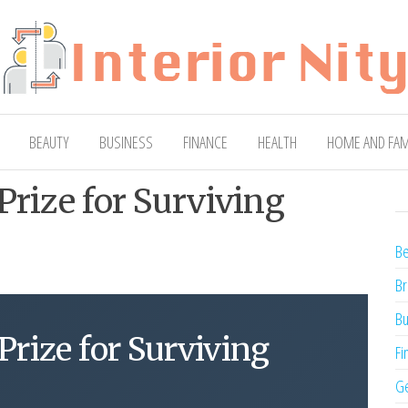
ty
Blog
BEAUTY
BUSINESS
FINANCE
HEALTH
HOME AND FAM
Prize for Surviving
Be
Br
Bu
Prize for Surviving
Fi
Ge