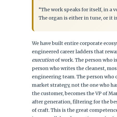
“
“The work speaks for itself, in a vo
The organ is either in tune, or it i
We have built entire corporate ecosy
engineered career ladders that rewa
execution
of work. The person who is 
person who writes the cleanest, most
engineering team. The person who c
market strategy, not the one who has
the customer, becomes the VP of Mar
after generation, filtering for the b
of craft. This is the great competenc