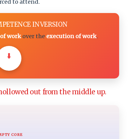
rced to attend.
MPETENCE INVERSION
of work
over the
execution of work
.
⬇️
hollowed out from the middle up.
MPTY CORE