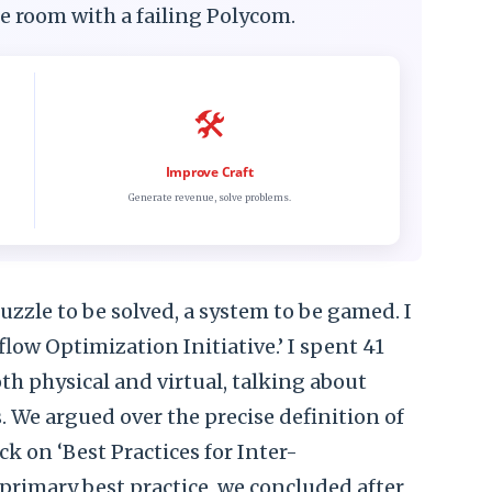
nce room with a failing Polycom.
🛠️
Improve Craft
Generate revenue, solve problems.
 a puzzle to be solved, a system to be gamed. I
ow Optimization Initiative.’ I spent 41
th physical and virtual, talking about
We argued over the precise definition of
ck on ‘Best Practices for Inter-
rimary best practice, we concluded after