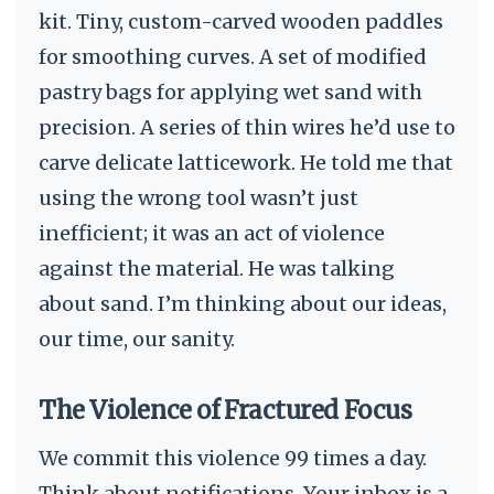
kit. Tiny, custom-carved wooden paddles
for smoothing curves. A set of modified
pastry bags for applying wet sand with
precision. A series of thin wires he’d use to
carve delicate latticework. He told me that
using the wrong tool wasn’t just
inefficient; it was an act of violence
against the material. He was talking
about sand. I’m thinking about our ideas,
our time, our sanity.
The Violence of Fractured Focus
We commit this violence 99 times a day.
Think about notifications. Your inbox is a