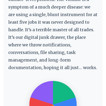
symptom of a much deeper disease: we
are using a single, blunt instrument for at
least five jobs it was never designed to
handle. It’s a terrible master of all trades.
It’s our digital junk drawer, the place
where we throw notifications,
conversations, file sharing, task
management, and long-form
documentation, hoping it all just… works.