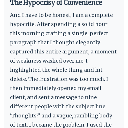
The Hypocrisy of Convenience
And I have to be honest, I am a complete
hypocrite. After spending a solid hour
this morning crafting a single, perfect
paragraph that I thought elegantly
captured this entire argument, a moment
of weakness washed over me. I
highlighted the whole thing and hit
delete. The frustration was too much. I
then immediately opened my email
client, and sent a message to nine
different people with the subject line
‘Thoughts?’ and a vague, rambling body
of text. I became the problem. I used the