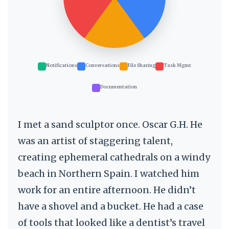
Notifications
Conversations
File Sharing
Task Mgmt
Documentation
I met a sand sculptor once. Oscar G.H. He
was an artist of staggering talent,
creating ephemeral cathedrals on a windy
beach in Northern Spain. I watched him
work for an entire afternoon. He didn’t
have a shovel and a bucket. He had a case
of tools that looked like a dentist’s travel