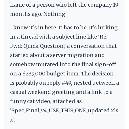
name of a person who left the company 19
months ago. Nothing.
I know it’s in here. It has to be. It’s lurking
in a thread with a subject line like ‘Re:
Fwd: Quick Question,’ a conversation that
started about a server migration and
somehow mutated into the final sign-off
on a $239,000 budget item. The decision
is probably on reply #49, nested between a
casual weekend greeting and a link to a
funny cat video, attached as
‘Spec_Final_v4_USE_THIS_ONE_updated.xls
x’.