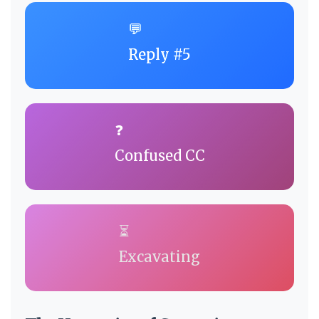
💬
Reply #5
❓
Confused CC
⏳
Excavating