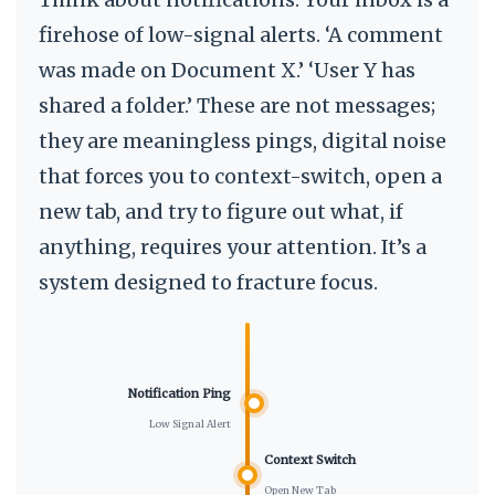
firehose of low-signal alerts. ‘A comment
was made on Document X.’ ‘User Y has
shared a folder.’ These are not messages;
they are meaningless pings, digital noise
that forces you to context-switch, open a
new tab, and try to figure out what, if
anything, requires your attention. It’s a
system designed to fracture focus.
Notification Ping
Low Signal Alert
Context Switch
Open New Tab