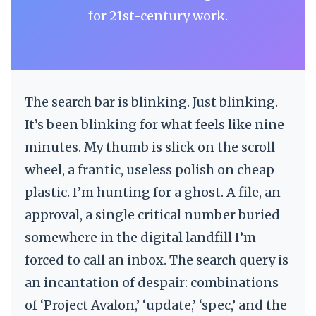
for 21st-century work.
The search bar is blinking. Just blinking.
It’s been blinking for what feels like nine
minutes. My thumb is slick on the scroll
wheel, a frantic, useless polish on cheap
plastic. I’m hunting for a ghost. A file, an
approval, a single critical number buried
somewhere in the digital landfill I’m
forced to call an inbox. The search query is
an incantation of despair: combinations
of ‘Project Avalon,’ ‘update,’ ‘spec,’ and the