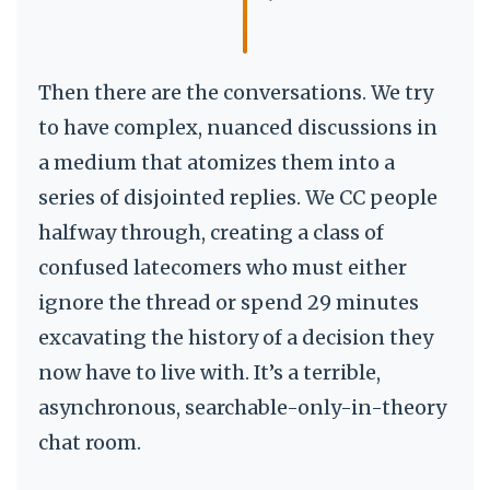
Then there are the conversations. We try
to have complex, nuanced discussions in
a medium that atomizes them into a
series of disjointed replies. We CC people
halfway through, creating a class of
confused latecomers who must either
ignore the thread or spend 29 minutes
excavating the history of a decision they
now have to live with. It’s a terrible,
asynchronous, searchable-only-in-theory
chat room.