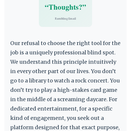
“Thoughts?”
Rambling Email
Our refusal to choose the right tool for the
job is a uniquely professional blind spot.
We understand this principle intuitively
in every other part of our lives. You don’t
go to a library to watch a rock concert. You
don’t try to play a high-stakes card game
in the middle of a screaming daycare. For
dedicated entertainment, for a specific
kind of engagement, you seek out a
platform designed for that exact purpose,