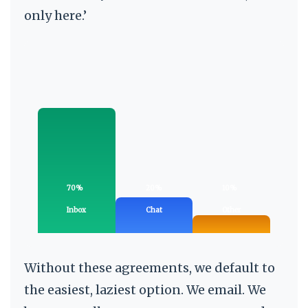
only here.’
70%
20%
10%
Inbox
Chat
Other
Without these agreements, we default to
the easiest, laziest option. We email. We