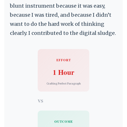
blunt instrument because it was easy,
because I was tired, and because I didn’t
want to do the hard work of thinking
clearly. I contributed to the digital sludge.
EFFORT
1 Hour
Crafting Perfect Paragraph
VS
OUTCOME