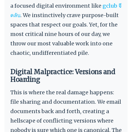
a focused digital environment like
gclub จี
คลับ
. We instinctively crave purpose-built
spaces that respect our goals. Yet, for the
most critical nine hours of our day, we
throw our most valuable work into one
chaotic, undifferentiated pile.
Digital Malpractice: Versions and
Hoarding
This is where the real damage happens:
file sharing and documentation. We email
documents back and forth, creating a
hellscape of conflicting versions where
nobody is sure which one is canonical. The