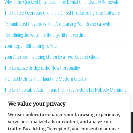
Why is the Quickest Diagnosis in the Dental Chair Usually Removal?
The Hostile Overseas Client is a Ghost Produced by Your Software
13 Sunk-Cost Playbooks That Are Starving Your Brand Growth
Redefining the weight of the algorithmic verdict
Your Repair Bill Is Lying To You
Your Afternoon is Being Stolen by a Two-Second Ghost
The Language Bridge is the New Personality
7 Ghost Metrics That Haunt the Modern Creator
The Uninhabitable Attic — and the Infrastructure Lie Nobody Mentions
Your Maturity Model Is Lying to You
We value your privacy
We use cookies to enhance your browsing experience,
serve personalized ads or content, and analyze our
About
Contact
Privacy Policy
traffic. By clicking "Accept All", you consent to our use