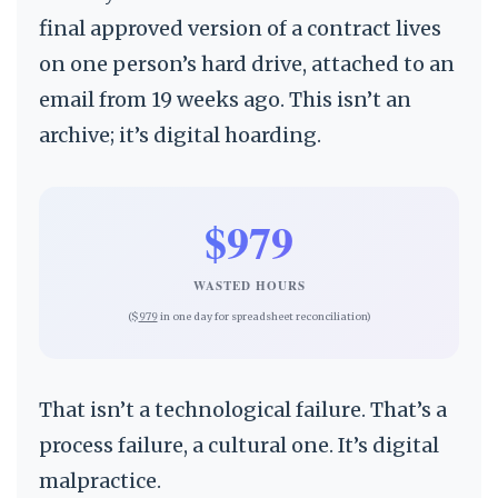
final approved version of a contract lives
on one person’s hard drive, attached to an
email from 19 weeks ago. This isn’t an
archive; it’s digital hoarding.
$979
WASTED HOURS
($
979
in one day for spreadsheet reconciliation)
That isn’t a technological failure. That’s a
process failure, a cultural one. It’s digital
malpractice.