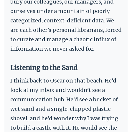
bury our colleagues, our managers, and
ourselves under a mountain of poorly
categorized, context-deficient data. We
are each other’s personal librarians, forced
to curate and manage a chaotic influx of
information we never asked for.
Listening to the Sand
I think back to Oscar on that beach. He’d
look at my inbox and wouldn’t see a
communication hub. He’d see a bucket of
wet sand and a single, chipped plastic
shovel, and he’d wonder why I was trying
to build a castle with it. He would see the