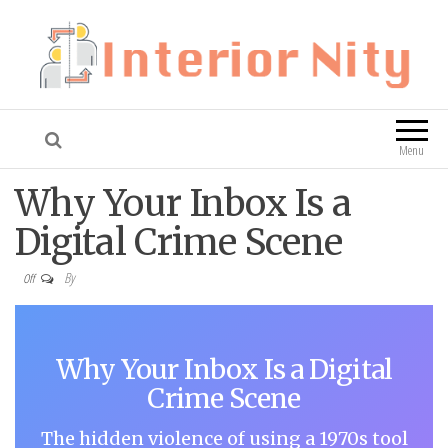
Interior Nity
Blog
Menu
Why Your Inbox Is a
Digital Crime Scene
By
Off
Why Your Inbox Is a Digital
Crime Scene
The hidden violence of using a 1970s tool