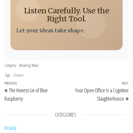
Listen Carefully. Use the
Right Tool.
Let your ideas take shape.
Category
Breaking News
Tags
Finance
Post navigation
Previous Post
PREVIOUS
NEXT
Ne
The Honest Lie of Blue
Your Open Office Is a Cognitive
Raspberry
Slaughterhouse
CATEGORIES
Beauty