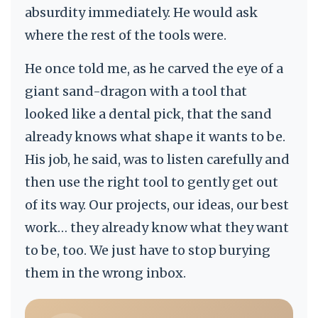
absurdity immediately. He would ask
where the rest of the tools were.
He once told me, as he carved the eye of a
giant sand-dragon with a tool that
looked like a dental pick, that the sand
already knows what shape it wants to be.
His job, he said, was to listen carefully and
then use the right tool to gently get out
of its way. Our projects, our ideas, our best
work… they already know what they want
to be, too. We just have to stop burying
them in the wrong inbox.