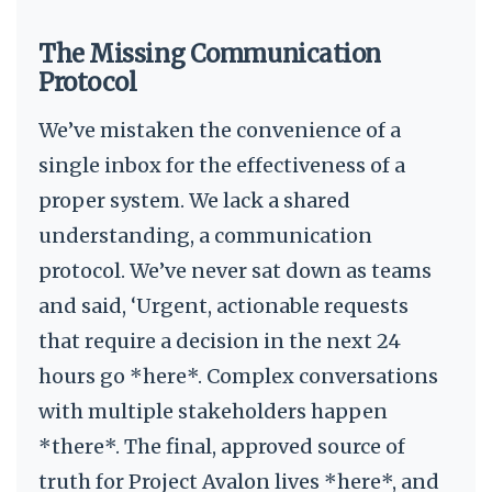
The Missing Communication
Protocol
We’ve mistaken the convenience of a
single inbox for the effectiveness of a
proper system. We lack a shared
understanding, a communication
protocol. We’ve never sat down as teams
and said, ‘Urgent, actionable requests
that require a decision in the next 24
hours go *here*. Complex conversations
with multiple stakeholders happen
*there*. The final, approved source of
truth for Project Avalon lives *here*, and