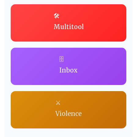
🛠️
Multitool
🗄️
Inbox
⚔️
Violence