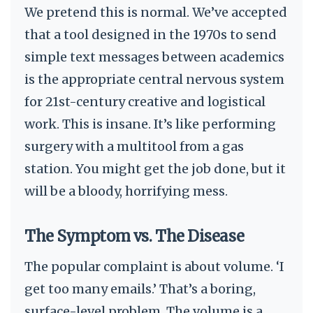
We pretend this is normal. We’ve accepted
that a tool designed in the 1970s to send
simple text messages between academics
is the appropriate central nervous system
for 21st-century creative and logistical
work. This is insane. It’s like performing
surgery with a multitool from a gas
station. You might get the job done, but it
will be a bloody, horrifying mess.
The Symptom vs. The Disease
The popular complaint is about volume. ‘I
get too many emails.’ That’s a boring,
surface-level problem. The volume is a