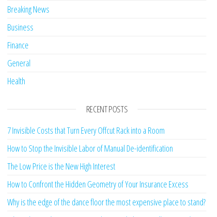
Breaking News
Business
Finance
General
Health
RECENT POSTS
7 Invisible Costs that Turn Every Offcut Rack into a Room
How to Stop the Invisible Labor of Manual De-identification
The Low Price is the New High Interest
How to Confront the Hidden Geometry of Your Insurance Excess
Why is the edge of the dance floor the most expensive place to stand?