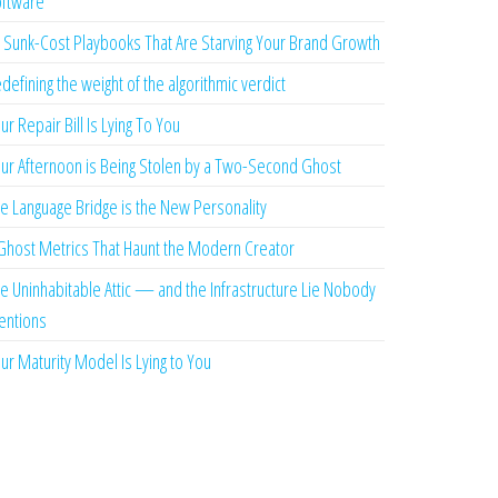
ftware
 Sunk-Cost Playbooks That Are Starving Your Brand Growth
defining the weight of the algorithmic verdict
ur Repair Bill Is Lying To You
ur Afternoon is Being Stolen by a Two-Second Ghost
e Language Bridge is the New Personality
Ghost Metrics That Haunt the Modern Creator
e Uninhabitable Attic — and the Infrastructure Lie Nobody
ntions
ur Maturity Model Is Lying to You