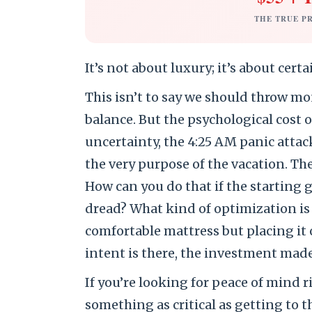
THE TRUE P
It’s not about luxury; it’s about certa
This isn’t to say we should throw mo
balance. But the psychological cost o
uncertainty, the 4:25 AM panic attac
the very purpose of the vacation. The 
How can you do that if the starting g
dread? What kind of optimization is 
comfortable mattress but placing it
intent is there, the investment made
If you’re looking for peace of mind r
something as critical as getting to 