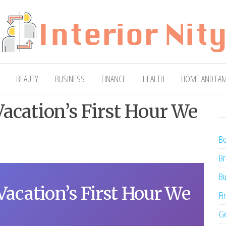
ty
Blog
BEAUTY
BUSINESS
FINANCE
HEALTH
HOME AND FAM
acation’s First Hour We
Be
Br
Bu
Vacation’s First Hour We
Fi
Ge