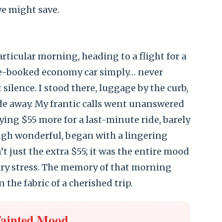
we might save.
rticular morning, heading to a flight for a
re-booked economy car simply… never
 silence. I stood there, luggage by the curb,
ide away. My frantic calls went unanswered
ying $55 more for a last-minute ride, barely
ugh wonderful, began with a lingering
t just the extra $55; it was the entire mood
sary stress. The memory of that morning
n the fabric of a cherished trip.
Tainted Mood