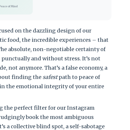
Peace of Mind
cused on the dazzling design of our
tic food, the incredible experiences – that
 The absolute, non-negotiable certainty of
 punctually and without stress. It’s not
ide, not anymore. That’s a false economy, a
 about finding the
safest
path to peace of
 the emotional integrity of your entire
the perfect filter for our Instagram
e grudgingly book the most ambiguous
t’s a collective blind spot, a self-sabotage