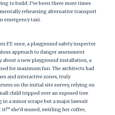
ying to build. I’ve been there more times
, mentally rehearsing alternative transport
 an emergency taxi.
n F.T. once, a playground safety inspector
ulous approach to danger assessment
y about a new playground installation, a
gned for maximum fun. The architects had
es and interactive zones, truly
rners on the initial site survey, relying on
mall child tripped over an exposed tree
ng in a minor scrape but a major lawsuit
’t it?” she’d mused, swirling her coffee,