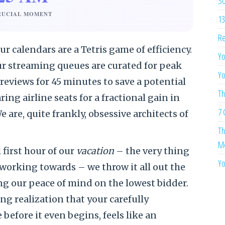
So
RUCIAL MOMENT
13
Re
r calendars are a Tetris game of efficiency.
Yo
ur streaming queues are curated for peak
Yo
eviews for 45 minutes to save a potential
Th
ng airline seats for a fractional gain in
7 
e are, quite frankly, obsessive architects of
Th
Me
 first hour of our
vacation
– the very thing
Yo
working towards – we throw it all out the
g our peace of mind on the lowest bidder.
g realization that your carefully
before it even begins, feels like an