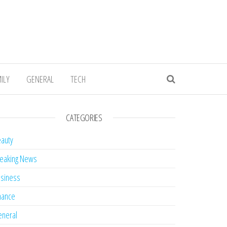
ILY
GENERAL
TECH
CATEGORIES
auty
eaking News
siness
nance
neral