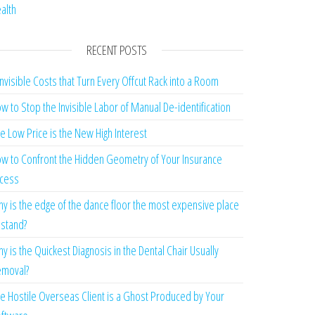
alth
RECENT POSTS
Invisible Costs that Turn Every Offcut Rack into a Room
w to Stop the Invisible Labor of Manual De-identification
e Low Price is the New High Interest
w to Confront the Hidden Geometry of Your Insurance
cess
y is the edge of the dance floor the most expensive place
 stand?
y is the Quickest Diagnosis in the Dental Chair Usually
moval?
e Hostile Overseas Client is a Ghost Produced by Your