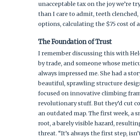
unacceptable tax on the joy we’re tr
than I care to admit, teeth clenched
options, calculating the $75 cost of
The Foundation of Trust
I remember discussing this with Hele
by trade, and someone whose metic
always impressed me. She had a stor
beautiful, sprawling structure desi
focused on innovative climbing fram
revolutionary stuff. But they’d cut co
an outdated map. The first week, a s
root, a barely visible hazard, resulti
threat. “It’s always the first step, isn