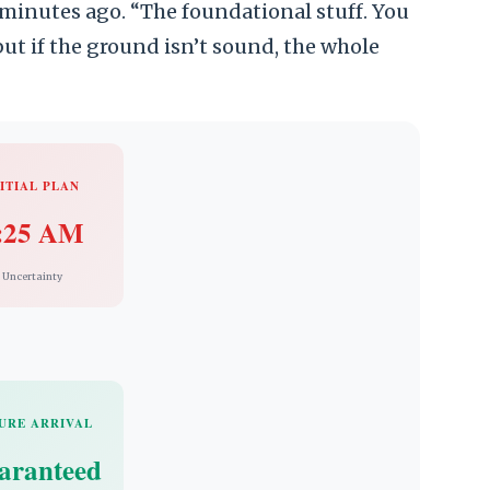
minutes ago. “The foundational stuff. You
ut if the ground isn’t sound, the whole
ITIAL PLAN
:25 AM
Uncertainty
URE ARRIVAL
aranteed