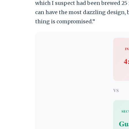
which I suspect had been brewed 25 
can have the most dazzling design, b
thing is compromised.”
IN
4
VS
SEC
Gu