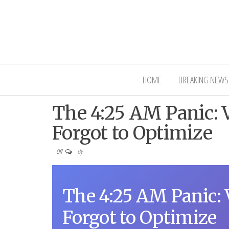
Interior Ni
HOME
BREAKING NEWS
The 4:25 AM Panic: V
Forgot to Optimize
By
Off
The 4:25 AM Panic: 
Forgot to Optimize