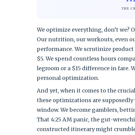
THE C
We optimize everything, don’t we? Ou
Our nutrition, our workouts, even o
performance. We scrutinize product r
$5. We spend countless hours compari
legroom or a $15 difference in fare. W
personal optimization.
And yet, when it comes to the crucial
these optimizations are supposedly 
window. We become gamblers, bettin
That 4:25 AM panic, the gut-wrenchin
constructed itinerary might crumble 