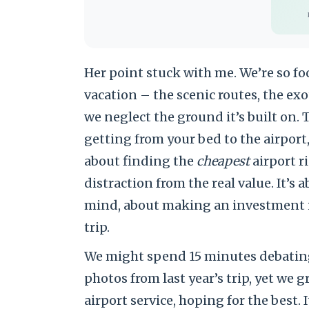
Her point stuck with me. We’re so fo
vacation – the scenic routes, the exo
we neglect the ground it’s built on.
getting from your bed to the airport,
about finding the
cheapest
airport r
distraction from the real value. It’s
mind, about making an investment in
trip.
We might spend 15 minutes debating 
photos from last year’s trip, yet w
airport service, hoping for the best. I