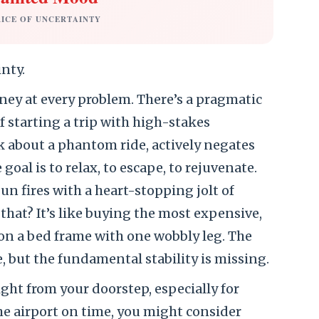
RICE OF UNCERTAINTY
inty.
ney at every problem. There’s a pragmatic
f starting a trip with high-stakes
k about a phantom ride, actively negates
goal is to relax, to escape, to rejuvenate.
un fires with a heart-stopping jolt of
that? It’s like buying the most expensive,
 on a bed frame with one wobbly leg. The
, but the fundamental stability is missing.
ight from your doorstep, especially for
the airport on time, you might consider