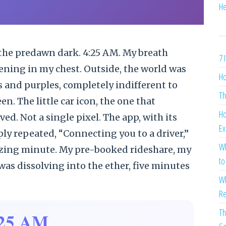
He
the predawn dark. 4:25 AM. My breath
7 
ening in my chest. Outside, the world was
Ho
s and purples, completely indifferent to
Th
. The little car icon, the one that
Ho
ed. Not a single pixel. The app, with its
Ex
ply repeated, “Connecting you to a driver,”
Wh
nizing minute. My pre-booked rideshare, my
to
as dissolving into the ether, five minutes
Wh
Re
Th
:25 AM