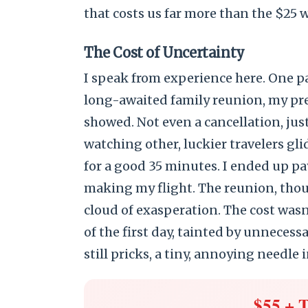
that costs us far more than the $25 
The Cost of Uncertainty
I speak from experience here. One pa
long-awaited family reunion, my p
showed. Not even a cancellation, just
watching other, luckier travelers gl
for a good 35 minutes. I ended up pa
making my flight. The reunion, tho
cloud of exasperation. The cost wasn’
of the first day, tainted by unneces
still pricks, a tiny, annoying needle i
$55 + 