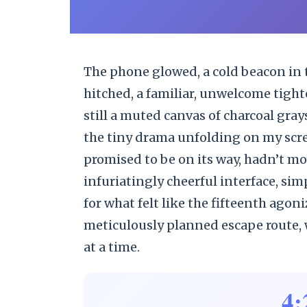
The phone glowed, a cold beacon in 
hitched, a familiar, unwelcome tight
still a muted canvas of charcoal gray
the tiny drama unfolding on my screen
promised to be on its way, hadn’t mov
infuriatingly cheerful interface, sim
for what felt like the fifteenth ago
meticulously planned escape route, w
at a time.
4