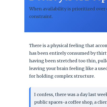
When availability is prioritized over
constraint.
There is a physical feeling that ac
has been entirely consumed by thirt
having been stretched too thin, pull
leaving your brain feeling like a use
for holding complex structure.
I confess, there was a day last we
public spaces-a coffee shop, a clie