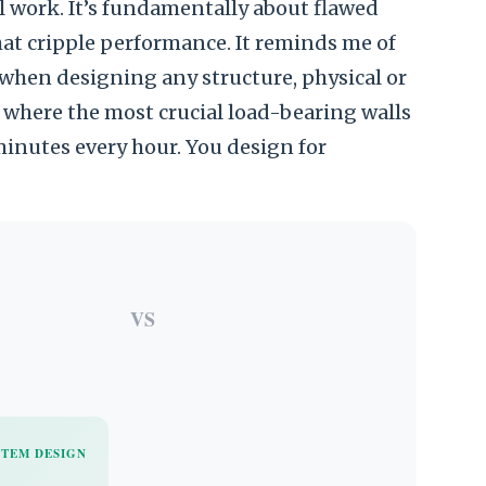
al work. It’s fundamentally about flawed
hat cripple performance. It reminds me of
when designing any structure, physical or
 where the most crucial load-bearing walls
inutes every hour. You design for
VS
STEM DESIGN