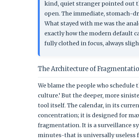
kind, quiet stranger pointed out t
open. The immediate, stomach-dro
What stayed with me was the analo
exactly how the modern default ca
fully clothed in focus, always sli
The Architecture of Fragmentati
We blame the people who schedule t
culture.’ But the deeper, more sinist
tool itself. The calendar, in its curr
concentration; it is designed for ma
fragmentation. It is a surveillance s
minutes-that is universally useless 