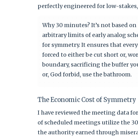
perfectly engineered for low-stakes
Why 30 minutes? It’s not based on c
arbitrary limits of early analog s
for symmetry. It ensures that every 
forced to either be cut short or, wo
boundary, sacrificing the buffer y
or, God forbid, use the bathroom.
The Economic Cost of Symmetry
I have reviewed the meeting data fo
of scheduled meetings utilize the 30
the authority earned through misera