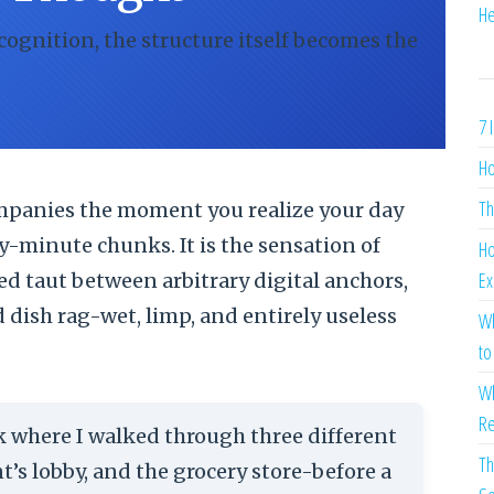
He
 cognition, the structure itself becomes the
7 
Ho
Th
companies the moment you realize your day
y-minute chunks. It is the sensation of
Ho
Ex
ed taut between arbitrary digital anchors,
d dish rag-wet, limp, and entirely useless
Wh
to
Wh
Re
ek where I walked through three different
Th
nt’s lobby, and the grocery store-before a