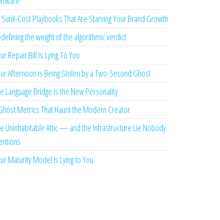
ftware
 Sunk-Cost Playbooks That Are Starving Your Brand Growth
defining the weight of the algorithmic verdict
ur Repair Bill Is Lying To You
ur Afternoon is Being Stolen by a Two-Second Ghost
e Language Bridge is the New Personality
Ghost Metrics That Haunt the Modern Creator
e Uninhabitable Attic — and the Infrastructure Lie Nobody
ntions
ur Maturity Model Is Lying to You