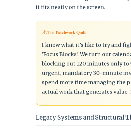
it fits neatly on the screen.
⚠️
The Patchwork Quilt
I know what it’s like to try and f
‘Focus Blocks.’ We turn our calend
blocking out 120 minutes only to
urgent, mandatory 30-minute invi
spend more time managing the per
actual work that generates value. 
Legacy Systems and Structural 