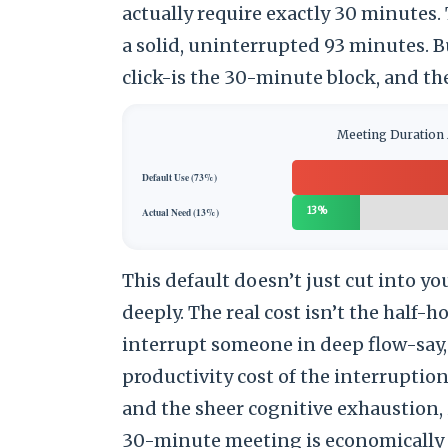
actually require exactly 30 minutes.
a solid, uninterrupted 93 minutes. Bu
click-is the 30-minute block, and the
Meeting Duration 
Default Use (73%)
13%
Actual Need (13%)
This default doesn’t just cut into you
deeply. The real cost isn’t the half-ho
interrupt someone in deep flow-say
productivity cost of the interruption
and the sheer cognitive exhaustion, i
30-minute meeting is economically d