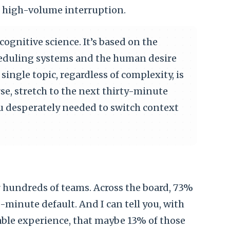
, high-volume interruption.
ognitive science. It’s based on the
cheduling systems and the human desire
single topic, regardless of complexity, is
rse, stretch to the next thirty-minute
ou desperately needed to switch context
r hundreds of teams. Across the board, 73%
-minute default. And I can tell you, with
ble experience, that maybe 13% of those