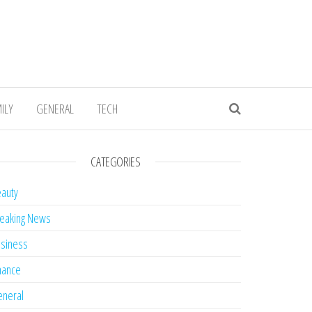
ILY
GENERAL
TECH
CATEGORIES
auty
eaking News
siness
nance
neral