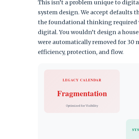
This isn’t a problem unique to digit
system design. We accept defaults t
the foundational thinking required 
digital. You wouldn’t design a house
were automatically removed for 30 m
efficiency, protection, and flow.
LEGACY CALENDAR
Fragmentation
Optimized for Visibility
SY