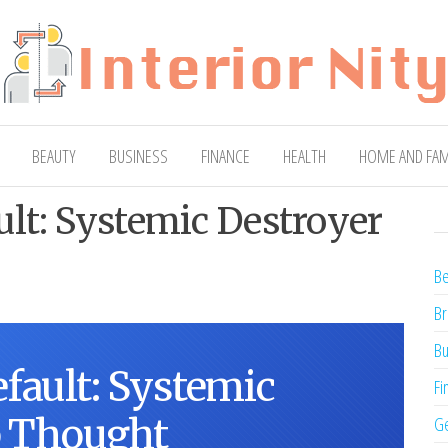
ty
Blog
BEAUTY
BUSINESS
FINANCE
HEALTH
HOME AND FAM
lt: Systemic Destroyer
Be
Br
Bu
fault: Systemic
Fi
p Thought
Ge