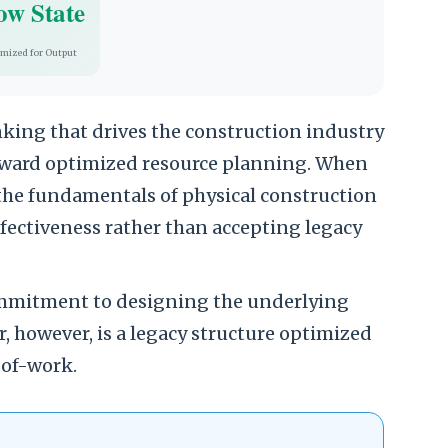
ow State
imized for Output
inking that drives the construction industry
oward optimized resource planning. When
the fundamentals of physical construction
ectiveness rather than accepting legacy
commitment to designing the underlying
ar, however, is a legacy structure optimized
-of-work.