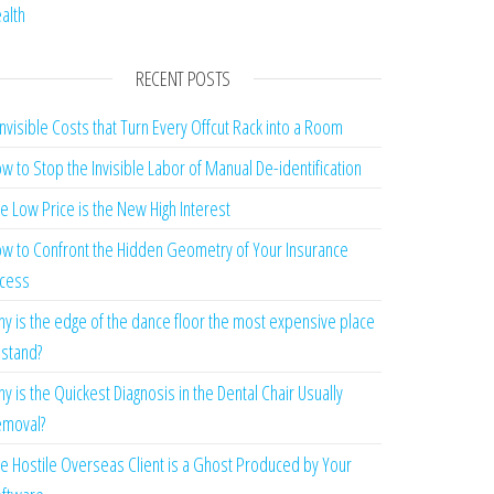
alth
RECENT POSTS
Invisible Costs that Turn Every Offcut Rack into a Room
w to Stop the Invisible Labor of Manual De-identification
e Low Price is the New High Interest
w to Confront the Hidden Geometry of Your Insurance
cess
y is the edge of the dance floor the most expensive place
 stand?
y is the Quickest Diagnosis in the Dental Chair Usually
moval?
e Hostile Overseas Client is a Ghost Produced by Your