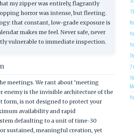
So
hat my zipper was entirely, flagrantly
13
pping horror was intense, but fleeting.
Re
gy: that constant, low-grade exposure is
lendar makes me feel. Never safe, never
Yo
ghtly vulnerable to immediate inspection.
Yo
Th
on
7 
Th
he meetings. We rant about ‘meeting
Me
er enemy is the invisible architecture of the
Yo
ent form, is not designed to protect your
ximum availability and rapid
ystem defaulting to a unit of time-30
for sustained, meaningful creation, yet