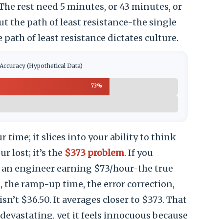
 The rest need 5 minutes, or 43 minutes, or
t the path of least resistance-the single
 path of least resistance dictates culture.
Accuracy (Hypothetical Data)
73%
r time; it slices into your ability to think
ur lost; it’s the
$373 problem
. If you
, an engineer earning $73/hour-the true
, the ramp-up time, the error correction,
sn’t $36.50. It averages closer to $373. That
evastating, yet it feels innocuous because