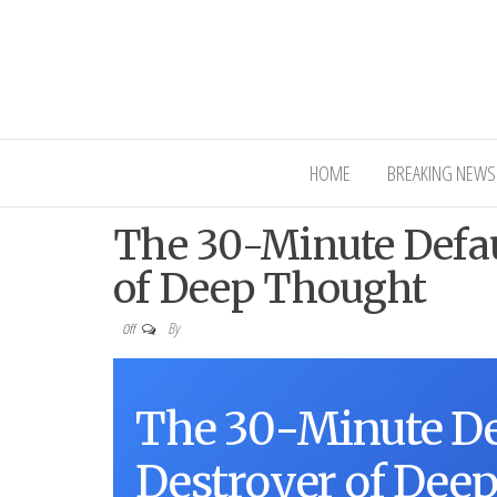
Interior Ni
HOME
BREAKING NEWS
The 30-Minute Defau
of Deep Thought
By
Off
The 30-Minute De
Destroyer of Dee