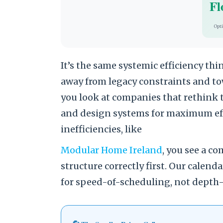
Fl
Opt
It’s the same systemic efficiency th
away from legacy constraints and t
you look at companies that rethink 
and design systems for maximum eff
inefficiencies, like
Modular Home Ireland
, you see a 
structure correctly first. Our calend
for speed-of-scheduling, not depth