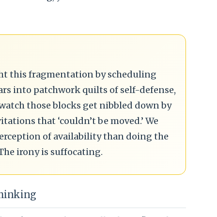
ight this fragmentation by scheduling
ars into patchwork quilts of self-defense,
 watch those blocks get nibbled down by
tations that ‘couldn’t be moved.’ We
ception of availability than doing the
The irony is suffocating.
Thinking