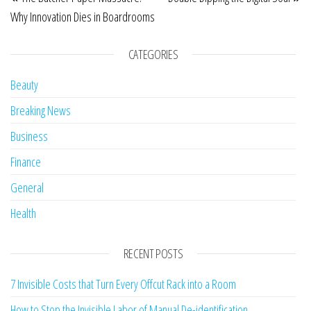
Why Innovation Dies in Boardrooms
CATEGORIES
Beauty
Breaking News
Business
Finance
General
Health
RECENT POSTS
7 Invisible Costs that Turn Every Offcut Rack into a Room
How to Stop the Invisible Labor of Manual De-identification