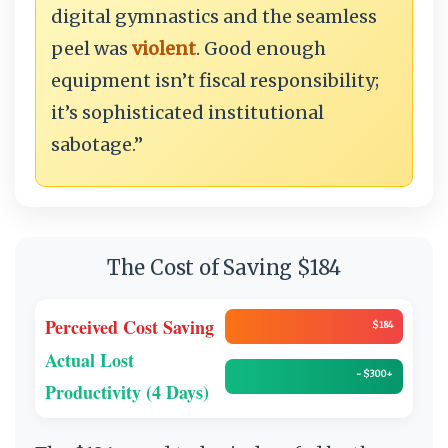
digital gymnastics and the seamless
peel was
violent
. Good enough
equipment isn’t fiscal responsibility;
it’s sophisticated institutional
sabotage.”
The Cost of Saving $184
Perceived Cost Saving
$184
Actual Lost
~ $300+
Productivity (4 Days)