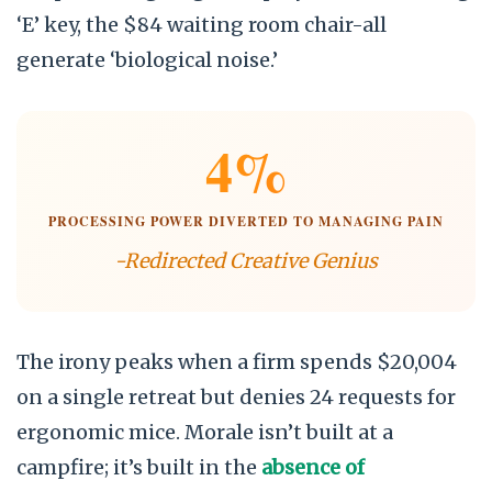
‘E’ key, the $84 waiting room chair-all
generate ‘biological noise.’
4%
PROCESSING POWER DIVERTED TO MANAGING PAIN
-Redirected Creative Genius
The irony peaks when a firm spends $20,004
on a single retreat but denies 24 requests for
ergonomic mice. Morale isn’t built at a
campfire; it’s built in the
absence of