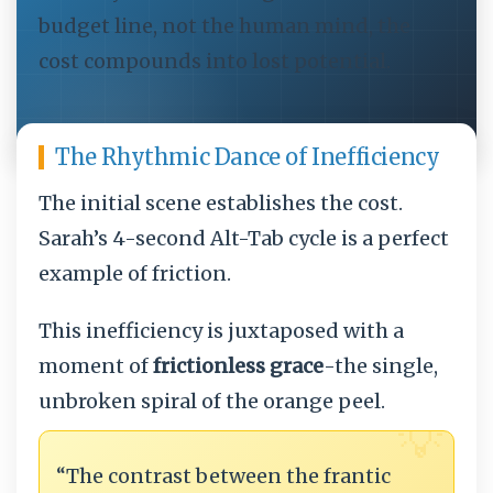
budget line, not the human mind, the
cost compounds into lost potential.
The Rhythmic Dance of Inefficiency
The initial scene establishes the cost.
Sarah’s 4-second Alt-Tab cycle is a perfect
example of friction.
This inefficiency is juxtaposed with a
moment of
frictionless grace
-the single,
unbroken spiral of the orange peel.
💡
“The contrast between the frantic