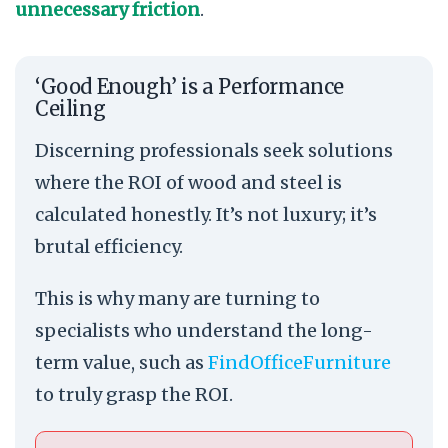
unnecessary friction
.
‘Good Enough’ is a Performance
Ceiling
Discerning professionals seek solutions
where the ROI of wood and steel is
calculated honestly. It’s not luxury; it’s
brutal efficiency.
This is why many are turning to
specialists who understand the long-
term value, such as
FindOfficeFurniture
to truly grasp the ROI.