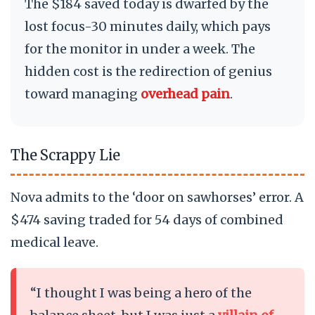
The $184 saved today is dwarfed by the
lost focus-30 minutes daily, which pays
for the monitor in under a week. The
hidden cost is the redirection of genius
toward managing
overhead pain
.
The Scrappy Lie
Nova admits to the ‘door on sawhorses’ error. A
$474 saving traded for 54 days of combined
medical leave.
“I thought I was being a hero of the