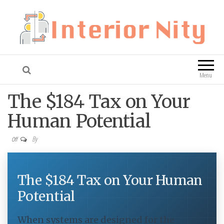
Interior Nity
Blog
Menu
The $184 Tax on Your
Human Potential
By
Off
The $184 Tax on Your Human
Potential
When systems are designed for the