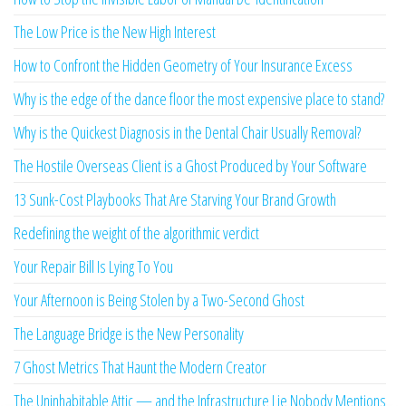
The Low Price is the New High Interest
How to Confront the Hidden Geometry of Your Insurance Excess
Why is the edge of the dance floor the most expensive place to stand?
Why is the Quickest Diagnosis in the Dental Chair Usually Removal?
The Hostile Overseas Client is a Ghost Produced by Your Software
13 Sunk-Cost Playbooks That Are Starving Your Brand Growth
Redefining the weight of the algorithmic verdict
Your Repair Bill Is Lying To You
Your Afternoon is Being Stolen by a Two-Second Ghost
The Language Bridge is the New Personality
7 Ghost Metrics That Haunt the Modern Creator
The Uninhabitable Attic — and the Infrastructure Lie Nobody Mentions