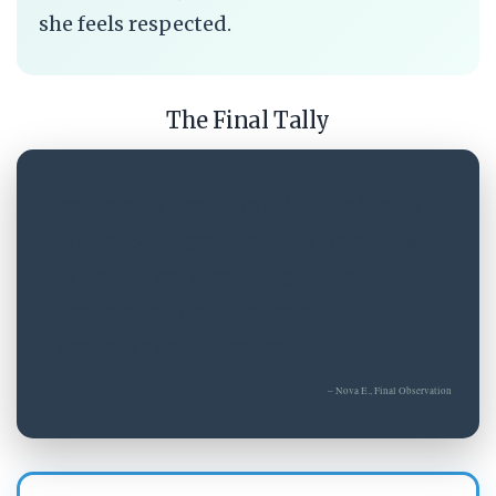
she feels respected.
The Final Tally
Sarah closes her laptop, defeated, neck
tilted at 34 degrees. All this for an $184
saving. We are sacrificing the focused
human mind on the altar of the
quarterly expense report.
– Nova E., Final Observation