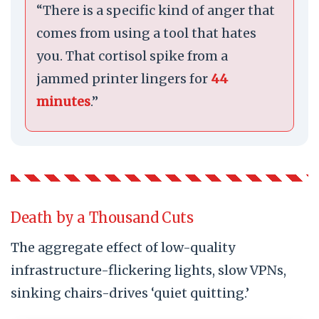
“There is a specific kind of anger that
comes from using a tool that hates
you. That cortisol spike from a
jammed printer lingers for
44
minutes
.”
Death by a Thousand Cuts
The aggregate effect of low-quality
infrastructure-flickering lights, slow VPNs,
sinking chairs-drives ‘quiet quitting.’