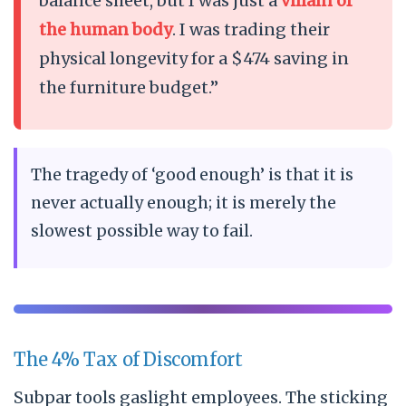
balance sheet, but I was just a
villain of
the human body
. I was trading their
physical longevity for a $474 saving in
the furniture budget.”
The tragedy of ‘good enough’ is that it is
never actually enough; it is merely the
slowest possible way to fail.
The 4% Tax of Discomfort
Subpar tools gaslight employees. The sticking