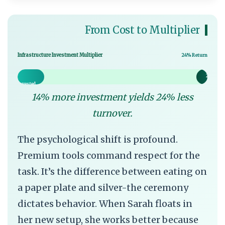
From Cost to Multiplier
Infrastructure Investment Multiplier
24% Return
14%
24% Ret
Invested
14% more investment yields 24% less
turnover.
The psychological shift is profound.
Premium tools command respect for the
task. It’s the difference between eating on
a paper plate and silver-the ceremony
dictates behavior. When Sarah floats in
her new setup, she works better because