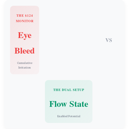
THE $124
MONITOR
Eye
VS
Bleed
Cumulative
Irritation
THE DUAL SETUP
Flow State
Enabled Potential