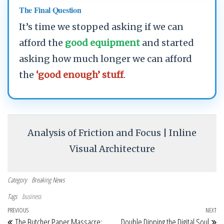
The Final Question
It’s time we stopped asking if we can
afford the
good equipment
and started
asking how much longer we can afford
the
‘good enough’ stuff
.
Analysis of Friction and Focus | Inline
Visual Architecture
Category
Breaking News
Tags
business
Post navigation
Previous Post
PREVIOUS
NEXT
Ne
The Butcher Paper Massacre:
Double Dipping the Digital Soul