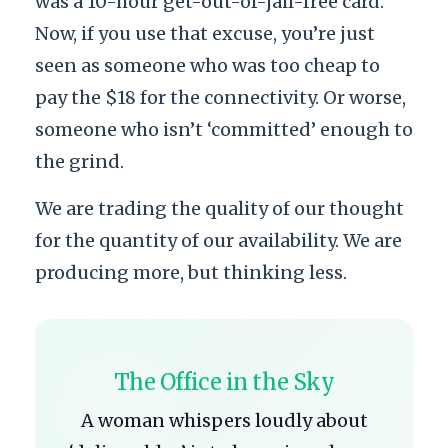
was a 10-hour get-out-of-jail-free card.
Now, if you use that excuse, you’re just
seen as someone who was too cheap to
pay the $18 for the connectivity. Or worse,
someone who isn’t ‘committed’ enough to
the grind.
We are trading the quality of our thought
for the quantity of our availability. We are
producing more, but thinking less.
The Office in the Sky
A woman whispers loudly about