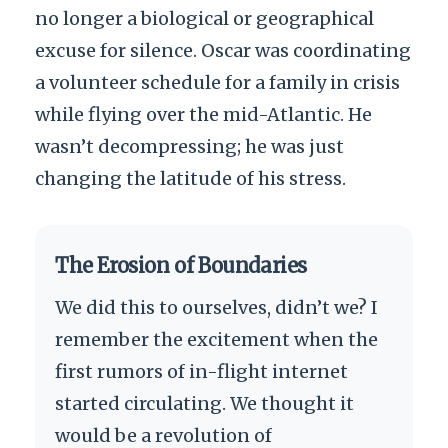
no longer a biological or geographical
excuse for silence. Oscar was coordinating
a volunteer schedule for a family in crisis
while flying over the mid-Atlantic. He
wasn’t decompressing; he was just
changing the latitude of his stress.
The Erosion of Boundaries
We did this to ourselves, didn’t we? I
remember the excitement when the
first rumors of in-flight internet
started circulating. We thought it
would be a revolution of