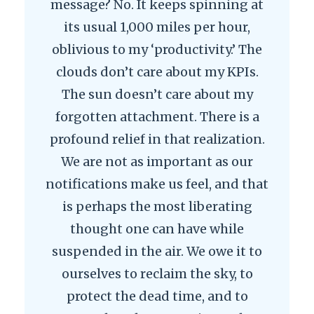
message? No. It keeps spinning at
its usual 1,000 miles per hour,
oblivious to my ‘productivity.’ The
clouds don’t care about my KPIs.
The sun doesn’t care about my
forgotten attachment. There is a
profound relief in that realization.
We are not as important as our
notifications make us feel, and that
is perhaps the most liberating
thought one can have while
suspended in the air. We owe it to
ourselves to reclaim the sky, to
protect the dead time, and to