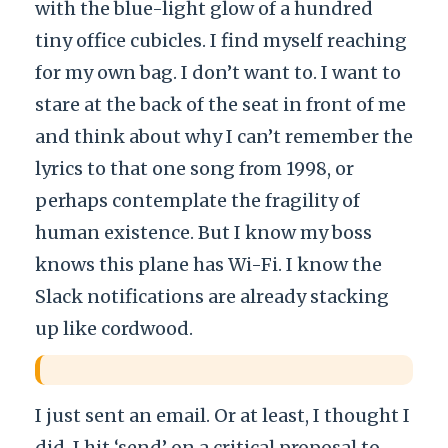
with the blue-light glow of a hundred
tiny office cubicles. I find myself reaching
for my own bag. I don’t want to. I want to
stare at the back of the seat in front of me
and think about why I can’t remember the
lyrics to that one song from 1998, or
perhaps contemplate the fragility of
human existence. But I know my boss
knows this plane has Wi-Fi. I know the
Slack notifications are already stacking
up like cordwood.
I just sent an email. Or at least, I thought I
did. I hit ‘send’ on a critical proposal to