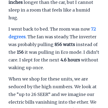
inches
longer than the car, but I cannot
sleep in a room that feels like a humid
hug.
I went back to bed. The room was now
72
degrees
. The fan was steady. The inverter
was probably pulling
856 watts
instead of
the
156
it was pulling in Eco mode. I didn’t
care. I slept for the next
4.6 hours
without
waking up once.
When we shop for these units, we are
seduced by the high numbers. We look at
the “up to 26 SEER” and we imagine our
electric bills vanishing into the ether. We