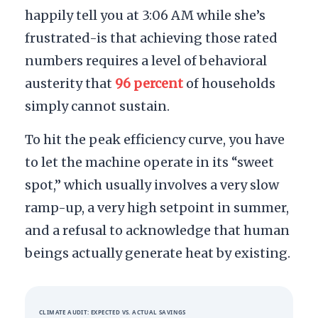
happily tell you at
3:06 AM
while she’s
frustrated-is that achieving those rated
numbers requires a level of behavioral
austerity that
96 percent
of households
simply cannot sustain.
To hit the peak efficiency curve, you have
to let the machine operate in its “sweet
spot,” which usually involves a very slow
ramp-up, a very high setpoint in summer,
and a refusal to acknowledge that human
beings actually generate heat by existing.
CLIMATE AUDIT: EXPECTED VS. ACTUAL SAVINGS