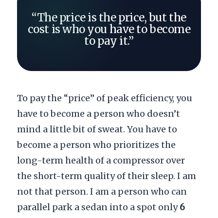
“The price is the price, but the
cost is who you have to become
to pay it.”
To pay the “price” of peak efficiency, you
have to become a person who doesn’t
mind a little bit of sweat. You have to
become a person who prioritizes the
long-term health of a compressor over
the short-term quality of their sleep. I am
not that person. I am a person who can
parallel park a sedan into a spot only
6