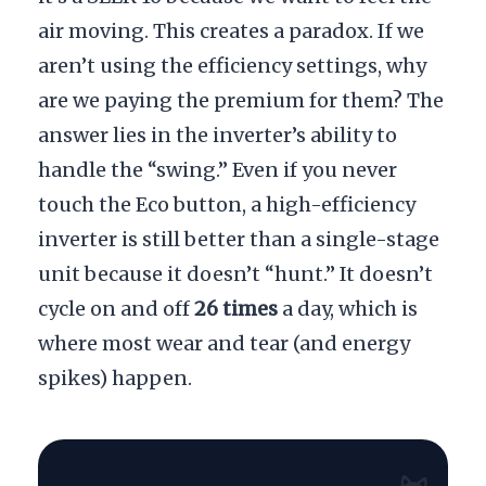
air moving. This creates a paradox. If we
aren’t using the efficiency settings, why
are we paying the premium for them? The
answer lies in the inverter’s ability to
handle the “swing.” Even if you never
touch the Eco button, a high-efficiency
inverter is still better than a single-stage
unit because it doesn’t “hunt.” It doesn’t
cycle on and off
26 times
a day, which is
where most wear and tear (and energy
spikes) happen.