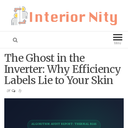
Interior Nity
Blog
Menu
The Ghost in the
Inverter: Why Efficiency
Labels Lie to Your Skin
By
Off
ALGORITHM AUDIT REPORT: THERMAL BIAS