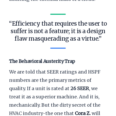
“Efficiency that requires the user to
suffer is not a feature; it is a design
flaw masquerading as a virtue.”
The Behavioral Austerity Trap
We are told that SEER ratings and HSPF
numbers are the primary metrics of
quality. If a unit is rated at
26 SEER
, we
treat it as a superior machine. And it is,
mechanically. But the dirty secret of the
HVAC industry-the one that
Cora Z.
will