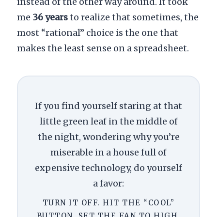
instead of the other way around. It took
me
36 years
to realize that sometimes, the
most “rational” choice is the one that
makes the least sense on a spreadsheet.
If you find yourself staring at that
little green leaf in the middle of
the night, wondering why you’re
miserable in a house full of
expensive technology, do yourself
a favor:
TURN IT OFF. HIT THE “COOL”
BUTTON. SET THE FAN TO HIGH.