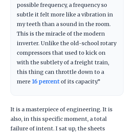
possible frequency, a frequency so
subtle it felt more like a vibration in
my teeth than a sound in the room.
This is the miracle of the modern
inverter. Unlike the old-school rotary
compressors that used to kick on
with the subtlety of a freight train,
this thing can throttle down to a
mere
16 percent
of its capacity.”
It is a masterpiece of engineering. It is
also, in this specific moment, a total
failure of intent. I sat up, the sheets