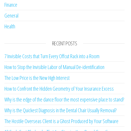
Finance
General
Health
RECENT POSTS
7 Invisible Costs that Turn Every Offcut Rack into a Room
How to Stop the Invisible Labor of Manual De-identification
The Low Price is the New High Interest
How to Confront the Hidden Geometry of Your Insurance Excess
Why is the edge of the dance floor the most expensive place to stand?
Why is the Quickest Diagnosis in the Dental Chair Usually Removal?
The Hostile Overseas Client is a Ghost Produced by Your Software