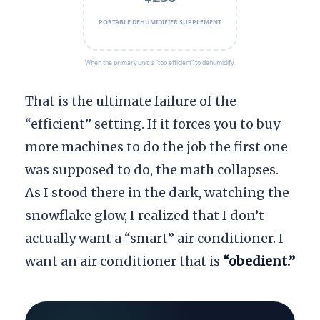
PORTABLE DEHUMIDIFIER SUPPLEMENT
When the primary unit is “too efficient” to dehumidify.
That is the ultimate failure of the
“efficient” setting. If it forces you to buy
more machines to do the job the first one
was supposed to do, the math collapses.
As I stood there in the dark, watching the
snowflake glow, I realized that I don’t
actually want a “smart” air conditioner. I
want an air conditioner that is
“obedient.”