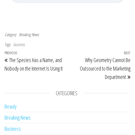
Category
Breaking News
Tags
business
Post navigation
Previous Post
PREVIOUS
NEXT
Ne
The Species Has a Name, and
Why Geometry Cannot Be
Nobody on the Internet Is Using It
Outsourced to the Marketing
Department
CATEGORIES
Beauty
Breaking News
Business