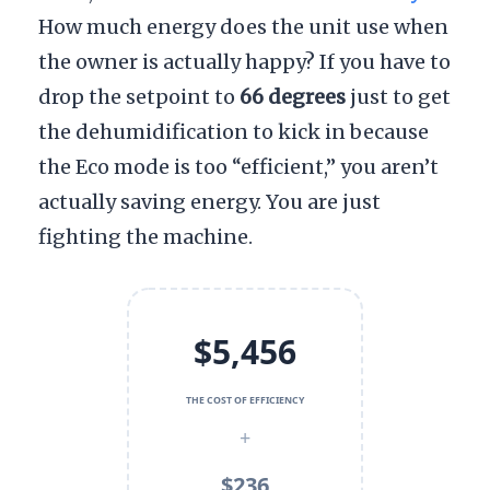
How much energy does the unit use when
the owner is actually happy? If you have to
drop the setpoint to
66 degrees
just to get
the dehumidification to kick in because
the Eco mode is too “efficient,” you aren’t
actually saving energy. You are just
fighting the machine.
$5,456
THE COST OF EFFICIENCY
+
$236