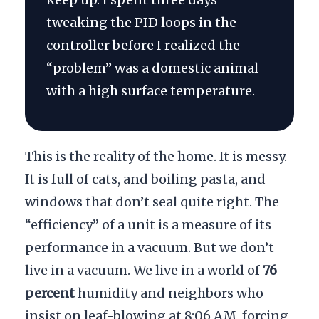
tweaking the PID loops in the
controller before I realized the
“problem” was a domestic animal
with a high surface temperature.
This is the reality of the home. It is messy.
It is full of cats, and boiling pasta, and
windows that don’t seal quite right. The
“efficiency” of a unit is a measure of its
performance in a vacuum. But we don’t
live in a vacuum. We live in a world of
76
percent
humidity and neighbors who
insist on leaf-blowing at
8:06 AM
, forcing