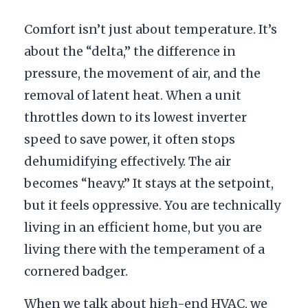
Comfort isn’t just about temperature. It’s
about the “delta,” the difference in
pressure, the movement of air, and the
removal of latent heat. When a unit
throttles down to its lowest inverter
speed to save power, it often stops
dehumidifying effectively. The air
becomes “heavy.” It stays at the setpoint,
but it feels oppressive. You are technically
living in an efficient home, but you are
living there with the temperament of a
cornered badger.
When we talk about high-end HVAC, we