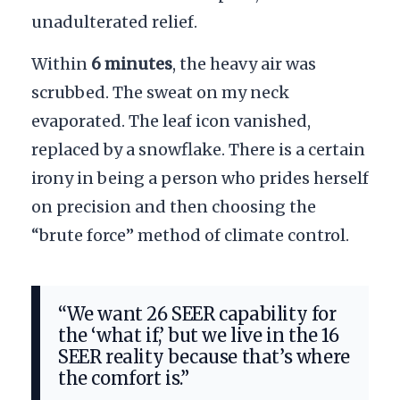
unadulterated relief.
Within
6 minutes
, the heavy air was
scrubbed. The sweat on my neck
evaporated. The leaf icon vanished,
replaced by a snowflake. There is a certain
irony in being a person who prides herself
on precision and then choosing the
“brute force” method of climate control.
“We want 26 SEER capability for
the ‘what if,’ but we live in the 16
SEER reality because that’s where
the comfort is.”