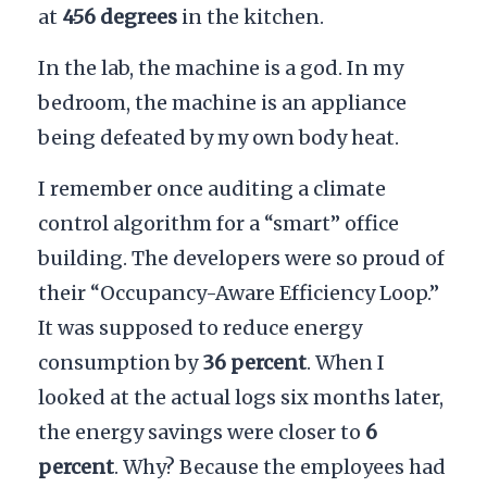
at
456 degrees
in the kitchen.
In the lab, the machine is a god. In my
bedroom, the machine is an appliance
being defeated by my own body heat.
I remember once auditing a climate
control algorithm for a “smart” office
building. The developers were so proud of
their “Occupancy-Aware Efficiency Loop.”
It was supposed to reduce energy
consumption by
36 percent
. When I
looked at the actual logs six months later,
the energy savings were closer to
6
percent
. Why? Because the employees had