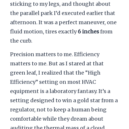
sticking to my legs, and thought about
the parallel park I’d executed earlier that
afternoon. It was a perfect maneuver, one
fluid motion, tires exactly
6 inches
from
the curb.
Precision matters to me. Efficiency
matters to me. But as I stared at that
green leaf, I realized that the “High
Efficiency” setting on most HVAC
equipment is a laboratory fantasy. It’s a
setting designed to win a gold star from a
regulator, not to keep a human being
comfortable while they dream about
auditing the thermal mass of a cloud.