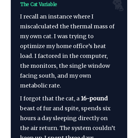
🐈
The Cat Variable
I recall an instance where I
miscalculated the thermal mass of
my own cat. I was trying to
optimize my home office’s heat
load. I factored in the computer,
the monitors, the single window
facing south, and my own
metabolic rate.
I forgot that the cat, a
16-pound
beast of fur and spite, spends six
hours a day sleeping directly on
the air return. The system couldn’t
keep up. I spent three days