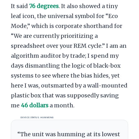
It said
76 degrees
. It also showed a tiny
leaf icon, the universal symbol for “Eco
Mode,” which is corporate shorthand for
“We are currently prioritizing a
spreadsheet over your REM cycle.” I am an
algorithm auditor by trade; I spend my
days dismantling the logic of black-box
systems to see where the bias hides, yet
here I was, outsmarted by a wall-mounted
plastic box that was supposedly saving
me
46 dollars
a month.
DEVICE STATUS: HUMMING
“The unit was humming at its lowest