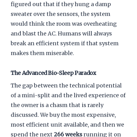
figured out that if they hung a damp
sweater over the sensors, the system
would think the room was overheating
and blast the AC. Humans will always
break an efficient system if that system
makes them miserable.
The Advanced Bio-Sleep Paradox
The gap between the technical potential
of a mini-split and the lived experience of
the owner is a chasm that is rarely
discussed. We buy the most expensive,
most efficient unit available, and then we
spend the next
266 weeks
running it on