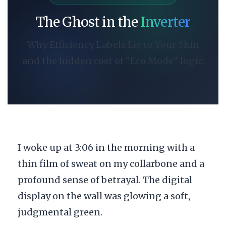
The Ghost in the
Inverter
Why Efficiency Labels Lie to Your Skin
and the hidden cost of “Eco Mode” logic.
I woke up at
3:06 in the morning
with a
thin film of sweat on my collarbone and a
profound sense of betrayal. The digital
display on the wall was glowing a soft,
judgmental green.