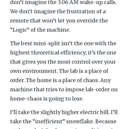
don’t imagine the
3:06 AM
wake-up calls.
We don’t imagine the frustration of a
remote that won’t let you override the
“Logic” of the machine.
The best mini-split isn’t the one with the
highest theoretical efficiency; it’s the one
that gives you the most control over your
own environment. The lab is a place of
order. The home is a place of chaos. Any
machine that tries to impose lab-order on
home-chaos is going to lose.
I’ll take the slightly higher electric bill. I’ll
take the “inefficient” snowflake. Because