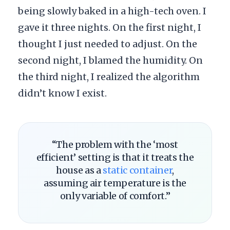
being slowly baked in a high-tech oven. I
gave it three nights. On the first night, I
thought I just needed to adjust. On the
second night, I blamed the humidity. On
the third night, I realized the algorithm
didn’t know I exist.
“The problem with the ‘most
efficient’ setting is that it treats the
house as a
static container
,
assuming air temperature is the
only variable of comfort.”