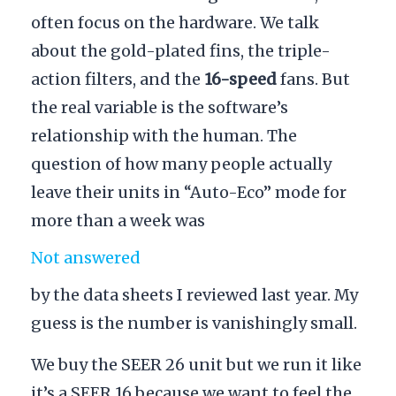
often focus on the hardware. We talk
about the gold-plated fins, the triple-
action filters, and the
16-speed
fans. But
the real variable is the software’s
relationship with the human. The
question of how many people actually
leave their units in “Auto-Eco” mode for
more than a week was
Not answered
by the data sheets I reviewed last year. My
guess is the number is vanishingly small.
We buy the SEER 26 unit but we run it like
it’s a SEER 16 because we want to feel the