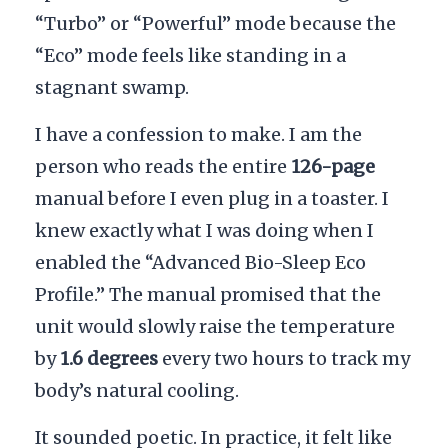
“Turbo” or “Powerful” mode because the
“Eco” mode feels like standing in a
stagnant swamp.
I have a confession to make. I am the
person who reads the entire
126-page
manual before I even plug in a toaster. I
knew exactly what I was doing when I
enabled the “Advanced Bio-Sleep Eco
Profile.” The manual promised that the
unit would slowly raise the temperature
by
1.6 degrees
every two hours to track my
body’s natural cooling.
It sounded poetic. In practice, it felt like