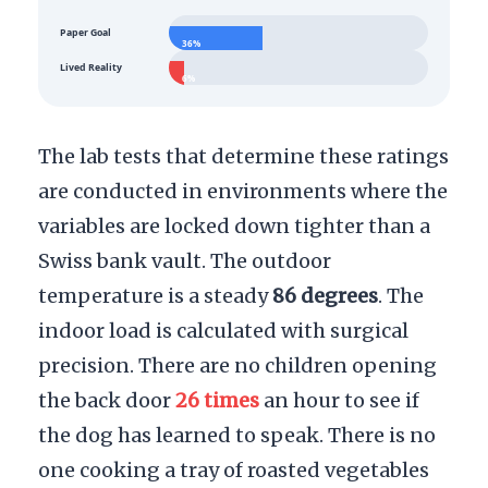
Paper Goal
36%
Lived Reality
6%
The lab tests that determine these ratings
are conducted in environments where the
variables are locked down tighter than a
Swiss bank vault. The outdoor
temperature is a steady
86 degrees
. The
indoor load is calculated with surgical
precision. There are no children opening
the back door
26 times
an hour to see if
the dog has learned to speak. There is no
one cooking a tray of roasted vegetables