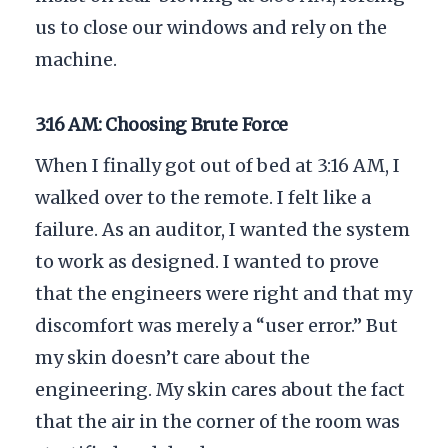
us to close our windows and rely on the
machine.
3:16 AM: Choosing Brute Force
When I finally got out of bed at
3:16 AM
, I
walked over to the remote. I felt like a
failure. As an auditor, I wanted the system
to work as designed. I wanted to prove
that the engineers were right and that my
discomfort was merely a “user error.” But
my skin doesn’t care about the
engineering. My skin cares about the fact
that the air in the corner of the room was