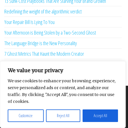
13 Sunk-Cost Playbooks That Are Starving Your Brand Growth
Redefining the weight of the algorithmic verdict
Your Repair Bill Is Lying To You
Your Afternoon is Being Stolen by a Two-Second Ghost
The Language Bridge is the New Personality
7 Ghost Metrics That Haunt the Modern Creator
The Uninhabitable Attic — and the Infrastructure Lie Nobody Mentions
We value your privacy
Your Maturity Model Is Lying to You
We use cookies to enhance your browsing experience,
serve personalized ads or content, and analyze our
traffic. By clicking "Accept All", you consent to our use
About
Contact
Privacy Policy
of cookies.
Customize
Reject All
Accept All
Proudly powered by
WordPress
|
Theme:
Envo Multipurpose