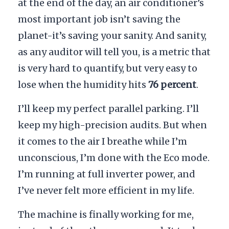
at the end of the day, an air conditioner’s
most important job isn’t saving the
planet-it’s saving your sanity. And sanity,
as any auditor will tell you, is a metric that
is very hard to quantify, but very easy to
lose when the humidity hits
76 percent
.
I’ll keep my perfect parallel parking. I’ll
keep my high-precision audits. But when
it comes to the air I breathe while I’m
unconscious, I’m done with the Eco mode.
I’m running at full inverter power, and
I’ve never felt more efficient in my life.
The machine is finally working for me,