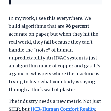
In my work, I see this everywhere. We
build algorithms that are
96 percent
accurate on paper, but when they hit the
real world, they fail because they can’t
handle the “noise” of human
unpredictability. An HVAC system is just
an algorithm made of copper and gas. It’s
a game of whispers where the machine is
trying to hear what your body is saying
through a thick wall of plastic.
The industry needs a new metric. Not just
SEER, but
HCR-Human Comfort Reality
.