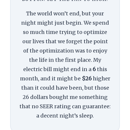
The world won’t end, but your
night might just begin. We spend
so much time trying to optimize
our lives that we forget the point
of the optimization was to enjoy
the life in the first place. My
electric bill might end in a
6
this
month, and it might be
$26
higher
than it could have been, but those
26 dollars bought me something
that no SEER rating can guarantee:
a decent night’s sleep.