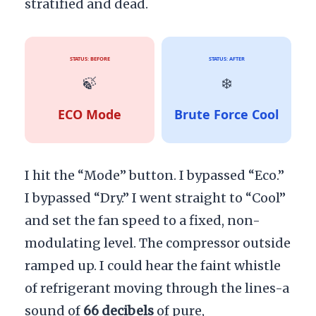
stratified and dead.
STATUS: BEFORE
STATUS: AFTER
🍃
❄️
ECO Mode
Brute Force Cool
I hit the “Mode” button. I bypassed “Eco.”
I bypassed “Dry.” I went straight to “Cool”
and set the fan speed to a fixed, non-
modulating level. The compressor outside
ramped up. I could hear the faint whistle
of refrigerant moving through the lines-a
sound of
66 decibels
of pure,