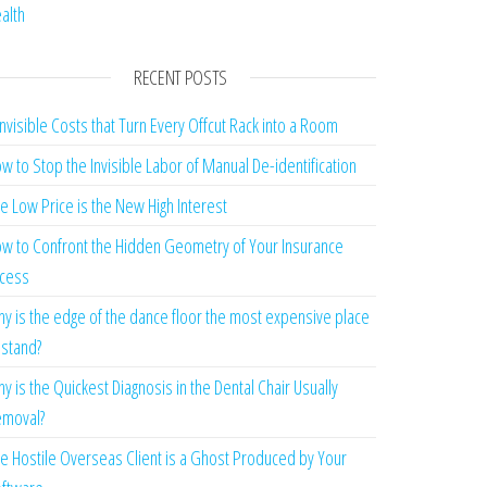
alth
RECENT POSTS
Invisible Costs that Turn Every Offcut Rack into a Room
w to Stop the Invisible Labor of Manual De-identification
e Low Price is the New High Interest
w to Confront the Hidden Geometry of Your Insurance
cess
y is the edge of the dance floor the most expensive place
 stand?
y is the Quickest Diagnosis in the Dental Chair Usually
moval?
e Hostile Overseas Client is a Ghost Produced by Your