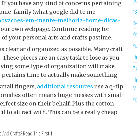
So
 If you have any kind of concerns pertaining
13
 home-family (what google did to me
novacoes-em-mente-melhoria-home-dicas-
Re
 at our own webpage. Continue reading for
Yo
of your personal arts and crafts pastime.
Yo
as clear and organized as possible. Many craft
Th
s. These pieces are an easy task to lose as you
 Having some type of organization will make
7 
 it pertains time to actually make something.
Th
small fingers,
additional resources
use a q-tip
Me
or brushes often means huge messes with small
Yo
erfect size on their behalf. Plus the cotton
il to attract with. This can be a really cheap