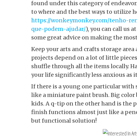
found under this category of endeavor.
to where and the best ways to utilize
https://wonkeymonkey.com/tenho-re
que-podem-ajudar/
), you can call us
some great advice on making the most 
Keep your arts and crafts storage area 
projects depend on a lot of little piece
shuffle through all the items locally.
your life significantly less anxious as
If there is a young one particular with 
like a miniature paint brush. Big col
kids. A q-tip on the other hand is the p
finish functions almost just like a penc
but functional solution!