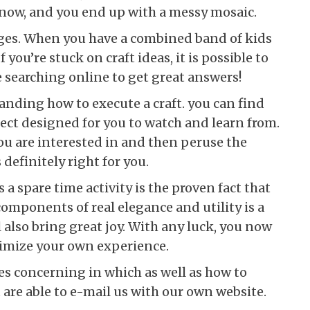
 now, and you end up with a messy mosaic.
l ages. When you have a combined band of kids
f you’re stuck on craft ideas, it is possible to
 searching online to get great answers!
anding how to execute a craft. you can find
ject designed for you to watch and learn from.
ou are interested in and then peruse the
 definitely right for you.
 a spare time activity is the proven fact that
mponents of real elegance and utility is a
l also bring great joy. With any luck, you now
ximize your own experience.
ies concerning in which as well as how to
 are able to e-mail us with our own website.