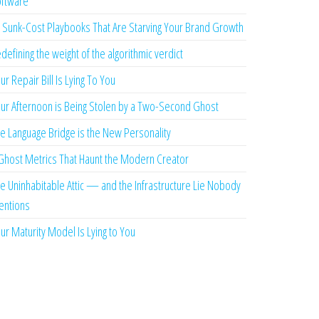
ftware
 Sunk-Cost Playbooks That Are Starving Your Brand Growth
defining the weight of the algorithmic verdict
ur Repair Bill Is Lying To You
ur Afternoon is Being Stolen by a Two-Second Ghost
e Language Bridge is the New Personality
Ghost Metrics That Haunt the Modern Creator
e Uninhabitable Attic — and the Infrastructure Lie Nobody
ntions
ur Maturity Model Is Lying to You