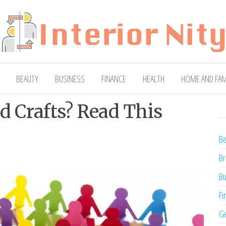
ty
Blog
BEAUTY
BUSINESS
FINANCE
HEALTH
HOME AND FAM
nd Crafts? Read This
Be
Br
Bu
Fi
Ge