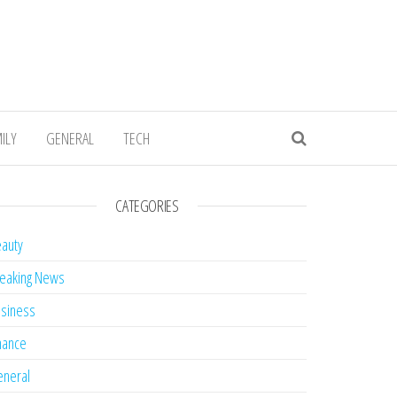
ILY
GENERAL
TECH
CATEGORIES
auty
eaking News
siness
nance
neral