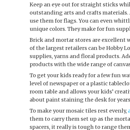
Keep an eye out for straight sticks wh
outstanding arts and crafts materials.
use them for flags. You can even whit
unique colors. They make for fun suppl
Brick and mortar stores are excellent 
of the largest retailers can be Hobby L
supplies, yarns and floral products. Add
products with the wide range of canvas
To get your kids ready for a few fun wa
level of newspaper or a plastic tableclo
room table and allows your kids’ creati
about paint staining the desk for year
To make your mosaic tiles rest evenly,
them to carry them set up as the mor
spacers, it really is tough to range th