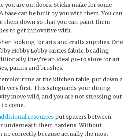
ile you are outdoors. Sticks make for some
 A base can be built by you with them. You can
tle them down so that you can paint them
ies to get innovative with.
when looking for arts and crafts supplies. One
obby. Hobby Lobby carries fabric, beading
itionally, they’re an ideal go-to store for art
es, paints and brushes.
tercolor time at the kitchen table, put down a
th very first. This safeguards your dining
vity move wild, and you are not stressing out
s to come.
additional resources
put spacers between
tar underneath them hardens. Without
em up correctly, because actually the most