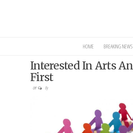
Interior Ni
HOME
BREAKING NEWS
Interested In Arts A
First
By
Off