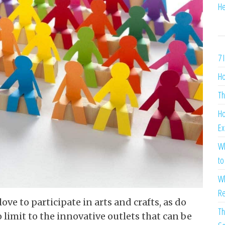
He
7 
Ho
Th
Ho
Ex
Wh
to
Wh
Re
e to participate in arts and crafts, as do
Th
no limit to the innovative outlets that can be