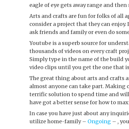
eagle of eye gets away range and then
Arts and crafts are fun for folks of al
consider a project that they can enjoy. I
ask friends and family or even do some
Youtube is a superb source for underst
thousands of videos on every craft pro
Simply type in the name of the build y
video clips until you get the one that is
The great thing about arts and crafts as
almost anyone can take part. Making co
terrific solution to spend time and wil
have got a better sense for how to ma
In case you have just about any inquir
utilize home-family –
Ongoing
– , you