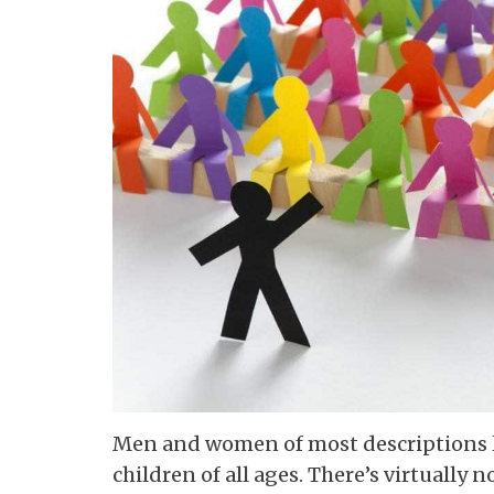
Men and women of most descriptions lov
children of all ages. There’s virtually 