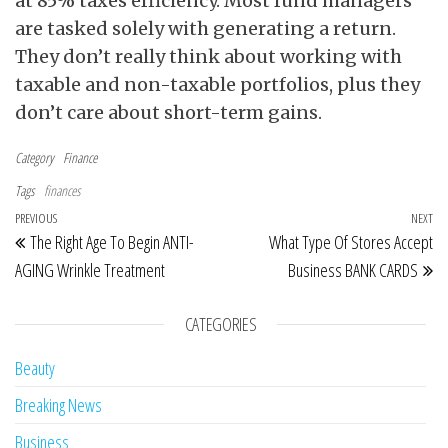
at 85% taxes efficiency. Most fund managers
are tasked solely with generating a return.
They don’t really think about working with
taxable and non-taxable portfolios, plus they
don’t care about short-term gains.
Category
Finance
Tags
finances
Post navigation
Previous Post
PREVIOUS
NEXT
Ne
The Right Age To Begin ANTI-
What Type Of Stores Accept
AGING Wrinkle Treatment
Business BANK CARDS
CATEGORIES
Beauty
Breaking News
Business