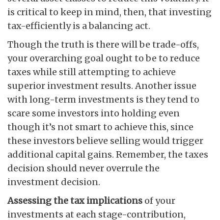
is critical to keep in mind, then, that investing
tax-efficiently is a balancing act.
Though the truth is there will be trade-offs,
your overarching goal ought to be to reduce
taxes while still attempting to achieve
superior investment results. Another issue
with long-term investments is they tend to
scare some investors into holding even
though it’s not smart to achieve this, since
these investors believe selling would trigger
additional capital gains. Remember, the taxes
decision should never overrule the
investment decision.
Assessing the tax implications
of your
investments at each stage-contribution,