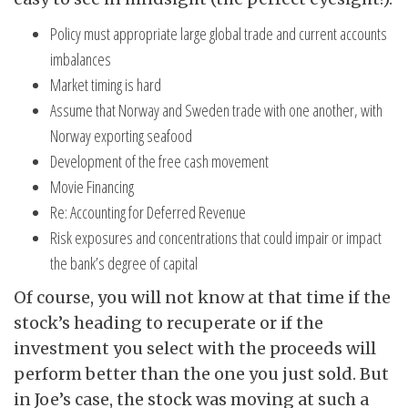
Policy must appropriate large global trade and current accounts
imbalances
Market timing is hard
Assume that Norway and Sweden trade with one another, with
Norway exporting seafood
Development of the free cash movement
Movie Financing
Re: Accounting for Deferred Revenue
Risk exposures and concentrations that could impair or impact
the bank’s degree of capital
Of course, you will not know at that time if the
stock’s heading to recuperate or if the
investment you select with the proceeds will
perform better than the one you just sold. But
in Joe’s case, the stock was moving at such a