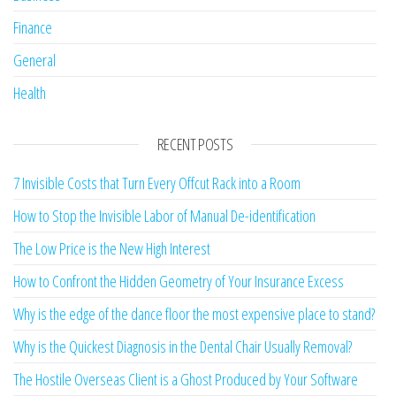
Finance
General
Health
RECENT POSTS
7 Invisible Costs that Turn Every Offcut Rack into a Room
How to Stop the Invisible Labor of Manual De-identification
The Low Price is the New High Interest
How to Confront the Hidden Geometry of Your Insurance Excess
Why is the edge of the dance floor the most expensive place to stand?
Why is the Quickest Diagnosis in the Dental Chair Usually Removal?
The Hostile Overseas Client is a Ghost Produced by Your Software