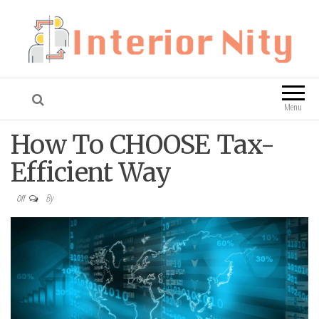
Interior Nity
Blog
Menu
How To CHOOSE Tax-
Efficient Way
By
Off