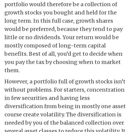
portfolio would therefore be a collection of
growth stocks you bought and held for the
long term. In this full case, growth shares
would be preferred, because they tend to pay
little or no dividends. Your return would be
mostly composed of long-term capital
benefits. Best of all, you’d get to decide when
you pay the tax by choosing when to market
them.
However, a portfolio full of growth stocks isn’t
without problems. For starters, concentration
in few securities and having less
diversification from being in mostly one asset
course create volatility. The diversification is
needed by you of the balanced collection over
several asset classes to reduce this volatility. It