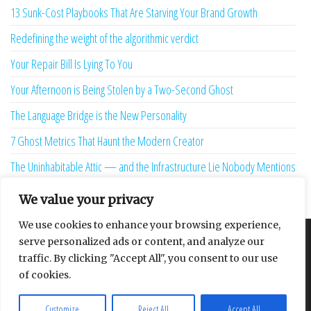
13 Sunk-Cost Playbooks That Are Starving Your Brand Growth
Redefining the weight of the algorithmic verdict
Your Repair Bill Is Lying To You
Your Afternoon is Being Stolen by a Two-Second Ghost
The Language Bridge is the New Personality
7 Ghost Metrics That Haunt the Modern Creator
The Uninhabitable Attic — and the Infrastructure Lie Nobody Mentions
Your Maturity Model Is Lying to You
We value your privacy
We use cookies to enhance your browsing experience,
serve personalized ads or content, and analyze our
About
Contact
Privacy Policy
traffic. By clicking "Accept All", you consent to our use
of cookies.
Customize
Reject All
Accept All