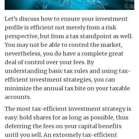
Let’s discuss how to ensure your investment
profile is efficient not merely from a risk
perspective, but from a tax standpoint as well.
You may not be able to control the market,
nevertheless, you do have a complete great
deal of control over your fees. By
understanding basic tax rules and using tax-
efficient investment strategies, you can
minimize the annual tax bite on your taxable
accounts.
The most tax-efficient investment strategy is
easy: hold shares for as long as possible, thus
deferring the fees on your capital benefits
until you sell. An extremely tax-efficient