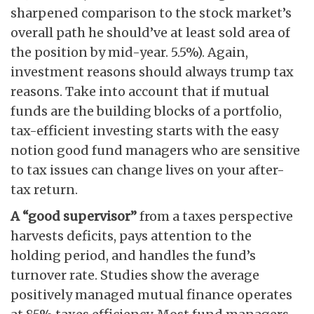
sharpened comparison to the stock market’s
overall path he should’ve at least sold area of
the position by mid-year. 5.5%). Again,
investment reasons should always trump tax
reasons. Take into account that if mutual
funds are the building blocks of a portfolio,
tax-efficient investing starts with the easy
notion good fund managers who are sensitive
to tax issues can change lives on your after-
tax return.
A “good supervisor”
from a taxes perspective
harvests deficits, pays attention to the
holding period, and handles the fund’s
turnover rate. Studies show the average
positively managed mutual finance operates