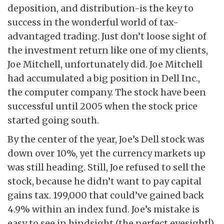
deposition, and distribution-is the key to
success in the wonderful world of tax-
advantaged trading. Just don’t loose sight of
the investment return like one of my clients,
Joe Mitchell, unfortunately did. Joe Mitchell
had accumulated a big position in Dell Inc.,
the computer company. The stock have been
successful until 2005 when the stock price
started going south.
By the center of the year, Joe’s Dell stock was
down over 10%, yet the currency markets up
was still heading. Still, Joe refused to sell the
stock, because he didn’t want to pay capital
gains tax. 199,000 that could’ve gained back
4.9% within an index fund. Joe’s mistake is
easy to see in hindsight (the perfect eyesight!).