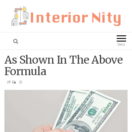
Interior Nity
Blog
Menu
As Shown In The Above
Formula
By
Off