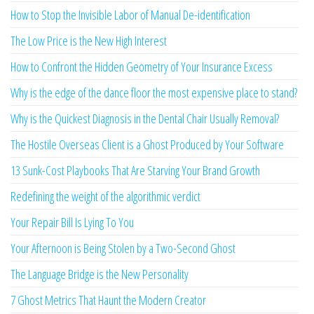
How to Stop the Invisible Labor of Manual De-identification
The Low Price is the New High Interest
How to Confront the Hidden Geometry of Your Insurance Excess
Why is the edge of the dance floor the most expensive place to stand?
Why is the Quickest Diagnosis in the Dental Chair Usually Removal?
The Hostile Overseas Client is a Ghost Produced by Your Software
13 Sunk-Cost Playbooks That Are Starving Your Brand Growth
Redefining the weight of the algorithmic verdict
Your Repair Bill Is Lying To You
Your Afternoon is Being Stolen by a Two-Second Ghost
The Language Bridge is the New Personality
7 Ghost Metrics That Haunt the Modern Creator