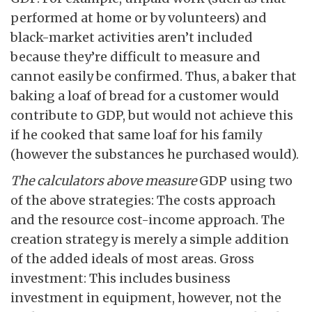
performed at home or by volunteers) and
black-market activities aren’t included
because they’re difficult to measure and
cannot easily be confirmed. Thus, a baker that
baking a loaf of bread for a customer would
contribute to GDP, but would not achieve this
if he cooked that same loaf for his family
(however the substances he purchased would).
The calculators above measure
GDP using two
of the above strategies: The costs approach
and the resource cost-income approach. The
creation strategy is merely a simple addition
of the added ideals of most areas. Gross
investment: This includes business
investment in equipment, however, not the