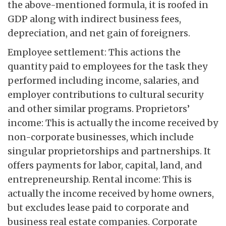
the above-mentioned formula, it is roofed in
GDP along with indirect business fees,
depreciation, and net gain of foreigners.
Employee settlement: This actions the
quantity paid to employees for the task they
performed including income, salaries, and
employer contributions to cultural security
and other similar programs. Proprietors’
income: This is actually the income received by
non-corporate businesses, which include
singular proprietorships and partnerships. It
offers payments for labor, capital, land, and
entrepreneurship. Rental income: This is
actually the income received by home owners,
but excludes lease paid to corporate and
business real estate companies. Corporate