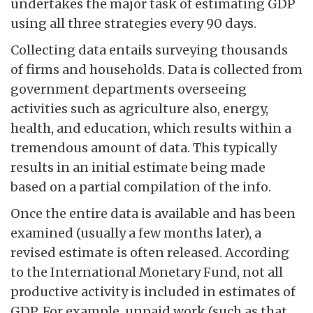
undertakes the major task of estimating GDP
using all three strategies every 90 days.
Collecting data entails surveying thousands
of firms and households. Data is collected from
government departments overseeing
activities such as agriculture also, energy,
health, and education, which results within a
tremendous amount of data. This typically
results in an initial estimate being made
based on a partial compilation of the info.
Once the entire data is available and has been
examined (usually a few months later), a
revised estimate is often released. According
to the International Monetary Fund, not all
productive activity is included in estimates of
GDP. For example, unpaid work (such as that