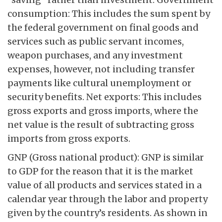
consumption: This includes the sum spent by
the federal government on final goods and
services such as public servant incomes,
weapon purchases, and any investment
expenses, however, not including transfer
payments like cultural unemployment or
security benefits. Net exports: This includes
gross exports and gross imports, where the
net value is the result of subtracting gross
imports from gross exports.
GNP (Gross national product): GNP is similar
to GDP for the reason that it is the market
value of all products and services stated in a
calendar year through the labor and property
given by the country’s residents. As shown in