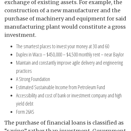
exchange of existing assets. For example, the
construction of a new manufacturer and the
purchase of machinery and equipment for said
manufacturing plant would constitute a gross
investment.
The smartest places to invest your money at 30 and 60
Duplex in Waco – $450,000 – $4,500 monthly rent – near Baylor
Maintain and constantly improve agile delivery and engineering
practices
A Strong Foundation
Estimated Sustainable Income from Petroleum Fund
Accessibility and cost of bank or investment company and high
yield debt
Form 26AS
The purchase of financial loans is classified as
“saving” rather than investment. Government