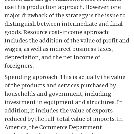
use this production approach. However, one
major drawback of the strategy is the issue to
distinguish between intermediate and final
goods. Resource cost-income approach:
Includes the addition of the value of profit and
wages, as well as indirect business taxes,
depreciation, and the net income of
foreigners.
Spending approach: This is actually the value
of the products and services purchased by
households and government, including
investment in equipment and structures. In
addition, it includes the value of exports
reduced by the full, total value of imports. In
America, the Commerce Department