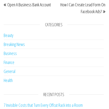
Open A Business Bank Account
How I Can Create Lead Form On
Facebook Ads?
CATEGORIES
Beauty
Breaking News
Business
Finance
General
Health
RECENT POSTS
7 Invisible Costs that Turn Every Offcut Rack into a Room