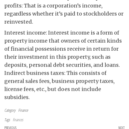
profits: That is a corporation’s income,
regardless whether it’s paid to stockholders or
reinvested.
Interest income: Interest income is a form of
property income that owners of certain kinds
of financial possessions receive in return for
their investment in this property, such as
deposits, personal debt securities, and loans.
Indirect business taxes: This consists of
general sales fees, business property taxes,
license fees, etc., but does not include
subsidies.
Category
Finance
Tags
finances
Post navigation
Previous Post
PREVIOUS
NEXT
Ne