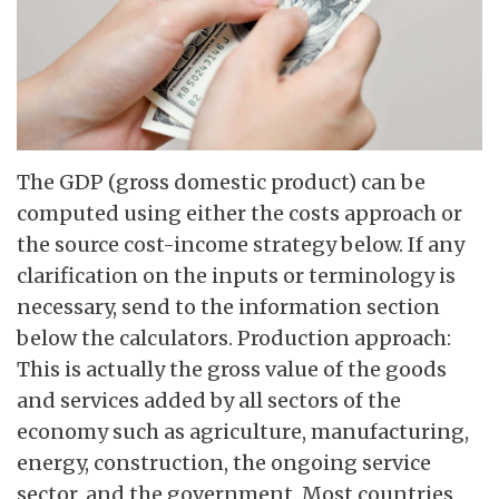
The GDP (gross domestic product) can be
computed using either the costs approach or
the source cost-income strategy below. If any
clarification on the inputs or terminology is
necessary, send to the information section
below the calculators. Production approach:
This is actually the gross value of the goods
and services added by all sectors of the
economy such as agriculture, manufacturing,
energy, construction, the ongoing service
sector, and the government. Most countries