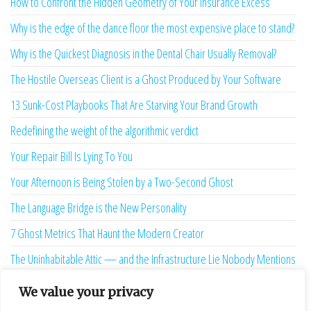
How to Confront the Hidden Geometry of Your Insurance Excess
Why is the edge of the dance floor the most expensive place to stand?
Why is the Quickest Diagnosis in the Dental Chair Usually Removal?
The Hostile Overseas Client is a Ghost Produced by Your Software
13 Sunk-Cost Playbooks That Are Starving Your Brand Growth
Redefining the weight of the algorithmic verdict
Your Repair Bill Is Lying To You
Your Afternoon is Being Stolen by a Two-Second Ghost
The Language Bridge is the New Personality
7 Ghost Metrics That Haunt the Modern Creator
The Uninhabitable Attic — and the Infrastructure Lie Nobody Mentions
Your Maturity Model Is Lying to You
We value your privacy