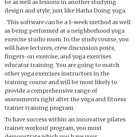
be as well as lessons in another studying
design and style, just like Hatha Doing yoga.
. This software can be a 1-week method as well
as being performed at a neighborhood yoga
exercise studio room. In the study course, you
will have lectures, crew discussion posts,
fingers-on exercise, and yoga exercises
educator training. You are going to match
other yoga exercises instructors in the
training course and will be most likely to
provide a comprehensive range of
assessments right after the yoga and fitness
trainer training program.
To have success within an innovative pilates
trainer workout program, you must
demonstrate which you have your