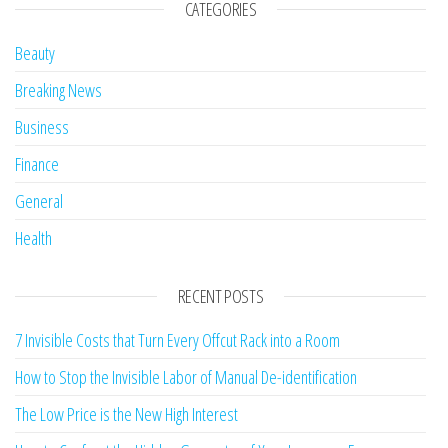
CATEGORIES
Beauty
Breaking News
Business
Finance
General
Health
RECENT POSTS
7 Invisible Costs that Turn Every Offcut Rack into a Room
How to Stop the Invisible Labor of Manual De-identification
The Low Price is the New High Interest