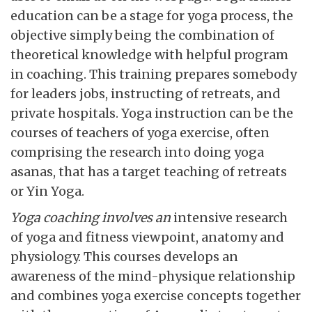
education can be a stage for yoga process, the
objective simply being the combination of
theoretical knowledge with helpful program
in coaching. This training prepares somebody
for leaders jobs, instructing of retreats, and
private hospitals. Yoga instruction can be the
courses of teachers of yoga exercise, often
comprising the research into doing yoga
asanas, that has a target teaching of retreats
or Yin Yoga.
Yoga coaching involves an
intensive research
of yoga and fitness viewpoint, anatomy and
physiology. This courses develops an
awareness of the mind-physique relationship
and combines yoga exercise concepts together