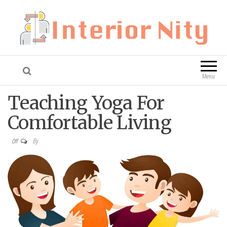
Interior Nity
Blog
Menu
Teaching Yoga For
Comfortable Living
By
Off