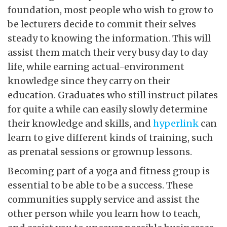
foundation, most people who wish to grow to
be lecturers decide to commit their selves
steady to knowing the information. This will
assist them match their very busy day to day
life, while earning actual-environment
knowledge since they carry on their
education. Graduates who still instruct pilates
for quite a while can easily slowly determine
their knowledge and skills, and
hyperlink
can
learn to give different kinds of training, such
as prenatal sessions or grownup lessons.
Becoming part of a yoga and fitness group is
essential to be able to be a success. These
communities supply service and assist the
other person while you learn how to teach,