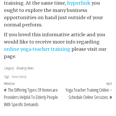
training. At the same time,
hyperlink
you
ought to explore the many business
opportunities on hand just outside of your
normal perform.
If you loved this informative article and you
would like to receive more info regarding
online yoga teacher training
please visit our
page.
Category
Breaking News
Tags
home-family
Post navigation
Previous Post
PREVIOUS
NEXT
Ne
The Differing Types Of Homecare
Yoga Teacher Training Online –
Providers Helpful To Elderly People
Schedule Online Sessions
With Specific Demands