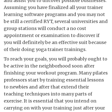
and assist you to uncover possible businesses.
Assuming you have finalized all your trainer
learning software programs and you may not
be still a certified RYT, several universities and
group stations will conduct a no cost
appointment or examination to discover if
you will definitely be an effective suit because
of their doing yoga trainer trainings.
To reach your goals, you will probably ought to
be active in the neighborhood soon after
finishing your workout program. Many pilates
professors start by training essential lessons
to newbies and after that extend their
teaching techniques into many parts of
exercise. It is essential that you intend on
carrying on with your training just after your