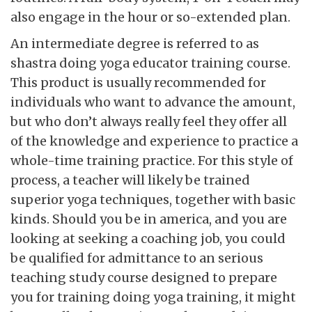
also engage in the hour or so-extended plan.
An intermediate degree is referred to as
shastra doing yoga educator training course.
This product is usually recommended for
individuals who want to advance the amount,
but who don’t always really feel they offer all
of the knowledge and experience to practice a
whole-time training practice. For this style of
process, a teacher will likely be trained
superior yoga techniques, together with basic
kinds. Should you be in america, and you are
looking at seeking a coaching job, you could
be qualified for admittance to an serious
teaching study course designed to prepare
you for training doing yoga training, it might