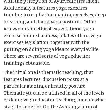
with the perception of Ayurvedic treatment.
Additionally it features yoga exercises
training in respiration mantra, exercises, deep
breathing and doing yoga postures. Other
issues contain ethical expectations, yoga
exercise online business, pilates ethics, yoga
exercises legislation, together with the
putting on doing yoga idea to everyday life.
There are several sorts of yoga educator
trainings obtainable.
The initial one is thematic teaching, that
features lectures, discussion posts at a
particular mantra, or healthy posture.
Thematic ytt can be utilised in all of the levels
of doing yoga educator teaching, from newbie
stage to superior. On the Ashtanga form of