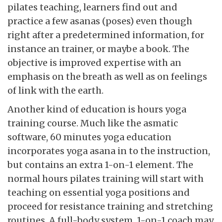
pilates teaching, learners find out and
practice a few asanas (poses) even though
right after a predetermined information, for
instance an trainer, or maybe a book. The
objective is improved expertise with an
emphasis on the breath as well as on feelings
of link with the earth.
Another kind of education is hours yoga
training course. Much like the asmatic
software, 60 minutes yoga education
incorporates yoga asana in to the instruction,
but contains an extra 1-on-1 element. The
normal hours pilates training will start with
teaching on essential yoga positions and
proceed for resistance training and stretching
routines. A full-body system, 1-on-1 coach may