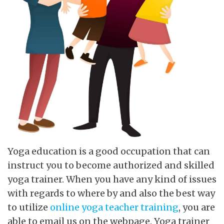
Yoga education is a good occupation that can
instruct you to become authorized and skilled
yoga trainer. When you have any kind of issues
with regards to where by and also the best way
to utilize
online yoga teacher training
, you are
able to email us on the webpage. Yoga trainer