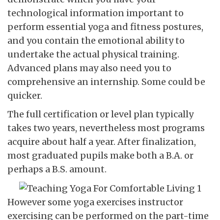
technological information important to
perform essential yoga and fitness postures,
and you contain the emotional ability to
undertake the actual physical training.
Advanced plans may also need you to
comprehensive an internship. Some could be
quicker.
The full certification or level plan typically
takes two years, nevertheless most programs
acquire about half a year. After finalization,
most graduated pupils make both a B.A. or
perhaps a B.S. amount.
However some yoga exercises instructor
exercising can be performed on the part-time