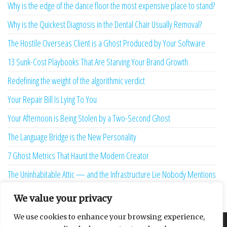
Why is the edge of the dance floor the most expensive place to stand?
Why is the Quickest Diagnosis in the Dental Chair Usually Removal?
The Hostile Overseas Client is a Ghost Produced by Your Software
13 Sunk-Cost Playbooks That Are Starving Your Brand Growth
Redefining the weight of the algorithmic verdict
Your Repair Bill Is Lying To You
Your Afternoon is Being Stolen by a Two-Second Ghost
The Language Bridge is the New Personality
7 Ghost Metrics That Haunt the Modern Creator
The Uninhabitable Attic — and the Infrastructure Lie Nobody Mentions
Your Maturity Model Is Lying to You
We value your privacy
We use cookies to enhance your browsing experience,