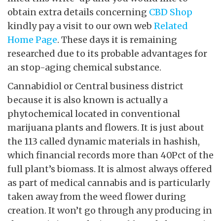
obtain extra details concerning
CBD Shop
kindly pay a visit to our own web
Related
Home Page
. These days it is remaining
researched due to its probable advantages for
an stop-aging chemical substance.
Cannabidiol or Central business district
because it is also known is actually a
phytochemical located in conventional
marijuana plants and flowers. It is just about
the 113 called dynamic materials in hashish,
which financial records more than 40Pct of the
full plant’s biomass. It is almost always offered
as part of medical cannabis and is particularly
taken away from the weed flower during
creation. It won’t go through any producing in