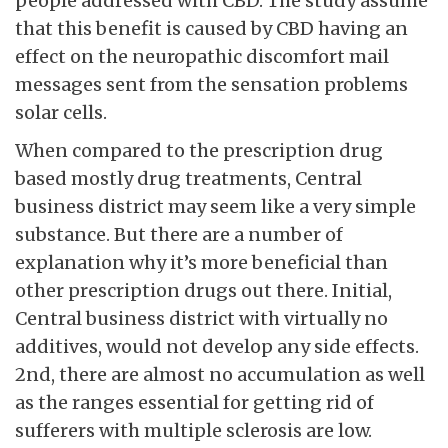
people addressed with CBD. The study assume
that this benefit is caused by CBD having an
effect on the neuropathic discomfort mail
messages sent from the sensation problems
solar cells.
When compared to the prescription drug
based mostly drug treatments, Central
business district may seem like a very simple
substance. But there are a number of
explanation why it’s more beneficial than
other prescription drugs out there. Initial,
Central business district with virtually no
additives, would not develop any side effects.
2nd, there are almost no accumulation as well
as the ranges essential for getting rid of
sufferers with multiple sclerosis are low.