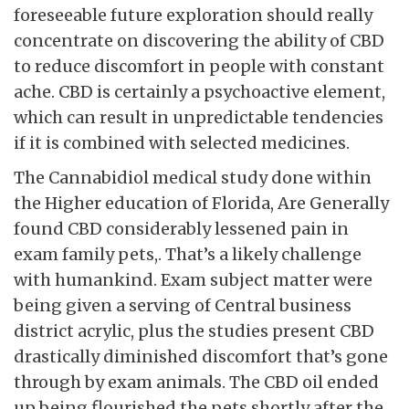
foreseeable future exploration should really
concentrate on discovering the ability of CBD
to reduce discomfort in people with constant
ache. CBD is certainly a psychoactive element,
which can result in unpredictable tendencies
if it is combined with selected medicines.
The Cannabidiol medical study done within
the Higher education of Florida, Are Generally
found CBD considerably lessened pain in
exam family pets,. That’s a likely challenge
with humankind. Exam subject matter were
being given a serving of Central business
district acrylic, plus the studies present CBD
drastically diminished discomfort that’s gone
through by exam animals. The CBD oil ended
up being flourished the pets shortly after the