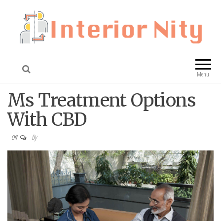
Interior Nity
Blog
Menu
Ms Treatment Options
With CBD
By
Off