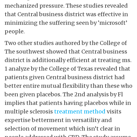
mechanized pressure. These studies revealed
that Central business district was effective in
minimizing the suffering seen by ‘microsoft’
people.
Two other studies authored by the College of
The southwest showed that Central business
district is additionally efficient at treating ms.
1 analyze by the College of Texas revealed that
patients given Central business district had
better entire mutual flexibility than these who
been given placebos. The 2nd analysis by Fl
implies that patients having placebos while in
multiple sclerosis
treatment method
visits
expertise betterment in versatility and
selection of movement which isn’t clear in