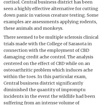
cortisol. Central business district has been
seen a highly effective alternative for cutting
down panic in various creature testing. Some
examples are assessments applying rodents,
these animals and monkeys.
There seemed to be multiple sclerosis clinical
trials made with the College of Sarasota in
connection with the employment of CBD
damaging credit ache control. The analysis
centered on the effect of CBD while on an
osteoarthritic problem which induces ache
within the toes. In this particular exam,
Central business district significantly
diminished the quantity of impromptu
incidents in the event the wildlife had been
suffering from an intense volume of