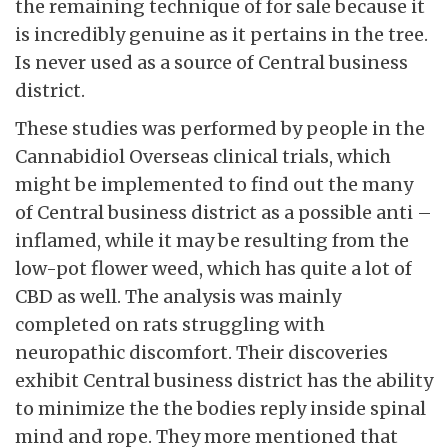
the remaining technique of for sale because it
is incredibly genuine as it pertains in the tree.
Is never used as a source of Central business
district.
These studies was performed by people in the
Cannabidiol Overseas clinical trials, which
might be implemented to find out the many
of Central business district as a possible anti –
inflamed, while it may be resulting from the
low-pot flower weed, which has quite a lot of
CBD as well. The analysis was mainly
completed on rats struggling with
neuropathic discomfort. Their discoveries
exhibit Central business district has the ability
to minimize the the bodies reply inside spinal
mind and rope. They more mentioned that