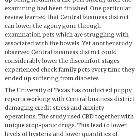
examining had been finished. One particular
review learned that Central business district
can lower the agony gone through
examination pets which are struggling with
associated with the bowels. Yet another study
observed Central business district could
considerably lower the discomfort stages
experienced check family pets every time they
ended up suffering from diabetes.
The University of Texas has conducted puppy
reports working with Central business district
damaging credit stress and anxiety
operations. The study used CBD together with
unique stop-panic drugs. This lead to lower
levels of hysteria and lower quantities of