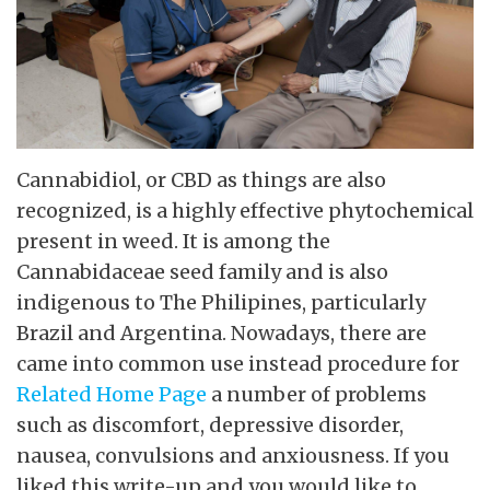
Cannabidiol, or CBD as things are also
recognized, is a highly effective phytochemical
present in weed. It is among the
Cannabidaceae seed family and is also
indigenous to The Philipines, particularly
Brazil and Argentina. Nowadays, there are
came into common use instead procedure for
Related Home Page
a number of problems
such as discomfort, depressive disorder,
nausea, convulsions and anxiousness. If you
liked this write-up and you would like to