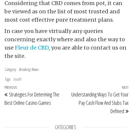
Considering that CBD comes from pot, it can
be viewed as on the list of most trusted and
most cost effective pure treatment plans.
In case you have virtually any queries
concerning exactly where and also the way to
use
Fleur de CBD
, you are able to contact us on
the site.
Category
Breaking News
Tags
health
Post navigation
Previous Post
PREVIOUS
NEXT
Ne
Strategies For Determing The
Understanding Ways To Get Your
Best Online Casino Games
Pay Cash Flow And Stubs Tax
Defined
CATEGORIES