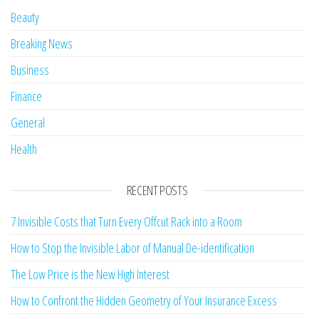
Beauty
Breaking News
Business
Finance
General
Health
RECENT POSTS
7 Invisible Costs that Turn Every Offcut Rack into a Room
How to Stop the Invisible Labor of Manual De-identification
The Low Price is the New High Interest
How to Confront the Hidden Geometry of Your Insurance Excess