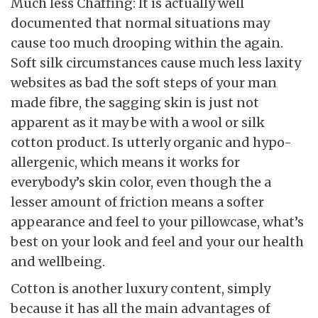
Much less Chaffing: It is actually well
documented that normal situations may
cause too much drooping within the again.
Soft silk circumstances cause much less laxity
websites as bad the soft steps of your man
made fibre, the sagging skin is just not
apparent as it may be with a wool or silk
cotton product. Is utterly organic and hypo-
allergenic, which means it works for
everybody’s skin color, even though the a
lesser amount of friction means a softer
appearance and feel to your pillowcase, what’s
best on your look and feel and your our health
and wellbeing.
Cotton is another luxury content, simply
because it has all the main advantages of