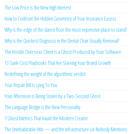
The Low Price is the New High Interest
How to Confront the Hidden Geometry of Your Insurance Excess
Why is the edge of the dance floor the most expensive place to stand?
Why is the Quickest Diagnosis in the Dental Chair Usually Removal?
The Hostile Overseas Client is a Ghost Produced by Your Software
13 Sunk-Cost Playbooks That Are Starving Your Brand Growth
Redefining the weight of the algorithmic verdict
Your Repair Bill Is Lying To You
Your Afternoon is Being Stolen by a Two-Second Ghost
The Language Bridge is the New Personality
7 Ghost Metrics That Haunt the Modern Creator
The Uninhabitable Attic — and the Infrastructure Lie Nobody Mentions