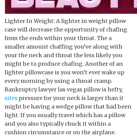
Lighter In Weight: A lighter in weight pillow
case will decrease the opportunity of chafing
from the ends within your throat. The a
smaller amount chaffing you’ve along with
your the neck and throat the less likely you
might be to produce chafing. Another of an
lighter pillowcase is you won’t ever wake up
every morning by using a throat cramp.
Bankruptcy lawyer las vegas pillow is hefty,
sites
pressure for your neck is larger than it
might be having a wedge pillow that had been
light. If you usually travel which has a pillow
and you also typically chuck it within a
cushion circumstance or on the airplane.