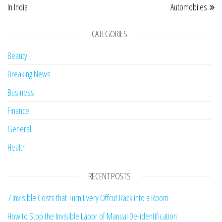
In India
Automobiles
CATEGORIES
Beauty
Breaking News
Business
Finance
General
Health
RECENT POSTS
7 Invisible Costs that Turn Every Offcut Rack into a Room
How to Stop the Invisible Labor of Manual De-identification