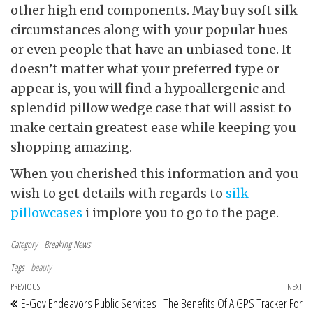
other high end components. May buy soft silk
circumstances along with your popular hues
or even people that have an unbiased tone. It
doesn’t matter what your preferred type or
appear is, you will find a hypoallergenic and
splendid pillow wedge case that will assist to
make certain greatest ease while keeping you
shopping amazing.
When you cherished this information and you
wish to get details with regards to
silk
pillowcases
i implore you to go to the page.
Category
Breaking News
Tags
beauty
Post navigation
Previous Post
PREVIOUS
NEXT
Ne
E-Gov Endeavors Public Services
The Benefits Of A GPS Tracker For