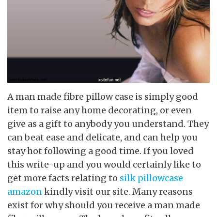
A man made fibre pillow case is simply good
item to raise any home decorating, or even
give as a gift to anybody you understand. They
can beat ease and delicate, and can help you
stay hot following a good time. If you loved
this write-up and you would certainly like to
get more facts relating to
silk pillowcase
amazon
kindly visit our site. Many reasons
exist for why should you receive a man made