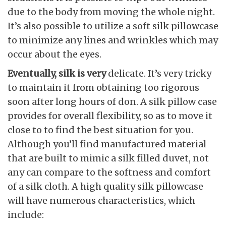
due to the body from moving the whole night.
It’s also possible to utilize a soft silk pillowcase
to minimize any lines and wrinkles which may
occur about the eyes.
Eventually, silk is very
delicate. It’s very tricky
to maintain it from obtaining too rigorous
soon after long hours of don. A silk pillow case
provides for overall flexibility, so as to move it
close to to find the best situation for you.
Although you’ll find manufactured material
that are built to mimic a silk filled duvet, not
any can compare to the softness and comfort
of a silk cloth. A high quality silk pillowcase
will have numerous characteristics, which
include: