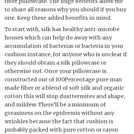
fiber pillowcase. The huge benefits allow me
to share all reasons why you should if you buy
one. Keep these added benefits in mind.
To start with, silk has healthy anti-microbe
houses which can help do away with any
accumulation of bacterias or bacteria in your
cushion instance, for anyone who is unclear if
they should obtain a silk pillowcase or
otherwise not. Once your pillowcase is
constructed out of 100Percentage pure man
made fiber or a blend of soft silk and organic
cotton this will stop dusttermites and shape,
and mildew. There’ll be a minimum of
greasiness on the epidermis without any
wrinkles because the fact that cushion is
probably packed with pure cotton or rayon