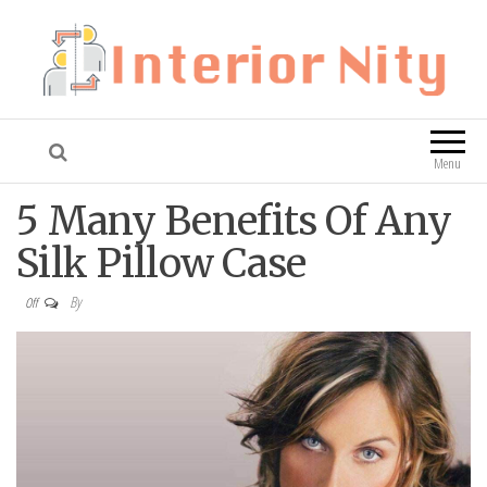
Interior Nity
Blog
Menu
5 Many Benefits Of Any
Silk Pillow Case
By
Off