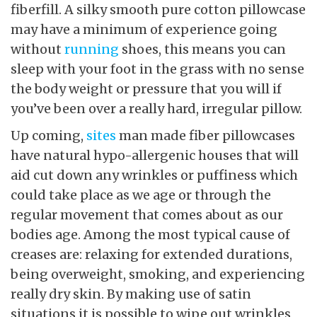
fiberfill. A silky smooth pure cotton pillowcase
may have a minimum of experience going
without
running
shoes, this means you can
sleep with your foot in the grass with no sense
the body weight or pressure that you will if
you’ve been over a really hard, irregular pillow.
Up coming,
sites
man made fiber pillowcases
have natural hypo-allergenic houses that will
aid cut down any wrinkles or puffiness which
could take place as we age or through the
regular movement that comes about as our
bodies age. Among the most typical cause of
creases are: relaxing for extended durations,
being overweight, smoking, and experiencing
really dry skin. By making use of satin
situations it is possible to wipe out wrinkles