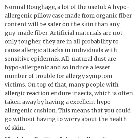
Normal Roughage, a lot of the useful: A hypo-
allergenic pillow case made from organic fiber
content will be safer on the skin than any
guy-made fiber. Artificial materials are not
only tougher, they are in all probability to
cause allergic attacks in individuals with
sensitive epidermis. All-natural dust are
hypo-allergenic and so induce a lesser
number of trouble for allergy symptom
victims. On top of that, many people with
allergic reaction endure insects, which is often
taken away by having a excellent hypo-
allergenic cushion. This means that you could
go without having to worry about the health
of skin.