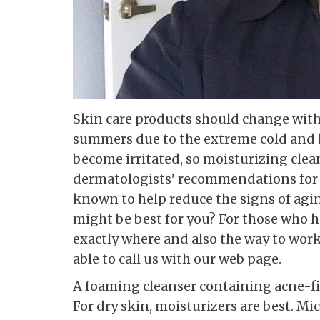
Skin care products should change with
summers due to the extreme cold and h
become irritated, so moisturizing cle
dermatologists’ recommendations for s
known to help reduce the signs of agi
might be best for you? For those who h
exactly where and also the way to wor
able to call us with our web page.
A foaming cleanser containing acne-fig
For dry skin, moisturizers are best. Mi