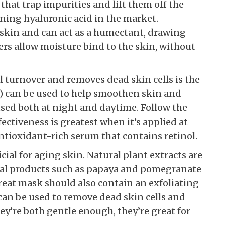
 that trap impurities and lift them off the
ining hyaluronic acid in the market.
n skin and can act as a humectant, drawing
ers allow moisture bind to the skin, without
l turnover and removes dead skin cells is the
ds) can be used to help smoothen skin and
ed both at night and daytime. Follow the
fectiveness is greatest when it’s applied at
ntioxidant-rich serum that contains retinol.
cial for aging skin. Natural plant extracts are
ural products such as papaya and pomegranate
great mask should also contain an exfoliating
 can be used to remove dead skin cells and
ey’re both gentle enough, they’re great for