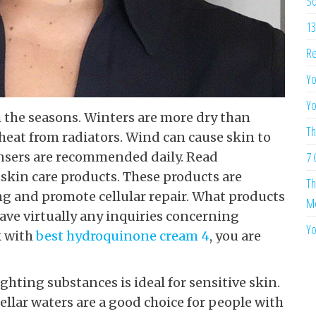
So
13
Re
Yo
Yo
 the seasons. Winters are more dry than
Th
eat from radiators. Wind can cause skin to
ansers are recommended daily. Read
7 
kin care products. These products are
Th
ng and promote cellular repair. What products
Me
ave virtually any inquiries concerning
Yo
k with
best hydroquinone cream 4
, you are
hting substances is ideal for sensitive skin.
cellar waters are a good choice for people with