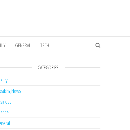
ILY
GENERAL
TECH
CATEGORIES
auty
eaking News
siness
nance
neral