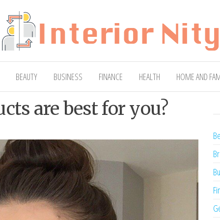
ty
Blog
BEAUTY
BUSINESS
FINANCE
HEALTH
HOME AND FAM
cts are best for you?
Be
Br
Bu
Fi
Ge