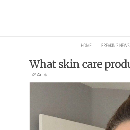
Interior Ni
HOME
BREAKING NEWS
What skin care produ
By
Off