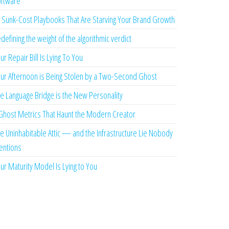
ftware
 Sunk-Cost Playbooks That Are Starving Your Brand Growth
defining the weight of the algorithmic verdict
ur Repair Bill Is Lying To You
ur Afternoon is Being Stolen by a Two-Second Ghost
e Language Bridge is the New Personality
Ghost Metrics That Haunt the Modern Creator
e Uninhabitable Attic — and the Infrastructure Lie Nobody
ntions
ur Maturity Model Is Lying to You