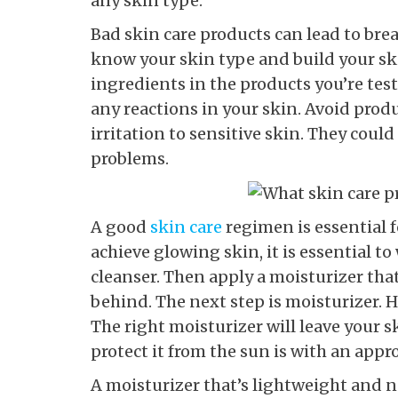
any skin type.
Bad skin care products can lead to bre
know your skin type and build your ski
ingredients in the products you’re test
any reactions in your skin. Avoid prod
irritation to sensitive skin. They could
problems.
A good
skin care
regimen is essential 
achieve glowing skin, it is essential to
cleanser. Then apply a moisturizer that
behind. The next step is moisturizer. H
The right moisturizer will leave your 
protect it from the sun is with an appr
A moisturizer that’s lightweight and no