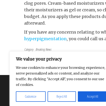
clog pores. Cream-based moisturizers w
their moisturizers as gel or cream, so 
budget. As you apply these products d
afterward.
If you have any concerns relating to w
hyperpigmentation
, you could call us 
Category
Breaking News
Tags
beauty
We value your privacy
Post navigation
Previous Post
PREVIOUS
We use cookies to enhance your browsing experience,
How adult toys can improve your love life
serve personalized ads or content, and analyze our
traffic. By clicking "Accept All", you consent to our use
About
Contact
Privacy Policy
of cookies.
Customize
Reject All
Accept All