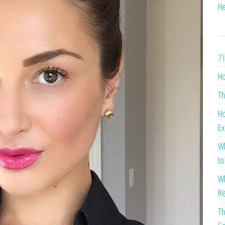
He
7 
Ho
Th
Ho
Ex
Wh
to
Wh
Re
Th