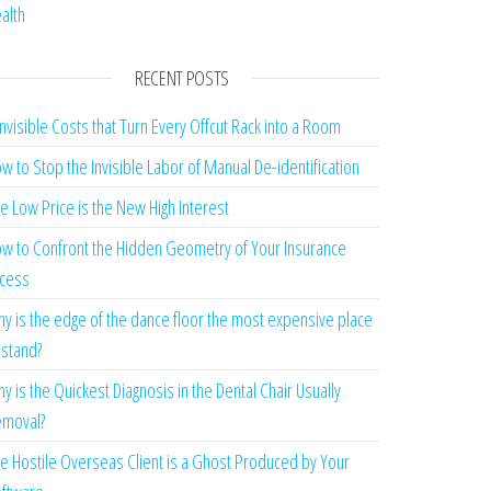
alth
RECENT POSTS
Invisible Costs that Turn Every Offcut Rack into a Room
w to Stop the Invisible Labor of Manual De-identification
e Low Price is the New High Interest
w to Confront the Hidden Geometry of Your Insurance
cess
y is the edge of the dance floor the most expensive place
 stand?
y is the Quickest Diagnosis in the Dental Chair Usually
moval?
e Hostile Overseas Client is a Ghost Produced by Your