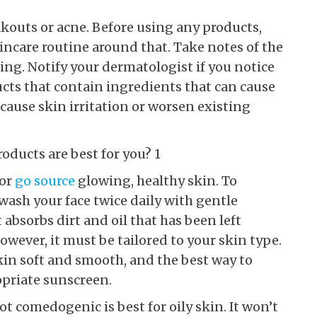
akouts or acne. Before using any products,
ncare routine around that. Take notes of the
ing. Notify your dermatologist if you notice
ucts that contain ingredients that can cause
 cause skin irritation or worsen existing
for
go source
glowing, healthy skin. To
 wash your face twice daily with gentle
 absorbs dirt and oil that has been left
owever, it must be tailored to your skin type.
skin soft and smooth, and the best way to
opriate sunscreen.
t comedogenic is best for oily skin. It won’t