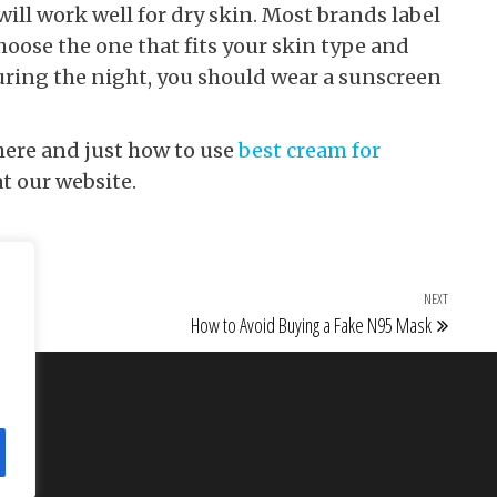
ill work well for dry skin. Most brands label
choose the one that fits your skin type and
uring the night, you should wear a sunscreen
here and just how to use
best cream for
at our website.
NEXT
Next Po
How to Avoid Buying a Fake N95 Mask