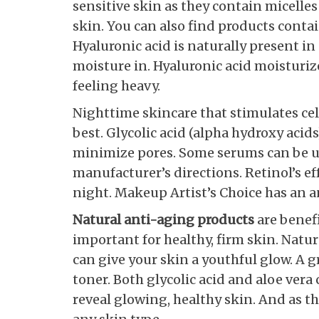
sensitive skin as they contain micelles
skin. You can also find products conta
Hyaluronic acid is naturally present i
moisture in. Hyaluronic acid moisturiz
feeling heavy.
Nighttime skincare that stimulates cel
best. Glycolic acid (alpha hydroxy aci
minimize pores. Some serums can be us
manufacturer’s directions. Retinol’s ef
night. Makeup Artist’s Choice has an a
Natural anti-aging products
are benefi
important for healthy, firm skin. Nat
can give your skin a youthful glow. A 
toner. Both glycolic acid and aloe vera
reveal glowing, healthy skin. And as th