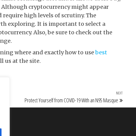
to. Although cryptocurrency might appear
 require high levels of scrutiny. The
h exploring. It is important to select a
tocurrency. Also, be sure to check out the
ange.
erning where and exactly how to use
best
ll us at the site.
NEXT
Next Po
Protect Yourself from COVID-19 With an N95 Masque