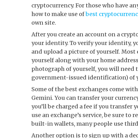
cryptocurrency. For those who have an
how to make use of
best cryptocurren
own site.
After you create an account on a crypt
your identity. To verify your identity,
and upload a picture of yourself. Most
yourself along with your home address
photograph of yourself, you will need t
government-issued identification) of 
Some of the best exchanges come with 
Gemini. You can transfer your currency
you’ll be charged a fee if you transfer 
use an exchange’s service, be sure to 
built-in wallets, many people use third-
Another option is to sign up with a d