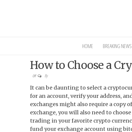
Interior Ni
HOME
BREAKING NEWS
How to Choose a Cr
By
Off
It can be daunting to select a cryptoc
for an account, verify your address, a
exchanges might also require a copy of 
exchange, you will also need to choose
trading in your favorite crypto currenc
fund your exchange account using bit