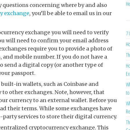
He
y questions concerning where by and also
cy exchange
, you’ll be able to email us in our
ocurrency exchange you will need to verify
7 
 you will need to confirm your email address
Ho
 exchanges require you to provide a photo of
Th
, and mobile number. If you do not have a
o send a digital copy (or another type of
Ho
your passport.
Ex
built-in wallets, such as Coinbase and
Wh
 to other exchanges. Note, however, that
to
your currency to an external wallet. Before you
Wh
read their terms. While some exchanges have
Re
party services to store their digital currency.
Th
ecentralized cryptocurrency exchange. This