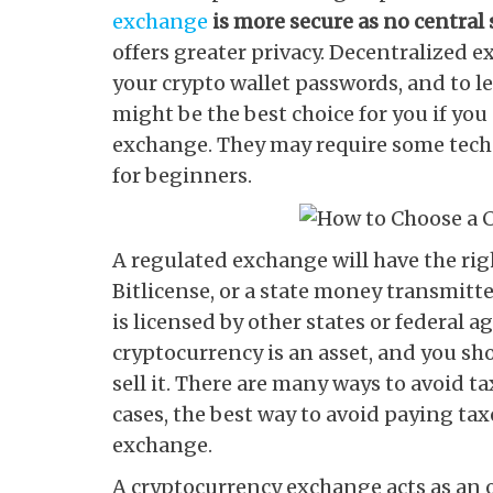
exchange
is more secure as no central
offers greater privacy. Decentralized 
your crypto wallet passwords, and to 
might be the best choice for you if yo
exchange. They may require some tec
for beginners.
A regulated exchange will have the righ
Bitlicense, or a state money transmitt
is licensed by other states or federal 
cryptocurrency is an asset, and you sho
sell it. There are many ways to avoid 
cases, the best way to avoid paying tax
exchange.
A cryptocurrency exchange acts as an o