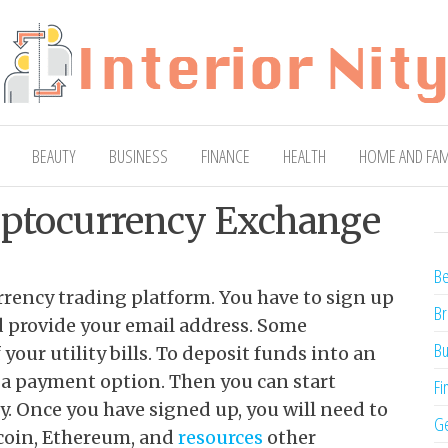
ty
Blog
BEAUTY
BUSINESS
FINANCE
HEALTH
HOME AND FAM
yptocurrency Exchange
Be
urrency trading platform. You have to sign up
Br
nd provide your email address. Some
Bu
your utility bills. To deposit funds into an
 a payment option. Then you can start
Fi
y. Once you have signed up, you will need to
Ge
coin, Ethereum, and
resources
other