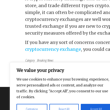
store, and trade different types cryp
simple, it can often be complicated and
cryptocurrency exchanges are well wort
trusted exchange if you are new to cryp
security measures offered by the exch
If you have any sort of concerns conc
cryptocurrency exchange
, you could ca
Category
Breaking News
Tags
Finance
We value your privacy
Post navigation
Previous Post
PREVIOUS
We use cookies to enhance your browsing experience,
Internet Marketing: How To Get Started
serve personalized ads or content, and analyze our
traffic. By clicking "Accept All", you consent to our use
About
Contact
Privacy Policy
of cookies.
Customize
Reject All
Accept All