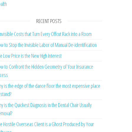
alth
RECENT POSTS
Invisible Costs that Turn Every Offcut Rack into a Room
w to Stop the Invisible Labor of Manual De-identification
e Low Price is the New High Interest
w to Confront the Hidden Geometry of Your Insurance
cess
y is the edge of the dance floor the most expensive place
 stand?
y is the Quickest Diagnosis in the Dental Chair Usually
moval?
e Hostile Overseas Client is a Ghost Produced by Your