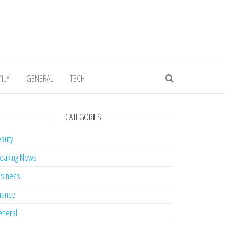
ILY
GENERAL
TECH
CATEGORIES
auty
eaking News
siness
nance
neral