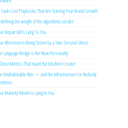
ftware
 Sunk-Cost Playbooks That Are Starving Your Brand Growth
defining the weight of the algorithmic verdict
ur Repair Bill Is Lying To You
ur Afternoon is Being Stolen by a Two-Second Ghost
e Language Bridge is the New Personality
Ghost Metrics That Haunt the Modern Creator
e Uninhabitable Attic — and the Infrastructure Lie Nobody
ntions
ur Maturity Model Is Lying to You