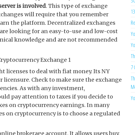
So
server is involved
. This type of exchange
13
exchanges will require that you remember
Re
learn the platform. Decentralized exchanges
u are looking for an easy-to-use and low-cost
Yo
hnical knowledge and are not recommended
Yo
Th
7 
t licenses to deal with fiat money. Its NY
Th
er licensure. Check to make sure the exchange
Me
agencies. As with any investment,
uld pay attention to taxes if you decide to
Yo
taxes on cryptocurrency earnings. In many
es on cryptocurrency is to choose a regulated
nline brokerage account. It allows users buy,