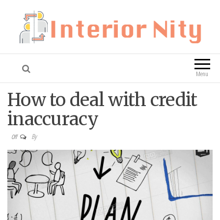
Interior Nity
Blog
Menu
How to deal with credit
inaccuracy
By
Off