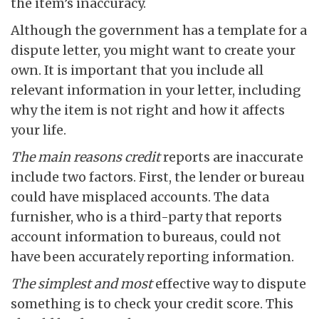
the item’s inaccuracy.
Although the government has a template for a
dispute letter, you might want to create your
own. It is important that you include all
relevant information in your letter, including
why the item is not right and how it affects
your life.
The main reasons credit
reports are inaccurate
include two factors. First, the lender or bureau
could have misplaced accounts. The data
furnisher, who is a third-party that reports
account information to bureaus, could not
have been accurately reporting information.
The simplest and most
effective way to dispute
something is to check your credit score. This