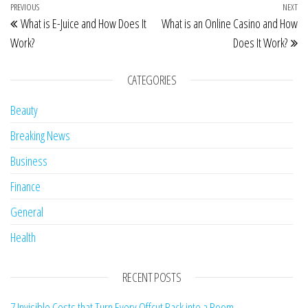
Post navigation
Previous Post
PREVIOUS
NEXT
Ne
What is E-Juice and How Does It
What is an Online Casino and How
Work?
Does It Work?
CATEGORIES
Beauty
Breaking News
Business
Finance
General
Health
RECENT POSTS
7 Invisible Costs that Turn Every Offcut Rack into a Room