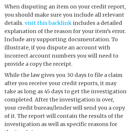
When disputing an item on your credit report,
you should make sure you include all relevant
details.
visit this backlink
includes a detailed
explanation of the reason for your item’s error.
Include any supporting documentation. To
illustrate, if you dispute an account with
incorrect account numbers you will need to
provide a copy the receipt.
While the law gives you 30 days to file a claim
after you receive your credit reports, it may
take as long as 45 days to get the investigation
completed. After the investigation is over,
your credit bureau/lender will send you a copy
of it. The report will contain the results of the
investigation as well as specific reasons for