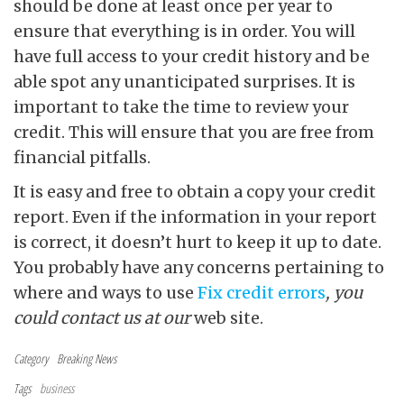
should be done at least once per year to
ensure that everything is in order. You will
have full access to your credit history and be
able spot any unanticipated surprises. It is
important to take the time to review your
credit. This will ensure that you are free from
financial pitfalls.
It is easy and free to obtain a copy your credit
report. Even if the information in your report
is correct, it doesn’t hurt to keep it up to date.
You probably have any concerns pertaining to
where and ways to use
Fix credit errors
, you
could contact us at our
web site.
Category
Breaking News
Tags
business