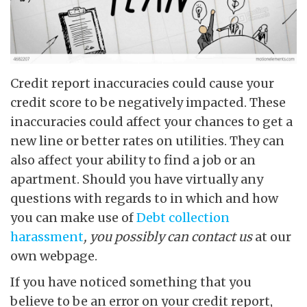
Credit report inaccuracies could cause your
credit score to be negatively impacted. These
inaccuracies could affect your chances to get a
new line or better rates on utilities. They can
also affect your ability to find a job or an
apartment. Should you have virtually any
questions with regards to in which and how
you can make use of
Debt collection
harassment
, you possibly can contact us
at our
own webpage.
If you have noticed something that you
believe to be an error on your credit report,