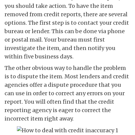
you should take action. To have the item
removed from credit reports, there are several
options. The first step is to contact your credit
bureau or lender. This can be done via phone
or postal mail. Your bureau must first
investigate the item, and then notify you
within five business days.
The other obvious way to handle the problem
is to dispute the item. Most lenders and credit
agencies offer a dispute procedure that you
can use in order to correct any errors on your
report. You will often find that the credit
reporting agency is eager to correct the
incorrect item right away.