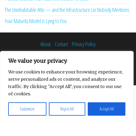
The Uninhabitable Attic — and the Infrastructure Lie Nobody Mentions
Your Maturity Model Is Lying to You
About
Contact
Privacy Policy
We value your privacy
We use cookies to enhance your browsing experience,
Proudly powered by
WordPress
|
Theme:
Envo Multipurpose
serve personalized ads or content, and analyze our
traffic. By clicking "Accept All", you consent to our use
of cookies.
Customize
Reject All
Accept All