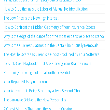
How to Stop the Invisible Labor of Manual De-identification
The Low Price is the New High Interest
How to Confront the Hidden Geometry of Your Insurance Excess
Why is the edge of the dance floor the most expensive place to stand?
Why is the Quickest Diagnosis in the Dental Chair Usually Removal?
The Hostile Overseas Client is a Ghost Produced by Your Software
13 Sunk-Cost Playbooks That Are Starving Your Brand Growth
Redefining the weight of the algorithmic verdict
Your Repair Bill Is Lying To You
Your Afternoon is Being Stolen by a Two-Second Ghost
The Language Bridge is the New Personality
7 Ghost Metrics That Haunt the Modern Creator