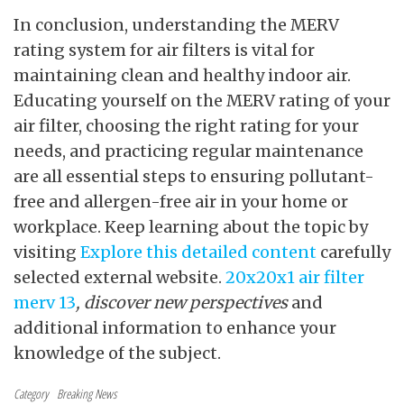
In conclusion, understanding the MERV
rating system for air filters is vital for
maintaining clean and healthy indoor air.
Educating yourself on the MERV rating of your
air filter, choosing the right rating for your
needs, and practicing regular maintenance
are all essential steps to ensuring pollutant-
free and allergen-free air in your home or
workplace. Keep learning about the topic by
visiting
Explore this detailed content
carefully
selected external
website.
20x20x1 air filter
merv 13
, discover new perspectives
and
additional information to enhance your
knowledge of the subject.
Category
Breaking News