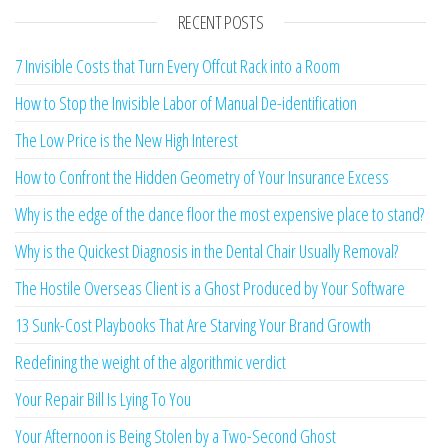
RECENT POSTS
7 Invisible Costs that Turn Every Offcut Rack into a Room
How to Stop the Invisible Labor of Manual De-identification
The Low Price is the New High Interest
How to Confront the Hidden Geometry of Your Insurance Excess
Why is the edge of the dance floor the most expensive place to stand?
Why is the Quickest Diagnosis in the Dental Chair Usually Removal?
The Hostile Overseas Client is a Ghost Produced by Your Software
13 Sunk-Cost Playbooks That Are Starving Your Brand Growth
Redefining the weight of the algorithmic verdict
Your Repair Bill Is Lying To You
Your Afternoon is Being Stolen by a Two-Second Ghost