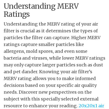
Understanding MERV
Ratings
Understanding the MERV rating of your air
filter is crucial as it determines the types of
particles the filter can capture. Higher MERV
ratings capture smaller particles like
allergens, mold spores, and even some
bacteria and viruses, while lower MERV ratings
may only capture larger particles such as dust
and pet dander. Knowing your air filter’s
MERV rating allows you to make informed
decisions based on your specific air quality
needs. Discover new perspectives on the
subject with this specially selected external
resource to enhance your reading.
20x20x1 air