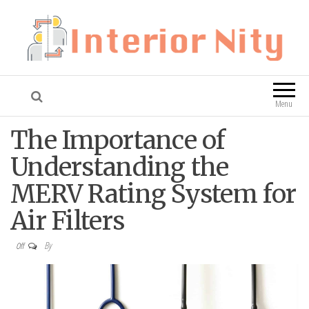
Interior Nity
Blog
Menu
The Importance of
Understanding the
MERV Rating System for
Air Filters
By
Off