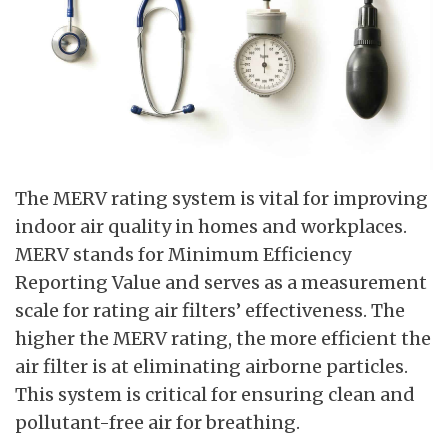
The MERV rating system is vital for improving
indoor air quality in homes and workplaces.
MERV stands for Minimum Efficiency
Reporting Value and serves as a measurement
scale for rating air filters’ effectiveness. The
higher the MERV rating, the more efficient the
air filter is at eliminating airborne particles.
This system is critical for ensuring clean and
pollutant-free air for breathing.