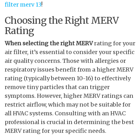
filter merv 13
!
Choosing the Right MERV
Rating
When selecting the right MERV
rating for your
air filter, it’s essential to consider your specific
air quality concerns. Those with allergies or
respiratory issues benefit from a higher MERV
rating (typically between 10-16) to effectively
remove tiny particles that can trigger
symptoms. However, higher MERV ratings can
restrict airflow, which may not be suitable for
all HVAC systems. Consulting with an HVAC
professional is crucial in determining the best
MERV rating for your specific needs.