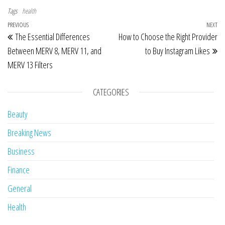
Tags
health
Post navigation
Previous Post
PREVIOUS
NEXT
Ne
The Essential Differences
How to Choose the Right Provider
Between MERV 8, MERV 11, and
to Buy Instagram Likes
MERV 13 Filters
CATEGORIES
Beauty
Breaking News
Business
Finance
General
Health