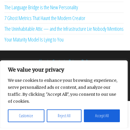
The Language Bridge is the New Personality
7 Ghost Metrics That Haunt the Modern Creator
The Uninhabitable Attic — and the Infrastructure Lie Nobody Mentions
Your Maturity Model Is Lying to You
About
Contact
Privacy Policy
We value your privacy
We use cookies to enhance your browsing experience,
serve personalized ads or content, and analyze our
Proudly powered by
WordPress
|
Theme:
Envo Multipurpose
traffic. By clicking "Accept All", you consent to our use
of cookies.
Customize
Reject All
Accept All