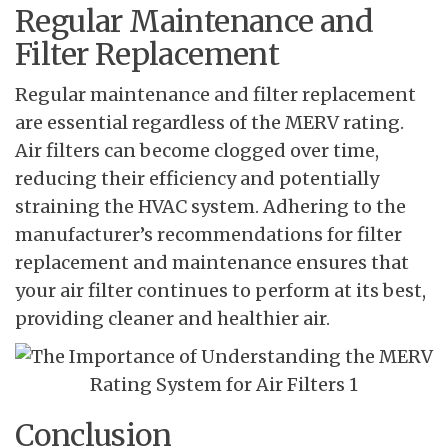
Regular Maintenance and
Filter Replacement
Regular maintenance and filter replacement
are essential regardless of the MERV rating.
Air filters can become clogged over time,
reducing their efficiency and potentially
straining the HVAC system. Adhering to the
manufacturer’s recommendations for filter
replacement and maintenance ensures that
your air filter continues to perform at its best,
providing cleaner and healthier air.
Conclusion