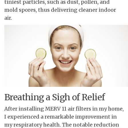
tiniest particles, such as dust, pollen, and
mold spores, thus delivering cleaner indoor
air.
Breathing a Sigh of Relief
After installing MERV 11 air filters in my home,
I experienced a remarkable improvement in
my respiratory health. The notable reduction