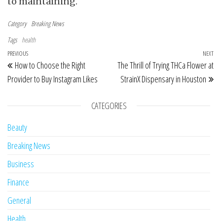
to maintaining.
Category
Breaking News
Tags
health
Post navigation
Previous Post
PREVIOUS
NEXT
Ne
How to Choose the Right
The Thrill of Trying THCa Flower at
Provider to Buy Instagram Likes
StrainX Dispensary in Houston
CATEGORIES
Beauty
Breaking News
Business
Finance
General
Health