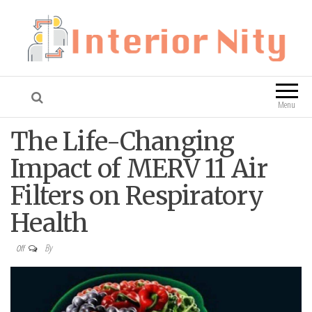
Interior Nity
Blog
Menu
The Life-Changing
Impact of MERV 11 Air
Filters on Respiratory
Health
By
Off