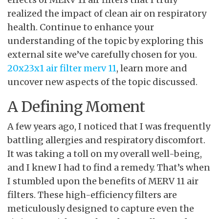
realized the impact of clean air on respiratory
health. Continue to enhance your
understanding of the topic by exploring this
external site we’ve carefully chosen for you.
20x23x1 air filter merv 11
, learn more and
uncover new aspects of the topic discussed.
A Defining Moment
A few years ago, I noticed that I was frequently
battling allergies and respiratory discomfort.
It was taking a toll on my overall well-being,
and I knew I had to find a remedy. That’s when
I stumbled upon the benefits of MERV 11 air
filters. These high-efficiency filters are
meticulously designed to capture even the