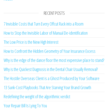
RECENT POSTS
7 Invisible Costs that Turn Every Offcut Rack into a Room
How to Stop the Invisible Labor of Manual De-identification
The Low Price is the New High Interest
How to Confront the Hidden Geometry of Your Insurance Excess
Why is the edge of the dance floor the most expensive place to stand?
Why is the Quickest Diagnosis in the Dental Chair Usually Removal?
The Hostile Overseas Client is a Ghost Produced by Your Software
13 Sunk-Cost Playbooks That Are Starving Your Brand Growth
Redefining the weight of the algorithmic verdict
Your Repair Bill Is Lying To You