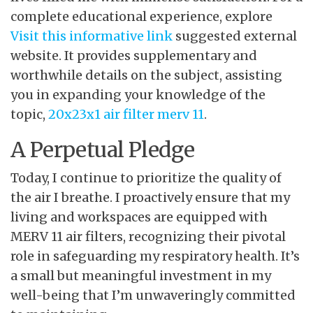
complete educational experience, explore
Visit this informative link
suggested external
website. It provides supplementary and
worthwhile details on the subject, assisting
you in expanding your knowledge of the
topic,
20x23x1 air filter merv 11
.
A Perpetual Pledge
Today, I continue to prioritize the quality of
the air I breathe. I proactively ensure that my
living and workspaces are equipped with
MERV 11 air filters, recognizing their pivotal
role in safeguarding my respiratory health. It’s
a small but meaningful investment in my
well-being that I’m unwaveringly committed