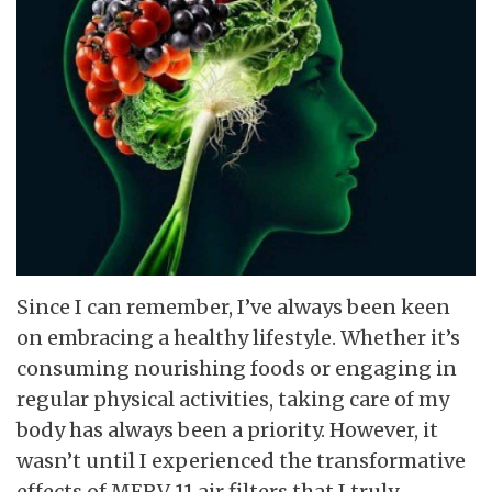
Since I can remember, I’ve always been keen
on embracing a healthy lifestyle. Whether it’s
consuming nourishing foods or engaging in
regular physical activities, taking care of my
body has always been a priority. However, it
wasn’t until I experienced the transformative
effects of MERV 11 air filters that I truly