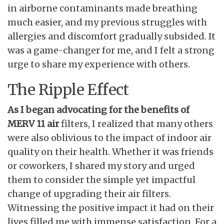
in airborne contaminants made breathing
much easier, and my previous struggles with
allergies and discomfort gradually subsided. It
was a game-changer for me, and I felt a strong
urge to share my experience with others.
The Ripple Effect
As I began advocating for the
benefits of
MERV 11 air
filters, I realized that many others
were also oblivious to the impact of indoor air
quality on their health. Whether it was friends
or coworkers, I shared my story and urged
them to consider the simple yet impactful
change of upgrading their air filters.
Witnessing the positive impact it had on their
lives filled me with immense satisfaction. For a