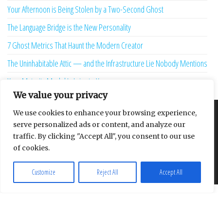
Your Afternoon is Being Stolen by a Two-Second Ghost
The Language Bridge is the New Personality
7 Ghost Metrics That Haunt the Modern Creator
The Uninhabitable Attic — and the Infrastructure Lie Nobody Mentions
Your Maturity Model Is Lying to You
We value your privacy
We use cookies to enhance your browsing experience,
About
Contact
Privacy Policy
serve personalized ads or content, and analyze our
traffic. By clicking "Accept All", you consent to our use
of cookies.
Proudly powered by
WordPress
|
Theme:
Envo Multipurpose
Customize
Reject All
Accept All