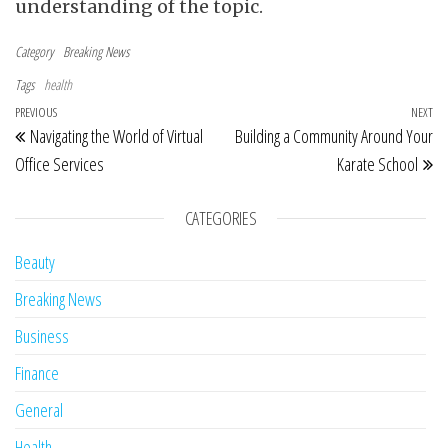
understanding of the topic.
Category
Breaking News
Tags
health
Post navigation
Previous Post
PREVIOUS
NEXT
Ne
Navigating the World of Virtual
Building a Community Around Your
Office Services
Karate School
CATEGORIES
Beauty
Breaking News
Business
Finance
General
Health