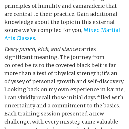
principles of humility and camaraderie that
are central to their practice. Gain additional
knowledge about the topic in this external
source we’ve compiled for you,
Mixed Martial
Arts Classes
.
Every punch, kick, and stance
carries
significant meaning. The journey from
colored belts to the coveted black belt is far
more than a test of physical strength; it’s an
odyssey of personal growth and self-discovery.
Looking back on my own experience in karate,
I can vividly recall those initial days filled with
uncertainty and a commitment to the basics.
Each training session presented a new
challenge; with every misstep came valuable