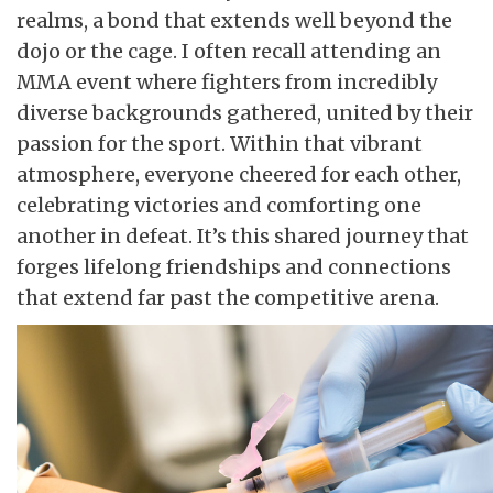
realms, a bond that extends well beyond the
dojo or the cage. I often recall attending an
MMA event where fighters from incredibly
diverse backgrounds gathered, united by their
passion for the sport. Within that vibrant
atmosphere, everyone cheered for each other,
celebrating victories and comforting one
another in defeat. It’s this shared journey that
forges lifelong friendships and connections
that extend far past the competitive arena.