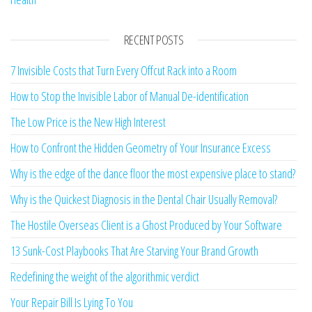
RECENT POSTS
7 Invisible Costs that Turn Every Offcut Rack into a Room
How to Stop the Invisible Labor of Manual De-identification
The Low Price is the New High Interest
How to Confront the Hidden Geometry of Your Insurance Excess
Why is the edge of the dance floor the most expensive place to stand?
Why is the Quickest Diagnosis in the Dental Chair Usually Removal?
The Hostile Overseas Client is a Ghost Produced by Your Software
13 Sunk-Cost Playbooks That Are Starving Your Brand Growth
Redefining the weight of the algorithmic verdict
Your Repair Bill Is Lying To You