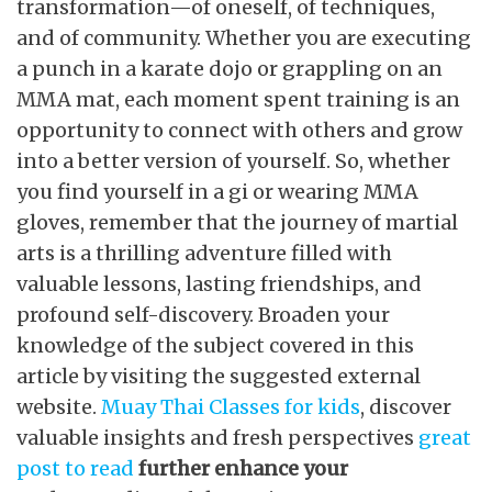
transformation—of oneself, of techniques,
and of community. Whether you are executing
a punch in a karate dojo or grappling on an
MMA mat, each moment spent training is an
opportunity to connect with others and grow
into a better version of yourself. So, whether
you find yourself in a gi or wearing MMA
gloves, remember that the journey of martial
arts is a thrilling adventure filled with
valuable lessons, lasting friendships, and
profound self-discovery. Broaden your
knowledge of the subject covered in this
article by visiting the suggested external
website.
Muay Thai Classes for kids
, discover
valuable insights and fresh perspectives
great
post to read
further enhance your