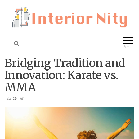
Interior Nity
Blog
Menu
Bridging Tradition and
Innovation: Karate vs.
MMA
By
Off