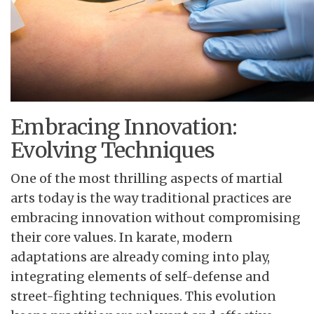
Embracing Innovation:
Evolving Techniques
One of the most thrilling aspects of martial
arts today is the way traditional practices are
embracing innovation without compromising
their core values. In karate, modern
adaptations are already coming into play,
integrating elements of self-defense and
street-fighting techniques. This evolution