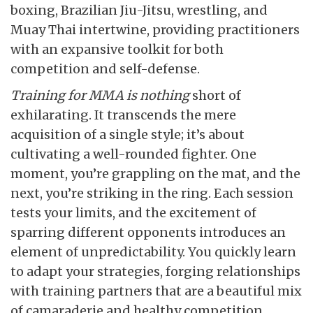
boxing, Brazilian Jiu-Jitsu, wrestling, and
Muay Thai intertwine, providing practitioners
with an expansive toolkit for both
competition and self-defense.
Training for MMA is nothing
short of
exhilarating. It transcends the mere
acquisition of a single style; it’s about
cultivating a well-rounded fighter. One
moment, you’re grappling on the mat, and the
next, you’re striking in the ring. Each session
tests your limits, and the excitement of
sparring different opponents introduces an
element of unpredictability. You quickly learn
to adapt your strategies, forging relationships
with training partners that are a beautiful mix
of camaraderie and healthy competition.