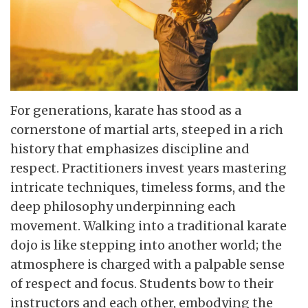
For generations, karate has stood as a
cornerstone of martial arts, steeped in a rich
history that emphasizes discipline and
respect. Practitioners invest years mastering
intricate techniques, timeless forms, and the
deep philosophy underpinning each
movement. Walking into a traditional karate
dojo is like stepping into another world; the
atmosphere is charged with a palpable sense
of respect and focus. Students bow to their
instructors and each other, embodying the