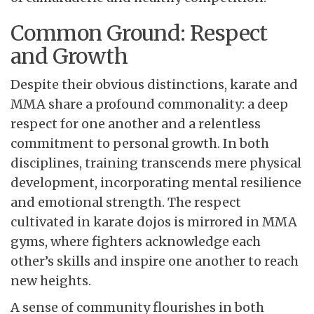
Common Ground: Respect
and Growth
Despite their obvious
distinctions, karate and
MMA share a profound commonality: a deep
respect for one another and a relentless
commitment to personal growth. In both
disciplines, training transcends mere physical
development, incorporating mental resilience
and emotional strength. The respect
cultivated in karate dojos is mirrored in MMA
gyms, where fighters acknowledge each
other’s skills and inspire one another to reach
new heights.
A sense of community
flourishes in both