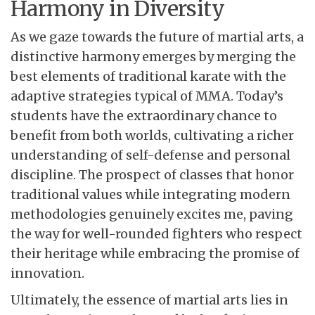
Harmony in Diversity
As we gaze towards the future of martial arts, a
distinctive harmony emerges by merging the
best elements of traditional karate with the
adaptive strategies typical of MMA. Today’s
students have the extraordinary chance to
benefit from both worlds, cultivating a richer
understanding of self-defense and personal
discipline. The prospect of classes that honor
traditional values while integrating modern
methodologies genuinely excites me, paving
the way for well-rounded fighters who respect
their heritage while embracing the promise of
innovation.
Ultimately, the essence of martial arts lies in