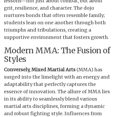
lessons—not just about combat, but about
grit, resilience, and character. The dojo
nurtures bonds that often resemble family;
students lean on one another through both
triumphs and tribulations, creating a
supportive environment that fosters growth.
Modern MMA: The Fusion of
Styles
Conversely, Mixed Martial Arts
(MMA) has
surged into the limelight with an energy and
adaptability that perfectly captures the
essence of innovation. The allure of MMA lies
in its ability to seamlessly blend various
martial arts disciplines, forming a dynamic
and robust fighting style. Influences from