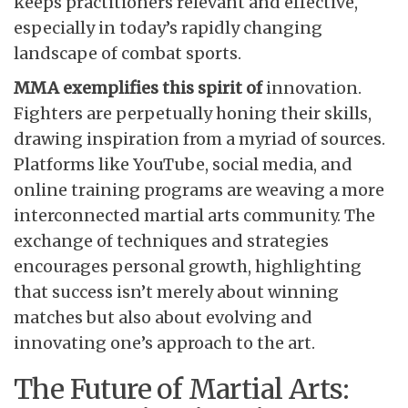
keeps practitioners relevant and effective,
especially in today’s rapidly changing
landscape of combat sports.
MMA exemplifies this spirit of
innovation.
Fighters are perpetually honing their skills,
drawing inspiration from a myriad of sources.
Platforms like YouTube, social media, and
online training programs are weaving a more
interconnected martial arts community. The
exchange of techniques and strategies
encourages personal growth, highlighting
that success isn’t merely about winning
matches but also about evolving and
innovating one’s approach to the art.
The Future of Martial Arts: