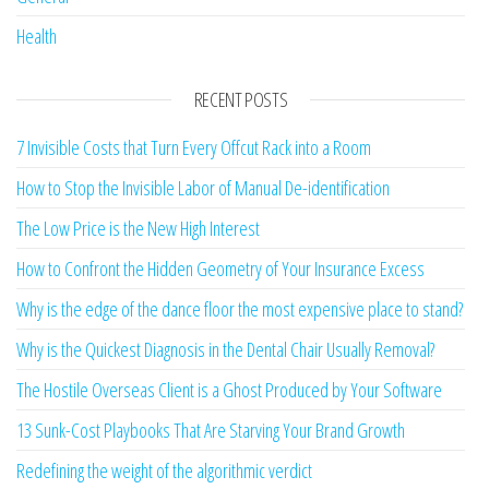
Health
RECENT POSTS
7 Invisible Costs that Turn Every Offcut Rack into a Room
How to Stop the Invisible Labor of Manual De-identification
The Low Price is the New High Interest
How to Confront the Hidden Geometry of Your Insurance Excess
Why is the edge of the dance floor the most expensive place to stand?
Why is the Quickest Diagnosis in the Dental Chair Usually Removal?
The Hostile Overseas Client is a Ghost Produced by Your Software
13 Sunk-Cost Playbooks That Are Starving Your Brand Growth
Redefining the weight of the algorithmic verdict