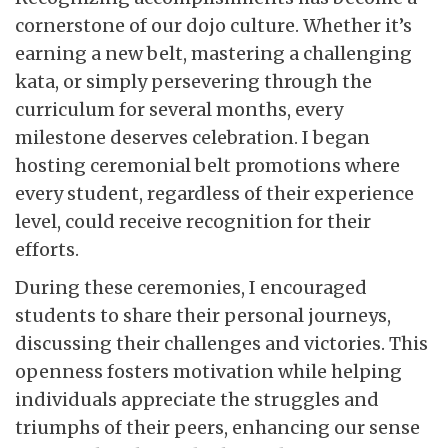
cornerstone of our dojo culture. Whether it’s
earning a new belt, mastering a challenging
kata, or simply persevering through the
curriculum for several months, every
milestone deserves celebration. I began
hosting ceremonial belt promotions where
every student, regardless of their experience
level, could receive recognition for their
efforts.
During these ceremonies, I encouraged
students to share their personal journeys,
discussing their challenges and victories. This
openness fosters motivation while helping
individuals appreciate the struggles and
triumphs of their peers, enhancing our sense