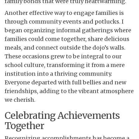
family bonds that were truly heartwarming.
Another effective way to engage families is
through community events and potlucks. I
began organizing informal gatherings where
families could come together, share delicious
meals, and connect outside the dojo’s walls.
These occasions grew to be integral to our
school culture, transforming it from a mere
institution into a thriving community.
Everyone departed with full bellies and new
friendships, adding to the vibrant atmosphere
we cherish.
Celebrating Achievements
Together
Recognizing accomplishments has become a