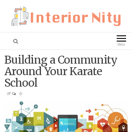
Interior Nity
Blog
Menu
Building a Community
Around Your Karate
School
By
Off