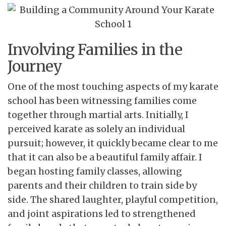
Involving Families in the
Journey
One of the most touching aspects of my karate
school has been witnessing families come
together through martial arts. Initially, I
perceived karate as solely an individual
pursuit; however, it quickly became clear to me
that it can also be a beautiful family affair. I
began hosting family classes, allowing
parents and their children to train side by
side. The shared laughter, playful competition,
and joint aspirations led to strengthened