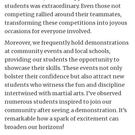
students was extraordinary. Even those not
competing rallied around their teammates,
transforming these competitions into joyous
occasions for everyone involved.
Moreover, we frequently hold demonstrations
at community events and local schools,
providing our students the opportunity to
showcase their skills. These events not only
bolster their confidence but also attract new
students who witness the fun and discipline
intertwined with martial arts. I’ve observed
numerous students inspired to join our
community after seeing a demonstration. It’s
remarkable how a spark of excitement can
broaden our horizons!