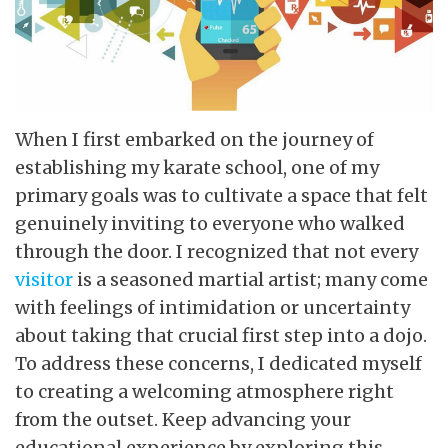
When I first embarked on the journey of
establishing my karate school, one of my
primary goals was to cultivate a space that felt
genuinely inviting to everyone who walked
through the door. I recognized that not every
visitor
is a seasoned martial artist; many come
with feelings of intimidation or uncertainty
about taking that crucial first step into a dojo.
To address these concerns, I dedicated myself
to creating a welcoming atmosphere right
from the outset. Keep advancing your
educational experience by exploring this