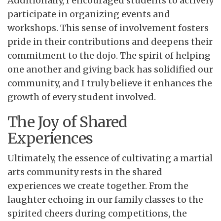
Additionally, I encouraged students to actively
participate in organizing events and
workshops. This sense of involvement fosters
pride in their contributions and deepens their
commitment to the dojo. The spirit of helping
one another and giving back has solidified our
community, and I truly believe it enhances the
growth of every student involved.
The Joy of Shared
Experiences
Ultimately, the essence of cultivating a martial
arts community rests in the shared
experiences we create together. From the
laughter echoing in our family classes to the
spirited cheers during competitions, the