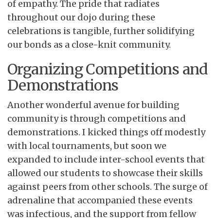
of empathy. The pride that radiates
throughout our dojo during these
celebrations is tangible, further solidifying
our bonds as a close-knit community.
Organizing Competitions and
Demonstrations
Another wonderful avenue for building
community is through competitions and
demonstrations. I kicked things off modestly
with local tournaments, but soon we
expanded to include inter-school events that
allowed our students to showcase their skills
against peers from other schools. The surge of
adrenaline that accompanied these events
was infectious, and the support from fellow