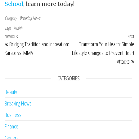
School
, learn more today!
Category
Breaking News
Tags
health
Post navigation
Previous Post
PREVIOUS
NEXT
Ne
Bridging Tradition and Innovation:
Transform Your Health: Simple
Karate vs. MMA
Lifestyle Changes to Prevent Heart
Attacks
CATEGORIES
Beauty
Breaking News
Business
Finance
General