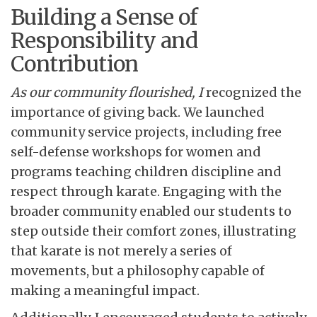
Building a Sense of
Responsibility and
Contribution
As our community flourished, I
recognized the
importance of giving back. We launched
community service projects, including free
self-defense workshops for women and
programs teaching children discipline and
respect through karate. Engaging with the
broader community enabled our students to
step outside their comfort zones, illustrating
that karate is not merely a series of
movements, but a philosophy capable of
making a meaningful impact.