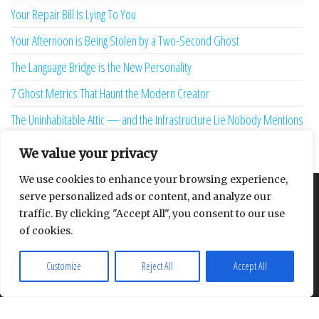
Your Repair Bill Is Lying To You
Your Afternoon is Being Stolen by a Two-Second Ghost
The Language Bridge is the New Personality
7 Ghost Metrics That Haunt the Modern Creator
The Uninhabitable Attic — and the Infrastructure Lie Nobody Mentions
Your Maturity Model Is Lying to You
We value your privacy
We use cookies to enhance your browsing experience,
serve personalized ads or content, and analyze our
About
Contact
Privacy Policy
traffic. By clicking "Accept All", you consent to our use
of cookies.
Customize
Reject All
Accept All
Proudly powered by
WordPress
|
Theme:
Envo Multipurpose