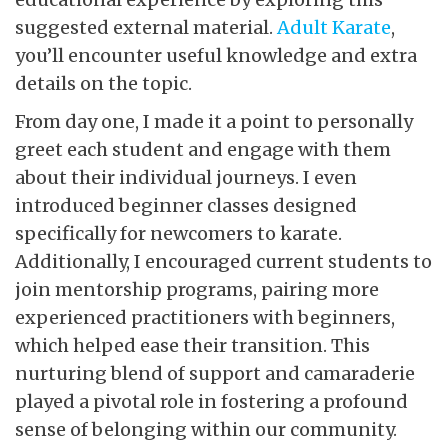
suggested external material.
Adult Karate
,
you’ll encounter useful knowledge and extra
details on the topic.
From day one, I made it a point to personally
greet each student and engage with them
about their individual journeys. I even
introduced beginner classes designed
specifically for newcomers to karate.
Additionally, I encouraged current students to
join mentorship programs, pairing more
experienced practitioners with beginners,
which helped ease their transition. This
nurturing blend of support and camaraderie
played a pivotal role in fostering a profound
sense of belonging within our community.