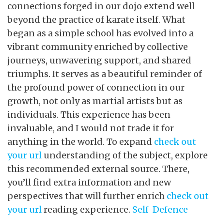
connections forged in our dojo extend well
beyond the practice of karate itself. What
began as a simple school has evolved into a
vibrant community enriched by collective
journeys, unwavering support, and shared
triumphs. It serves as a beautiful reminder of
the profound power of connection in our
growth, not only as martial artists but as
individuals. This experience has been
invaluable, and I would not trade it for
anything in the world. To expand
check out
your url
understanding of the subject, explore
this recommended external source. There,
you’ll find extra information and new
perspectives that will further enrich
check out
your url
reading experience.
Self-Defence