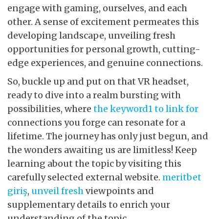
engage with gaming, ourselves, and each
other. A sense of excitement permeates this
developing landscape, unveiling fresh
opportunities for personal growth, cutting-
edge experiences, and genuine connections.
So, buckle up and put on that VR headset,
ready to dive into a realm bursting with
possibilities, where
the keyword1 to link for
connections you forge can resonate for a
lifetime. The journey has only just begun, and
the wonders awaiting us are limitless! Keep
learning about the topic by visiting this
carefully selected external website.
meritbet
giriş
,
unveil fresh
viewpoints and
supplementary details to enrich your
understanding of the topic.