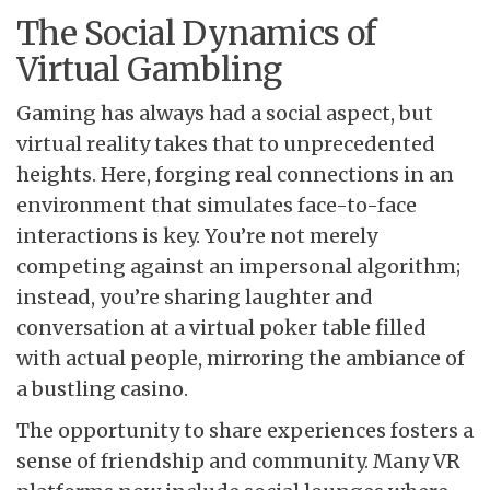
The Social Dynamics of
Virtual Gambling
Gaming has always had a social aspect, but
virtual reality takes that to unprecedented
heights. Here, forging real connections in an
environment that simulates face-to-face
interactions is key. You’re not merely
competing against an impersonal algorithm;
instead, you’re sharing laughter and
conversation at a virtual poker table filled
with actual people, mirroring the ambiance of
a bustling casino.
The opportunity to share experiences fosters a
sense of friendship and community. Many VR