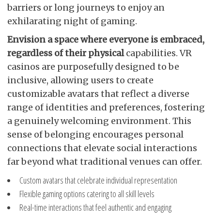
barriers or long journeys to enjoy an
exhilarating night of gaming.
Envision a space where
everyone is embraced,
regardless of their physical
capabilities. VR
casinos are purposefully designed to be
inclusive, allowing users to create
customizable avatars that reflect a diverse
range of identities and preferences, fostering
a genuinely welcoming environment. This
sense of belonging encourages personal
connections that elevate social interactions
far beyond what traditional venues can offer.
Custom avatars that celebrate individual representation
Flexible gaming options catering to all skill levels
Real-time interactions that feel authentic and engaging