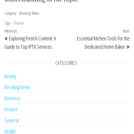
Category
Breaking News
Tags
Finance
Post navigation
Previous Post
PREVIOUS
NEXT
Ne
Exploring French Content: A
Essential Kitchen Tools for the
Guide to Top IPTV Services
Dedicated Home Baker
CATEGORIES
Beauty
Breaking News
Business
Finance
General
Health