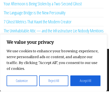
Your Afternoon is Being Stolen by a Two-Second Ghost
The Language Bridge is the New Personality
7 Ghost Metrics That Haunt the Modern Creator
The Uninhabitable Attic — and the Infrastructure Lie Nobody Mentions
Your Maturity Model Is Lying to You
We value your privacy
We use cookies to enhance your browsing experience,
serve personalized ads or content, and analyze our
About
Contact
Privacy Policy
traffic. By clicking "Accept All", you consent to our use
of cookies.
Customize
Reject All
Accept All
Proudly powered by
WordPress
|
Theme:
Envo Multipurpose