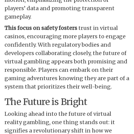
players’ data and promoting transparent
gameplay.
This focus on safety fosters
trust in virtual
casinos, encouraging more players to engage
confidently. With regulatory bodies and
developers collaborating closely, the future of
virtual gambling appears both promising and
responsible. Players can embark on their
gaming adventures knowing they are part of a
system that prioritizes their well-being.
The Future is Bright
Looking ahead into the future of virtual
reality gambling, one thing stands out: it
signifies a revolutionary shift in how we