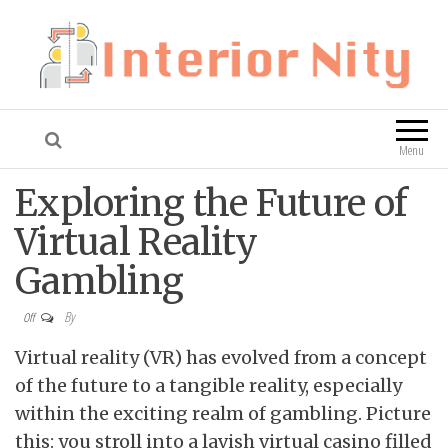
Interior Nity
Blog
Menu
Exploring the Future of
Virtual Reality
Gambling
By
Off
Virtual reality (VR) has evolved from a concept
of the future to a tangible reality, especially
within the exciting realm of gambling. Picture
this: you stroll into a lavish virtual casino filled