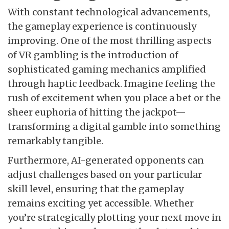
With constant technological advancements,
the gameplay experience is continuously
improving. One of the most thrilling aspects
of VR gambling is the introduction of
sophisticated gaming mechanics amplified
through haptic feedback. Imagine feeling the
rush of excitement when you place a bet or the
sheer euphoria of hitting the jackpot—
transforming a digital gamble into something
remarkably tangible.
Furthermore, AI-generated opponents can
adjust challenges based on your particular
skill level, ensuring that the gameplay
remains exciting yet accessible. Whether
you’re strategically plotting your next move in