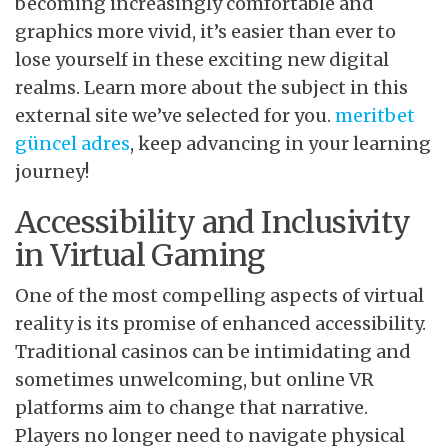
becoming increasingly comfortable and
graphics more vivid, it’s easier than ever to
lose yourself in these exciting new digital
realms. Learn more about the subject in this
external site we’ve selected for you.
meritbet
güncel adres
, keep advancing in your learning
journey!
Accessibility and Inclusivity
in Virtual Gaming
One of the most compelling aspects of virtual
reality is its promise of enhanced accessibility.
Traditional casinos can be intimidating and
sometimes unwelcoming, but online VR
platforms aim to change that narrative.
Players no longer need to navigate physical