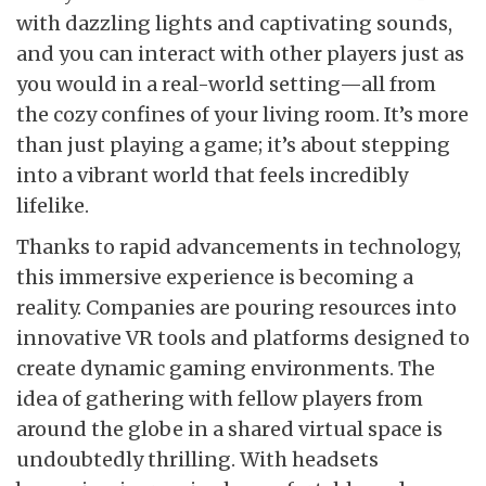
with dazzling lights and captivating sounds,
and you can interact with other players just as
you would in a real-world setting—all from
the cozy confines of your living room. It’s more
than just playing a game; it’s about stepping
into a vibrant world that feels incredibly
lifelike.
Thanks to rapid advancements in technology,
this immersive experience is becoming a
reality. Companies are pouring resources into
innovative VR tools and platforms designed to
create dynamic gaming environments. The
idea of gathering with fellow players from
around the globe in a shared virtual space is
undoubtedly thrilling. With headsets