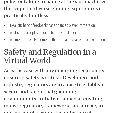
poker or taking a chance at the slot machines,
the scope for diverse gaming experiences is
practically limitless.
Realistic haptic feedback that enhances player immersion
AI-driven gameplay tailored to individual users
Augmented reality elements that add an extra layer of excitement
Safety and Regulation in a
Virtual World
As is the case with any emerging technology,
ensuring safety is critical. Developers and
industry regulators are in a race to establish
secure and fair virtual gambling
environments. Initiatives aimed at creating
robust regulatory frameworks are already in
motion, emphasizing the protection of