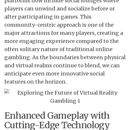
platforms now include social lounges where
players can unwind and socialize before or
after participating in games. This
community-centric approach is one of the
major attractions for many players, creating a
more engaging experience compared to the
often solitary nature of traditional online
gambling. As the boundaries between physical
and virtual realms continue to blend, we can
anticipate even more innovative social
features on the horizon.
Enhanced Gameplay with
Cutting-Edge Technology