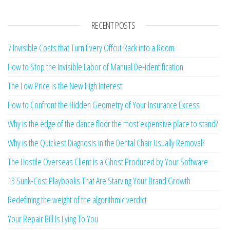
RECENT POSTS
7 Invisible Costs that Turn Every Offcut Rack into a Room
How to Stop the Invisible Labor of Manual De-identification
The Low Price is the New High Interest
How to Confront the Hidden Geometry of Your Insurance Excess
Why is the edge of the dance floor the most expensive place to stand?
Why is the Quickest Diagnosis in the Dental Chair Usually Removal?
The Hostile Overseas Client is a Ghost Produced by Your Software
13 Sunk-Cost Playbooks That Are Starving Your Brand Growth
Redefining the weight of the algorithmic verdict
Your Repair Bill Is Lying To You