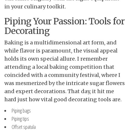
in your culinary toolkit.
Piping Your Passion: Tools for
Decorating
Baking is a multidimensional art form, and
while flavor is paramount, the visual appeal
holds its own special allure. I remember
attending a local baking competition that
coincided with a community festival, where I
was mesmerized by the intricate sugar flowers
and expert decorations. That day, it hit me
hard just how vital good decorating tools are.
Piping bags
Piping tips
Offset spatula