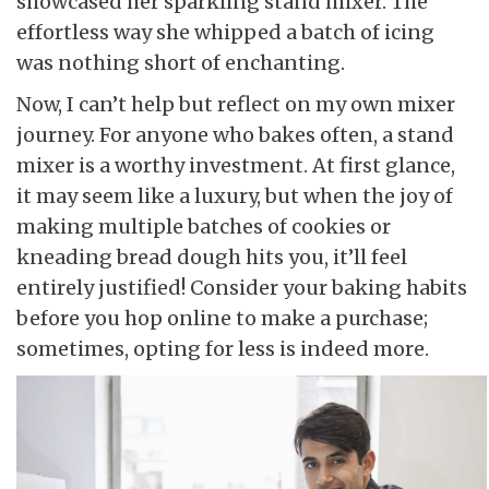
showcased her sparkling stand mixer. The
effortless way she whipped a batch of icing
was nothing short of enchanting.
Now, I can’t help but reflect on my own mixer
journey. For anyone who bakes often, a stand
mixer is a worthy investment. At first glance,
it may seem like a luxury, but when the joy of
making multiple batches of cookies or
kneading bread dough hits you, it’ll feel
entirely justified! Consider your baking habits
before you hop online to make a purchase;
sometimes, opting for less is indeed more.