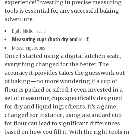
experience! Investing in precise measuring
tools is essential for any successful baking
adventure.
Digital kitchen scale
Measuring cups (both dry and
liquid)
Measuring spoons
Once I started using a digital kitchen scale,
everything changed for the better. The
accuracy it provides takes the guesswork out
of baking—no more wondering if a cup of
flour is packed or sifted. I even invested in a
set of measuring cups specifically designed
for dry and liquid ingredients. It’s a game-
changer! For instance, using a standard cup
for flour can lead to significant differences
based on how you fill it. With the right tools in