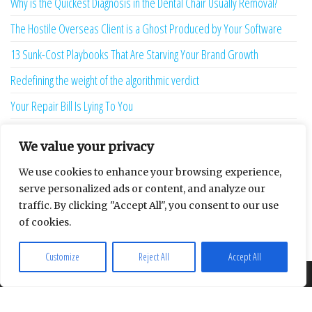
Why is the Quickest Diagnosis in the Dental Chair Usually Removal?
The Hostile Overseas Client is a Ghost Produced by Your Software
13 Sunk-Cost Playbooks That Are Starving Your Brand Growth
Redefining the weight of the algorithmic verdict
Your Repair Bill Is Lying To You
Your Afternoon is Being Stolen by a Two-Second Ghost
We value your privacy
The Language Bridge is the New Personality
We use cookies to enhance your browsing experience,
7 Ghost Metrics That Haunt the Modern Creator
serve personalized ads or content, and analyze our
traffic. By clicking "Accept All", you consent to our use
The Uninhabitable Attic — and the Infrastructure Lie Nobody Mentions
of cookies.
Your Maturity Model Is Lying to You
Customize
Reject All
Accept All
About
Contact
Privacy Policy