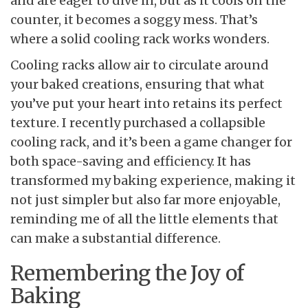
and are eager to dive in, but as it cools on the
counter, it becomes a soggy mess. That’s
where a solid cooling rack works wonders.
Cooling racks allow air to circulate around
your baked creations, ensuring that what
you’ve put your heart into retains its perfect
texture. I recently purchased a collapsible
cooling rack, and it’s been a game changer for
both space-saving and efficiency. It has
transformed my baking experience, making it
not just simpler but also far more enjoyable,
reminding me of all the little elements that
can make a substantial difference.
Remembering the Joy of
Baking