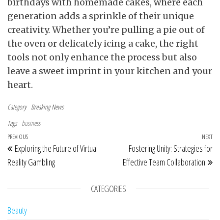
birthdays with homemade cakes, where each
generation adds a sprinkle of their unique
creativity. Whether you’re pulling a pie out of
the oven or delicately icing a cake, the right
tools not only enhance the process but also
leave a sweet imprint in your kitchen and your
heart.
Category
Breaking News
Tags
business
Post navigation
Previous Post
PREVIOUS
NEXT
Ne
Exploring the Future of Virtual
Fostering Unity: Strategies for
Reality Gambling
Effective Team Collaboration
CATEGORIES
Beauty