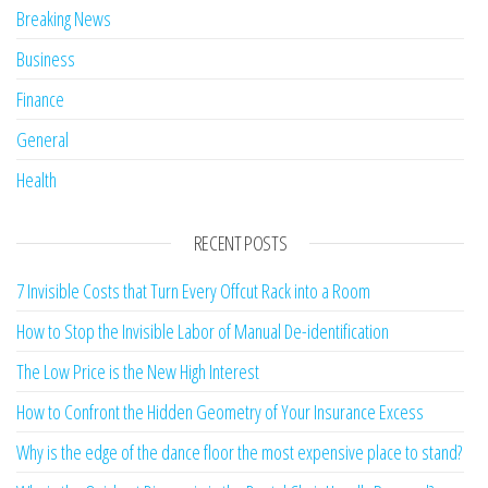
Breaking News
Business
Finance
General
Health
RECENT POSTS
7 Invisible Costs that Turn Every Offcut Rack into a Room
How to Stop the Invisible Labor of Manual De-identification
The Low Price is the New High Interest
How to Confront the Hidden Geometry of Your Insurance Excess
Why is the edge of the dance floor the most expensive place to stand?