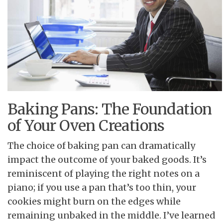
Baking Pans: The Foundation
of Your Oven Creations
The choice of baking pan can dramatically
impact the outcome of your baked goods. It’s
reminiscent of playing the right notes on a
piano; if you use a pan that’s too thin, your
cookies might burn on the edges while
remaining unbaked in the middle. I’ve learned