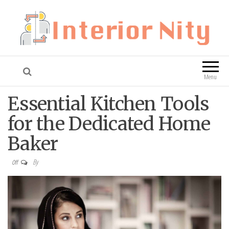
Interior Nity
Blog
Menu
Essential Kitchen Tools
for the Dedicated Home
Baker
By
Off