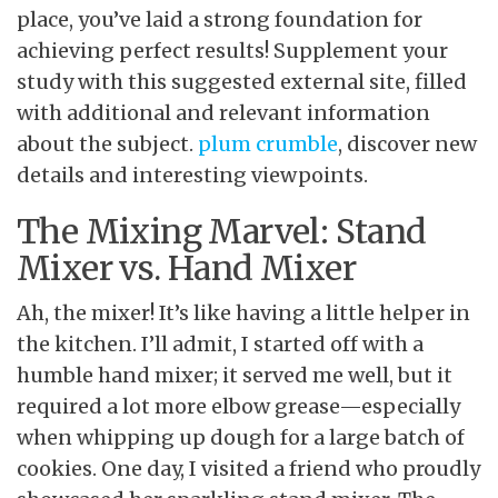
place, you’ve laid a strong foundation for
achieving perfect results! Supplement your
study with this suggested external site, filled
with additional and relevant information
about the subject.
plum crumble
, discover new
details and interesting viewpoints.
The Mixing Marvel: Stand
Mixer vs. Hand Mixer
Ah, the mixer
! It’s like having a little helper in
the kitchen. I’ll admit, I started off with a
humble hand mixer; it served me well, but it
required a lot more elbow grease—especially
when whipping up dough for a large batch of
cookies. One day, I visited a friend who proudly