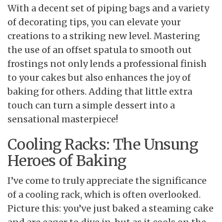
With a decent set of piping bags and a variety
of decorating tips, you can elevate your
creations to a striking new level. Mastering
the use of an offset spatula to smooth out
frostings not only lends a professional finish
to your cakes but also enhances the joy of
baking for others. Adding that little extra
touch can turn a simple dessert into a
sensational masterpiece!
Cooling Racks: The Unsung
Heroes of Baking
I’ve come to truly appreciate the significance
of a cooling rack, which is often overlooked.
Picture this: you’ve just baked a steaming cake