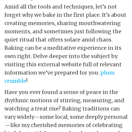
Amid all the tools and techniques, let’s not
forget why we bake in the first place. It’s about
creating memories, sharing mouthwatering
moments, and sometimes just following the
quiet ritual that offers solace amid chaos.
Baking can be a meditative experience in its
own right. Delve deeper into the subject by
visiting this external website full of relevant
information we’ve prepared for you.
plum
crumble
!
Have you ever found a sense of peace in the
rhythmic motions of stirring, measuring, and
watching a treat rise? Baking traditions can
vary widely—some local, some deeply personal
—like my cherished memories of celebrating