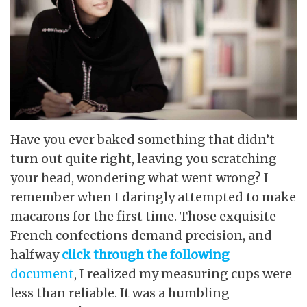
Have you ever baked something that didn’t
turn out quite right, leaving you scratching
your head, wondering what went wrong? I
remember when I daringly attempted to make
macarons for the first time. Those exquisite
French confections demand precision, and
halfway
click through the following
document
, I realized my measuring cups were
less than reliable. It was a humbling