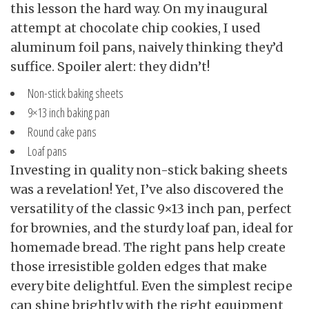
this lesson the hard way. On my inaugural
attempt at chocolate chip cookies, I used
aluminum foil pans, naively thinking they’d
suffice. Spoiler alert: they didn’t!
Non-stick baking sheets
9×13 inch baking pan
Round cake pans
Loaf pans
Investing in quality non-stick baking sheets
was a revelation! Yet, I’ve also discovered the
versatility of the classic 9×13 inch pan, perfect
for brownies, and the sturdy loaf pan, ideal for
homemade bread. The right pans help create
those irresistible golden edges that make
every bite delightful. Even the simplest recipe
can shine brightly with the right equipment