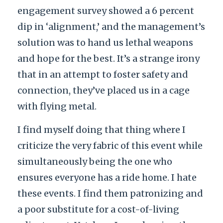
engagement survey showed a 6 percent
dip in ‘alignment,’ and the management’s
solution was to hand us lethal weapons
and hope for the best. It’s a strange irony
that in an attempt to foster safety and
connection, they’ve placed us in a cage
with flying metal.
I find myself doing that thing where I
criticize the very fabric of this event while
simultaneously being the one who
ensures everyone has a ride home. I hate
these events. I find them patronizing and
a poor substitute for a cost-of-living