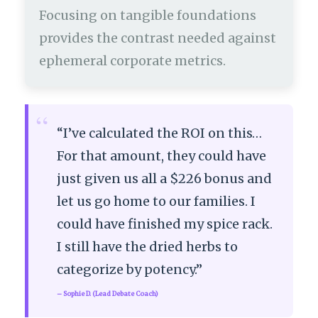
Focusing on tangible foundations
provides the contrast needed against
ephemeral corporate metrics.
“
“I’ve calculated the ROI on this…
For that amount, they could have
just given us all a $226 bonus and
let us go home to our families. I
could have finished my spice rack.
I still have the dried herbs to
categorize by potency.”
– Sophie D. (Lead Debate Coach)