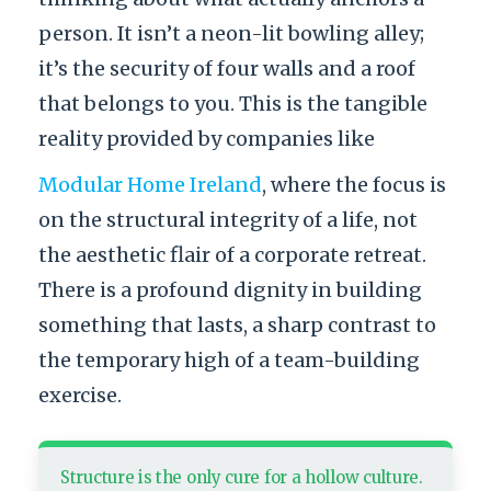
person. It isn’t a neon-lit bowling alley;
it’s the security of four walls and a roof
that belongs to you. This is the tangible
reality provided by companies like
Modular Home Ireland
, where the focus is
on the structural integrity of a life, not
the aesthetic flair of a corporate retreat.
There is a profound dignity in building
something that lasts, a sharp contrast to
the temporary high of a team-building
exercise.
Structure is the only cure for a hollow culture.