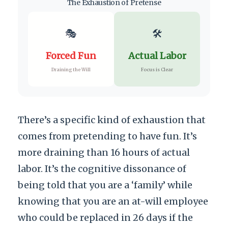
The Exhaustion of Pretense
🎭
🛠️
Forced Fun
Actual Labor
Draining the Will
Focus is Clear
There’s a specific kind of exhaustion that
comes from pretending to have fun. It’s
more draining than 16 hours of actual
labor. It’s the cognitive dissonance of
being told that you are a ‘family’ while
knowing that you are an at-will employee
who could be replaced in 26 days if the