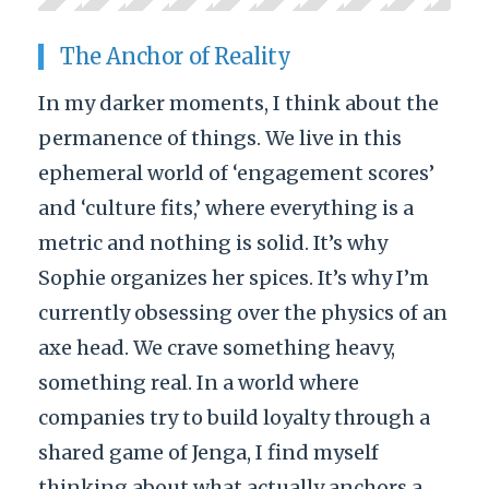
The Anchor of Reality
In my darker moments, I think about the
permanence of things. We live in this
ephemeral world of ‘engagement scores’
and ‘culture fits,’ where everything is a
metric and nothing is solid. It’s why
Sophie organizes her spices. It’s why I’m
currently obsessing over the physics of an
axe head. We crave something heavy,
something real. In a world where
companies try to build loyalty through a
shared game of Jenga, I find myself
thinking about what actually anchors a