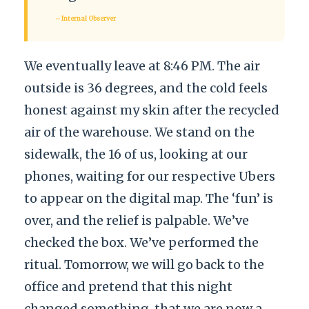
– Internal Observer
We eventually leave at 8:46 PM. The air
outside is 36 degrees, and the cold feels
honest against my skin after the recycled
air of the warehouse. We stand on the
sidewalk, the 16 of us, looking at our
phones, waiting for our respective Ubers
to appear on the digital map. The ‘fun’ is
over, and the relief is palpable. We’ve
checked the box. We’ve performed the
ritual. Tomorrow, we will go back to the
office and pretend that this night
changed something, that we are now a