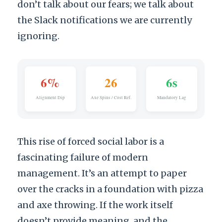
don’t talk about our fears; we talk about
the Slack notifications we are currently
ignoring.
6%
26
6s
Alignment Dip
Axe Spins / Cost Ref.
Mandatory Lag
This rise of forced social labor is a
fascinating failure of modern
management. It’s an attempt to paper
over the cracks in a foundation with pizza
and axe throwing. If the work itself
doesn’t provide meaning, and the