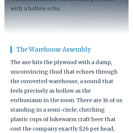
with a hollow echo.
The Warehouse Assembly
The axe hits the plywood with a damp,
unconvincing thud that echoes through
the converted warehouse, a sound that
feels precisely as hollow as the
enthusiasm in the room. There are 16 of us
standing in a semi-circle, clutching
plastic cups of lukewarm craft beer that
cost the company exactly $26 per head,