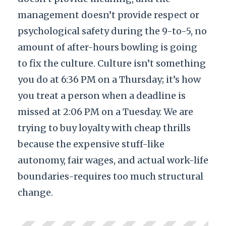
management doesn’t provide respect or
psychological safety during the 9-to-5, no
amount of after-hours bowling is going
to fix the culture. Culture isn’t something
you do at 6:36 PM on a Thursday; it’s how
you treat a person when a deadline is
missed at 2:06 PM on a Tuesday. We are
trying to buy loyalty with cheap thrills
because the expensive stuff-like
autonomy, fair wages, and actual work-life
boundaries-requires too much structural
change.