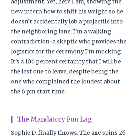
adjustment. Yet, here I am, showing the
new intern how to shift his weight so he
doesn’t accidentally lob a projectile into
the neighboring lane. I’m a walking
contradiction-a skeptic who provides the
logistics for the ceremony I’m mocking.
It’s a 106 percent certainty that I will be
the last one to leave, despite being the
one who complained the loudest about
the 6 pm start time.
The Mandatory Fun Lag
Sophie D. finally throws. The axe spins 26