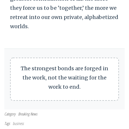
they force us to be ‘together,’ the more we
retreat into our own private, alphabetized
worlds.
The strongest bonds are forged in
the work, not the waiting for the
work to end.
Category
Breaking News
Tags
business