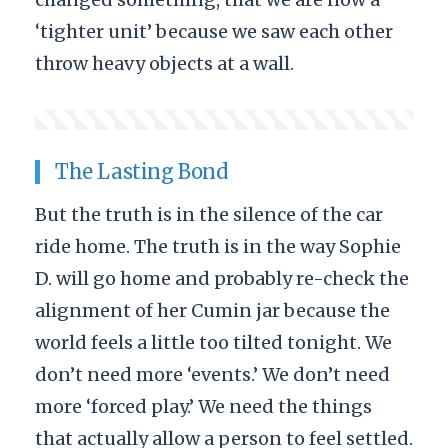
‘tighter unit’ because we saw each other
throw heavy objects at a wall.
The Lasting Bond
But the truth is in the silence of the car
ride home. The truth is in the way Sophie
D. will go home and probably re-check the
alignment of her Cumin jar because the
world feels a little too tilted tonight. We
don’t need more ‘events.’ We don’t need
more ‘forced play.’ We need the things
that actually allow a person to feel settled.