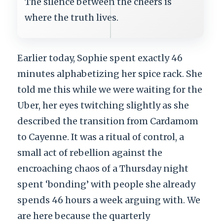
The silence between the cheers is
where the truth lives.
Earlier today, Sophie spent exactly 46
minutes alphabetizing her spice rack. She
told me this while we were waiting for the
Uber, her eyes twitching slightly as she
described the transition from Cardamom
to Cayenne. It was a ritual of control, a
small act of rebellion against the
encroaching chaos of a Thursday night
spent ‘bonding’ with people she already
spends 46 hours a week arguing with. We
are here because the quarterly