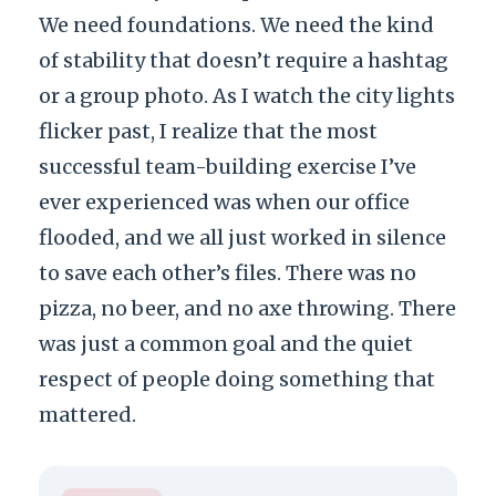
We need foundations. We need the kind
of stability that doesn’t require a hashtag
or a group photo. As I watch the city lights
flicker past, I realize that the most
successful team-building exercise I’ve
ever experienced was when our office
flooded, and we all just worked in silence
to save each other’s files. There was no
pizza, no beer, and no axe throwing. There
was just a common goal and the quiet
respect of people doing something that
mattered.