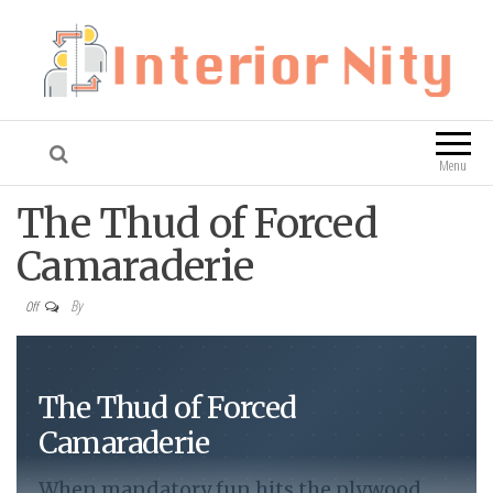
Interior Nity
Blog
Menu
The Thud of Forced
Camaraderie
By
Off
The Thud of Forced
Camaraderie
When mandatory fun hits the plywood