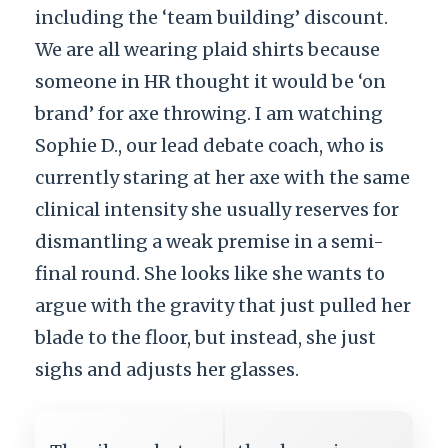
including the ‘team building’ discount.
We are all wearing plaid shirts because
someone in HR thought it would be ‘on
brand’ for axe throwing. I am watching
Sophie D., our lead debate coach, who is
currently staring at her axe with the same
clinical intensity she usually reserves for
dismantling a weak premise in a semi-
final round. She looks like she wants to
argue with the gravity that just pulled her
blade to the floor, but instead, she just
sighs and adjusts her glasses.