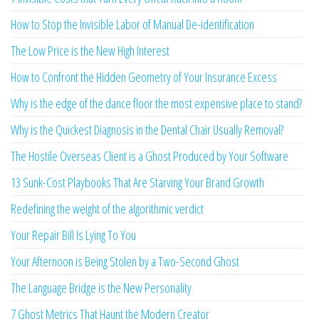
How to Stop the Invisible Labor of Manual De-identification
The Low Price is the New High Interest
How to Confront the Hidden Geometry of Your Insurance Excess
Why is the edge of the dance floor the most expensive place to stand?
Why is the Quickest Diagnosis in the Dental Chair Usually Removal?
The Hostile Overseas Client is a Ghost Produced by Your Software
13 Sunk-Cost Playbooks That Are Starving Your Brand Growth
Redefining the weight of the algorithmic verdict
Your Repair Bill Is Lying To You
Your Afternoon is Being Stolen by a Two-Second Ghost
The Language Bridge is the New Personality
7 Ghost Metrics That Haunt the Modern Creator