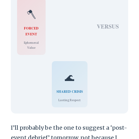
🪓
VERSUS
FORCED
EVENT
Ephemeral
Value
🌊
SHARED CRISIS
Lasting Respect
I’ll probably be the one to suggest a ‘post-
event debrief’ tomorrow, not because I