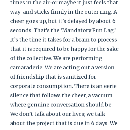
times in the air-or maybe it just feels that
way-and sticks firmly in the outer ring. A
cheer goes up, but it’s delayed by about 6
seconds. That’s the ‘Mandatory Fun Lag.’
It’s the time it takes for a brain to process
that it is required to be happy for the sake
of the collective. We are performing
camaraderie. We are acting out a version
of friendship that is sanitized for
corporate consumption. There is an eerie
silence that follows the cheer, a vacuum
where genuine conversation should be.
We don’t talk about our lives; we talk
about the project that is due in 6 days. We