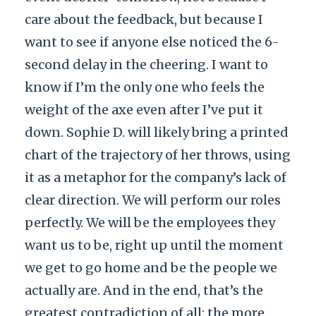
care about the feedback, but because I
want to see if anyone else noticed the 6-
second delay in the cheering. I want to
know if I’m the only one who feels the
weight of the axe even after I’ve put it
down. Sophie D. will likely bring a printed
chart of the trajectory of her throws, using
it as a metaphor for the company’s lack of
clear direction. We will perform our roles
perfectly. We will be the employees they
want us to be, right up until the moment
we get to go home and be the people we
actually are. And in the end, that’s the
greatest contradiction of all: the more