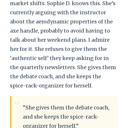
market shifts. Sophie D. knows this. She’s
currently arguing with the instructor
about the aerodynamic properties of the
axe handle, probably to avoid having to
talk about her weekend plans. I admire
her for it. She refuses to give them the
‘authentic self’ they keep asking for in
the quarterly newsletters. She gives them
the debate coach, and she keeps the
spice-rack-organizer for herself.
“
“She gives them the debate coach,
and she keeps the spice-rack-
organizer for herself.”