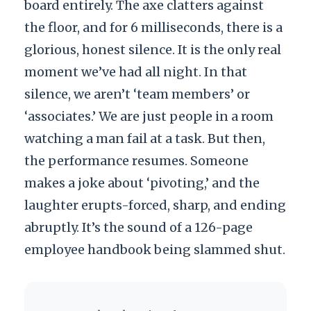
board entirely. The axe clatters against
the floor, and for 6 milliseconds, there is a
glorious, honest silence. It is the only real
moment we’ve had all night. In that
silence, we aren’t ‘team members’ or
‘associates.’ We are just people in a room
watching a man fail at a task. But then,
the performance resumes. Someone
makes a joke about ‘pivoting,’ and the
laughter erupts-forced, sharp, and ending
abruptly. It’s the sound of a 126-page
employee handbook being slammed shut.