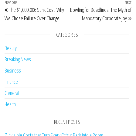
Post navigation
Previous Post
PREVIOUS
NEXT
Ne
The $1,000,006 Sunk Cost: Why
Bowling for Deadlines: The Myth of
We Chose Failure Over Change
Mandatory Corporate Joy
CATEGORIES
Beauty
Breaking News
Business
Finance
General
Health
RECENT POSTS
7 Invisible Costs that Turn Every Offcut Rack into a Room