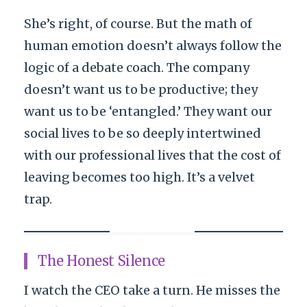
She’s right, of course. But the math of
human emotion doesn’t always follow the
logic of a debate coach. The company
doesn’t want us to be productive; they
want us to be ‘entangled.’ They want our
social lives to be so deeply intertwined
with our professional lives that the cost of
leaving becomes too high. It’s a velvet
trap.
The Honest Silence
I watch the CEO take a turn. He misses the