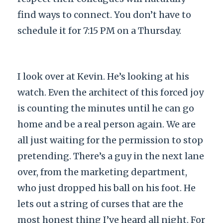
find ways to connect. You don’t have to
schedule it for 7:15 PM on a Thursday.
I look over at Kevin. He’s looking at his
watch. Even the architect of this forced joy
is counting the minutes until he can go
home and be a real person again. We are
all just waiting for the permission to stop
pretending. There’s a guy in the next lane
over, from the marketing department,
who just dropped his ball on his foot. He
lets out a string of curses that are the
most honest thing I’ve heard all night. For