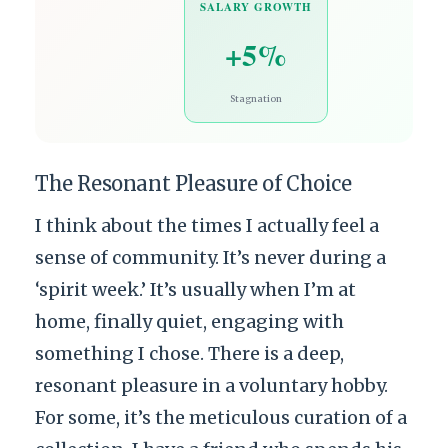
SALARY GROWTH
+5%
Stagnation
The Resonant Pleasure of Choice
I think about the times I actually feel a
sense of community. It’s never during a
‘spirit week.’ It’s usually when I’m at
home, finally quiet, engaging with
something I chose. There is a deep,
resonant pleasure in a voluntary hobby.
For some, it’s the meticulous curation of a