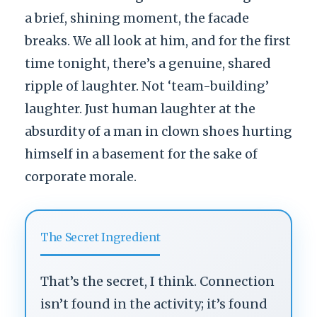
a brief, shining moment, the facade
breaks. We all look at him, and for the first
time tonight, there’s a genuine, shared
ripple of laughter. Not ‘team-building’
laughter. Just human laughter at the
absurdity of a man in clown shoes hurting
himself in a basement for the sake of
corporate morale.
The Secret Ingredient
That’s the secret, I think. Connection
isn’t found in the activity; it’s found