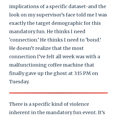
implications of a specific dataset-and the
look on my supervisor’s face told me I was
exactly the target demographic for this
mandatory fun. He thinks I need
‘connection.’ He thinks I need to ‘bond.’
He doesn’t realize that the most
connection I’ve felt all week was with a
malfunctioning coffee machine that
finally gave up the ghost at 3:15 PM on
Tuesday.
There is a specific kind of violence
inherent in the mandatory fun event. It’s