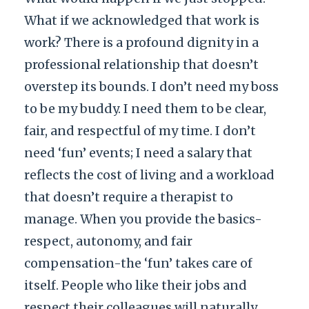
What if we acknowledged that work is
work? There is a profound dignity in a
professional relationship that doesn’t
overstep its bounds. I don’t need my boss
to be my buddy. I need them to be clear,
fair, and respectful of my time. I don’t
need ‘fun’ events; I need a salary that
reflects the cost of living and a workload
that doesn’t require a therapist to
manage. When you provide the basics-
respect, autonomy, and fair
compensation-the ‘fun’ takes care of
itself. People who like their jobs and
respect their colleagues will naturally