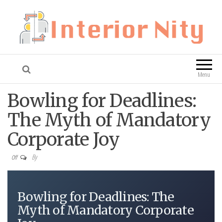
Interior Nity
Blog
Menu
Bowling for Deadlines:
The Myth of Mandatory
Corporate Joy
By
Off
Bowling for Deadlines: The
Myth of Mandatory Corporate