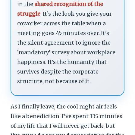
in the
shared recognition of the
struggle
. It’s the look you give your
coworker across the table when a
meeting goes 45 minutes over. It’s
the silent agreement to ignore the
‘mandatory’ survey about workplace
happiness. It’s the humanity that
survives despite the corporate
structure, not because of it.
As I finally leave, the cool night air feels
like a benediction. I’ve spent 135 minutes
of my life that I will never get back, but