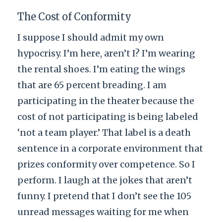
The Cost of Conformity
I suppose I should admit my own
hypocrisy. I’m here, aren’t I? I’m wearing
the rental shoes. I’m eating the wings
that are 65 percent breading. I am
participating in the theater because the
cost of not participating is being labeled
‘not a team player.’ That label is a death
sentence in a corporate environment that
prizes conformity over competence. So I
perform. I laugh at the jokes that aren’t
funny. I pretend that I don’t see the 105
unread messages waiting for me when