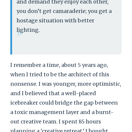
and demand they enjoy each other,
you don’t get camaraderie; you get a
hostage situation with better
lighting.
”
I remember a time, about 5 years ago,
when I tried to be the architect of this
nonsense. I was younger, more optimistic,
and I believed that a well-placed
icebreaker could bridge the gap between
a toxic management layer and a burnt-
out creative team. I spent 85 hours
planning a ‘creative retreat.’ I bought