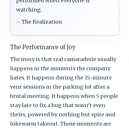
performed when everyone is
watching.
– The Realization
The Performance of Joy
The irony is that real camaraderie usually
happens in the moments the company
hates. It happens during the 15-minute
vent sessions in the parking lot after a
brutal meeting. It happens when 5 people
stay late to fix a bug that wasn’t even
theirs, powered by nothing but spite and
lukewarm takeout. Those moments are