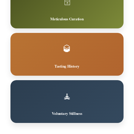
🗄️
Meticulous Curation
🥃
Tasting History
🧘
Voluntary Stillness