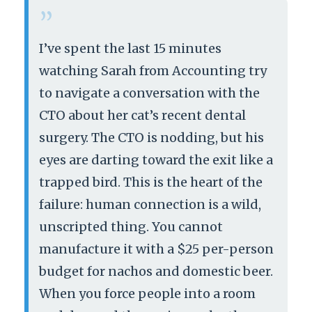
“
I’ve spent the last 15 minutes
watching Sarah from Accounting try
to navigate a conversation with the
CTO about her cat’s recent dental
surgery. The CTO is nodding, but his
eyes are darting toward the exit like a
trapped bird. This is the heart of the
failure: human connection is a wild,
unscripted thing. You cannot
manufacture it with a $25 per-person
budget for nachos and domestic beer.
When you force people into a room