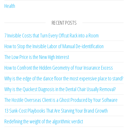
Health
RECENT POSTS
7 Invisible Costs that Turn Every Offcut Rack into a Room
How to Stop the Invisible Labor of Manual De-identification
The Low Price is the New High Interest
How to Confront the Hidden Geometry of Your Insurance Excess
Why is the edge of the dance floor the most expensive place to stand?
Why is the Quickest Diagnosis in the Dental Chair Usually Removal?
The Hostile Overseas Client is a Ghost Produced by Your Software
13 Sunk-Cost Playbooks That Are Starving Your Brand Growth
Redefining the weight of the algorithmic verdict