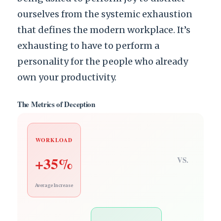
ourselves from the systemic exhaustion
that defines the modern workplace. It’s
exhausting to have to perform a
personality for the people who already
own your productivity.
The Metrics of Deception
WORKLOAD
+35%
VS.
Average Increase