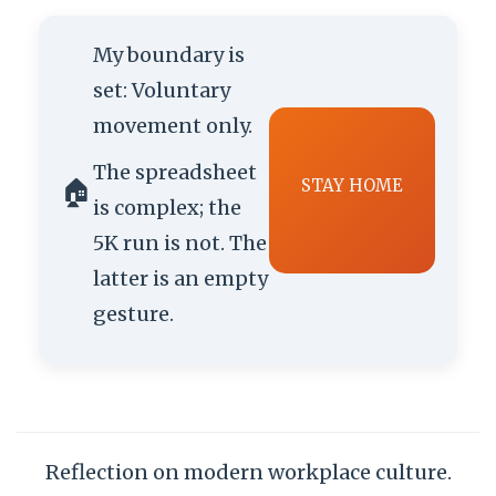
My boundary is
set: Voluntary
movement only.
The spreadsheet
🏠
STAY HOME
is complex; the
5K run is not. The
latter is an empty
gesture.
Reflection on modern workplace culture.