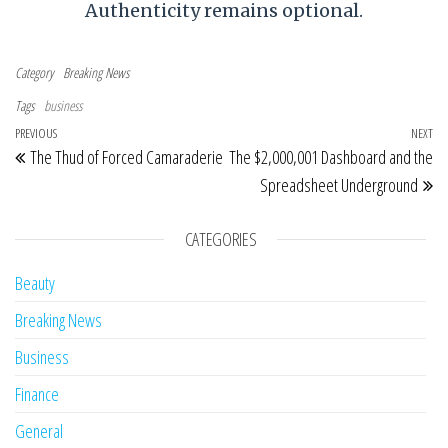
Authenticity remains optional.
Category
Breaking News
Tags
business
Post navigation
Previous Post
PREVIOUS
NEXT
Ne
The Thud of Forced Camaraderie
The $2,000,001 Dashboard and the
Spreadsheet Underground
CATEGORIES
Beauty
Breaking News
Business
Finance
General