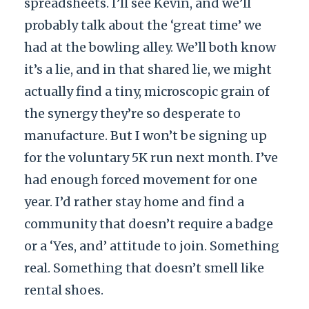
spreadsheets. I’ll see Kevin, and we’ll
probably talk about the ‘great time’ we
had at the bowling alley. We’ll both know
it’s a lie, and in that shared lie, we might
actually find a tiny, microscopic grain of
the synergy they’re so desperate to
manufacture. But I won’t be signing up
for the voluntary 5K run next month. I’ve
had enough forced movement for one
year. I’d rather stay home and find a
community that doesn’t require a badge
or a ‘Yes, and’ attitude to join. Something
real. Something that doesn’t smell like
rental shoes.