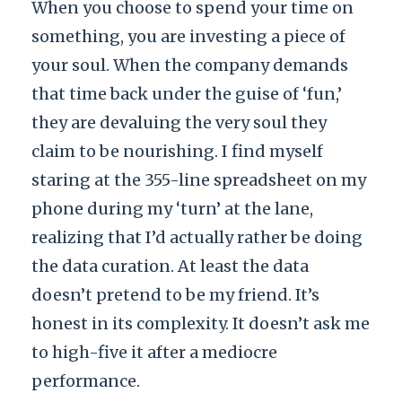
When you choose to spend your time on
something, you are investing a piece of
your soul. When the company demands
that time back under the guise of ‘fun,’
they are devaluing the very soul they
claim to be nourishing. I find myself
staring at the 355-line spreadsheet on my
phone during my ‘turn’ at the lane,
realizing that I’d actually rather be doing
the data curation. At least the data
doesn’t pretend to be my friend. It’s
honest in its complexity. It doesn’t ask me
to high-five it after a mediocre
performance.