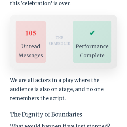
this ‘celebration’ is over.
105
✔
THE
SHARED LIE
Unread
Performance
Messages
Complete
We are all actors in a play where the
audience is also on stage, and no one
remembers the script.
The Dignity of Boundaries
What would happen if we just stopped?