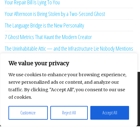
Your Repair Bill Is Lying To You
Your Afternoon is Being Stolen by a Two-Second Ghost
The Language Bridge is the New Personality
7 Ghost Metrics That Haunt the Modern Creator
The Uninhabitable Attic — and the Infrastructure Lie Nobody Mentions
Your Maturity Model Is Lying to You
We value your privacy
We use cookies to enhance your browsing experience,
serve personalized ads or content, and analyze our
About
Contact
Privacy Policy
traffic. By clicking "Accept All", you consent to our use
of cookies.
Customize
Reject All
Accept All
Proudly powered by
WordPress
|
Theme:
Envo Multipurpose