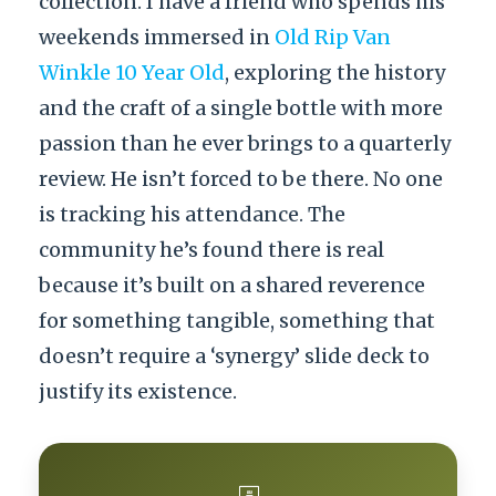
collection. I have a friend who spends his
weekends immersed in
Old Rip Van
Winkle 10 Year Old
, exploring the history
and the craft of a single bottle with more
passion than he ever brings to a quarterly
review. He isn’t forced to be there. No one
is tracking his attendance. The
community he’s found there is real
because it’s built on a shared reverence
for something tangible, something that
doesn’t require a ‘synergy’ slide deck to
justify its existence.