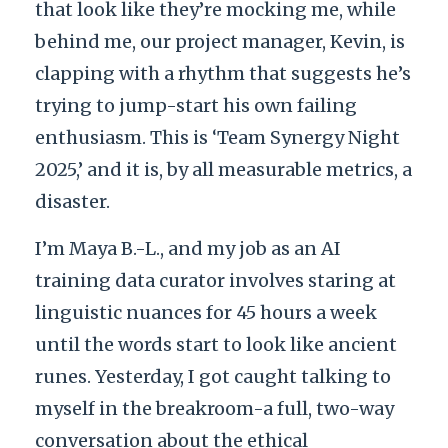
that look like they’re mocking me, while
behind me, our project manager, Kevin, is
clapping with a rhythm that suggests he’s
trying to jump-start his own failing
enthusiasm. This is ‘Team Synergy Night
2025,’ and it is, by all measurable metrics, a
disaster.
I’m Maya B.-L., and my job as an AI
training data curator involves staring at
linguistic nuances for 45 hours a week
until the words start to look like ancient
runes. Yesterday, I got caught talking to
myself in the breakroom-a full, two-way
conversation about the ethical