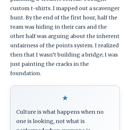
custom t-shirts. I mapped out a scavenger
hunt. By the end of the first hour, half the
team was hiding in their cars and the
other half was arguing about the inherent
unfairness of the points system. I realized
then that I wasn’t building a bridge; I was
just painting the cracks in the
foundation.
★
Culture is what happens when no
one is looking, not what is