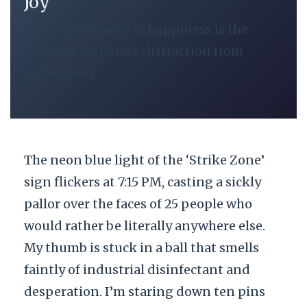
Joy
The performance of happiness is the
ultimate corporate distraction from
exhaustion.
The neon blue light of the ‘Strike Zone’
sign flickers at 7:15 PM, casting a sickly
pallor over the faces of 25 people who
would rather be literally anywhere else.
My thumb is stuck in a ball that smells
faintly of industrial disinfectant and
desperation. I’m staring down ten pins