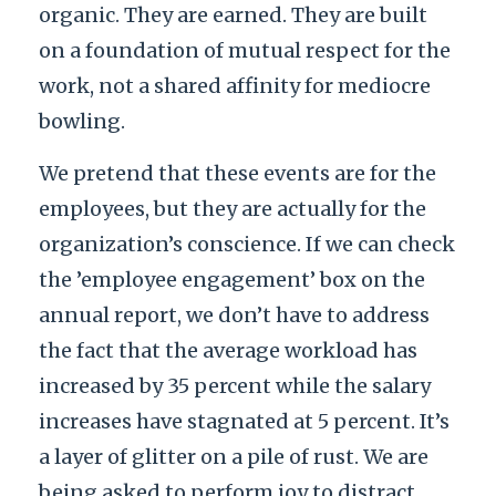
organic. They are earned. They are built
on a foundation of mutual respect for the
work, not a shared affinity for mediocre
bowling.
We pretend that these events are for the
employees, but they are actually for the
organization’s conscience. If we can check
the ’employee engagement’ box on the
annual report, we don’t have to address
the fact that the average workload has
increased by 35 percent while the salary
increases have stagnated at 5 percent. It’s
a layer of glitter on a pile of rust. We are
being asked to perform joy to distract