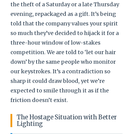
the theft of a Saturday or a late Thursday
evening, repackaged as a gift. It’s being
told that the company values your spirit
so much they’ve decided to hijack it for a
three-hour window of low-stakes
competition. We are told to ‘let our hair
down’ by the same people who monitor
our keystrokes. It’s a contradiction so
sharp it could draw blood, yet we’re
expected to smile through it as if the
friction doesn’t exist.
The Hostage Situation with Better
Lighting