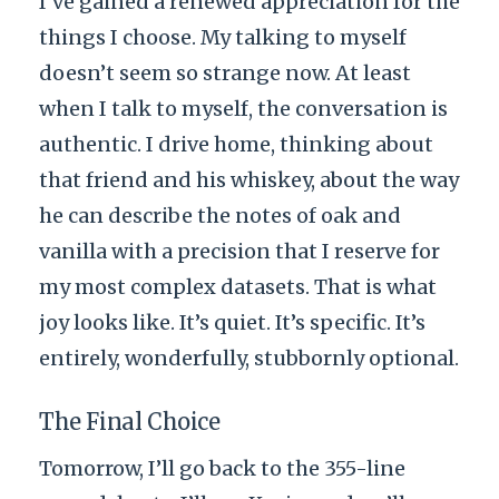
I’ve gained a renewed appreciation for the
things I choose. My talking to myself
doesn’t seem so strange now. At least
when I talk to myself, the conversation is
authentic. I drive home, thinking about
that friend and his whiskey, about the way
he can describe the notes of oak and
vanilla with a precision that I reserve for
my most complex datasets. That is what
joy looks like. It’s quiet. It’s specific. It’s
entirely, wonderfully, stubbornly optional.
The Final Choice
Tomorrow, I’ll go back to the 355-line