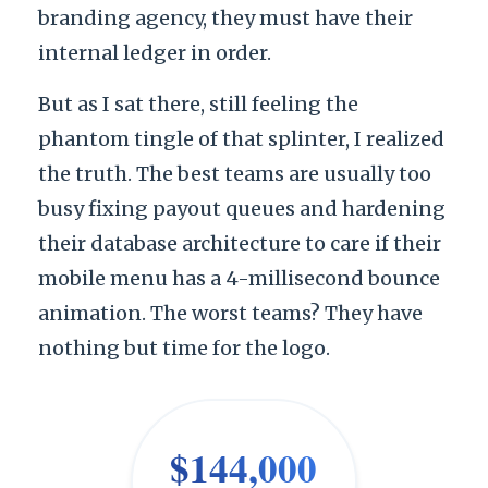
branding agency, they must have their
internal ledger in order.
But as I sat there, still feeling the
phantom tingle of that splinter, I realized
the truth. The best teams are usually too
busy fixing payout queues and hardening
their database architecture to care if their
mobile menu has a 4-millisecond bounce
animation. The worst teams? They have
nothing but time for the logo.
$144,000