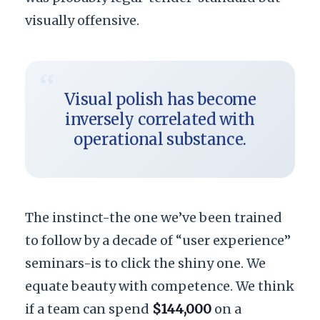
visually offensive.
“
Visual polish has become
inversely correlated with
operational substance.
The instinct-the one we’ve been trained
to follow by a decade of “user experience”
seminars-is to click the shiny one. We
equate beauty with competence. We think
if a team can spend
$144,000
on a