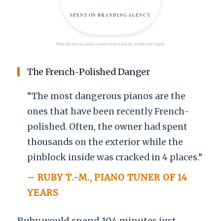
SPENT ON BRANDING AGENCY
While the payout queues remain broken and the architecture fragile.
The French-Polished Danger
“The most dangerous pianos are the
ones that have been recently French-
polished. Often, the owner had spent
thousands on the exterior while the
pinblock inside was cracked in 4 places.”
– RUBY T.-M., PIANO TUNER OF
14
YEARS
Ruby would spend
104 minutes
just