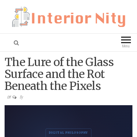
Interior Nity
Blog
Menu
The Lure of the Glass
Surface and the Rot
Beneath the Pixels
By
Off
DIGITAL PHILOSOPHY