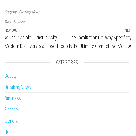
Category
Breaking News
Tags
business
Post navigation
Previous Post
PREVIOUS
NEXT
Ne
The Invisible Turnstile: Why
The Localization Lie: Why Specificity
Modern Discovery Is a Closed Loop
Is the Ultimate Competitive Moat
CATEGORIES
Beauty
Breaking News
Business
Finance
General
Health