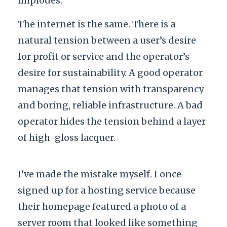
implodes.
The internet is the same. There is a
natural tension between a user’s desire
for profit or service and the operator’s
desire for sustainability. A good operator
manages that tension with transparency
and boring, reliable infrastructure. A bad
operator hides the tension behind a layer
of high-gloss lacquer.
I’ve made the mistake myself. I once
signed up for a hosting service because
their homepage featured a photo of a
server room that looked like something