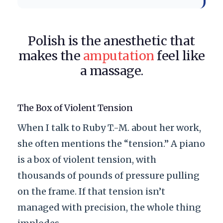
Polish is the anesthetic that
makes the
amputation
feel like
a massage.
The Box of Violent Tension
When I talk to Ruby T.-M. about her work,
she often mentions the “tension.” A piano
is a box of violent tension, with
thousands of pounds of pressure pulling
on the frame. If that tension isn’t
managed with precision, the whole thing