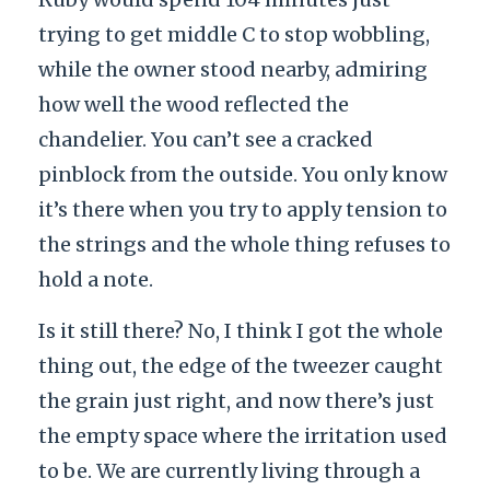
trying to get middle C to stop wobbling,
while the owner stood nearby, admiring
how well the wood reflected the
chandelier. You can’t see a cracked
pinblock from the outside. You only know
it’s there when you try to apply tension to
the strings and the whole thing refuses to
hold a note.
Is it still there? No, I think I got the whole
thing out, the edge of the tweezer caught
the grain just right, and now there’s just
the empty space where the irritation used
to be. We are currently living through a