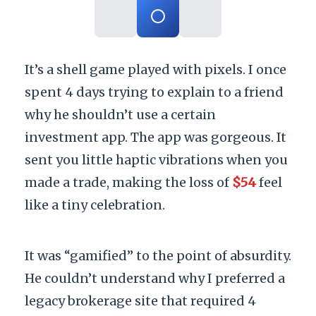
It’s a shell game played with pixels. I once
spent
4 days
trying to explain to a friend
why he shouldn’t use a certain
investment app. The app was gorgeous. It
sent you little haptic vibrations when you
made a trade, making the loss of
$54
feel
like a tiny celebration.
It was “gamified” to the point of absurdity.
He couldn’t understand why I preferred a
legacy brokerage site that required 4