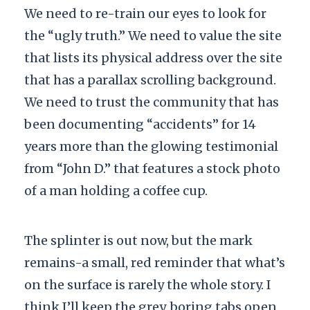
We need to re-train our eyes to look for
the “ugly truth.” We need to value the site
that lists its physical address over the site
that has a parallax scrolling background.
We need to trust the community that has
been documenting “accidents” for
14
years
more than the glowing testimonial
from “John D.” that features a stock photo
of a man holding a coffee cup.
The splinter is out now, but the mark
remains-a small, red reminder that what’s
on the surface is rarely the whole story. I
think I’ll keep the grey, boring tabs open