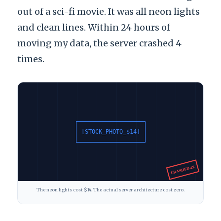
out of a sci-fi movie. It was all neon lights
and clean lines. Within
24 hours
of
moving my data, the server crashed 4
times.
[STOCK_PHOTO_$14]
CRASHED 4X
The neon lights cost $14. The actual server architecture cost zero.