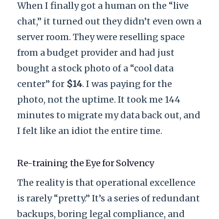
When I finally got a human on the “live
chat,” it turned out they didn’t even own a
server room. They were reselling space
from a budget provider and had just
bought a stock photo of a “cool data
center” for
$14
. I was paying for the
photo, not the uptime. It took me
144
minutes
to migrate my data back out, and
I felt like an idiot the entire time.
Re-training the Eye for Solvency
The reality is that operational excellence
is rarely “pretty.” It’s a series of redundant
backups, boring legal compliance, and