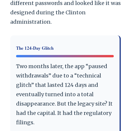
different passwords and looked like it was
designed during the Clinton
administration.
The 124-Day Glitch
Two months later, the app “paused
withdrawals” due to a “technical
glitch” that lasted
124 days
and
eventually turned into a total
disappearance. But the legacy site? It
had the capital. It had the regulatory
filings.