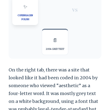
✨
VS
COPENHAGEN
POLISH
📄
2004 GREY TEXT
On the right tab, there was a site that
looked like it had been coded in
2004
by
someone who viewed “aesthetic” as a
four-letter word. It was mostly grey text
on a white background, using a font that
was probably legal-tender-standard but