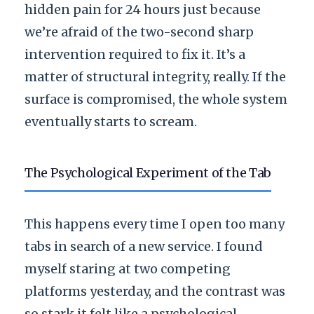
hidden pain for
24 hours
just because
we’re afraid of the two-second sharp
intervention required to fix it. It’s a
matter of structural integrity, really. If the
surface is compromised, the whole system
eventually starts to scream.
The Psychological Experiment of the Tab
This happens every time I open too many
tabs in search of a new service. I found
myself staring at two competing
platforms yesterday, and the contrast was
so stark it felt like a psychological