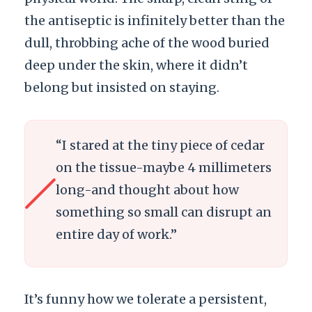
the antiseptic is infinitely better than the
dull, throbbing ache of the wood buried
deep under the skin, where it didn’t
belong but insisted on staying.
“I stared at the tiny piece of cedar
on the tissue-maybe
4 millimeters
long-and thought about how
something so small can disrupt an
entire day of work.”
It’s funny how we tolerate a persistent,