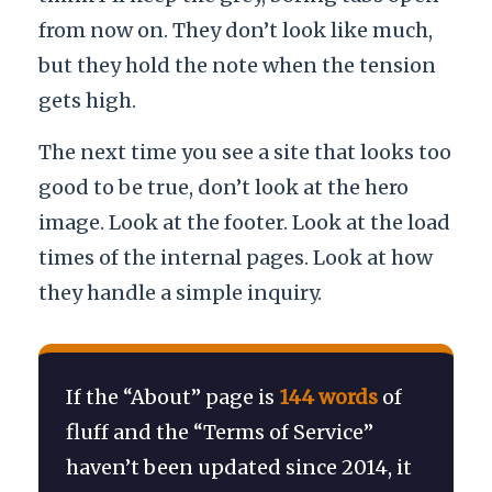
from now on. They don’t look like much,
but they hold the note when the tension
gets high.
The next time you see a site that looks too
good to be true, don’t look at the hero
image. Look at the footer. Look at the load
times of the internal pages. Look at how
they handle a simple inquiry.
If the “About” page is
144 words
of
fluff and the “Terms of Service”
haven’t been updated since
2014
, it