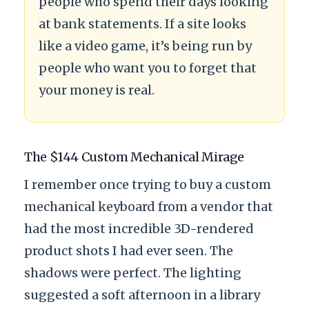
people who spend their days looking
at bank statements. If a site looks
like a video game, it’s being run by
people who want you to forget that
your money is real.
The $144 Custom Mechanical Mirage
I remember once trying to buy a custom
mechanical keyboard from a vendor that
had the most incredible 3D-rendered
product shots I had ever seen. The
shadows were perfect. The lighting
suggested a soft afternoon in a library