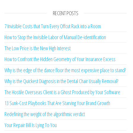
RECENT POSTS
7 Invisible Costs that Turn Every Offcut Rack into a Room
How to Stop the Invisible Labor of Manual De-identification
The Low Price is the New High Interest
How to Confront the Hidden Geometry of Your Insurance Excess
Why is the edge of the dance floor the most expensive place to stand?
Why is the Quickest Diagnosis in the Dental Chair Usually Removal?
The Hostile Overseas Client is a Ghost Produced by Your Software
13 Sunk-Cost Playbooks That Are Starving Your Brand Growth
Redefining the weight of the algorithmic verdict
Your Repair Bill Is Lying To You