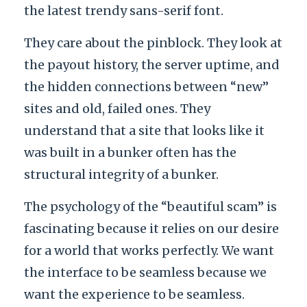
the latest trendy sans-serif font.
They care about the pinblock. They look at
the payout history, the server uptime, and
the hidden connections between “new”
sites and old, failed ones. They
understand that a site that looks like it
was built in a bunker often has the
structural integrity of a bunker.
The psychology of the “beautiful scam” is
fascinating because it relies on our desire
for a world that works perfectly. We want
the interface to be seamless because we
want the experience to be seamless.