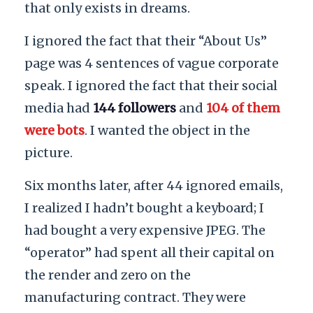
that only exists in dreams.
I ignored the fact that their “About Us”
page was 4 sentences of vague corporate
speak. I ignored the fact that their social
media had
144 followers
and
104 of them
were bots
. I wanted the object in the
picture.
Six months later, after 44 ignored emails,
I realized I hadn’t bought a keyboard; I
had bought a very expensive JPEG. The
“operator” had spent all their capital on
the render and zero on the
manufacturing contract. They were