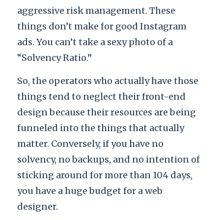
aggressive risk management. These
things don’t make for good Instagram
ads. You can’t take a sexy photo of a
“Solvency Ratio.”
So, the operators who actually have those
things tend to neglect their front-end
design because their resources are being
funneled into the things that actually
matter. Conversely, if you have no
solvency, no backups, and no intention of
sticking around for more than
104 days
,
you have a huge budget for a web
designer.