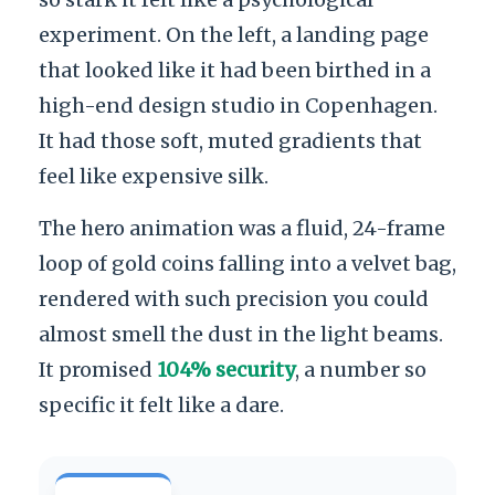
experiment. On the left, a landing page
that looked like it had been birthed in a
high-end design studio in Copenhagen.
It had those soft, muted gradients that
feel like expensive silk.
The hero animation was a fluid, 24-frame
loop of gold coins falling into a velvet bag,
rendered with such precision you could
almost smell the dust in the light beams.
It promised
104% security
, a number so
specific it felt like a dare.