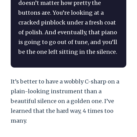
doesn’t matter how pretty the
buttons are. You’re looking at a
cracked pinblock under a fresh coat
of polish. And eventually, that piano
is going to go out of tune, and you’ll
be the one left sitting in the silence.
It’s better to have a wobbly C-sharp on a
plain-looking instrument than a
beautiful silence on a golden one. I’ve
learned that the hard way, 4 times too
many.