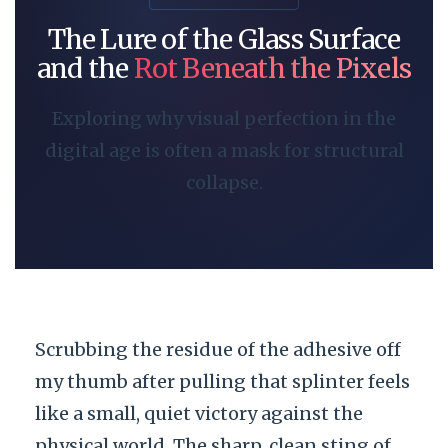
The Lure of the Glass Surface
and the
Rot Beneath the Pixels
Exploring why visual perfection in the
digital age is often a mask for structural
collapse.
Scrubbing the residue of the adhesive off
my thumb after pulling that splinter feels
like a small, quiet victory against the
physical world. The sharp, clean sting of