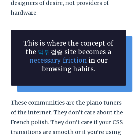
designers of desire, not providers of
hardware.
This is where the concept of
the
먹튀
검증 site becomes a
necessary friction
in our
browsing habits.
These communities are the piano tuners
of the internet. They don’t care about the
French polish. They don’t care if your CSS
transitions are smooth or if you’re using