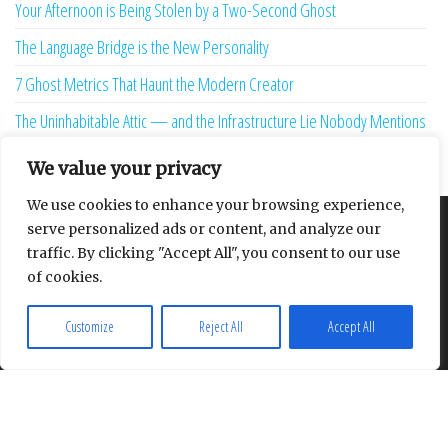
Your Afternoon is Being Stolen by a Two-Second Ghost
The Language Bridge is the New Personality
7 Ghost Metrics That Haunt the Modern Creator
The Uninhabitable Attic — and the Infrastructure Lie Nobody Mentions
Your Maturity Model Is Lying to You
We value your privacy
We use cookies to enhance your browsing experience,
serve personalized ads or content, and analyze our
About
Contact
Privacy Policy
traffic. By clicking "Accept All", you consent to our use
of cookies.
Customize
Reject All
Accept All
Proudly powered by
WordPress
|
Theme:
Envo Multipurpose