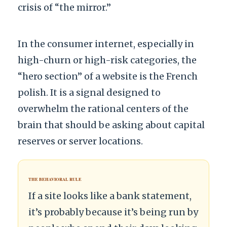
crisis of “the mirror.”
In the consumer internet, especially in
high-churn or high-risk categories, the
“hero section” of a website is the French
polish. It is a signal designed to
overwhelm the rational centers of the
brain that should be asking about capital
reserves or server locations.
THE BEHAVIORAL RULE
If a site looks like a bank statement,
it’s probably because it’s being run by