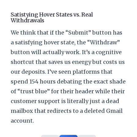
Satistying Hover States vs. Real
Withdrawals
We think that if the “Submit” button has
a satisfying hover state, the “Withdraw”
button will actually work. It’s a cognitive
shortcut that saves us energy but costs us
our deposits. I’ve seen platforms that
spend
154 hours
debating the exact shade
of “trust blue” for their header while their
customer support is literally just a dead
mailbox that redirects to a deleted Gmail
account.