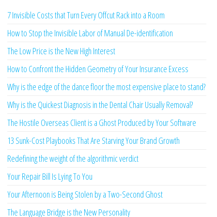
7 Invisible Costs that Turn Every Offcut Rack into a Room
How to Stop the Invisible Labor of Manual De-identification
The Low Price is the New High Interest
How to Confront the Hidden Geometry of Your Insurance Excess
Why is the edge of the dance floor the most expensive place to stand?
Why is the Quickest Diagnosis in the Dental Chair Usually Removal?
The Hostile Overseas Client is a Ghost Produced by Your Software
13 Sunk-Cost Playbooks That Are Starving Your Brand Growth
Redefining the weight of the algorithmic verdict
Your Repair Bill Is Lying To You
Your Afternoon is Being Stolen by a Two-Second Ghost
The Language Bridge is the New Personality