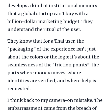
develops a kind of institutional memory
that a global startup can’t buy with a
billion-dollar marketing budget. They
understand the ritual of the user.
They know that for a Thai user, the
“packaging” of the experience isn’t just
about the colors or the logo; it’s about the
seamlessness of the “friction points”-the
parts where money moves, where
identities are verified, and where help is
requested.
I think back to my camera-on mistake. The
embarrassment came from the breach of