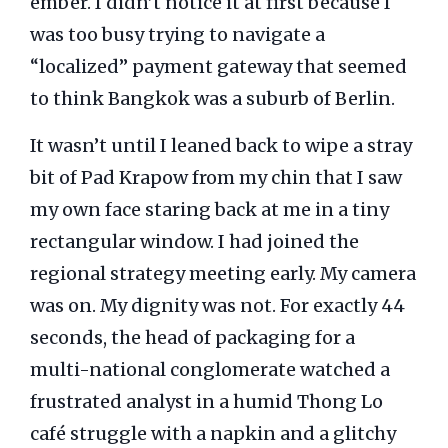
ember. I didn’t notice it at first because I
was too busy trying to navigate a
“localized” payment gateway that seemed
to think Bangkok was a suburb of Berlin.
It wasn’t until I leaned back to wipe a stray
bit of Pad Krapow from my chin that I saw
my own face staring back at me in a tiny
rectangular window. I had joined the
regional strategy meeting early. My camera
was on. My dignity was not. For exactly
44
seconds
, the head of packaging for a
multi-national conglomerate watched a
frustrated analyst in a humid Thong Lo
café struggle with a napkin and a glitchy