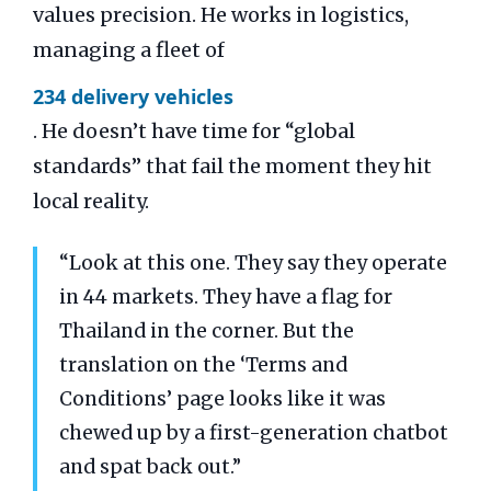
values precision. He works in logistics,
managing a fleet of
234 delivery vehicles
. He doesn’t have time for “global
standards” that fail the moment they hit
local reality.
“Look at this one. They say they operate
in 44 markets. They have a flag for
Thailand in the corner. But the
translation on the ‘Terms and
Conditions’ page looks like it was
chewed up by a first-generation chatbot
and spat back out.”