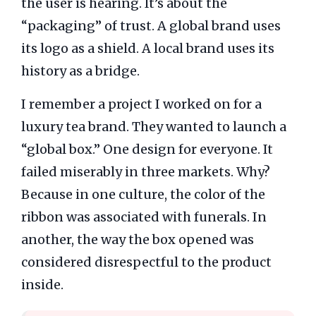
the user is hearing. It’s about the
“packaging” of trust. A global brand uses
its logo as a shield. A local brand uses its
history as a bridge.
I remember a project I worked on for a
luxury tea brand. They wanted to launch a
“global box.” One design for everyone. It
failed miserably in three markets. Why?
Because in one culture, the color of the
ribbon was associated with funerals. In
another, the way the box opened was
considered disrespectful to the product
inside.