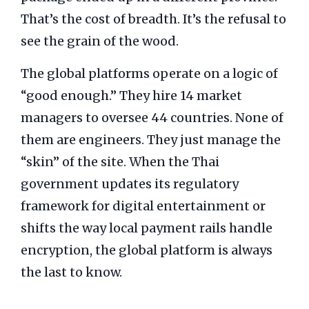
That’s the cost of breadth. It’s the refusal to
see the grain of the wood.
The global platforms operate on a logic of
“good enough.” They hire 14 market
managers to oversee 44 countries. None of
them are engineers. They just manage the
“skin” of the site. When the Thai
government updates its regulatory
framework for digital entertainment or
shifts the way local payment rails handle
encryption, the global platform is always
the last to know.