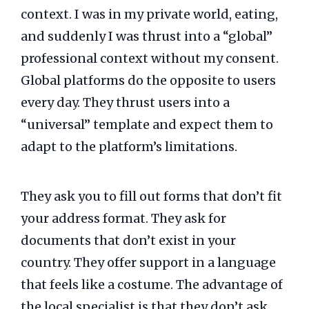
context. I was in my private world, eating,
and suddenly I was thrust into a “global”
professional context without my consent.
Global platforms do the opposite to users
every day. They thrust users into a
“universal” template and expect them to
adapt to the platform’s limitations.
They ask you to fill out forms that don’t fit
your address format. They ask for
documents that don’t exist in your
country. They offer support in a language
that feels like a costume. The advantage of
the local specialist is that they don’t ask