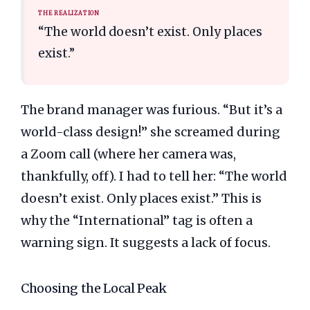
THE REALIZATION
“The world doesn’t exist. Only places
exist.”
The brand manager was furious. “But it’s a
world-class design!” she screamed during
a Zoom call (where her camera was,
thankfully, off). I had to tell her: “The world
doesn’t exist. Only places exist.” This is
why the “International” tag is often a
warning sign. It suggests a lack of focus.
Choosing the Local Peak