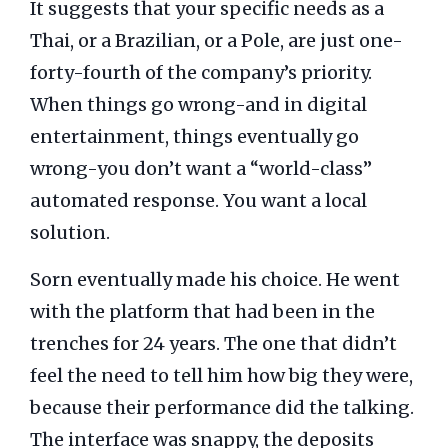
It suggests that your specific needs as a
Thai, or a Brazilian, or a Pole, are just one-
forty-fourth of the company’s priority.
When things go wrong-and in digital
entertainment, things eventually go
wrong-you don’t want a “world-class”
automated response. You want a local
solution.
Sorn eventually made his choice. He went
with the platform that had been in the
trenches for
24 years
. The one that didn’t
feel the need to tell him how big they were,
because their performance did the talking.
The interface was snappy, the deposits