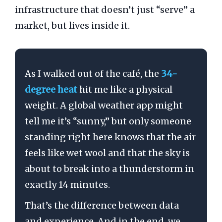
infrastructure that doesn’t just “serve” a
market, but lives inside it.
As I walked out of the café, the
34-
degree heat
hit me like a physical
weight. A global weather app might
tell me it’s “sunny,” but only someone
standing right here knows that the air
feels like wet wool and that the sky is
about to break into a thunderstorm in
exactly
14 minutes
.
That’s the difference between data
and experience. And in the end, we