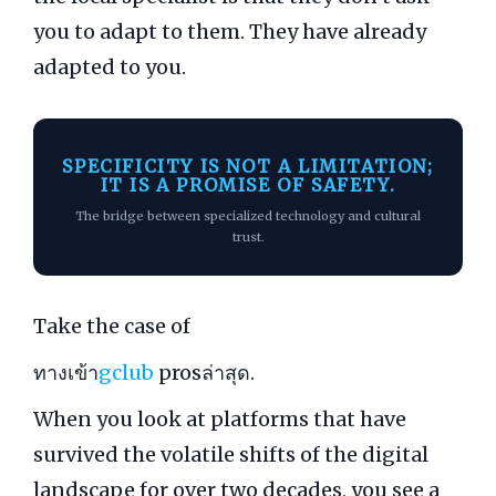
you to adapt to them. They have already
adapted to you.
SPECIFICITY IS NOT A LIMITATION;
IT IS A PROMISE OF SAFETY.
The bridge between specialized technology and cultural
trust.
Take the case of
ทางเข้า
gclub
prosล่าสุด.
When you look at platforms that have
survived the volatile shifts of the digital
landscape for over two decades, you see a