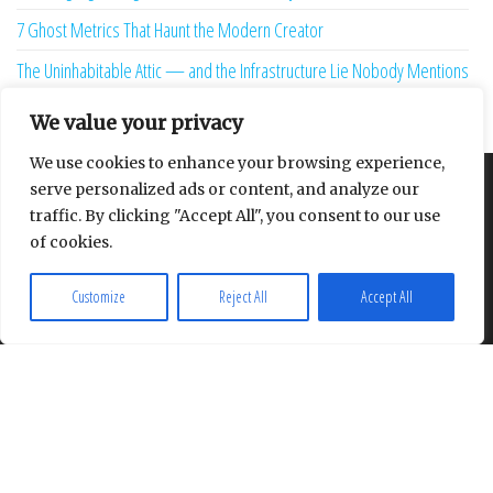
7 Ghost Metrics That Haunt the Modern Creator
The Uninhabitable Attic — and the Infrastructure Lie Nobody Mentions
Your Maturity Model Is Lying to You
We value your privacy
We use cookies to enhance your browsing experience,
serve personalized ads or content, and analyze our
About
Contact
Privacy Policy
traffic. By clicking "Accept All", you consent to our use
of cookies.
Customize
Reject All
Accept All
Proudly powered by
WordPress
|
Theme:
Envo Multipurpose