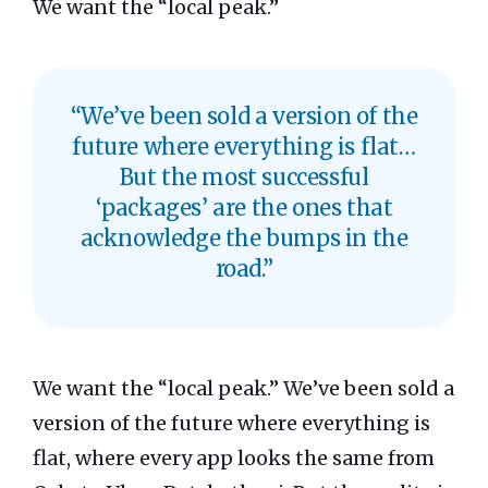
We want the “local peak.”
“We’ve been sold a version of the
future where everything is flat…
But the most successful
‘packages’ are the ones that
acknowledge the bumps in the
road.”
We want the “local peak.” We’ve been sold a
version of the future where everything is
flat, where every app looks the same from