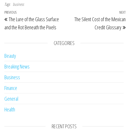
Tags
business
Post navigation
Previous Post
PREVIOUS
NEXT
Ne
The Lure of the Glass Surface
The Silent Cost of the Mexican
and the Rot Beneath the Pixels
Credit Glossary
CATEGORIES
Beauty
Breaking News
Business
Finance
General
Health
RECENT POSTS