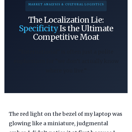
MARKET ANALYSIS & CULTURAL LOGISTICS
The Localization Lie:
Specificity
Is the Ultimate
Competitive Moat
“International” is often just a polite
euphemism for “we don’t actually know
where you live.”
The red light on the bezel of my laptop was
glowing like a miniature, judgmental