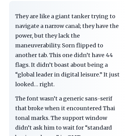
They are like a giant tanker trying to
navigate a narrow canal; they have the
power, but they lack the
maneuverability. Sorn flipped to
another tab. This one didn’t have 44
flags. It didn’t boast about being a
“global leader in digital leisure.” It just
looked… right.
The font wasn’t a generic sans-serif
that broke when it encountered Thai
tonal marks. The support window
didn’t ask him to wait for “standard