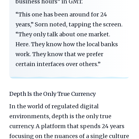
business hours” in GMT.
“This one has been around for
24
years
,” Sorn noted, tapping the screen.
“They only talk about one market.
Here. They know how the local banks
work. They know that we prefer
certain interfaces over others.”
Depth Is the Only True Currency
In the world of regulated digital
environments, depth is the only true
currency. A platform that spends 24 years
focusing on the nuances of a single culture