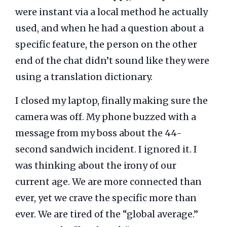
were instant via a local method he actually
used, and when he had a question about a
specific feature, the person on the other
end of the chat didn’t sound like they were
using a translation dictionary.
I closed my laptop, finally making sure the
camera was off. My phone buzzed with a
message from my boss about the 44-
second sandwich incident. I ignored it. I
was thinking about the irony of our
current age. We are more connected than
ever, yet we crave the specific more than
ever. We are tired of the “global average.”