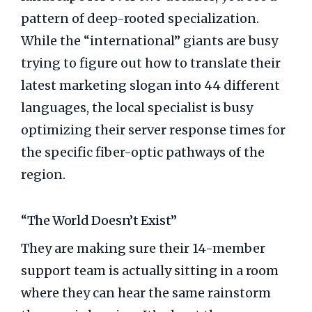
pattern of deep-rooted specialization.
While the “international” giants are busy
trying to figure out how to translate their
latest marketing slogan into 44 different
languages, the local specialist is busy
optimizing their server response times for
the specific fiber-optic pathways of the
region.
“The World Doesn’t Exist”
They are making sure their 14-member
support team is actually sitting in a room
where they can hear the same rainstorm