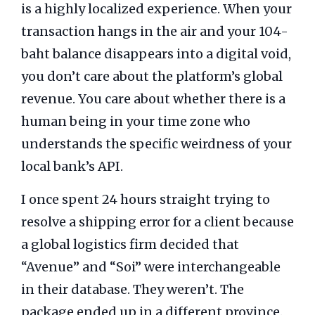
is a highly localized experience. When your
transaction hangs in the air and your 104-
baht balance disappears into a digital void,
you don’t care about the platform’s global
revenue. You care about whether there is a
human being in your time zone who
understands the specific weirdness of your
local bank’s API.
I once spent
24 hours straight
trying to
resolve a shipping error for a client because
a global logistics firm decided that
“Avenue” and “Soi” were interchangeable
in their database. They weren’t. The
package ended up in a different province.