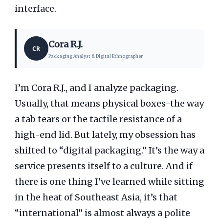
interface.
Cora R.J.
CR
Packaging Analyst & Digital Ethnographer
I’m Cora R.J., and I analyze packaging.
Usually, that means physical boxes-the way
a tab tears or the tactile resistance of a
high-end lid. But lately, my obsession has
shifted to “digital packaging.” It’s the way a
service presents itself to a culture. And if
there is one thing I’ve learned while sitting
in the heat of Southeast Asia, it’s that
“international” is almost always a polite