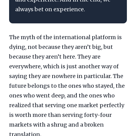
always bet on experience.
The myth of the international platform is
dying, not because they aren’t big, but
because they aren’t here. They are
everywhere, which is just another way of
saying they are nowhere in particular. The
future belongs to the ones who stayed, the
ones who went deep, and the ones who
realized that serving one market perfectly
is worth more than serving forty-four
markets with a shrug and a broken
translation.