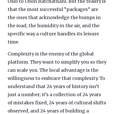
Oslo to Ubon Ratchathani. But the reality is
that the most successful “packages” are
the ones that acknowledge the bumps in
the road, the humidity in the air, and the
specific way a culture handles its leisure
time.
Complexity is the enemy of the global
platform. They want to simplify you so they
can scale you. The local advantage is the
willingness to embrace that complexity. To
understand that 24 years of history isn’t
just a number; it’s a collection of 24 years
of mistakes fixed, 24 years of cultural shifts
observed, and 24 years of building a