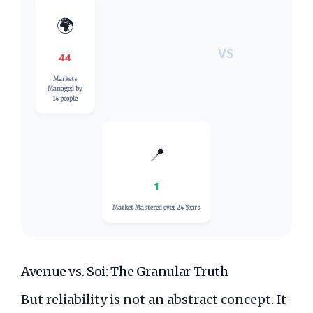
🌍
VS
44
Markets
Managed by
14 people
📍
1
Market Mastered over
24 Years
Avenue vs. Soi: The Granular Truth
But reliability is not an abstract concept. It