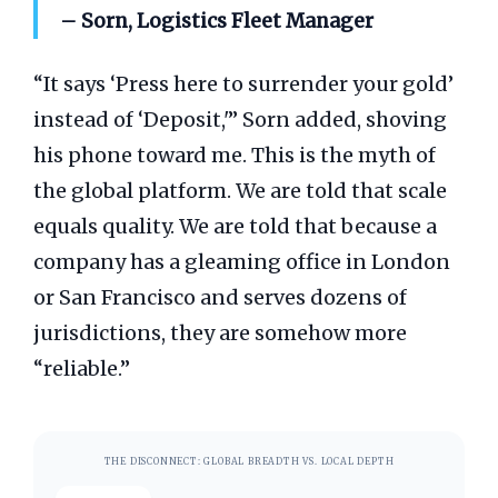
– Sorn, Logistics Fleet Manager
“It says ‘Press here to surrender your gold’
instead of ‘Deposit,'” Sorn added, shoving
his phone toward me. This is the myth of
the global platform. We are told that scale
equals quality. We are told that because a
company has a gleaming office in London
or San Francisco and serves dozens of
jurisdictions, they are somehow more
“reliable.”
THE DISCONNECT: GLOBAL BREADTH VS. LOCAL DEPTH