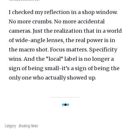
I checked my reflection in a shop window.
No more crumbs. No more accidental
cameras. Just the realization that in a world
of wide-angle lenses, the real power is in
the macro shot. Focus matters. Specificity
wins. And the “local” label is no longer a
sign of being small-it’s a sign of being the
only one who actually showed up.
Category
Breaking News