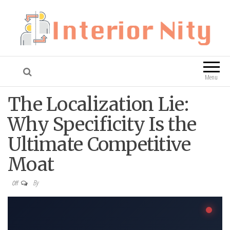
Interior Nity
Blog
Menu
The Localization Lie:
Why Specificity Is the
Ultimate Competitive
Moat
By
Off