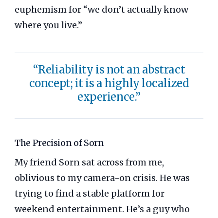
euphemism for “we don’t actually know
where you live.”
“Reliability is not an abstract
concept; it is a highly localized
experience.”
The Precision of Sorn
My friend Sorn sat across from me,
oblivious to my camera-on crisis. He was
trying to find a stable platform for
weekend entertainment. He’s a guy who