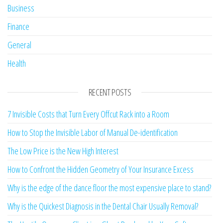
Business
Finance
General
Health
RECENT POSTS
7 Invisible Costs that Turn Every Offcut Rack into a Room
How to Stop the Invisible Labor of Manual De-identification
The Low Price is the New High Interest
How to Confront the Hidden Geometry of Your Insurance Excess
Why is the edge of the dance floor the most expensive place to stand?
Why is the Quickest Diagnosis in the Dental Chair Usually Removal?