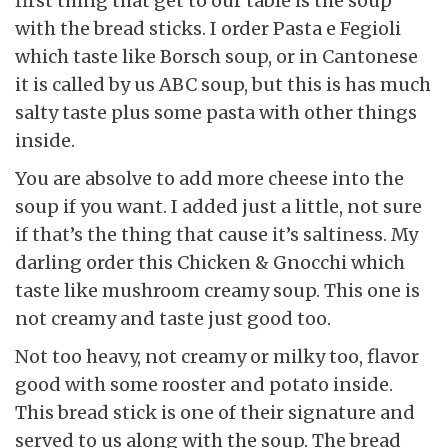
first thing that get to our table is the soup
with the bread sticks. I order Pasta e Fegioli
which taste like Borsch soup, or in Cantonese
it is called by us ABC soup, but this is has much
salty taste plus some pasta with other things
inside.
You are absolve to add more cheese into the
soup if you want. I added just a little, not sure
if that’s the thing that cause it’s saltiness. My
darling order this Chicken & Gnocchi which
taste like mushroom creamy soup. This one is
not creamy and taste just good too.
Not too heavy, not creamy or milky too, flavor
good with some rooster and potato inside.
This bread stick is one of their signature and
served to us along with the soup. The bread