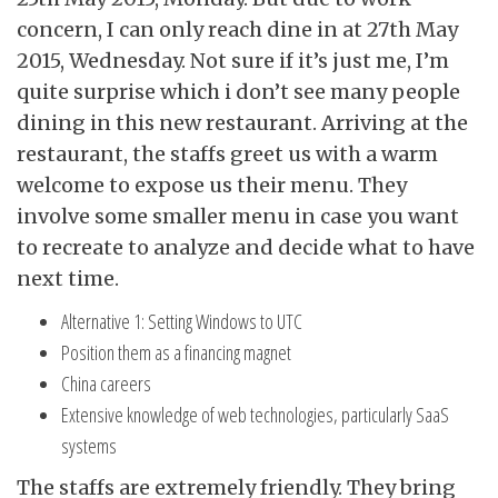
concern, I can only reach dine in at 27th May
2015, Wednesday. Not sure if it’s just me, I’m
quite surprise which i don’t see many people
dining in this new restaurant. Arriving at the
restaurant, the staffs greet us with a warm
welcome to expose us their menu. They
involve some smaller menu in case you want
to recreate to analyze and decide what to have
next time.
Alternative 1: Setting Windows to UTC
Position them as a financing magnet
China careers
Extensive knowledge of web technologies, particularly SaaS
systems
The staffs are extremely friendly. They bring