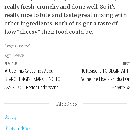
really fresh, crunchy and done well. So it’s
really nice to bite and taste great mixing with
other ingredients. Both of us got a taste of
how “cheesy” their food could be.
Category
General
Tags
General
Post navigation
Previous Post
PREVIOUS
NEXT
Ne
Use This Great Tips About
10 Reasons TO BEGIN WITH
SEARCH ENGINE MARKETING TO
Someone Else’s Product Or
ASSIST YOU Better Understand
Service
CATEGORIES
Beauty
Breaking News