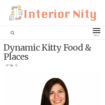
Interior Nity
Blog
Menu
Dynamic Kitty Food &
Places
By
Off