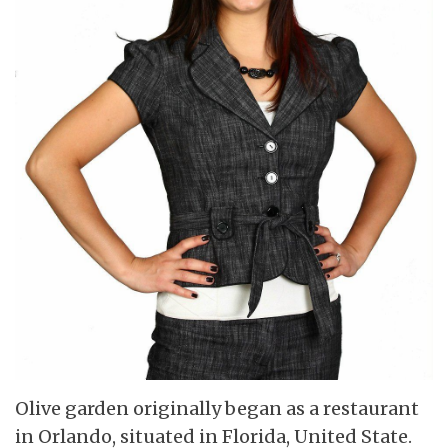
Olive garden originally began as a restaurant
in Orlando, situated in Florida, United State.