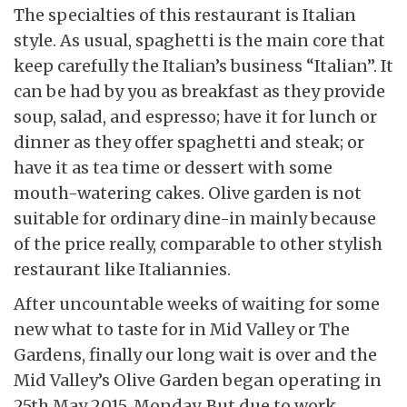
The specialties of this restaurant is Italian
style. As usual, spaghetti is the main core that
keep carefully the Italian’s business “Italian”. It
can be had by you as breakfast as they provide
soup, salad, and espresso; have it for lunch or
dinner as they offer spaghetti and steak; or
have it as tea time or dessert with some
mouth-watering cakes. Olive garden is not
suitable for ordinary dine-in mainly because
of the price really, comparable to other stylish
restaurant like Italiannies.
After uncountable weeks of waiting for some
new what to taste for in Mid Valley or The
Gardens, finally our long wait is over and the
Mid Valley’s Olive Garden began operating in
25th May 2015, Monday. But due to work