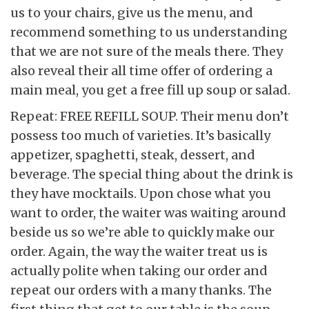
us to your chairs, give us the menu, and
recommend something to us understanding
that we are not sure of the meals there. They
also reveal their all time offer of ordering a
main meal, you get a free fill up soup or salad.
Repeat: FREE REFILL SOUP. Their menu don’t
possess too much of varieties. It’s basically
appetizer, spaghetti, steak, dessert, and
beverage. The special thing about the drink is
they have mocktails. Upon chose what you
want to order, the waiter was waiting around
beside us so we’re able to quickly make our
order. Again, the way the waiter treat us is
actually polite when taking our order and
repeat our orders with a many thanks. The