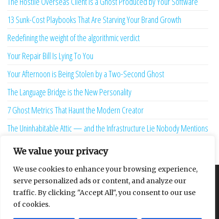
The Hostile Overseas Client is a Ghost Produced by Your Software
13 Sunk-Cost Playbooks That Are Starving Your Brand Growth
Redefining the weight of the algorithmic verdict
Your Repair Bill Is Lying To You
Your Afternoon is Being Stolen by a Two-Second Ghost
The Language Bridge is the New Personality
7 Ghost Metrics That Haunt the Modern Creator
The Uninhabitable Attic — and the Infrastructure Lie Nobody Mentions
Your Maturity Model Is Lying to You
We value your privacy
We use cookies to enhance your browsing experience,
serve personalized ads or content, and analyze our
About
Contact
Privacy Policy
traffic. By clicking "Accept All", you consent to our use
of cookies.