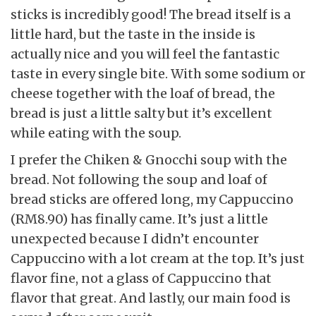
sticks is incredibly good! The bread itself is a
little hard, but the taste in the inside is
actually nice and you will feel the fantastic
taste in every single bite. With some sodium or
cheese together with the loaf of bread, the
bread is just a little salty but it’s excellent
while eating with the soup.
I prefer the Chiken & Gnocchi soup with the
bread. Not following the soup and loaf of
bread sticks are offered long, my Cappuccino
(RM8.90) has finally came. It’s just a little
unexpected because I didn’t encounter
Cappuccino with a lot cream at the top. It’s just
flavor fine, not a glass of Cappuccino that
flavor that great. And lastly, our main food is