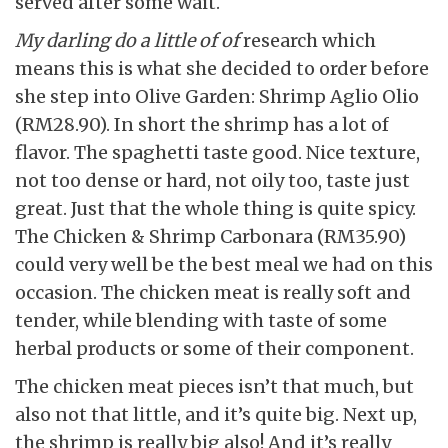
served after some wait.
My darling do a little of of
research which
means this is what she decided to order before
she step into Olive Garden: Shrimp Aglio Olio
(RM28.90). In short the shrimp has a lot of
flavor. The spaghetti taste good. Nice texture,
not too dense or hard, not oily too, taste just
great. Just that the whole thing is quite spicy.
The Chicken & Shrimp Carbonara (RM35.90)
could very well be the best meal we had on this
occasion. The chicken meat is really soft and
tender, while blending with taste of some
herbal products or some of their component.
The chicken meat pieces isn’t that much, but
also not that little, and it’s quite big. Next up,
the shrimp is really big also! And it’s really