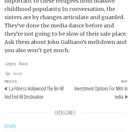
important to these refugees from massive
childhood popularity. In conversation, the
sisters are by changes articulate and guarded.
They’ve done the media dance before and
they’re not going to be slow of their safe place.
Ask them about John Galliano’s meltdown and
you also won’t get much.
Category
Beauty
Tags
beauty
Post navigation
Previous Post
PREVIOUS
NEXT
Ne
L.a Fitness Hollywood The Be All
Investment Options For NRIs In
And End All Destination
India
CATEGORIES
Beauty