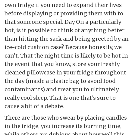
own fridge if you need to expand their lives
before displaying or providing them with to
that someone special. Day On a particularly
hot, is it possible to think of anything better
than hitting the sack and being greeted by an
ice-cold cushion case? Because honestly, we
can’t. That the night time is likely to be hot In
the event that you know, store your freshly
cleaned pillowcase in your fridge throughout
the day (inside a plastic bag to avoid food
contaminants) and treat you to ultimately
really cool sleep. That is one that’s sure to
cause a bit of a debate.
There are those who swear by placing candles
in the fridge, you increase its burning time,
while others are dubious about how well this