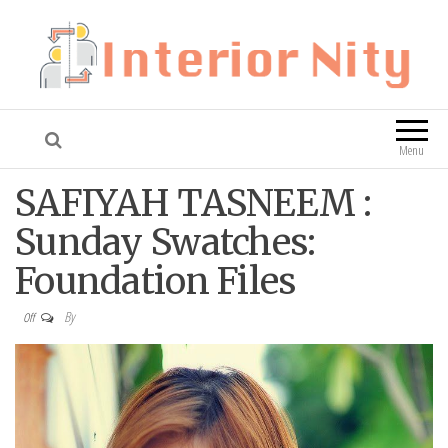
Interior Nity
Blog
Menu
SAFIYAH TASNEEM :
Sunday Swatches:
Foundation Files
By
Off