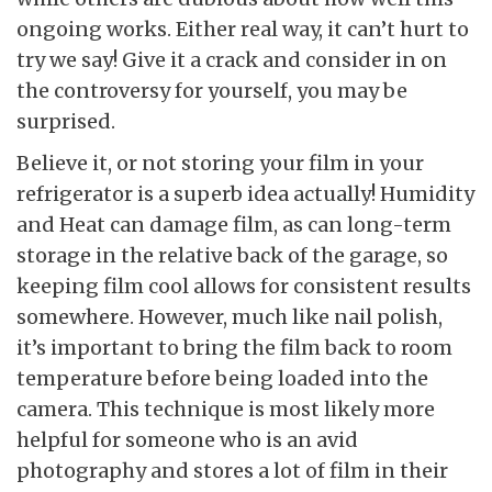
ongoing works. Either real way, it can’t hurt to
try we say! Give it a crack and consider in on
the controversy for yourself, you may be
surprised.
Believe it, or not storing your film in your
refrigerator is a superb idea actually! Humidity
and Heat can damage film, as can long-term
storage in the relative back of the garage, so
keeping film cool allows for consistent results
somewhere. However, much like nail polish,
it’s important to bring the film back to room
temperature before being loaded into the
camera. This technique is most likely more
helpful for someone who is an avid
photography and stores a lot of film in their