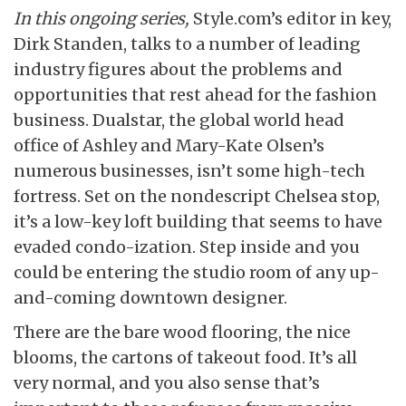
In this ongoing series,
Style.com’s editor in key,
Dirk Standen, talks to a number of leading
industry figures about the problems and
opportunities that rest ahead for the fashion
business. Dualstar, the global world head
office of Ashley and Mary-Kate Olsen’s
numerous businesses, isn’t some high-tech
fortress. Set on the nondescript Chelsea stop,
it’s a low-key loft building that seems to have
evaded condo-ization. Step inside and you
could be entering the studio room of any up-
and-coming downtown designer.
There are the bare wood flooring, the nice
blooms, the cartons of takeout food. It’s all
very normal, and you also sense that’s