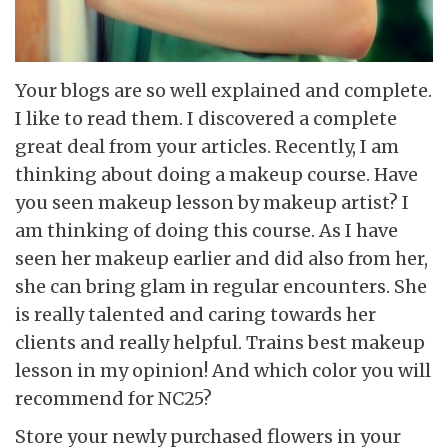
Your blogs are so well explained and complete.
I like to read them. I discovered a complete
great deal from your articles. Recently, I am
thinking about doing a makeup course. Have
you seen makeup lesson by makeup artist? I
am thinking of doing this course. As I have
seen her makeup earlier and did also from her,
she can bring glam in regular encounters. She
is really talented and caring towards her
clients and really helpful. Trains best makeup
lesson in my opinion! And which color you will
recommend for NC25?
Store your newly purchased flowers in your