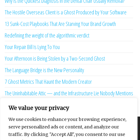
Why is the Quickest Diagnosis in the Dental Chair Usually Removal?
The Hostile Overseas Client is a Ghost Produced by Your Software
13 Sunk-Cost Playbooks That Are Starving Your Brand Growth
Redefining the weight of the algorithmic verdict
Your Repair Bill Is Lying To You
Your Afternoon is Being Stolen by a Two-Second Ghost
The Language Bridge is the New Personality
7 Ghost Metrics That Haunt the Modern Creator
The Uninhabitable Attic — and the Infrastructure Lie Nobody Mentions
Your Maturity Model Is Lying to You
We value your privacy
We use cookies to enhance your browsing experience,
serve personalized ads or content, and analyze our
About
Contact
Privacy Policy
traffic. By clicking "Accept All", you consent to our use