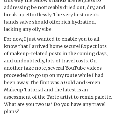
this way, the fellow’s hands are helpless to
addressing be noticeably dried out, dry, and
break up effortlessly. The very best men’s
hands salve should offer rich hydration,
lacking any oily vibe.
For now, I just wanted to enable you to all
know that I arrived home secure! Expect lots
of makeup-related posts in the coming days,
and undoubtedly, lots of travel costs. On
another take note, several YouTube videos
proceeded to go up on my route while I had
been away. The first was a Gold and Green
Makeup Tutorial and the latest is an
assessment of the Tarte artist to remix palette.
What are you two us? Do you have any travel
plans?