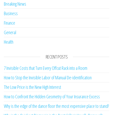
Breaking News
Business
Finance
General
Health
RECENT POSTS
7 Invisible Costs that Turn Every Offcut Rack into a Room
How to Stop the Invisible Labor of Manual De-identification
The Low Price is the New High Interest
How to Confront the Hidden Geometry of Your Insurance Excess
Why is the edge of the dance floor the most expensive place to stand?