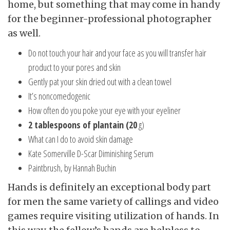
home, but something that may come in handy
for the beginner-professional photographer
as well.
Do not touch your hair and your face as you will transfer hair
product to your pores and skin
Gently pat your skin dried out with a clean towel
It’s noncomedogenic
How often do you poke your eye with your eyeliner
2 tablespoons of plantain (20
g)
What can I do to avoid skin damage
Kate Somerville D-Scar Diminishing Serum
Paintbrush, by Hannah Buchin
Hands is definitely an exceptional body part
for men the same variety of callings and video
games require visiting utilization of hands. In