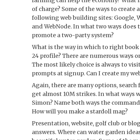
farming can help the economy? What is
of charge? Some of the ways to create a 
following web building sites: Google
and WebNode. In what two ways does t
promote a two-party system?
What is the way in which to right book
24 profile? There are numerous ways on
The most likely choice is always to vis
prompts at signup. Can I create my web
Again, there are many options, search 
get almost 10M strikes. In what ways wi
Simon? Name both ways the command f
How will you make a stardoll mag?
Presentation, website, golf club or blo
answers. Where can water garden ideas