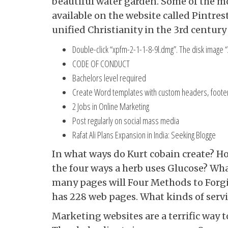
beautiful water garden. Some of the mo
available on the website called Pintres
unified Christianity in the 3rd century
Double-click “xpfm-2-1-1-8-9l.dmg”. The disk image
CODE OF CONDUCT
Bachelors level required
Create Word templates with custom headers, footers
2 Jobs in Online Marketing
Post regularly on social mass media
Rafat Ali Plans Expansion in India: Seeking Blogge
In what ways do Kurt cobain create? Ho
the four ways a herb uses Glucose? Wha
many pages will Four Methods to Forg
has 228 web pages. What kinds of serv
Marketing websites are a terrific way 