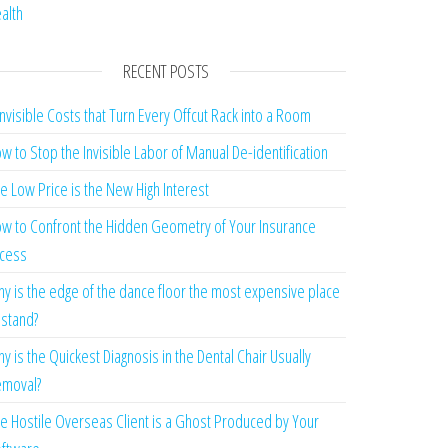
alth
RECENT POSTS
Invisible Costs that Turn Every Offcut Rack into a Room
w to Stop the Invisible Labor of Manual De-identification
e Low Price is the New High Interest
w to Confront the Hidden Geometry of Your Insurance
cess
y is the edge of the dance floor the most expensive place
 stand?
y is the Quickest Diagnosis in the Dental Chair Usually
moval?
e Hostile Overseas Client is a Ghost Produced by Your