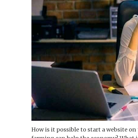
How is it possible to start a website o