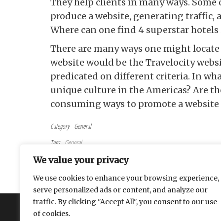
They help clients in many ways. Some 
produce a website, generating traffic, 
Where can one find 4 superstar hotels 
There are many ways one might locate a 
website would be the Travelocity websit
predicated on different criteria. In wh
unique culture in the Americas? Are th
consuming ways to promote a website 
Category
General
Tags
General
Post navigation
Previous Post
PREVIOUS
We value your privacy
Timing Is Important When It Comes To Pruning Flowering
We use cookies to enhance your browsing experience,
Shrubs
serve personalized ads or content, and analyze our
traffic. By clicking "Accept All", you consent to our use
About
Contact
Privacy Policy
of cookies.