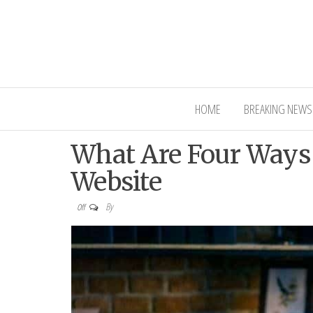
Interior Ni
HOME
BREAKING NEWS
What Are Four Ways
Website
By
Off