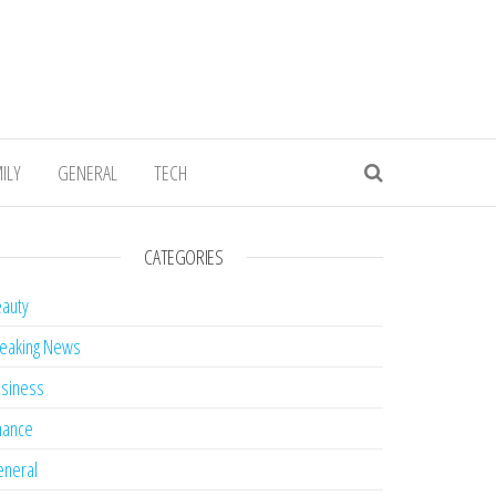
ILY
GENERAL
TECH
CATEGORIES
auty
eaking News
siness
nance
neral