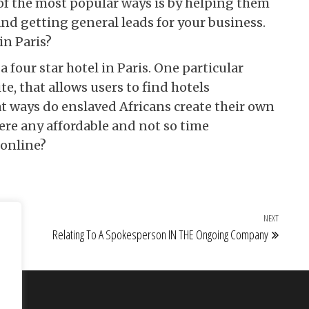
of the most popular ways is by helping them
and getting general leads for your business.
in Paris?
four star hotel in Paris. One particular
e, that allows users to find hotels
at ways do enslaved Africans create their own
ere any affordable and not so time
online?
NEXT
Next Po
Relating To A Spokesperson IN THE Ongoing Company