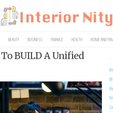
ty
Blog
BEAUTY
BUSINESS
FINANCE
HEALTH
HOME AND FAM
 To BUILD A Unified
Be
Br
Bu
Fi
Ge