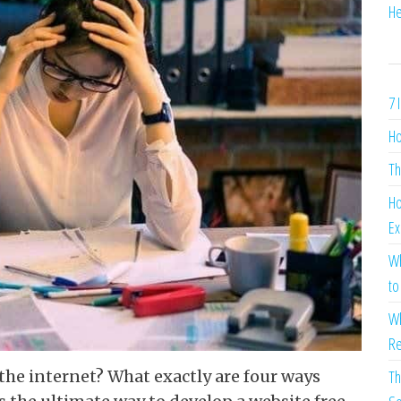
He
7 
Ho
Th
Ho
Ex
Wh
to
Wh
Re
Th
n the internet? What exactly are four ways