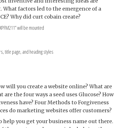
st inventive and interesting ideas are
t. What factors led to the emergence of a
 CE? Why did curt cobain create?
 “XPFM211” will be mounted
, title page, and heading styles
w will you create a website online? What are
t are the four ways a seed uses Glucose? How
iveness have? Four Methods to Forgiveness
ices do marketing websites offer customers?
to help you get your business name out there.