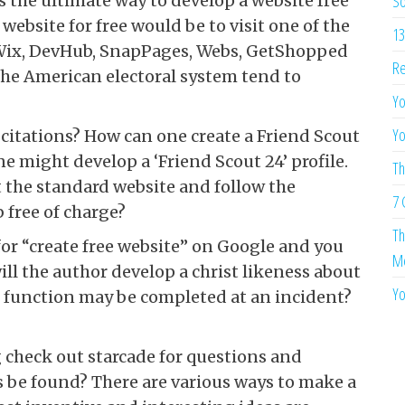
So
 the ultimate way to develop a website free
website for free would be to visit one of the
13
, Wix, DevHub, SnapPages, Webs, GetShopped
Re
he American electoral system tend to
Yo
Yo
 citations? How can one create a Friend Scout
e might develop a ‘Friend Scout 24’ profile.
Th
it the standard website and follow the
7 
 free of charge?
Th
for “create free website” on Google and you
Me
ll the author develop a christ likeness about
Yo
unction may be completed at an incident?
g check out starcade for questions and
 be found? There are various ways to make a