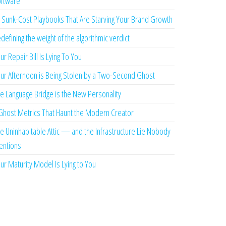
ftware
 Sunk-Cost Playbooks That Are Starving Your Brand Growth
defining the weight of the algorithmic verdict
ur Repair Bill Is Lying To You
ur Afternoon is Being Stolen by a Two-Second Ghost
e Language Bridge is the New Personality
Ghost Metrics That Haunt the Modern Creator
e Uninhabitable Attic — and the Infrastructure Lie Nobody
ntions
ur Maturity Model Is Lying to You