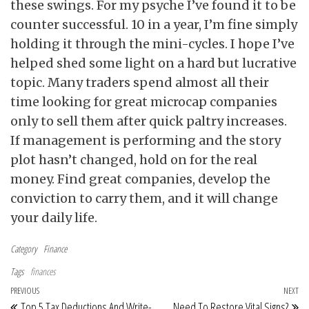
these swings. For my psyche I’ve found it to be
counter successful. 10 in a year, I’m fine simply
holding it through the mini-cycles. I hope I’ve
helped shed some light on a hard but lucrative
topic. Many traders spend almost all their
time looking for great microcap companies
only to sell them after quick paltry increases.
If management is performing and the story
plot hasn’t changed, hold on for the real
money. Find great companies, develop the
conviction to carry them, and it will change
your daily life.
Category
Finance
Tags
finances
Post navigation
Previous Post
PREVIOUS
NEXT
Ne
Top 5 Tax Deductions And Write-
Need To Restore Vital Signs?