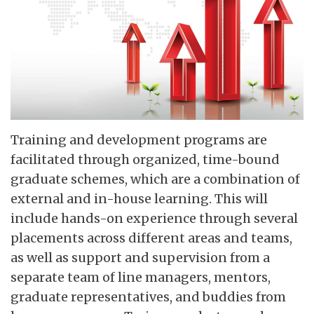
Training and development programs are
facilitated through organized, time-bound
graduate schemes, which are a combination of
external and in-house learning. This will
include hands-on experience through several
placements across different areas and teams,
as well as support and supervision from a
separate team of line managers, mentors,
graduate representatives, and buddies from