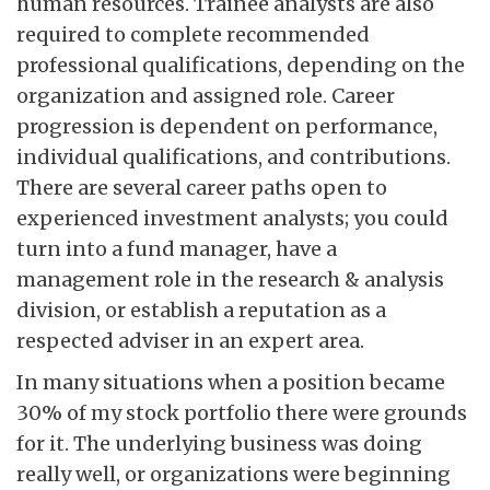
human resources. Trainee analysts are also
required to complete recommended
professional qualifications, depending on the
organization and assigned role. Career
progression is dependent on performance,
individual qualifications, and contributions.
There are several career paths open to
experienced investment analysts; you could
turn into a fund manager, have a
management role in the research & analysis
division, or establish a reputation as a
respected adviser in an expert area.
In many situations when a position became
30% of my stock portfolio there were grounds
for it. The underlying business was doing
really well, or organizations were beginning