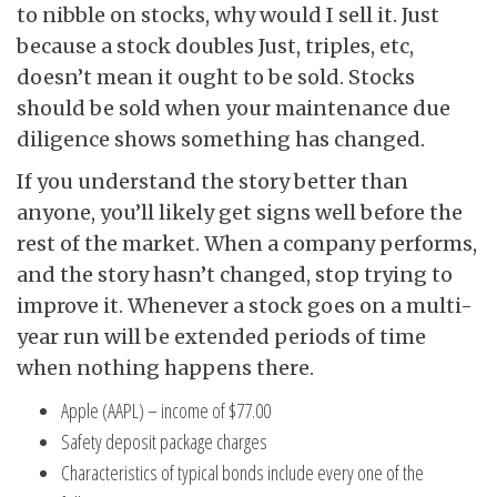
to nibble on stocks, why would I sell it. Just
because a stock doubles Just, triples, etc,
doesn’t mean it ought to be sold. Stocks
should be sold when your maintenance due
diligence shows something has changed.
If you understand the story better than
anyone, you’ll likely get signs well before the
rest of the market. When a company performs,
and the story hasn’t changed, stop trying to
improve it. Whenever a stock goes on a multi-
year run will be extended periods of time
when nothing happens there.
Apple (AAPL) – income of $77.00
Safety deposit package charges
Characteristics of typical bonds include every one of the