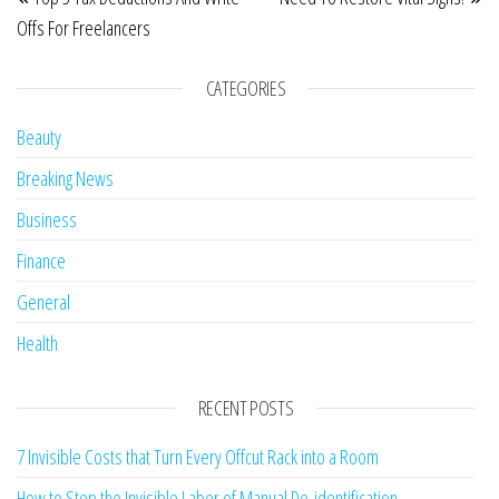
Offs For Freelancers
CATEGORIES
Beauty
Breaking News
Business
Finance
General
Health
RECENT POSTS
7 Invisible Costs that Turn Every Offcut Rack into a Room
How to Stop the Invisible Labor of Manual De-identification