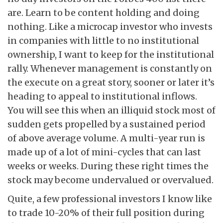
are. Learn to be content holding and doing
nothing. Like a microcap investor who invests
in companies with little to no institutional
ownership, I want to keep for the institutional
rally. Whenever management is constantly on
the execute on a great story, sooner or later it’s
heading to appeal to institutional inflows.
You will see this when an illiquid stock most of
sudden gets propelled by a sustained period
of above average volume. A multi-year run is
made up of a lot of mini-cycles that can last
weeks or weeks. During these right times the
stock may become undervalued or overvalued.
Quite, a few professional investors I know like
to trade 10-20% of their full position during