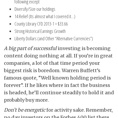
following except
Diversify/Size our holdings
14 Relief (Its almost what I covered it…)
County Library CFD 2013-1 = $33.66
Strong Historical Earnings Growth
Liberty Dollars (and Other “Alternative Currencies”)
A big part of successful
investing is becoming
content doing nothing at all. If you’re in great
companies, a lot of that time period your
biggest risk is boredom. Warren Buffett’s
famous quote, “Well known holding period is
forever”. If he likes where in fact the business
is headed, he’ll continue steadily to hold it and
probably buy more.
Don’t be energetic
for activity sake. Remember,
no day investors on the Forbes 400 list there