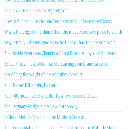
The Low Price is the New High Interest
How to Confront the Hidden Geometry of Your Insurance Excess
Why is the edge of the dance floor the most expensive place to stand?
Why is the Quickest Diagnosis in the Dental Chair Usually Removal?
The Hostile Overseas Client is a Ghost Produced by Your Software
13 Sunk-Cost Playbooks That Are Starving Your Brand Growth
Redefining the weight of the algorithmic verdict
Your Repair Bill Is Lying To You
Your Afternoon is Being Stolen by a Two-Second Ghost
The Language Bridge is the New Personality
7 Ghost Metrics That Haunt the Modern Creator
The Uninhabitable Attic — and the Infrastructure Lie Nobody Mentions