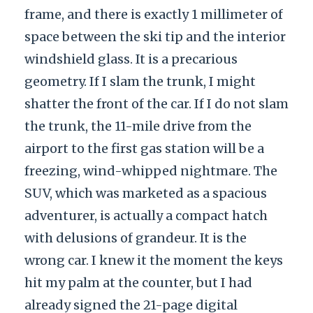
frame, and there is exactly 1 millimeter of
space between the ski tip and the interior
windshield glass. It is a precarious
geometry. If I slam the trunk, I might
shatter the front of the car. If I do not slam
the trunk, the 11-mile drive from the
airport to the first gas station will be a
freezing, wind-whipped nightmare. The
SUV, which was marketed as a spacious
adventurer, is actually a compact hatch
with delusions of grandeur. It is the
wrong car. I knew it the moment the keys
hit my palm at the counter, but I had
already signed the 21-page digital