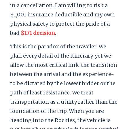
in a cancellation. I am willing to risk a
$1,001 insurance deductible and my own
physical safety to protect the pride of a
bad
$171 decision
.
This is the paradox of the traveler. We
plan every detail of the itinerary, yet we
allow the most critical link-the transition
between the arrival and the experience-
to be dictated by the lowest bidder or the
path of least resistance. We treat
transportation as a utility rather than the
foundation of the trip. When you are
heading into the Rockies, the vehicle is