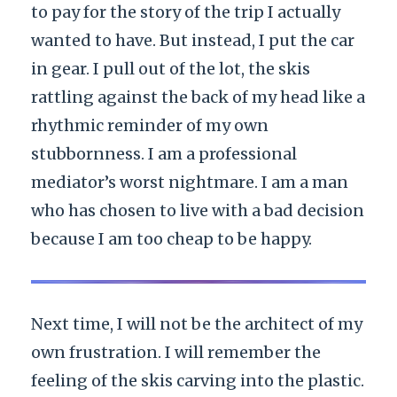
to pay for the story of the trip I actually
wanted to have. But instead, I put the car
in gear. I pull out of the lot, the skis
rattling against the back of my head like a
rhythmic reminder of my own
stubbornness. I am a professional
mediator’s worst nightmare. I am a man
who has chosen to live with a bad decision
because I am too cheap to be happy.
Next time, I will not be the architect of my
own frustration. I will remember the
feeling of the skis carving into the plastic.