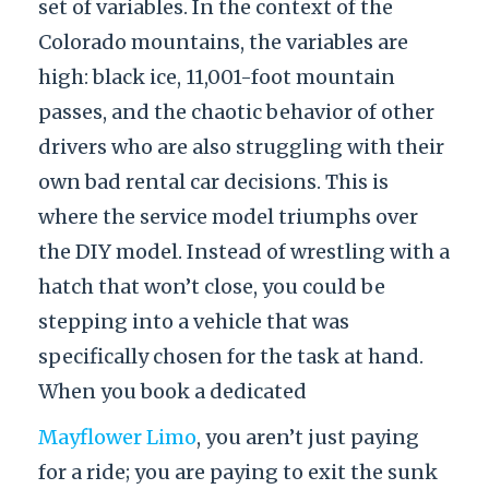
set of variables. In the context of the
Colorado mountains, the variables are
high: black ice, 11,001-foot mountain
passes, and the chaotic behavior of other
drivers who are also struggling with their
own bad rental car decisions. This is
where the service model triumphs over
the DIY model. Instead of wrestling with a
hatch that won’t close, you could be
stepping into a vehicle that was
specifically chosen for the task at hand.
When you book a dedicated
Mayflower Limo
, you aren’t just paying
for a ride; you are paying to exit the sunk