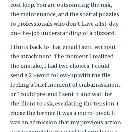
cost loop. You are outsourcing the risk,
the maintenance, and the spatial puzzles
to professionals who don’t have a 1st-day-
on-the-job understanding of a blizzard.
I think back to that email I sent without
the attachment. The moment I realized
the mistake, I had two choices. I could
send a 21-word follow-up with the file,
feeling a brief moment of embarrassment,
or I could pretend I sent it and wait for
the client to ask, escalating the tension. I
chose the former. It was a micro-pivot. It
was an admission that my previous action
was incomplete. We need to learn how to