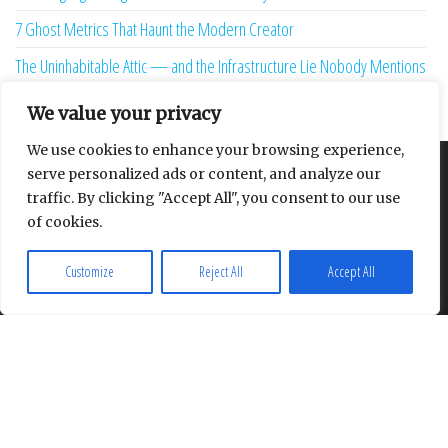
7 Ghost Metrics That Haunt the Modern Creator
The Uninhabitable Attic — and the Infrastructure Lie Nobody Mentions
Your Maturity Model Is Lying to You
We value your privacy
We use cookies to enhance your browsing experience,
serve personalized ads or content, and analyze our
About
Contact
Privacy Policy
traffic. By clicking "Accept All", you consent to our use
of cookies.
Customize
Reject All
Accept All
Proudly powered by
WordPress
|
Theme:
Envo Multipurpose