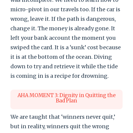
micro-pivot in our travels too. If the car is
wrong, leave it. If the path is dangerous,
change it. The money is already gone. It
left your bank account the moment you
swiped the card. It is a ‘sunk’ cost because
it is at the bottom of the ocean. Diving
down to try and retrieve it while the tide
is coming in is a recipe for drowning.
AHA MOMENT 3: Dignity in Quitting the
Bad Plan
We are taught that ‘winners never quit,’
but in reality, winners quit the wrong