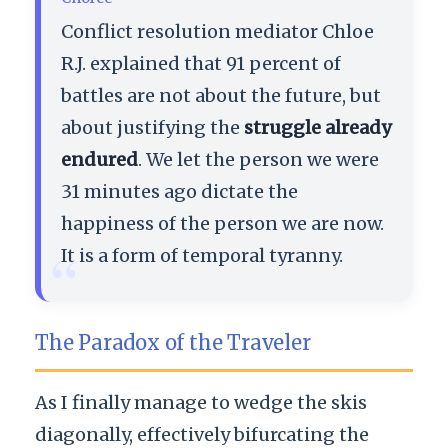
Conflict resolution mediator Chloe
R.J. explained that 91 percent of
battles are not about the future, but
about justifying the
struggle already
endured
. We let the person we were
31 minutes ago dictate the
happiness of the person we are now.
“
It is a form of temporal tyranny.
The Paradox of the Traveler
As I finally manage to wedge the skis
diagonally, effectively bifurcating the