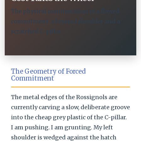
The physical manifestation of a flawed
commitment: a bruised shoulder and a
scratched C-pillar.
The Geometry of Forced
Commitment
The metal edges of the Rossignols are
currently carving a slow, deliberate groove
into the cheap grey plastic of the C-pillar.
I am pushing. I am grunting. My left
shoulder is wedged against the hatch