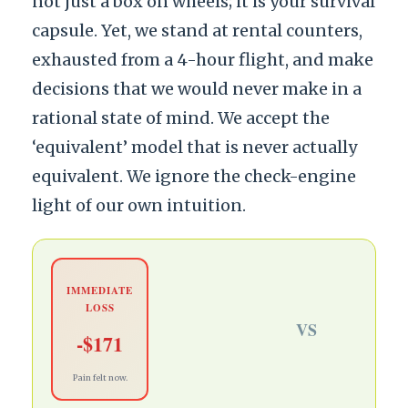
not just a box on wheels; it is your survival
capsule. Yet, we stand at rental counters,
exhausted from a 4-hour flight, and make
decisions that we would never make in a
rational state of mind. We accept the
‘equivalent’ model that is never actually
equivalent. We ignore the check-engine
light of our own intuition.
IMMEDIATE
LOSS
VS
-$171
Pain felt now.