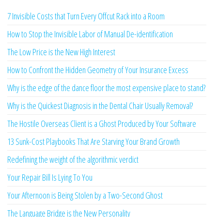
7 Invisible Costs that Turn Every Offcut Rack into a Room
How to Stop the Invisible Labor of Manual De-identification
The Low Price is the New High Interest
How to Confront the Hidden Geometry of Your Insurance Excess
Why is the edge of the dance floor the most expensive place to stand?
Why is the Quickest Diagnosis in the Dental Chair Usually Removal?
The Hostile Overseas Client is a Ghost Produced by Your Software
13 Sunk-Cost Playbooks That Are Starving Your Brand Growth
Redefining the weight of the algorithmic verdict
Your Repair Bill Is Lying To You
Your Afternoon is Being Stolen by a Two-Second Ghost
The Language Bridge is the New Personality