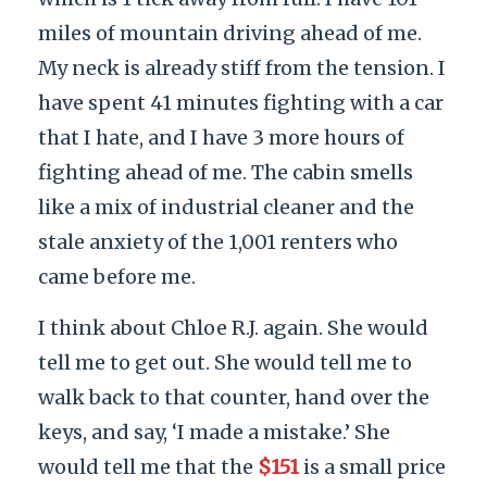
miles of mountain driving ahead of me.
My neck is already stiff from the tension. I
have spent 41 minutes fighting with a car
that I hate, and I have 3 more hours of
fighting ahead of me. The cabin smells
like a mix of industrial cleaner and the
stale anxiety of the 1,001 renters who
came before me.
I think about Chloe R.J. again. She would
tell me to get out. She would tell me to
walk back to that counter, hand over the
keys, and say, ‘I made a mistake.’ She
would tell me that the
$151
is a small price