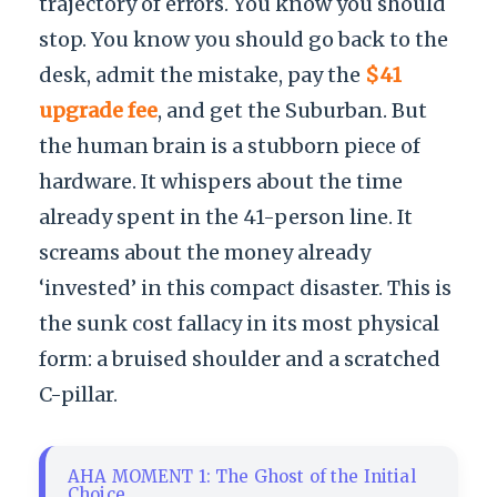
trajectory of errors. You know you should
stop. You know you should go back to the
desk, admit the mistake, pay the
$41
upgrade fee
, and get the Suburban. But
the human brain is a stubborn piece of
hardware. It whispers about the time
already spent in the 41-person line. It
screams about the money already
‘invested’ in this compact disaster. This is
the sunk cost fallacy in its most physical
form: a bruised shoulder and a scratched
C-pillar.
AHA MOMENT 1: The Ghost of the Initial
Choice