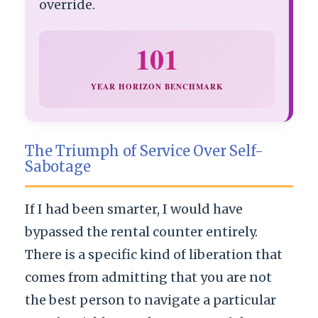
override.
101
YEAR HORIZON BENCHMARK
The Triumph of Service Over Self-
Sabotage
If I had been smarter, I would have
bypassed the rental counter entirely.
There is a specific kind of liberation that
comes from admitting that you are not
the best person to navigate a particular