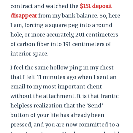
contract and watched the
$151 deposit
disappear
from my bank balance. So, here
I am, forcing a square peg into a round
hole, or more accurately, 201 centimeters
of carbon fiber into 191 centimeters of
interior space.
I feel the same hollow ping in my chest
that I felt 11 minutes ago when I sent an
email to my most important client
without the attachment. It is that frantic,
helpless realization that the ‘Send’
button of your life has already been
pressed, and you are now committed to a