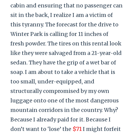
cabin and ensuring that no passenger can
sit in the back, I realize I am a victim of
this tyranny. The forecast for the drive to
Winter Park is calling for 11 inches of
fresh powder. The tires on this rental look
like they were salvaged from a 21-year-old
sedan. They have the grip of a wet bar of
soap. I am about to take a vehicle that is
too small, under-equipped, and
structurally compromised by my own
luggage onto one of the most dangerous
mountain corridors in the country. Why?
Because I already paid for it. Because I
don’t want to ‘lose’ the
$71
I might forfeit