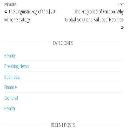
Post navigation
Previous Post
PREVIOUS
NEXT
Ne
The Linguistic Fog of the $201
The Fragrance of Friction: Why
Million Strategy
Global Solutions Fail Local Realities
CATEGORIES
Beauty
Breaking News
Business
Finance
General
Health
RECENT POSTS