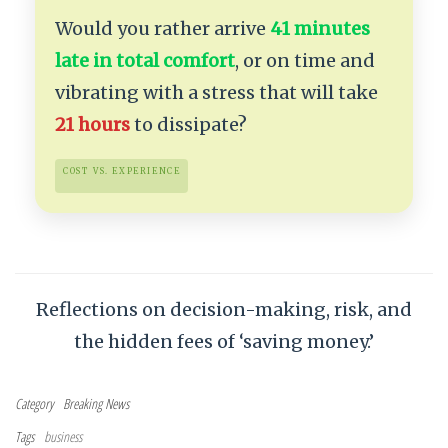
Would you rather arrive
41 minutes
late in total comfort
, or on time and
vibrating with a stress that will take
21 hours
to dissipate?
COST VS. EXPERIENCE
Reflections on decision-making, risk, and
the hidden fees of ‘saving money.’
Category
Breaking News
Tags
business