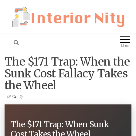
Interior Nity
Blog
Menu
The $171 Trap: When the
Sunk Cost Fallacy Takes
the Wheel
By
Off
The $171 Trap: When Sunk
Cost Takes the Wheel