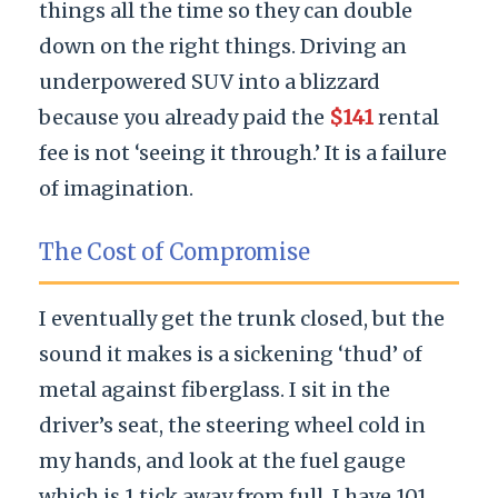
things all the time so they can double
down on the right things. Driving an
underpowered SUV into a blizzard
because you already paid the
$141
rental
fee is not ‘seeing it through.’ It is a failure
of imagination.
The Cost of Compromise
I eventually get the trunk closed, but the
sound it makes is a sickening ‘thud’ of
metal against fiberglass. I sit in the
driver’s seat, the steering wheel cold in
my hands, and look at the fuel gauge
which is 1 tick away from full. I have 101