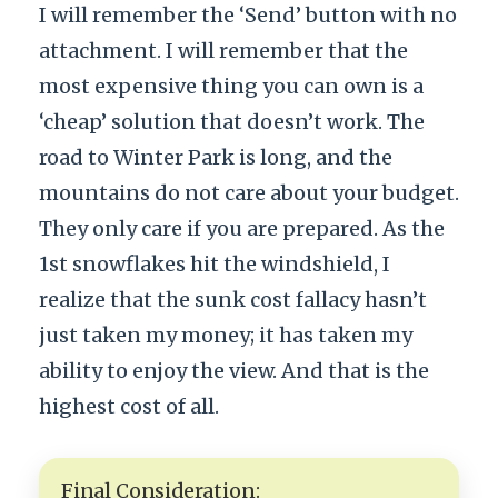
I will remember the ‘Send’ button with no
attachment. I will remember that the
most expensive thing you can own is a
‘cheap’ solution that doesn’t work. The
road to Winter Park is long, and the
mountains do not care about your budget.
They only care if you are prepared. As the
1st snowflakes hit the windshield, I
realize that the sunk cost fallacy hasn’t
just taken my money; it has taken my
ability to enjoy the view. And that is the
highest cost of all.
Final Consideration: