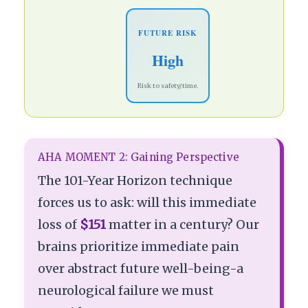
FUTURE RISK
High
Risk to safety/time.
AHA MOMENT 2: Gaining Perspective
The 101-Year Horizon technique
forces us to ask: will this immediate
loss of
$151
matter in a century? Our
brains prioritize immediate pain
over abstract future well-being-a
neurological failure we must