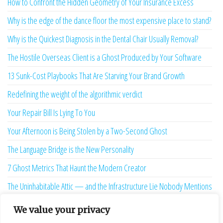
How to Confront the Hidden Geometry of Your Insurance Excess
Why is the edge of the dance floor the most expensive place to stand?
Why is the Quickest Diagnosis in the Dental Chair Usually Removal?
The Hostile Overseas Client is a Ghost Produced by Your Software
13 Sunk-Cost Playbooks That Are Starving Your Brand Growth
Redefining the weight of the algorithmic verdict
Your Repair Bill Is Lying To You
Your Afternoon is Being Stolen by a Two-Second Ghost
The Language Bridge is the New Personality
7 Ghost Metrics That Haunt the Modern Creator
The Uninhabitable Attic — and the Infrastructure Lie Nobody Mentions
Your Maturity Model Is Lying to You
We value your privacy