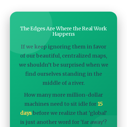
The Edges Are Where the Real Work
Happens
If we keep ignoring them in favor
of our beautiful, centralized maps,
we shouldn’t be surprised when we
find ourselves standing in the
middle of a river.
How many more million-dollar
machines need to sit idle for
15
days
before we realize that ‘global’
is just another word for ‘far away’?