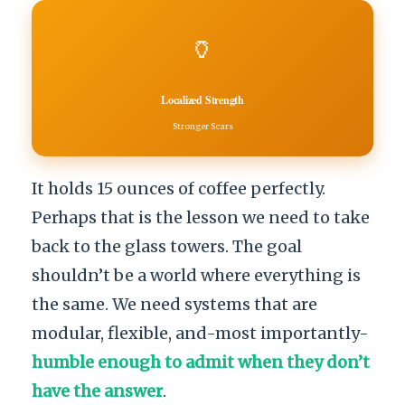
🏺
Localized Strength
Stronger Scars
It holds 15 ounces of coffee perfectly.
Perhaps that is the lesson we need to take
back to the glass towers. The goal
shouldn’t be a world where everything is
the same. We need systems that are
modular, flexible, and-most importantly-
humble enough to admit when they don’t
have the answer
.