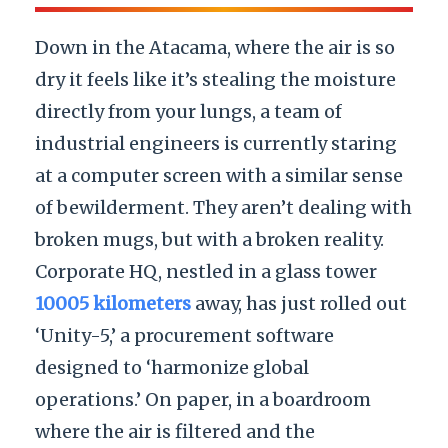
Down in the Atacama, where the air is so
dry it feels like it’s stealing the moisture
directly from your lungs, a team of
industrial engineers is currently staring
at a computer screen with a similar sense
of bewilderment. They aren’t dealing with
broken mugs, but with a broken reality.
Corporate HQ, nestled in a glass tower
10005 kilometers
away, has just rolled out
‘Unity-5,’ a procurement software
designed to ‘harmonize global
operations.’ On paper, in a boardroom
where the air is filtered and the