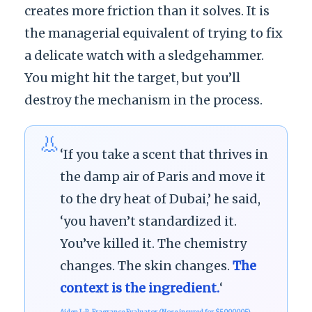
creates more friction than it solves. It is
the managerial equivalent of trying to fix
a delicate watch with a sledgehammer.
You might hit the target, but you’ll
destroy the mechanism in the process.
👃
‘If you take a scent that thrives in
the damp air of Paris and move it
to the dry heat of Dubai,’ he said,
‘you haven’t standardized it.
You’ve killed it. The chemistry
changes. The skin changes.
The
context is the ingredient.
‘
Aiden J.-P., Fragrance Evaluator (Nose insured for $5000005)