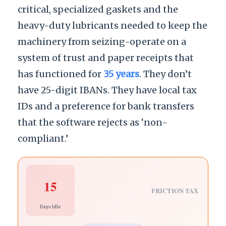
critical, specialized gaskets and the
heavy-duty lubricants needed to keep the
machinery from seizing-operate on a
system of trust and paper receipts that
has functioned for
35 years
. They don’t
have 25-digit IBANs. They have local tax
IDs and a preference for bank transfers
that the software rejects as ‘non-
compliant.’
15
FRICTION TAX
Days Idle