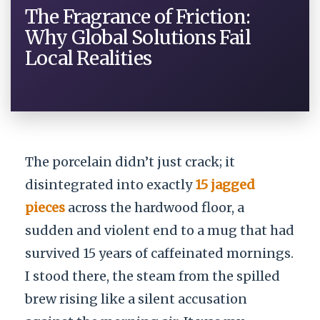
The Fragrance of Friction:
Why Global Solutions Fail
Local Realities
The porcelain didn’t just crack; it
disintegrated into exactly
15 jagged
pieces
across the hardwood floor, a
sudden and violent end to a mug that had
survived 15 years of caffeinated mornings.
I stood there, the steam from the spilled
brew rising like a silent accusation