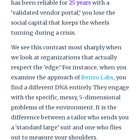
has been reliable for
25 years
with a
‘validated vendor portal,’ you lose the
social capital that keeps the wheels
turning during a crisis.
We see this contrast most sharply when
we look at organizations that actually
respect the ‘edge.’ For instance, when you
examine the approach of
Benzo Labs
, you
find a different DNA entirely. They engage
with the specific, messy, 5-dimensional
problems of the environment. It is the
difference between a tailor who sends you
a ‘standard large’ suit and one who flies
out to measure your shoulders.