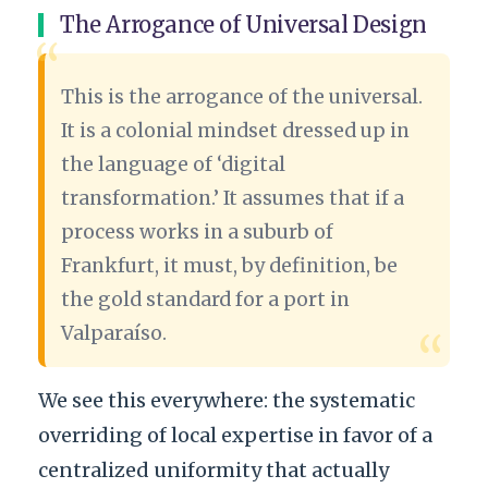
The Arrogance of Universal Design
“
This is the arrogance of the universal.
It is a colonial mindset dressed up in
the language of ‘digital
transformation.’ It assumes that if a
process works in a suburb of
Frankfurt, it must, by definition, be
the gold standard for a port in
Valparaíso.
“
We see this everywhere: the systematic
overriding of local expertise in favor of a
centralized uniformity that actually