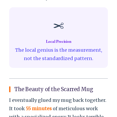
✂️
Local Precision
The local genius is the measurement,
not the standardized pattern.
The Beauty of the Scarred Mug
I eventually glued my mug back together.
It took
55 minutes
of meticulous work
with a specialized epoxy. It looks terrible.