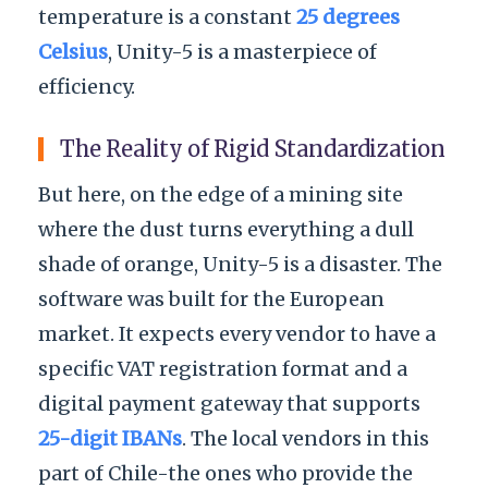
temperature is a constant
25 degrees
Celsius
, Unity-5 is a masterpiece of
efficiency.
The Reality of Rigid Standardization
But here, on the edge of a mining site
where the dust turns everything a dull
shade of orange, Unity-5 is a disaster. The
software was built for the European
market. It expects every vendor to have a
specific VAT registration format and a
digital payment gateway that supports
25-digit IBANs
. The local vendors in this
part of Chile-the ones who provide the