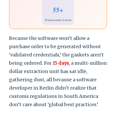
55+
Workarounds Created
Because the software won’t allow a
purchase order to be generated without
‘validated credentials,’ the gaskets aren’t
being ordered. For
15 days
, a multi-million
dollar extraction unit has sat idle,
gathering dust, all because a software
developer in Berlin didn’t realize that
customs regulations in South America
don’t care about ‘global best practices.’