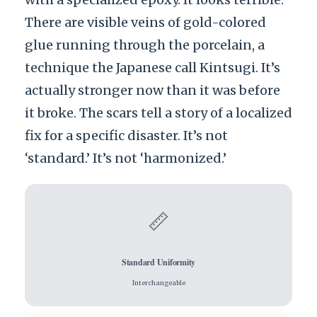
There are visible veins of gold-colored
glue running through the porcelain, a
technique the Japanese call Kintsugi. It’s
actually stronger now than it was before
it broke. The scars tell a story of a localized
fix for a specific disaster. It’s not
‘standard.’ It’s not ‘harmonized.’
📏
Standard Uniformity
Interchangeable