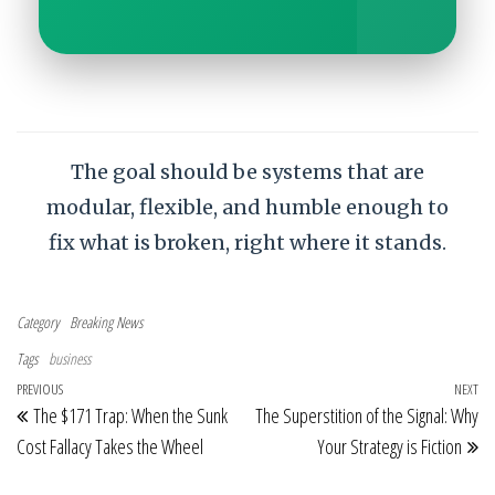
The goal should be systems that are
modular, flexible, and humble enough to
fix what is broken, right where it stands.
Category
Breaking News
Tags
business
Post navigation
Previous Post
PREVIOUS
NEXT
Ne
The $171 Trap: When the Sunk
The Superstition of the Signal: Why
Cost Fallacy Takes the Wheel
Your Strategy is Fiction