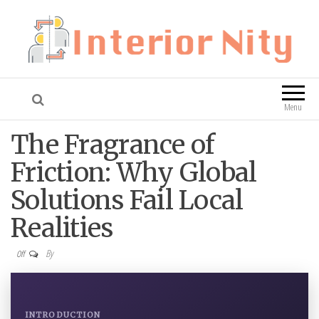
Interior Nity
Blog
Menu
The Fragrance of
Friction: Why Global
Solutions Fail Local
Realities
By
Off
INTRODUCTION