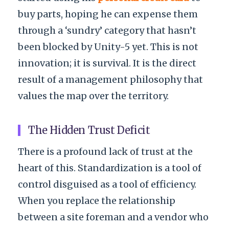
buy parts, hoping he can expense them
through a ‘sundry’ category that hasn’t
been blocked by Unity-5 yet. This is not
innovation; it is survival. It is the direct
result of a management philosophy that
values the map over the territory.
The Hidden Trust Deficit
There is a profound lack of trust at the
heart of this. Standardization is a tool of
control disguised as a tool of efficiency.
When you replace the relationship
between a site foreman and a vendor who