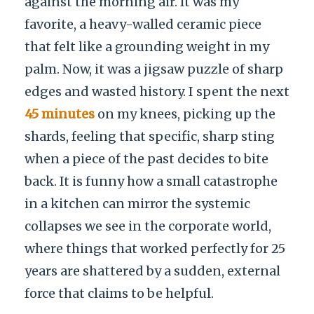
against the morning air. It was my
favorite, a heavy-walled ceramic piece
that felt like a grounding weight in my
palm. Now, it was a jigsaw puzzle of sharp
edges and wasted history. I spent the next
45 minutes
on my knees, picking up the
shards, feeling that specific, sharp sting
when a piece of the past decides to bite
back. It is funny how a small catastrophe
in a kitchen can mirror the systemic
collapses we see in the corporate world,
where things that worked perfectly for 25
years are shattered by a sudden, external
force that claims to be helpful.