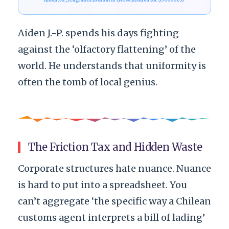
Aiden J.-P. spends his days fighting
against the ‘olfactory flattening’ of the
world. He understands that uniformity is
often the tomb of local genius.
The Friction Tax and Hidden Waste
Corporate structures hate nuance. Nuance
is hard to put into a spreadsheet. You
can’t aggregate ‘the specific way a Chilean
customs agent interprets a bill of lading’