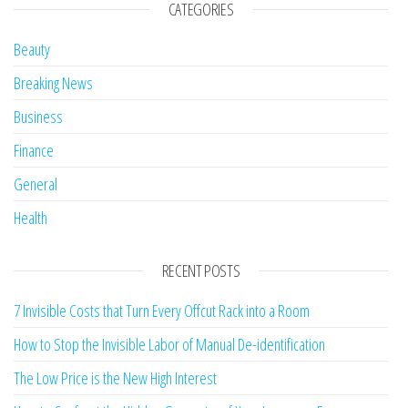
CATEGORIES
Beauty
Breaking News
Business
Finance
General
Health
RECENT POSTS
7 Invisible Costs that Turn Every Offcut Rack into a Room
How to Stop the Invisible Labor of Manual De-identification
The Low Price is the New High Interest