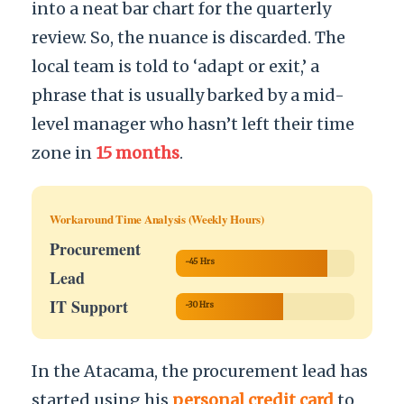
into a neat bar chart for the quarterly
review. So, the nuance is discarded. The
local team is told to ‘adapt or exit,’ a
phrase that is usually barked by a mid-
level manager who hasn’t left their time
zone in
15 months
.
Workaround Time Analysis (Weekly Hours)
Procurement
~45 Hrs
Lead
IT Support
~30 Hrs
In the Atacama, the procurement lead has
started using his
personal credit card
to