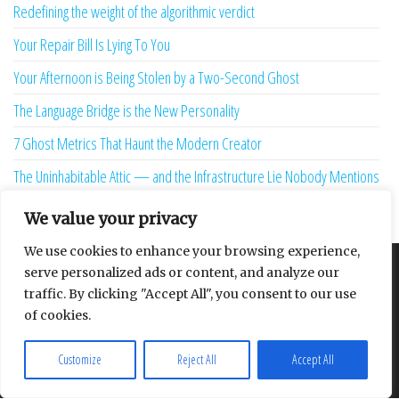
Redefining the weight of the algorithmic verdict
Your Repair Bill Is Lying To You
Your Afternoon is Being Stolen by a Two-Second Ghost
The Language Bridge is the New Personality
7 Ghost Metrics That Haunt the Modern Creator
The Uninhabitable Attic — and the Infrastructure Lie Nobody Mentions
Your Maturity Model Is Lying to You
We value your privacy
We use cookies to enhance your browsing experience,
serve personalized ads or content, and analyze our
About
Contact
Privacy Policy
traffic. By clicking "Accept All", you consent to our use
of cookies.
Customize
Reject All
Accept All
Proudly powered by
WordPress
|
Theme:
Envo Multipurpose