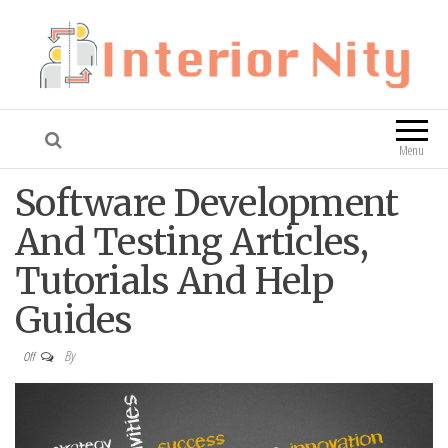
Interior Nity
Blog
Menu
Software Development
And Testing Articles,
Tutorials And Help
Guides
By
Off