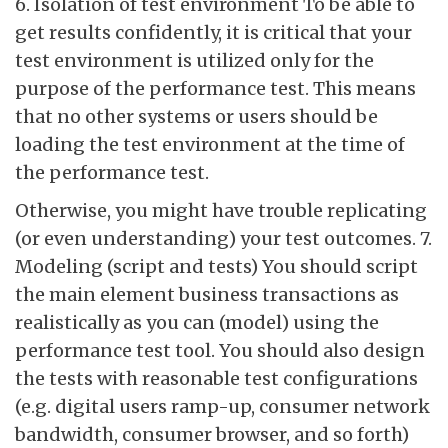
6. Isolation of test environment To be able to
get results confidently, it is critical that your
test environment is utilized only for the
purpose of the performance test. This means
that no other systems or users should be
loading the test environment at the time of
the performance test.
Otherwise, you might have trouble replicating
(or even understanding) your test outcomes. 7.
Modeling (script and tests) You should script
the main element business transactions as
realistically as you can (model) using the
performance test tool. You should also design
the tests with reasonable test configurations
(e.g. digital users ramp-up, consumer network
bandwidth, consumer browser, and so forth)