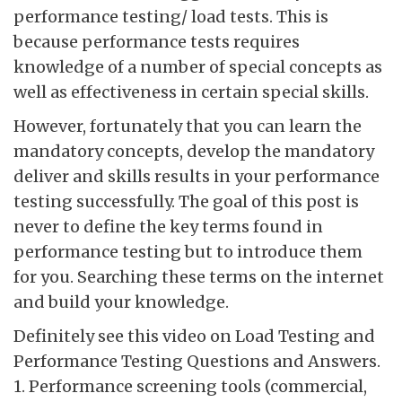
performance testing/ load tests. This is
because performance tests requires
knowledge of a number of special concepts as
well as effectiveness in certain special skills.
However, fortunately that you can learn the
mandatory concepts, develop the mandatory
deliver and skills results in your performance
testing successfully. The goal of this post is
never to define the key terms found in
performance testing but to introduce them
for you. Searching these terms on the internet
and build your knowledge.
Definitely see this video on Load Testing and
Performance Testing Questions and Answers.
1. Performance screening tools (commercial,