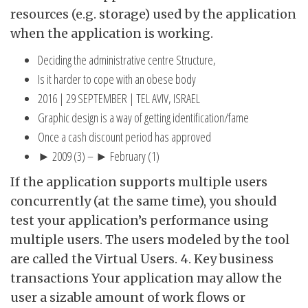
resources (e.g. storage) used by the application
when the application is working.
Deciding the administrative centre Structure,
Is it harder to cope with an obese body
2016 | 29 SEPTEMBER | TEL AVIV, ISRAEL
Graphic design is a way of getting identification/fame
Once a cash discount period has approved
► 2009 (3) – ► February (1)
If the application supports multiple users
concurrently (at the same time), you should
test your application’s performance using
multiple users. The users modeled by the tool
are called the Virtual Users. 4. Key business
transactions Your application may allow the
user a sizable amount of work flows or