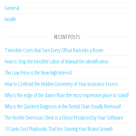
General
Health
RECENT POSTS
7 Invisible Costs that Turn Every Offcut Rack into a Room
How to Stop the Invisible Labor of Manual De-identification
The Low Price is the New High Interest
How to Confront the Hidden Geometry of Your Insurance Excess
Why is the edge of the dance floor the most expensive place to stand?
Why is the Quickest Diagnosis in the Dental Chair Usually Removal?
The Hostile Overseas Client is a Ghost Produced by Your Software
13 Sunk-Cost Playbooks That Are Starving Your Brand Growth