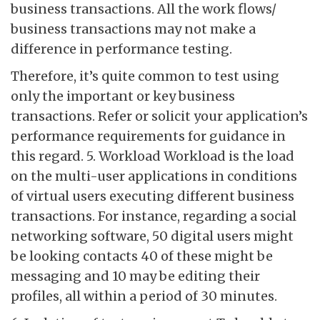
business transactions. All the work flows/
business transactions may not make a
difference in performance testing.
Therefore, it’s quite common to test using
only the important or key business
transactions. Refer or solicit your application’s
performance requirements for guidance in
this regard. 5. Workload Workload is the load
on the multi-user applications in conditions
of virtual users executing different business
transactions. For instance, regarding a social
networking software, 50 digital users might
be looking contacts 40 of these might be
messaging and 10 may be editing their
profiles, all within a period of 30 minutes.