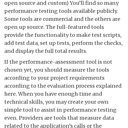
open source and custom) You’ll find so many
performance testing tools available publicly.
Some tools are commercial and the others are
open up source. The full-featured tools
provide the functionality to make test scripts,
add test data, set up tests, perform the checks,
and display the full total results.
If the performance-assessment tool is not
chosen yet, you should measure the tools
according to your project requirements
according to the evaluation process explained
here. When you have enough time and
technical skills, you may create your own
simple tool to assist in performance testing
even. Providers are tools that measure data
related to the application’s calls or the