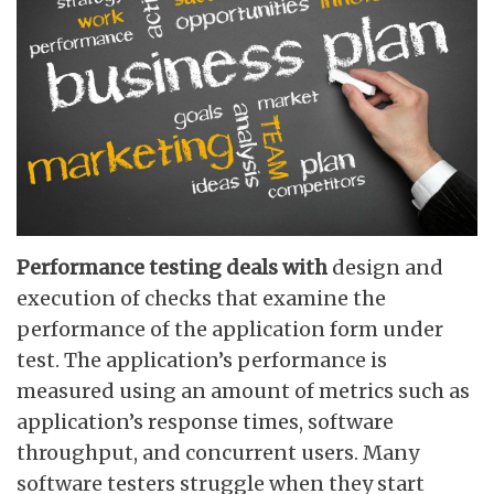
Performance testing deals with
design and
execution of checks that examine the
performance of the application form under
test. The application’s performance is
measured using an amount of metrics such as
application’s response times, software
throughput, and concurrent users. Many
software testers struggle when they start