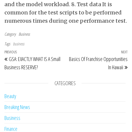
and the model workload. 8. Test data It is
common for the test scripts to be performed
numerous times during one performance test.
Category
Business
Tags
business
Post navigation
Previous Post
PREVIOUS
NEXT
Ne
GSA: EXACTLY WHAT IS A Small
Basics Of Franchise Opportunities
Business RESERVE?
In Hawaii
CATEGORIES
Beauty
Breaking News
Business
Finance