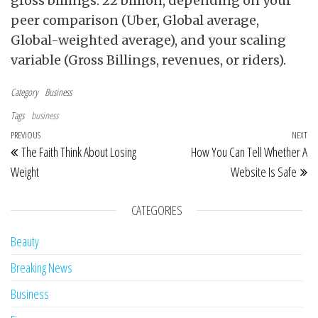
gross billings. 22 billion, depending on your
peer comparison (Uber, Global average,
Global-weighted average), and your scaling
variable (Gross Billings, revenues, or riders).
Category
Business
Tags
business
Post navigation
Previous Post
PREVIOUS
NEXT
Ne
The Faith Think About Losing
How You Can Tell Whether A
Weight
Website Is Safe
CATEGORIES
Beauty
Breaking News
Business