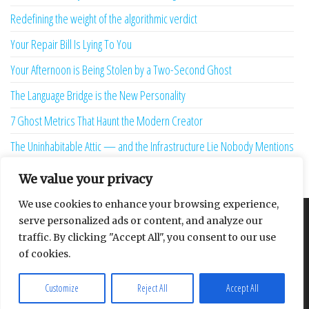
Redefining the weight of the algorithmic verdict
Your Repair Bill Is Lying To You
Your Afternoon is Being Stolen by a Two-Second Ghost
The Language Bridge is the New Personality
7 Ghost Metrics That Haunt the Modern Creator
The Uninhabitable Attic — and the Infrastructure Lie Nobody Mentions
Your Maturity Model Is Lying to You
We value your privacy
We use cookies to enhance your browsing experience,
serve personalized ads or content, and analyze our
About
Contact
Privacy Policy
traffic. By clicking "Accept All", you consent to our use
of cookies.
Customize
Reject All
Accept All
Proudly powered by
WordPress
|
Theme:
Envo Multipurpose