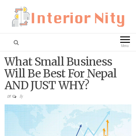
Interior Nity
Blog
Menu
What Small Business
Will Be Best For Nepal
AND JUST WHY?
By
Off