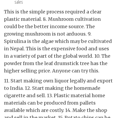
sales
This is the simple process required a clear
plastic material. 8. Mushroom cultivation
could be the better income source. The
growing mushroom is not arduous. 9.
Spirulina is the algae which may be cultivated
in Nepal. This is the expensive food and uses
in a variety of part of the global world. 10. The
powder from the leaf drumstick tree has the
higher selling price. Anyone can try this.
11. Start making own liquor legally and export
to India. 12. Start making the homemade
cigarette and sell. 13. Plastic material home
materials can be produced from pallets
available which are costly. 14. Make the shop
and sell in the market. 15. Potato chips can be