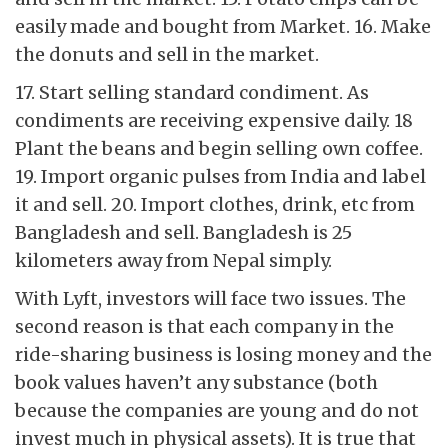
easily made and bought from Market. 16. Make
the donuts and sell in the market.
17. Start selling standard condiment. As
condiments are receiving expensive daily. 18
Plant the beans and begin selling own coffee.
19. Import organic pulses from India and label
it and sell. 20. Import clothes, drink, etc from
Bangladesh and sell. Bangladesh is 25
kilometers away from Nepal simply.
With Lyft, investors will face two issues. The
second reason is that each company in the
ride-sharing business is losing money and the
book values haven’t any substance (both
because the companies are young and do not
invest much in physical assets). It is true that