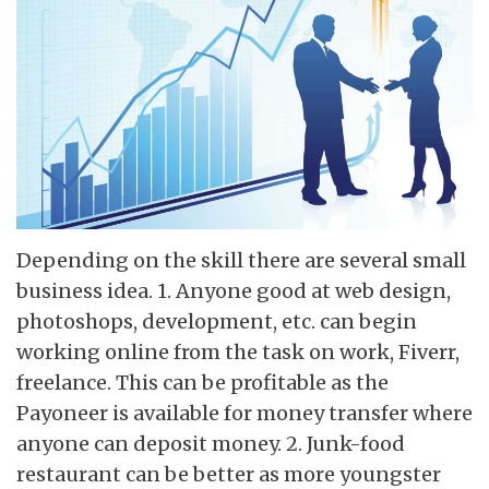
Depending on the skill there are several small
business idea. 1. Anyone good at web design,
photoshops, development, etc. can begin
working online from the task on work, Fiverr,
freelance. This can be profitable as the
Payoneer is available for money transfer where
anyone can deposit money. 2. Junk-food
restaurant can be better as more youngster