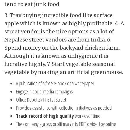
tend to eat junk food.
3. Tray buying incredible food like surface
apple which is known as highly profitable. 4. A
street vendor is the nice options as a lot of
Nepalese street vendors are from India. 6.
Spend money on the backyard chicken farm.
Although it is known as unhygienic it is
lucrative highly. 7. Start vegetable seasonal
vegetable by making an artificial greenhouse.
A publication of a free e-book or a whitepaper
Engage in social media campaigns
Office Depot 2711 61st Street
Provides assistance with collection initiatives as needed
Track record of high quality
work over time
The company’s gross profit margin is EBIT divided by online