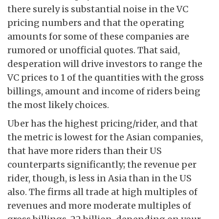
there surely is substantial noise in the VC
pricing numbers and that the operating
amounts for some of these companies are
rumored or unofficial quotes. That said,
desperation will drive investors to range the
VC prices to 1 of the quantities with the gross
billings, amount and income of riders being
the most likely choices.
Uber has the highest pricing/rider, and that
the metric is lowest for the Asian companies,
that have more riders than their US
counterparts significantly; the revenue per
rider, though, is less in Asia than in the US
also. The firms all trade at high multiples of
revenues and more moderate multiples of