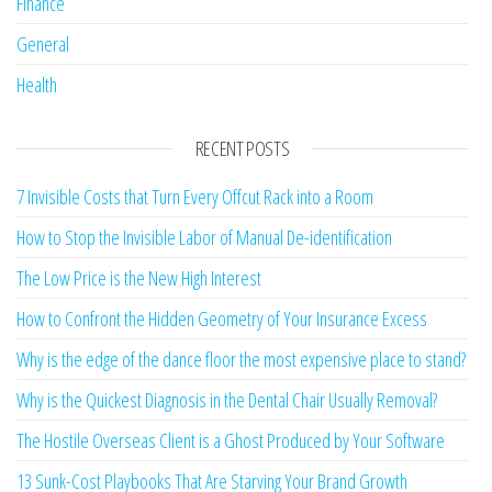
Finance
General
Health
RECENT POSTS
7 Invisible Costs that Turn Every Offcut Rack into a Room
How to Stop the Invisible Labor of Manual De-identification
The Low Price is the New High Interest
How to Confront the Hidden Geometry of Your Insurance Excess
Why is the edge of the dance floor the most expensive place to stand?
Why is the Quickest Diagnosis in the Dental Chair Usually Removal?
The Hostile Overseas Client is a Ghost Produced by Your Software
13 Sunk-Cost Playbooks That Are Starving Your Brand Growth